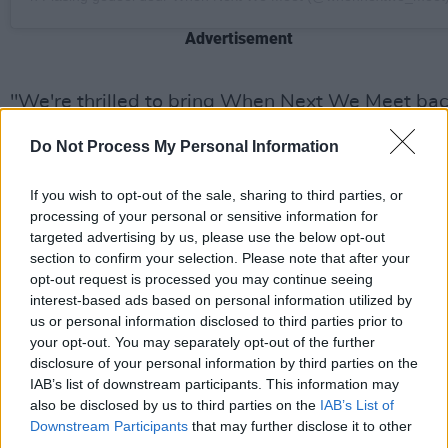
Advertisement
"We're thrilled to bring When Next We Meet ba
to audiences this year," says Kate Twohig, festiv
Do Not Process My Personal Information
co-director. "After two successful years, we're
confident in making slight changes for 2024. Our
If you wish to opt-out of the sale, sharing to third parties, or
goal isn't to go 'bigger and better'—it's about
processing of your personal or sensitive information for
targeted advertising by us, please use the below opt-out
preserving the cosy, relaxed atmosphere that
section to confirm your selection. Please note that after your
attendees love while offering an unforgettable
opt-out request is processed you may continue seeing
line-up of acts in the stunning setting of Raheen
interest-based ads based on personal information utilized by
us or personal information disclosed to third parties prior to
House."
your opt-out. You may separately opt-out of the further
disclosure of your personal information by third parties on the
Festival organisers, Twohig and Eoin Hally, who
IAB’s list of downstream participants. This information may
are local artists themselves, established the eve
also be disclosed by us to third parties on the
IAB’s List of
to address a gap in year-round original music
Downstream Participants
that may further disclose it to other
third parties.