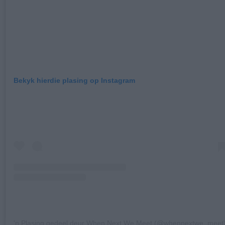
Bekyk hierdie plasing op Instagram
'n Plasing gedeel deur When Next We Meet (@whennextwe_meet