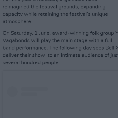
reimagined the festival grounds, expanding
capacity while retaining the festival’s unique
atmosphere.
On Saturday, 1 June, award-winning folk group 
Vagabonds will play the main stage with a full
band performance. The following day sees Bell 
deliver their show to an intimate audience of jus
several hundred people.