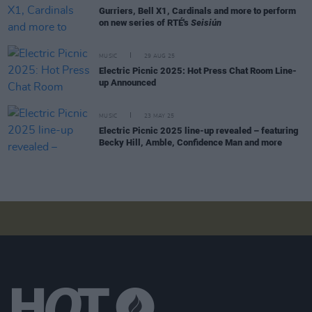
Gurriers, Bell X1, Cardinals and more to perform
on new series of RTÉ's
Seisiún
MUSIC
29 AUG 25
Electric Picnic 2025: Hot Press Chat Room Line-
up Announced
MUSIC
23 MAY 25
Electric Picnic 2025 line-up revealed – featuring
Becky Hill, Amble, Confidence Man and more