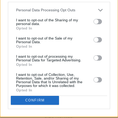
programming.
Personal Data Processing Opt Outs
After two years of showcasing acoustic acts on 
I want to opt-out of the Sharing of my
smaller stage, plans are in place for a larger
personal data.
second stage to accommodate full bands.
Opted In
I want to opt-out of the Sale of my
Weekend tickets are on sale now and start from
Personal Data.
Opted In
€70 via the
festival’s website.
Additionally, after
party passes will be available for purchase at th
I want to opt-out of processing my
Personal Data for Targeted Advertising.
time of ticket booking.
Opted In
I want to opt-out of Collection, Use,
Retention, Sale, and/or Sharing of my
Personal Data that Is Unrelated with the
Purposes for which it was collected.
Opted In
Advertisement
CONFIRM
Share This Article: