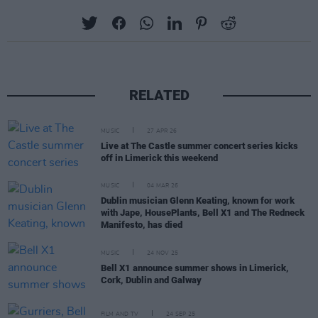
RELATED
MUSIC
27 APR 26
Live at The Castle summer concert series kicks
off in Limerick this weekend
MUSIC
04 MAR 26
Dublin musician Glenn Keating, known for work
with Jape, HousePlants, Bell X1 and The Redneck
Manifesto, has died
MUSIC
24 NOV 25
Bell X1 announce summer shows in Limerick,
Cork, Dublin and Galway
FILM AND TV
24 SEP 25