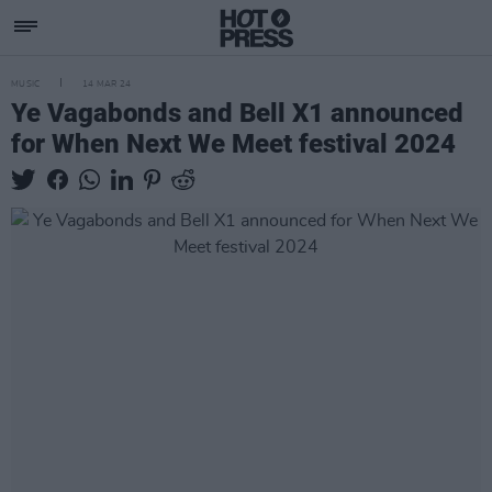
MUSIC
14 MAR 24
Ye Vagabonds and Bell X1 announced
for When Next We Meet festival 2024