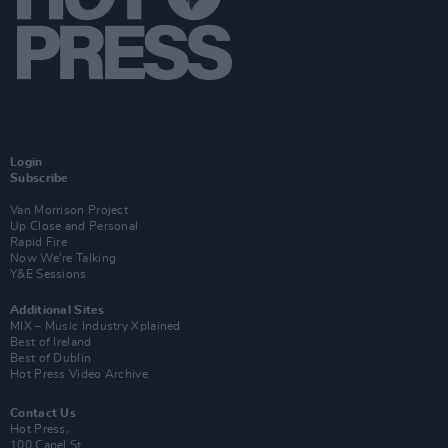
Login
Subscribe
Van Morrison Project
Up Close and Personal
Rapid Fire
Now We’re Talking
Y&E Sessions
Additional Sites
MIX – Music Industry Xplained
Best of Ireland
Best of Dublin
Hot Press Video Archive
Contact Us
Hot Press,
100 Capel St