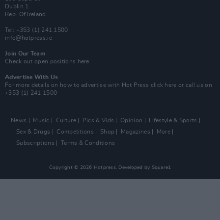
Dublin 1.
Rep. Of Ireland
Tel: +353 (1) 241 1500
info@hotpress.ie
Join Our Team
Check out open positions here
Advertise With Us
For more details on how to advertise with Hot Press
click here
or call us on
+353 (1) 241 1500
News
Music
Culture
Pics & Vids
Opinion
Lifestyle & Sports
Sex & Drugs
Competitions
Shop
Magazines
More
Subscriptions
Terms & Conditions
Copyright © 2026 Hotpress. Developed by
Square1