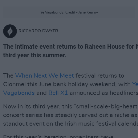
Ye Vagabonds. Credit - Jane Kearny
RICCARDO DWYER
The intimate event returns to Raheen House for i
third year this summer.
The
When Next We Meet
festival returns to
Clonmel this June bank holiday weekend, with
Y
Vagabonds
and
Bell X1
announced as headliners
Now in its third year, this “small-scale-big-heart
concert series has steadily carved out a niche as
standout event on the Irish music festival calend
For this year’s iteration, organisers have