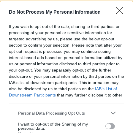
Advertisement
Do Not Process My Personal Information
"Highlighting Ireland’s seminal and diverse
If you wish to opt-out of the sale, sharing to third parties, or
musical heritage is an integral part of the
processing of your personal or sensitive information for
National Concert Hall’s remit, and we are
targeted advertising by us, please use the below opt-out
section to confirm your selection. Please note that after your
thrilled to showcase these wonderful artists
opt-out request is processed you may continue seeing
performing works inspired by ITMA’s rich
interest-based ads based on personal information utilized by
archival collections," said National Concert Hall
us or personal information disclosed to third parties prior to
your opt-out. You may separately opt-out of the further
CEO
Robert Read
.
disclosure of your personal information by third parties on the
IAB’s list of downstream participants. This information may
Tickets for the upcoming Drawing from the
also be disclosed by us to third parties on the
IAB’s List of
Well concert are available now, starting from
Downstream Participants
that may further disclose it to other
€25. For more information, click
here
.
third parties.
Personal Data Processing Opt Outs
I want to opt-out of the Sharing of my
Share This Article:
personal data.