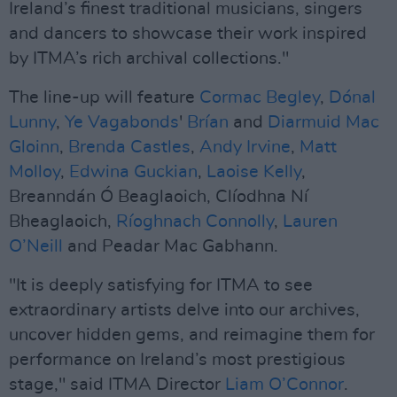
Ireland’s finest traditional musicians, singers
and dancers to showcase their work inspired
by ITMA’s rich archival collections."
The line-up will feature
Cormac Begley
,
Dónal
Lunny
,
Ye Vagabonds
'
Brían
and
Diarmuid Mac
Gloinn
,
Brenda Castles
,
Andy Irvine
,
Matt
Molloy
,
Edwina Guckian
,
Laoise Kelly
,
Breanndán Ó Beaglaoich, Clíodhna Ní
Bheaglaoich,
Ríoghnach Connolly
,
Lauren
O’Neill
and Peadar Mac Gabhann.
"It is deeply satisfying for ITMA to see
extraordinary artists delve into our archives,
uncover hidden gems, and reimagine them for
performance on Ireland’s most prestigious
stage," said ITMA Director
Liam O’Connor
.