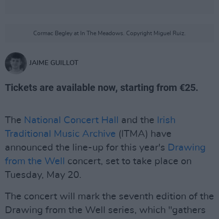
Cormac Begley at In The Meadows. Copyright Miguel Ruiz.
JAIME GUILLOT
Tickets are available now, starting from €25.
The
National Concert Hall
and the
Irish
Traditional Music Archive
(ITMA) have
announced the line-up for this year's
Drawing
from the Well
concert, set to take place on
Tuesday, May 20.
The concert will mark the seventh edition of the
Drawing from the Well series, which "gathers