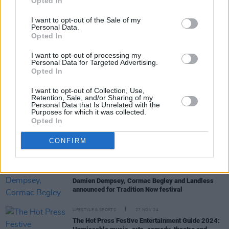
Opted In
I want to opt-out of the Sale of my
Personal Data.
Opted In
RELATED
I want to opt-out of processing my
Personal Data for Targeted Advertising.
Opted In
MUSIC
30 JUL 25
Electric Picnic announces Croí line-up – featuring
I want to opt-out of Collection, Use,
Andy Irvine, David Holmes, Brigid Mae Power,
Retention, Sale, and/or Sharing of my
Personal Data that Is Unrelated with the
David Keenan and more
Purposes for which it was collected.
Opted In
MUSIC
25 JUL 25
The National Concert Hall announces celebration
CONFIRM
for President Michael D. Higgins's debut spoken-
word album
MUSIC
04 JUL 25
Damien Dempsey, Cormac Begley and Landless
announced for Tradition Now festival
LIFESTYLE & SPORTS
27 NOV 24
The Hot Press Festive Entertainment Guide 2024: