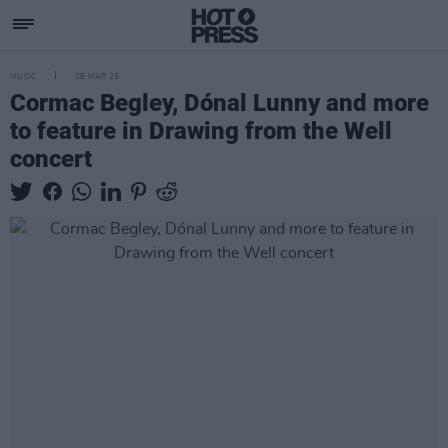
MUSIC
26 MAR 25
Cormac Begley, Dónal Lunny and more
to feature in Drawing from the Well
concert