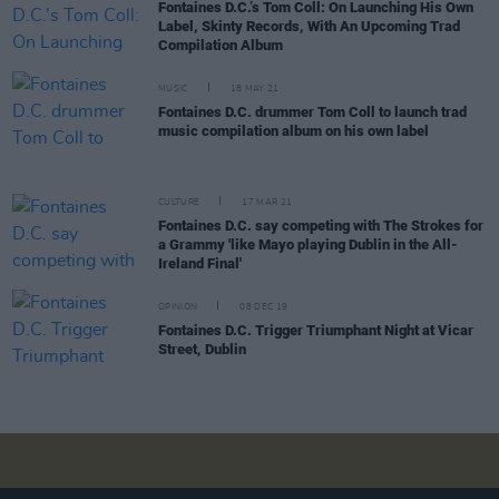
Fontaines D.C.’s Tom Coll: On Launching His Own
Label, Skinty Records, With An Upcoming Trad
Compilation Album
MUSIC
18 MAY 21
Fontaines D.C. drummer Tom Coll to launch trad
music compilation album on his own label
CULTURE
17 MAR 21
Fontaines D.C. say competing with The Strokes for
a Grammy 'like Mayo playing Dublin in the All-
Ireland Final'
OPINION
08 DEC 19
Fontaines D.C. Trigger Triumphant Night at Vicar
Street, Dublin