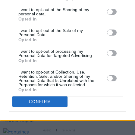
when we’re abroad..."
I want to opt-out of the Sharing of my
personal data.
Opted In
I want to opt-out of the Sale of my
OPINION
15 MAR 22
Personal Data.
In The New Issue: Fontaines D.C. Grace The Cover
Opted In
Of
Hot Press
Ahead Of The Release Of
Skinty Fia
I want to opt-out of processing my
Personal Data for Targeted Advertising.
OPINION
14 DEC 21
Opted In
Book Review - Irish Drummers Volume 1:
Interviews with 32 Irish Drummers
I want to opt-out of Collection, Use,
Retention, Sale, and/or Sharing of my
Personal Data that Is Unrelated with the
CULTURE
05 NOV 21
Purposes for which it was collected.
Win a drumming lesson with Fontaines D.C.'s Tom
Opted In
Coll at upcoming SCOOP Foundation auction
CONFIRM
CULTURE
25 MAY 21
Fontaines D.C., CMAT, The Murder Capital and
more announced for Primavera Sound 2022
MUSIC
24 MAY 21