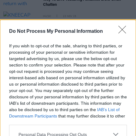
Chatten
MUSIC
13 NOV 23
KNEECAP announce new single featuring Grian
Chatten and Tom Coll of Fontaines D.C.
Do Not Process My Personal Information
MUSIC
15 JUN 23
If you wish to opt-out of the sale, sharing to third parties, or
Arlo Parks: “Fontaines D.C. and My Bloody
Valentine are two of my favourite bands... I feel
processing of your personal or sensitive information for
very inspired by the intensity and the freedom of
targeted advertising by us, please use the below opt-out
[Fontaines'] sound"
section to confirm your selection. Please note that after your
opt-out request is processed you may continue seeing
MUSIC
10 JAN 23
Album of the Year winners Fontaines D.C. on
interest-based ads based on personal information utilized by
Skinty Fia
: "Performing 'In ár gCroíthe go deo' in
us or personal information disclosed to third parties prior to
England was an incredible rush"
your opt-out. You may separately opt-out of the further
disclosure of your personal information by third parties on the
OPINION
22 APR 22
IAB’s list of downstream participants. This information may
Album Review: Fontaines D.C. - 'Skinty Fia'
also be disclosed by us to third parties on the
IAB’s List of
Downstream Participants
that may further disclose it to other
third parties.
OPINION
21 APR 22
Fontaines D.C.: "Skinty Fia is about the way
Irishness becomes exaggerated and embellished
Personal Data Processing Opt Outs