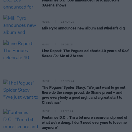
Fontaines D.C. DJs announced for KNEECAP's
3Arena shows
MUSIC
12 NOV 25
Mik Pyro announces new album and Whelan's gig
MUSIC
18 DEC 24
Live Report: The Pogues celebrate 40 years of
Red
Roses For Me
at 3Arena
MUSIC
12 NOV 24
The Pogues' Spider Stacy: "We just want to go out
there do the songs proud, do Shane proud – and
give everybody a good night and a great start to
Christmas"
MUSIC
23 SEP 24
Fontaines D.C.: "I'm a bit more secure and proud of
what we’re doing. I don’t need everyone to love me
anymore"