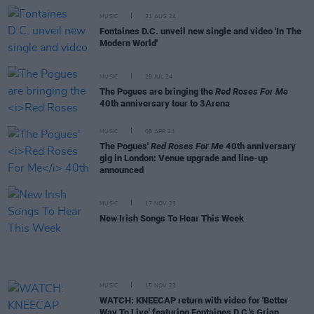
MUSIC
21 AUG 24
Fontaines D.C. unveil new single and video 'In The
Modern World'
MUSIC
29 JUL 24
The Pogues are bringing the
Red Roses For Me
40th anniversary tour to 3Arena
MUSIC
05 APR 24
The Pogues'
Red Roses For Me
40th anniversary
gig in London: Venue upgrade and line-up
announced
MUSIC
17 NOV 23
New Irish Songs To Hear This Week
MUSIC
15 NOV 23
WATCH: KNEECAP return with video for 'Better
Way To Live' featuring Fontaines D.C.'s Grian