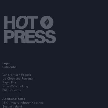
Login
Subscribe
Van Morrison Project
Up Close and Personal
Rapid Fire
Now We’re Talking
Y&E Sessions
Additional Sites
MIX – Music Industry Xplained
Best of Ireland