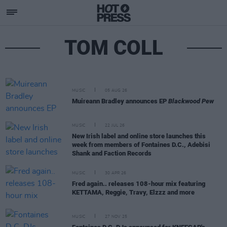
TOM COLL
MUSIC
05 AUG 26
Muireann Bradley announces EP
Blackwood Pew
MUSIC
22 JUL 26
New Irish label and online store launches this
week from members of Fontaines D.C., Adebisi
Shank and Faction Records
MUSIC
30 APR 26
Fred again.. releases 108-hour mix featuring
KETTAMA, Reggie, Travy, Elzzz and more
MUSIC
27 NOV 25