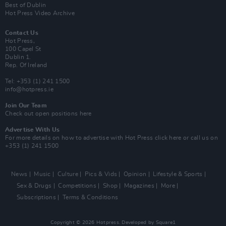
Best of Dublin
Hot Press Video Archive
Contact Us
Hot Press,
100 Capel St
Dublin 1.
Rep. Of Ireland
Tel: +353 (1) 241 1500
info@hotpress.ie
Join Our Team
Check out open positions here
Advertise With Us
For more details on how to advertise with Hot Press
click here
or call us on
+353 (1) 241 1500
News
Music
Culture
Pics & Vids
Opinion
Lifestyle & Sports
Sex & Drugs
Competitions
Shop
Magazines
More
Subscriptions
Terms & Conditions
Copyright © 2026 Hotpress. Developed by
Square1