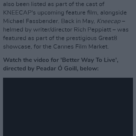
also been listed as part of the cast of
KNEECAP's upcoming feature film, alongside
Michael Fassbender. Back in May,
Kneecap
–
helmed by writer/director Rich Peppiatt – was
featured as part of the prestigious Great8
showcase, for the Cannes Film Market.
Watch the video for 'Better Way To Live',
directed by Peadar Ó Goill, below: