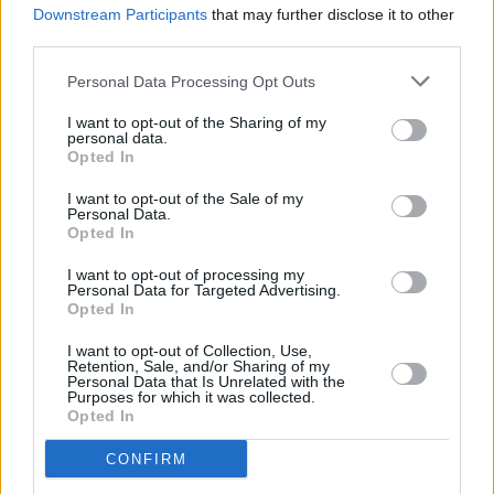
Downstream Participants
that may further disclose it to other
third parties.
Personal Data Processing Opt Outs
I want to opt-out of the Sharing of my
personal data.
Opted In
I want to opt-out of the Sale of my
Personal Data.
Opted In
I want to opt-out of processing my
Personal Data for Targeted Advertising.
Opted In
I want to opt-out of Collection, Use,
View this post on Instagram
Retention, Sale, and/or Sharing of my
Personal Data that Is Unrelated with the
Purposes for which it was collected.
Opted In
CONFIRM