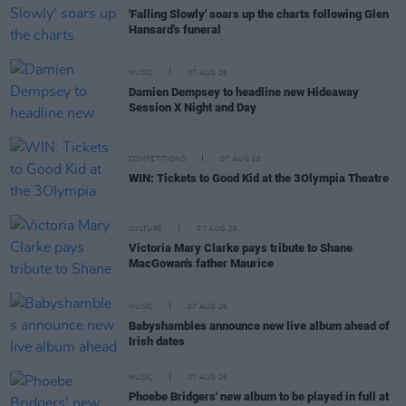
'Falling Slowly' soars up the charts following Glen
Hansard's funeral
MUSIC
07 AUG 26
Damien Dempsey to headline new Hideaway
Session X Night and Day
COMPETITIONS
07 AUG 26
WIN: Tickets to Good Kid at the 3Olympia Theatre
CULTURE
07 AUG 26
Victoria Mary Clarke pays tribute to Shane
MacGowan's father Maurice
MUSIC
07 AUG 26
Babyshambles announce new live album ahead of
Irish dates
MUSIC
07 AUG 26
Phoebe Bridgers' new album to be played in full at