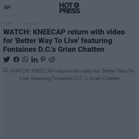
MUSIC
15 NOV 23
WATCH: KNEECAP return with video
for 'Better Way To Live' featuring
Fontaines D.C.'s Grian Chatten