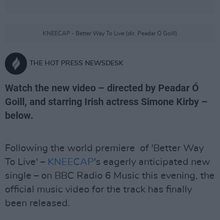
KNEECAP - Better Way To Live (dir. Peadar Ó Goill)
THE HOT PRESS NEWSDESK
Watch the new video – directed by Peadar Ó
Goill, and starring Irish actress Simone Kirby –
below.
Following the world premiere of 'Better Way
To Live' –
KNEECAP
's eagerly anticipated new
single – on BBC Radio 6 Music this evening, the
official music video for the track has finally
been released.