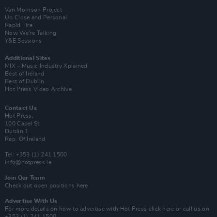
Van Morrison Project
Up Close and Personal
Rapid Fire
Now We’re Talking
Y&E Sessions
Additional Sites
MIX – Music Industry Xplained
Best of Ireland
Best of Dublin
Hot Press Video Archive
Contact Us
Hot Press,
100 Capel St
Dublin 1.
Rep. Of Ireland
Tel: +353 (1) 241 1500
info@hotpress.ie
Join Our Team
Check out open positions here
Advertise With Us
For more details on how to advertise with Hot Press
click here
or call us on
+353 (1) 241 1500