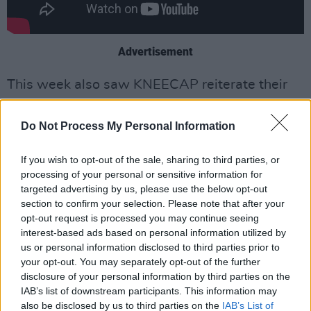
Advertisement
This week also saw KNEECAP reiterate their
support for Palestine, as the death toll in Gaza
continues to soar.
Do Not Process My Personal Information
"Ireland has supported Palestine for a long
If you wish to opt-out of the sale, sharing to third parties, or
time and will continue to do so," they
wrote
processing of your personal or sensitive information for
targeted advertising by us, please use the below opt-out
online
. "The people of the north of Ireland know
section to confirm your selection. Please note that after your
how it feels when occupied by an unwanted
opt-out request is processed you may continue seeing
army. Everyone deserves an opportunity for
interest-based ads based on personal information utilized by
us or personal information disclosed to third parties prior to
peace, to build communities, culture and
your opt-out. You may separately opt-out of the further
families , the same way our generation got that
disclosure of your personal information by third parties on the
chance in the North... Saoirse don Phalaistín."
IAB’s list of downstream participants. This information may
also be disclosed by us to third parties on the
IAB’s List of