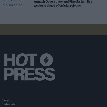
Armagh Observatory and Planetarium this
weekend ahead of official release
Login
Subscribe