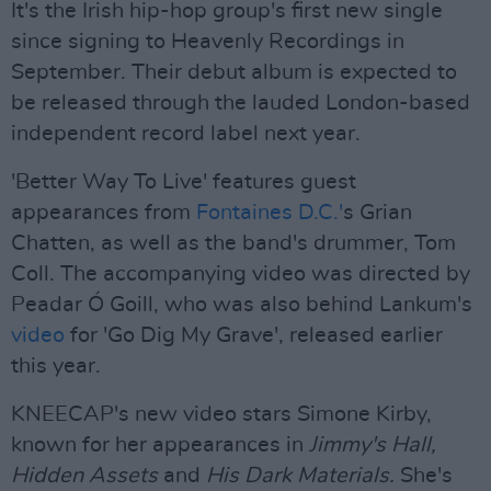
It's the Irish hip-hop group's first new single
since signing to Heavenly Recordings in
September. Their debut album is expected to
be released through the lauded London-based
independent record label next year.
'Better Way To Live' features guest
appearances from
Fontaines D.C.'
s Grian
Chatten, as well as the band's drummer, Tom
Coll. The accompanying video was directed by
Peadar Ó Goill, who was also behind Lankum's
video
for 'Go Dig My Grave', released earlier
this year.
KNEECAP's new video stars Simone Kirby,
known for her appearances in
Jimmy's Hall,
Hidden Assets
and
His Dark Materials.
She's