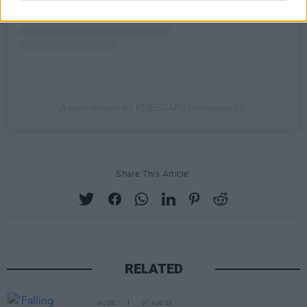
A post shared by KNEECAP (@kneecap32)
Share This Article:
RELATED
MUSIC
07 AUG 26