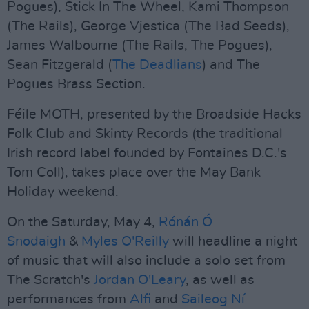
Pogues), Stick In The Wheel, Kami Thompson
(The Rails), George Vjestica (The Bad Seeds),
James Walbourne (The Rails, The Pogues),
Sean Fitzgerald (
The Deadlians
) and The
Pogues Brass Section.
Féile MOTH, presented by the Broadside Hacks
Folk Club and Skinty Records (the traditional
Irish record label founded by Fontaines D.C.'s
Tom Coll), takes place over the May Bank
Holiday weekend.
On the Saturday, May 4,
Rónán Ó
Snodaigh
&
Myles O'Reilly
will headline a night
of music that will also include a solo set from
The Scratch's
Jordan O'Leary
, as well as
performances from
Alfi
and
Saileog Ní