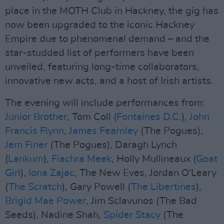
place in the MOTH Club in Hackney, the gig has
now been upgraded to the iconic Hackney
Empire due to phenomenal demand – and the
star-studded list of performers have been
unveiled, featuring long-time collaborators,
innovative new acts, and a host of Irish artists.
The evening will include performances from:
Junior Brother
, Tom Coll (
Fontaines D.C.
),
John
Francis Flynn
,
James Fearnley
(The Pogues),
Jem Finer
(The Pogues), Daragh Lynch
(
Lankum
),
Fiachra Meek
, Holly Mullineaux (
Goat
Girl
),
Iona Zajac
, The New Eves, Jordan O'Leary
(
The Scratch
), Gary Powell (
The Libertines
),
Brigid Mae Power
, Jim Sclavunos (The Bad
Seeds), Nadine Shah,
Spider Stacy
(The