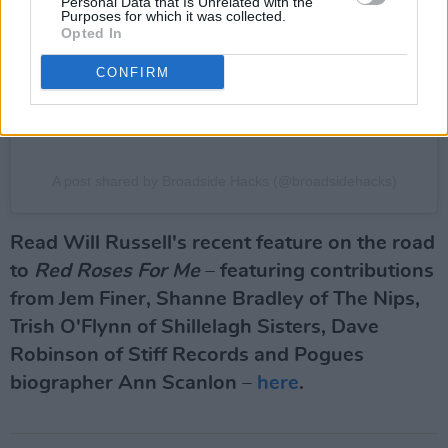
Personal Data that Is Unrelated with the
Purposes for which it was collected.
Opted In
CONFIRM
A post shared by Broadside Hacks (@broadsidehacks)
Read Will Russell's recent feature on the road
to
Red Roses For Me
– featuring contributions
from Jem Finer, Shanne Bradley of The Nips,
Trish O'Flynn of Shillelagh Sisters, Dave
Robinson of Stiff Records and Pogues
biographer Ann Scanlon –
here
.