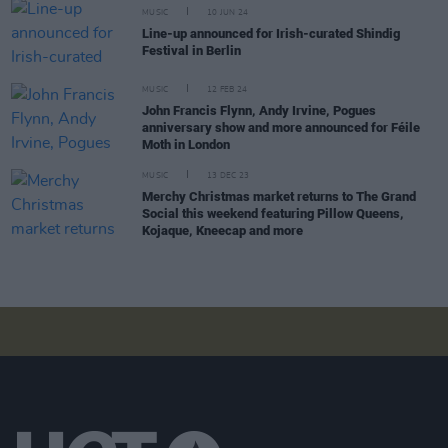
MUSIC
10 JUN 24
Line-up announced for Irish-curated Shindig
Festival in Berlin
MUSIC
12 FEB 24
John Francis Flynn, Andy Irvine, Pogues
anniversary show and more announced for Féile
Moth in London
MUSIC
13 DEC 23
Merchy Christmas market returns to The Grand
Social this weekend featuring Pillow Queens,
Kojaque, Kneecap and more