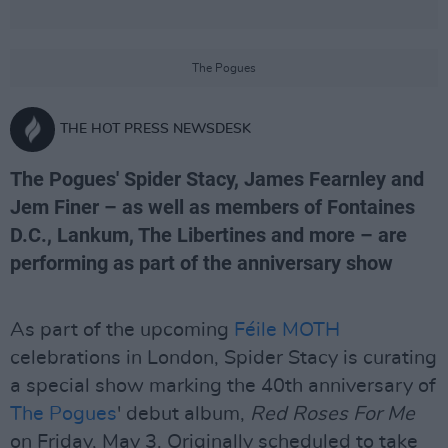
The Pogues
THE HOT PRESS NEWSDESK
The Pogues' Spider Stacy, James Fearnley and
Jem Finer – as well as members of Fontaines
D.C., Lankum, The Libertines and more – are
performing as part of the anniversary show
As part of the upcoming
Féile MOTH
celebrations in London, Spider Stacy is curating
a special show marking the 40th anniversary of
The Pogues
' debut album,
Red Roses For Me
on Friday, May 3. Originally scheduled to take