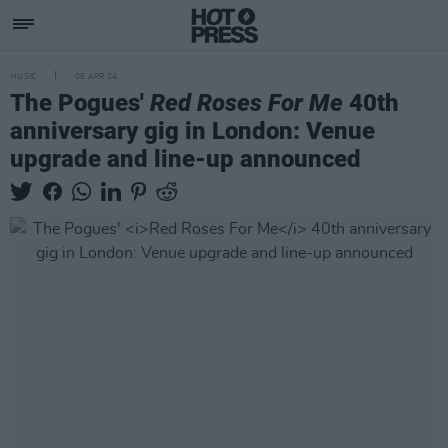
MUSIC
05 APR 24
The Pogues'
Red Roses For Me
40th
anniversary gig in London: Venue
upgrade and line-up announced