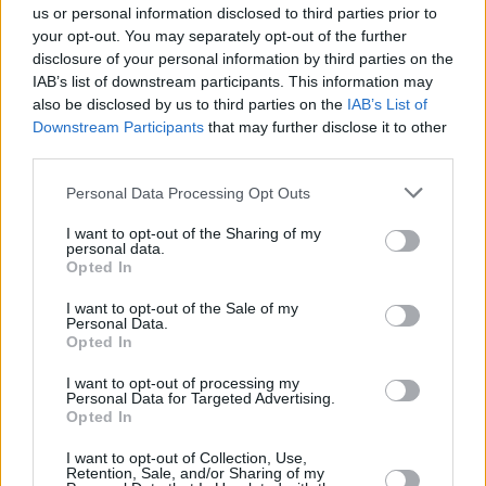
us or personal information disclosed to third parties prior to
your opt-out. You may separately opt-out of the further
disclosure of your personal information by third parties on the
IAB’s list of downstream participants. This information may
also be disclosed by us to third parties on the
IAB’s List of
Downstream Participants
that may further disclose it to other
third parties.
Personal Data Processing Opt Outs
I want to opt-out of the Sharing of my
personal data.
Opted In
I want to opt-out of the Sale of my
Personal Data.
Opted In
View this post on Instagram
I want to opt-out of processing my
Personal Data for Targeted Advertising.
Opted In
I want to opt-out of Collection, Use,
Retention, Sale, and/or Sharing of my