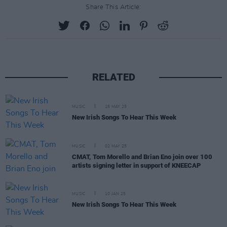
Share This Article:
RELATED
MUSIC
16 MAY 25
New Irish Songs To Hear This Week
MUSIC
02 MAY 25
CMAT, Tom Morello and Brian Eno join over 100
artists signing letter in support of KNEECAP
MUSIC
10 JAN 25
New Irish Songs To Hear This Week