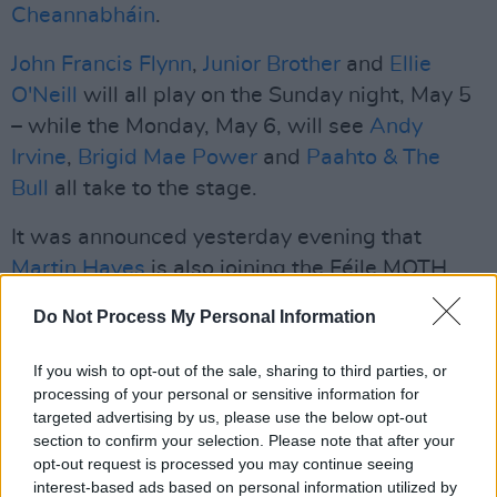
Cheannabháin
.
John Francis Flynn
,
Junior Brother
and
Ellie
O'Neill
will all play on the Sunday night, May 5
– while the Monday, May 6, will see
Andy
Irvine
,
Brigid Mae Power
and
Paahto & The
Bull
all take to the stage.
It was announced yesterday evening that
Martin Hayes
is also joining the Féile MOTH
line-up. He'll be doing an exclusive 'In
Do Not Process My Personal Information
Conversation' with well-known Dublin historian
Donal Fallon on the Saturday afternoon – and
If you wish to opt-out of the sale, sharing to third parties, or
will also perform a solo set that evening.
processing of your personal or sensitive information for
targeted advertising by us, please use the below opt-out
Advertisement
section to confirm your selection. Please note that after your
opt-out request is processed you may continue seeing
Féile MOTH tickets are available
interest-based ads based on personal information utilized by
here
.