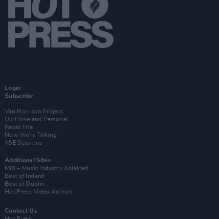
Login
Subscribe
Van Morrison Project
Up Close and Personal
Rapid Fire
Now We’re Talking
Y&E Sessions
Additional Sites
MIX – Music Industry Xplained
Best of Ireland
Best of Dublin
Hot Press Video Archive
Contact Us
Hot Press,