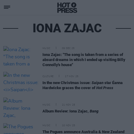
IONA ZAJAC
MUSIC
09 DEC 25
Iona Zajac: "The song is taken from a series of
absurd dreams in which I ended up visiting Billy
Connolly's house"
CULTURE
27 NOV 25
In the new Christmas issue:
Saipan
star Éanna
Hardwicke graces the cover of
Hot Press
MUSIC
21 NOV 25
Album Review: Iona Zajac,
Bang
MUSIC
10 NOV 25
The Pogues announce Australia & New Zealand