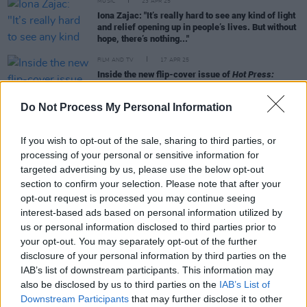
MUSIC
23 APR 25
Iona Zajac: "It’s really hard to see any kind of light
and relief opening up in people’s lives. But without
hope, there’s nothing..."
FILM AND TV
17 APR 25
Inside the new flip-cover issue of
Hot Press:
Starring Amble – plus
Sinners'
Ryan Coogler,
Michael B. Jordan and more
Do Not Process My Personal Information
MUSIC
01 APR 25
The Pogues announce their first North American
If you wish to opt-out of the sale, sharing to third parties, or
tour in thirteen years
processing of your personal or sensitive information for
targeted advertising by us, please use the below opt-out
section to confirm your selection. Please note that after your
MUSIC
21 FEB 25
opt-out request is processed you may continue seeing
New Irish Songs To Hear This Week
interest-based ads based on personal information utilized by
us or personal information disclosed to third parties prior to
your opt-out. You may separately opt-out of the further
disclosure of your personal information by third parties on the
IAB’s list of downstream participants. This information may
MUSIC
02 SEP 24
Special guests announced for Pogues anniversary
also be disclosed by us to third parties on the
IAB’s List of
show – including members of Fontaines D.C. and
Downstream Participants
that may further disclose it to other