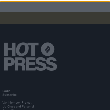
Login
Subscribe
Van Morrison Project
Up Close and Personal