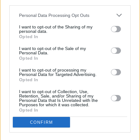
Lankum
third parties.
MUSIC
23 AUG 23
Personal Data Processing Opt Outs
ØXN announce debut album alongside back-to-
back Halloween Dublin dates
I want to opt-out of the Sharing of my
personal data.
Opted In
CULTURE
25 JUL 23
MusicTown festival set to take place this weekend
I want to opt-out of the Sale of my
in Smithfield
Personal Data.
Opted In
CULTURE
06 JUL 23
I want to opt-out of processing my
New Dublin venue The Cooler to launch at
Personal Data for Targeted Advertising.
MusicTown Festival 2023
Opted In
I want to opt-out of Collection, Use,
MUSIC
21 JUN 23
Retention, Sale, and/or Sharing of my
MusicTown: Junior Brother, Paddy Keenan, Anna
Personal Data that Is Unrelated with the
Purposes for which it was collected.
Mieke and more announced for 2023 programme
Opted In
OPINION
18 MAY 22
CONFIRM
A&R Department: Jackie Beverly, Tomike,
Abbacaxi, Big Sleep, The Love Buzz, The Sei and
more