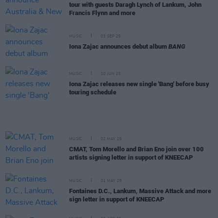
tour with guests Daragh Lynch of Lankum, John
Francis Flynn and more
MUSIC
03 SEP 25
Iona Zajac announces debut album
BANG
MUSIC
10 JUN 25
Iona Zajac releases new single 'Bang' before busy
touring schedule
MUSIC
02 MAY 25
CMAT, Tom Morello and Brian Eno join over 100
artists signing letter in support of KNEECAP
MUSIC
01 MAY 25
Fontaines D.C., Lankum, Massive Attack and more
sign letter in support of KNEECAP