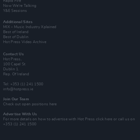
Rapid Fire
Now We’re Talking
Y&E Sessions
Additional Sites
MIX – Music Industry Xplained
Best of Ireland
Best of Dublin
Hot Press Video Archive
Contact Us
Hot Press,
100 Capel St
Dublin 1.
Rep. Of Ireland
Tel: +353 (1) 241 1500
info@hotpress.ie
Join Our Team
Check out open positions here
Advertise With Us
For more details on how to advertise with Hot Press
click here
or call us on
+353 (1) 241 1500