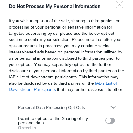
Do Not Process My Personal Information
CULTURE
12 AUG 21
Lisa O’Neill & Colm Mac Con Iomaire share 'Peggy
Gordon' from new compilation album
If you wish to opt-out of the sale, sharing to third parties, or
processing of your personal or sensitive information for
targeted advertising by us, please use the below opt-out
OPINION
30 JUL 21
section to confirm your selection. Please note that after your
Album Review: John Francis Flynn -
I Would Not
Live Always
opt-out request is processed you may continue seeing
interest-based ads based on personal information utilized by
us or personal information disclosed to third parties prior to
your opt-out. You may separately opt-out of the further
disclosure of your personal information by third parties on the
IAB’s list of downstream participants. This information may
also be disclosed by us to third parties on the
IAB’s List of
Downstream Participants
that may further disclose it to other
third parties.
Personal Data Processing Opt Outs
I want to opt-out of the Sharing of my
personal data.
Opted In