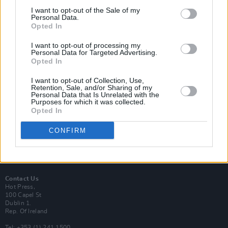
I want to opt-out of the Sale of my
Personal Data.
Opted In
I want to opt-out of processing my
Login
Personal Data for Targeted Advertising.
Subscribe
Opted In
Van Morrison Project
I want to opt-out of Collection, Use,
Up Close and Personal
Retention, Sale, and/or Sharing of my
Rapid Fire
Personal Data that Is Unrelated with the
Now We’re Talking
Purposes for which it was collected.
Y&E Sessions
Opted In
Additional Sites
CONFIRM
MIX – Music Industry Xplained
Best of Ireland
Best of Dublin
Hot Press Video Archive
Contact Us
Hot Press,
100 Capel St
Dublin 1.
Rep. Of Ireland
Tel: +353 (1) 241 1500