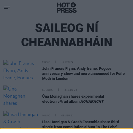
SAILEOG NÍ
CHEANNABHÁIN
MUSIC
12 FEB 24
John Francis Flynn, Andy Irvine, Pogues
anniversary show and more announced for Féile
Moth in London
CULTURE
31 JAN 23
Úna Monaghan shares experimental
electronic/trad album
AONARACHT
MUSIC
09 SEP 21
Lisa Hannigan & Crash Ensemble share third
single from compilation album 'In The Echo'