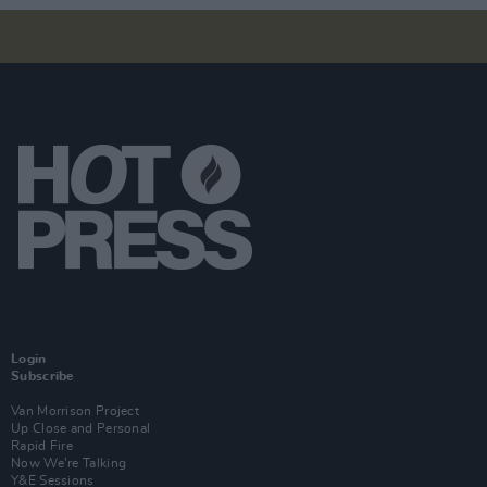
Login
Subscribe
Van Morrison Project
Up Close and Personal
Rapid Fire
Now We’re Talking
Y&E Sessions