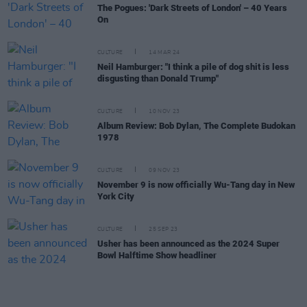
The Pogues: 'Dark Streets of London' – 40 Years
On
CULTURE
14 MAR 24
Neil Hamburger: "I think a pile of dog shit is less
disgusting than Donald Trump"
CULTURE
10 NOV 23
Album Review: Bob Dylan, The Complete Budokan
1978
CULTURE
09 NOV 23
November 9 is now officially Wu-Tang day in New
York City
CULTURE
25 SEP 23
Usher has been announced as the 2024 Super
Bowl Halftime Show headliner