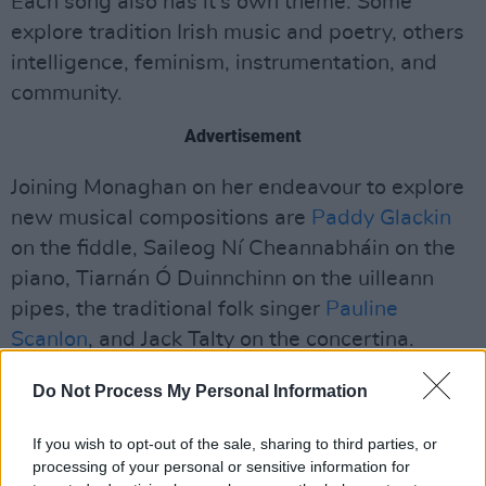
Each song also has it's own theme. Some
explore tradition Irish music and poetry, others
intelligence, feminism, instrumentation, and
community.
Advertisement
Joining Monaghan on her endeavour to explore
new musical compositions are
Paddy Glackin
on the fiddle, Saileog Ní Cheannabháin on the
piano, Tiarnán Ó Duinnchinn on the uilleann
pipes, the traditional folk singer
Pauline
Scanlon
, and Jack Talty on the concertina.
The riveting album also features text by
Do Not Process My Personal Information
Maureen Boyle, Ciaran Carson and Cathal Ó
If you wish to opt-out of the sale, sharing to third parties, or
Searcaigh.
processing of your personal or sensitive information for