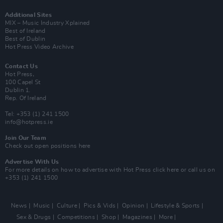
Additional Sites
MIX – Music Industry Xplained
Best of Ireland
Best of Dublin
Hot Press Video Archive
Contact Us
Hot Press,
100 Capel St
Dublin 1.
Rep. Of Ireland
Tel: +353 (1) 241 1500
info@hotpress.ie
Join Our Team
Check out open positions here
Advertise With Us
For more details on how to advertise with Hot Press
click here
or call us on
+353 (1) 241 1500
News
Music
Culture
Pics & Vids
Opinion
Lifestyle & Sports
Sex & Drugs
Competitions
Shop
Magazines
More