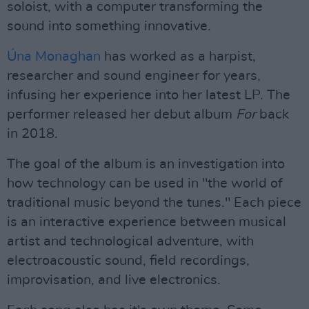
soloist, with a computer transforming the
sound into something innovative.
Úna
Monaghan
has worked as a harpist,
researcher and sound engineer for years,
infusing her experience into her latest LP. The
performer released her debut album
For
back
in 2018.
The goal of the album is an investigation into
how technology can be used in "the world of
traditional music beyond the tunes." Each piece
is an interactive experience between musical
artist and technological adventure, with
electroacoustic sound, field recordings,
improvisation, and live electronics.