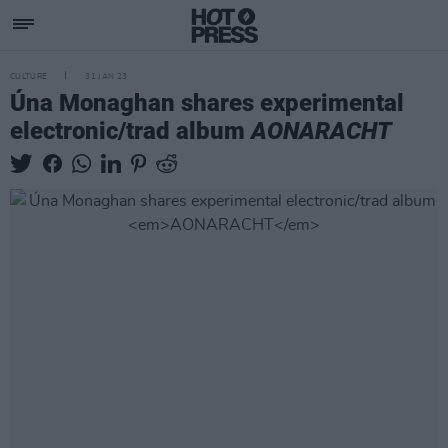
CULTURE
31 JAN 23
Úna Monaghan shares experimental
electronic/trad album
AONARACHT