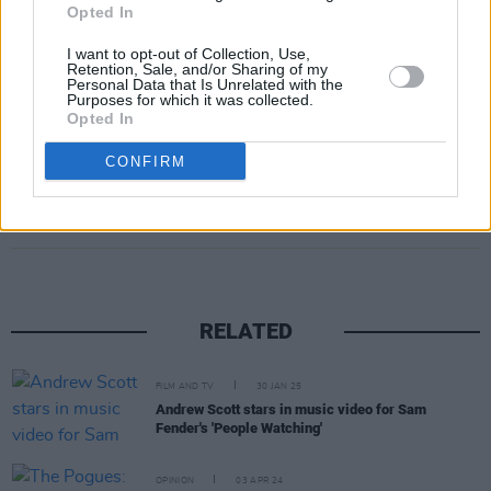
Opted In
I want to opt-out of Collection, Use,
Retention, Sale, and/or Sharing of my
Personal Data that Is Unrelated with the
Purposes for which it was collected.
Opted In
CONFIRM
Share This Article:
RELATED
FILM AND TV
30 JAN 25
Andrew Scott stars in music video for Sam
Fender's 'People Watching'
OPINION
03 APR 24