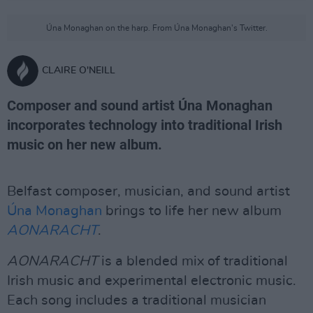
Úna Monaghan on the harp. From Úna Monaghan's Twitter.
CLAIRE O'NEILL
Composer and sound artist Úna Monaghan
incorporates technology into traditional Irish
music on her new album.
Belfast composer, musician, and sound artist
Úna Monaghan
brings to life her new album
AONARACHT
.
AONARACHT
is a blended mix of traditional
Irish music and experimental electronic music.
Each song includes a traditional musician