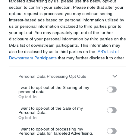
targeted advertising by us, please use the below opt-out
Listen to
AONARACHT
below.
section to confirm your selection. Please note that after your
opt-out request is processed you may continue seeing
interest-based ads based on personal information utilized by
us or personal information disclosed to third parties prior to
your opt-out. You may separately opt-out of the further
disclosure of your personal information by third parties on the
IAB’s list of downstream participants. This information may
also be disclosed by us to third parties on the
IAB’s List of
Downstream Participants
that may further disclose it to other
third parties.
Personal Data Processing Opt Outs
I want to opt-out of the Sharing of my
personal data.
Opted In
I want to opt-out of the Sale of my
Personal Data.
Opted In
I want to opt-out of processing my
Personal Data for Targeted Advertising.