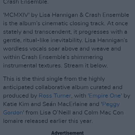
Crash Ensemble.
'MCMXIV' by Lisa Hannigan & Crash Ensemble
is the album’s cinematic closing track. At once
stately and transcendent, it progresses with a
gentle, ritual-like inevitability. Lisa Hannigan’s
wordless vocals soar above and weave and
within Crash Ensemble’s shimmering
instrumental textures. Stream it below.
This is the third single from the highly
anticipated collaborative album curated and
produced by
Ross Turner
, with
'Empire One'
by
Katie Kim and Seán MacErlaine and '
Peggy
Gordon
' from Lisa O’Neill and Colm Mac Con
Iomaire released earlier this year.
Advertisement