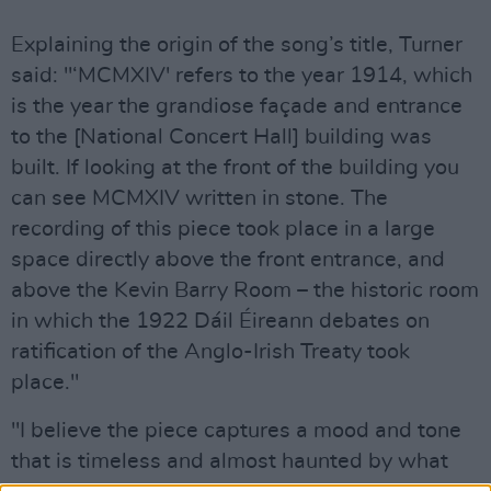
Explaining the origin of the song’s title, Turner
said: "‘MCMXIV' refers to the year 1914, which
is the year the grandiose façade and entrance
to the [National Concert Hall] building was
built. If looking at the front of the building you
can see MCMXIV written in stone. The
recording of this piece took place in a large
space directly above the front entrance, and
above the Kevin Barry Room – the historic room
in which the 1922 Dáil Éireann debates on
ratification of the Anglo-Irish Treaty took
place."
"I believe the piece captures a mood and tone
that is timeless and almost haunted by what