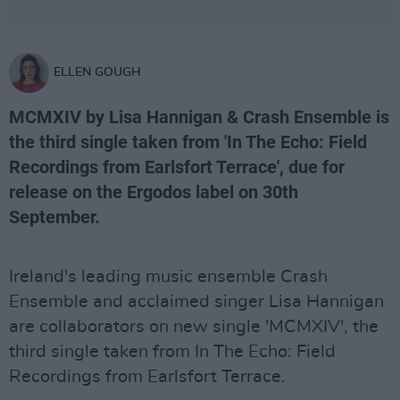
ELLEN GOUGH
MCMXIV by Lisa Hannigan & Crash Ensemble is
the third single taken from 'In The Echo: Field
Recordings from Earlsfort Terrace', due for
release on the Ergodos label on 30th
September.
Ireland's leading music ensemble Crash
Ensemble and acclaimed singer Lisa Hannigan
are collaborators on new single 'MCMXIV', the
third single taken from In The Echo: Field
Recordings from Earlsfort Terrace.