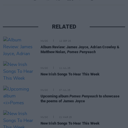
RELATED
MUSIC
12 SEP 25
Album Review: James Joyce, Adrian Crowley &
Matthew Nolan,
Pomes Penyeach
MUSIC
11 JUL 25
New Irish Songs To Hear This Week
MUSIC
07 JUL 25
Upcoming album
Pomes Penyeach
to showcase
the poems of James Joyce
MUSIC
21 MAR 25
New Irish Songs To Hear This Week