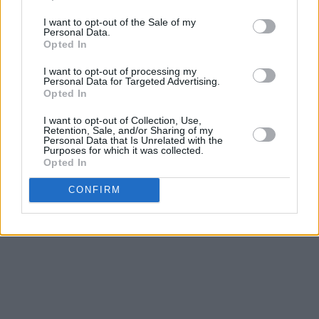
rooms on the 2nd floor of the National Concert
I want to opt-out of the Sale of my
Hall building. Radiators were played, laughs
Personal Data.
were had, and some beautiful music was
Opted In
made," she said of the recording sessions.
I want to opt-out of processing my
Personal Data for Targeted Advertising.
Opted In
Pre-order IN THE ECHO: Field Recordings
from Earlsfort Terrace
here
.
I want to opt-out of Collection, Use,
Retention, Sale, and/or Sharing of my
Personal Data that Is Unrelated with the
Listen to 'MCMXIV' below:
Purposes for which it was collected.
Opted In
CONFIRM