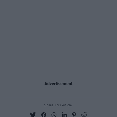
Advertisement
Share This Article: