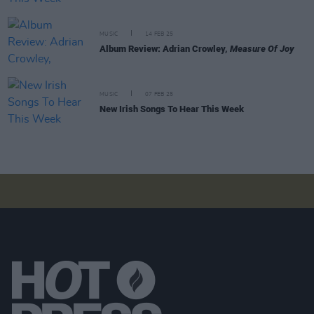
MUSIC
14 FEB 25
Album Review: Adrian Crowley,
Measure Of Joy
MUSIC
07 FEB 25
New Irish Songs To Hear This Week