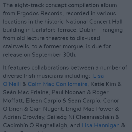
The eight-track concept compilation album
from Ergodos Records, recorded in various
locations in the historic National Concert Hall
building in Earlsfort Terrace, Dublin – ranging
from old lecture theatres to dis-used
stairwells, to a former morgue, is due for
release on September 30th.
It features collaborations between a number of
diverse Irish musicians including:
Lisa
O’Neill
&
Colm Mac Con Iomaire
, Katie Kim &
Seán Mac Erlaine, Paul Noonan & Roger
Moffatt, Eileen Carpio & Sean Carpio, Conor
O’Brien & Cian Nugent, Brigid Mae Power &
Adrian Crowley, Saileóg Ní Cheannabháin &
Caoimhín Ó Raghallaigh, and
Lisa Hannigan
&