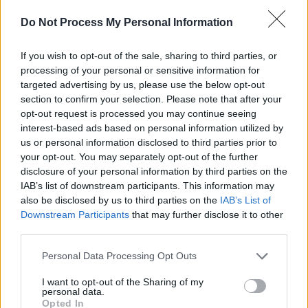
had come a century before. It was a privilege to
witness and be amongst the eight musicians
Do Not Process My Personal Information
exploring and complimenting each other as
If you wish to opt-out of the sale, sharing to third parties, or
they did."
processing of your personal or sensitive information for
targeted advertising by us, please use the below opt-out
"Ross Turner asked if Crash would be
section to confirm your selection. Please note that after your
interested in collaborating with Lisa. The
opt-out request is processed you may continue seeing
answer was a resounding “yes!" said Kate Ellis,
interest-based ads based on personal information utilized by
us or personal information disclosed to third parties prior to
cellist and artistic director of Crash Ensemble.
your opt-out. You may separately opt-out of the further
disclosure of your personal information by third parties on the
"When Lisa sings, something magical happens.
IAB’s list of downstream participants. This information may
She is such a beautiful and sensitive musician.
also be disclosed by us to third parties on the
IAB’s List of
Ross is a brilliant musician and producer – one
Downstream Participants
that may further disclose it to other
third parties.
that really understands both the music and the
musicians – and I loved the concept of the
Personal Data Processing Opt Outs
project. We met and recorded during the
I want to opt-out of the Sharing of my
course of one afternoon upstairs in one of the
personal data.
Opted In