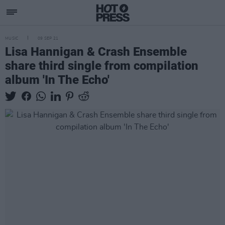
MUSIC
09 SEP 21
Lisa Hannigan & Crash Ensemble
share third single from compilation
album 'In The Echo'