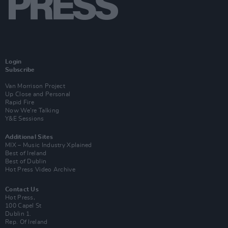
Login
Subscribe
Van Morrison Project
Up Close and Personal
Rapid Fire
Now We’re Talking
Y&E Sessions
Additional Sites
MIX – Music Industry Xplained
Best of Ireland
Best of Dublin
Hot Press Video Archive
Contact Us
Hot Press,
100 Capel St
Dublin 1.
Rep. Of Ireland