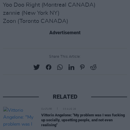
Yoo Doo Right (Montreal CANADA)
zannie (New York NY)
Zoon (Toronto CANADA)
Advertisement
Share This Article:
RELATED
CULTURE
03 AUG 26
Vittorio Angelone: "My problem was I was fucking
up socially, upsetting people, and not even
realising"