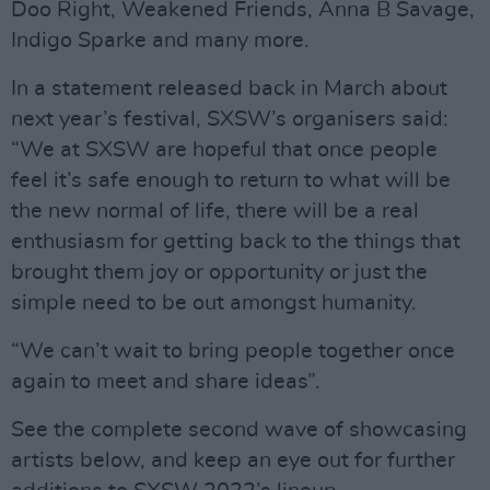
Doo Right, Weakened Friends, Anna B Savage,
Indigo Sparke and many more.
In a statement released back in March about
next year’s festival, SXSW’s organisers said:
“We at SXSW are hopeful that once people
feel it’s safe enough to return to what will be
the new normal of life, there will be a real
enthusiasm for getting back to the things that
brought them joy or opportunity or just the
simple need to be out amongst humanity.
“We can’t wait to bring people together once
again to meet and share ideas”.
See the complete second wave of showcasing
artists below, and keep an eye out for further