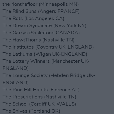
the 4onthefloor (Minneapolis MN)
The Blind Suns (Angers FRANCE)
The Bots (Los Angeles CA)
The Dream Syndicate (New York NY)
The Garrys (Saskatoon CANADA)
The HawtThorns (Nashville TN)
The Institutes (Coventry UK-ENGLAND)
The Lathums (Wigan UK-ENGLAND)
The Lottery Winners (Manchester UK-
ENGLAND)
The Lounge Society (Hebden Bridge UK-
ENGLAND)
The Pine Hill Haints (Florence AL)
The Prescriptions (Nashville TN)
The School (Cardiff UK-WALES)
The Shivas (Portland OR)