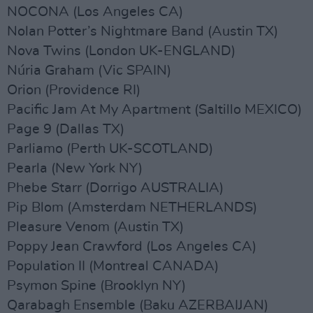
NOCONA (Los Angeles CA)
Nolan Potter’s Nightmare Band (Austin TX)
Nova Twins (London UK-ENGLAND)
Núria Graham (Vic SPAIN)
Orion (Providence RI)
Pacific Jam At My Apartment (Saltillo MEXICO)
Page 9 (Dallas TX)
Parliamo (Perth UK-SCOTLAND)
Pearla (New York NY)
Phebe Starr (Dorrigo AUSTRALIA)
Pip Blom (Amsterdam NETHERLANDS)
Pleasure Venom (Austin TX)
Poppy Jean Crawford (Los Angeles CA)
Population II (Montreal CANADA)
Psymon Spine (Brooklyn NY)
Qarabagh Ensemble (Baku AZERBAIJAN)