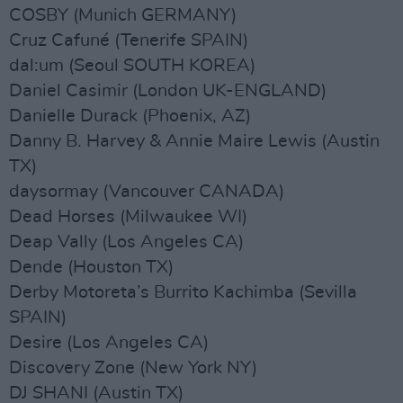
COSBY (Munich GERMANY)
Cruz Cafuné (Tenerife SPAIN)
dal:um (Seoul SOUTH KOREA)
Daniel Casimir (London UK-ENGLAND)
Danielle Durack (Phoenix, AZ)
Danny B. Harvey & Annie Maire Lewis (Austin
TX)
daysormay (Vancouver CANADA)
Dead Horses (Milwaukee WI)
Deap Vally (Los Angeles CA)
Dende (Houston TX)
Derby Motoreta’s Burrito Kachimba (Sevilla
SPAIN)
Desire (Los Angeles CA)
Discovery Zone (New York NY)
DJ SHANI (Austin TX)