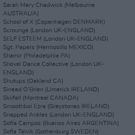
Sarah Mary Chadwick (Melbourne
AUSTRALIA)
School of X (Copenhagen DENMARK)
Scrounge (London UK-ENGLAND)
SELF ESTEEM (London UK-ENGLAND)
Sgt. Papers (Hermosillo MEXICO)
Shamir (Philadelphia PA)
Shovel Dance Collective (London UK-
ENGLAND)
Shutups (Oakland CA)
Sinead O’Brien (Limerick IRELAND)
Skiifall (Montreal CANADA)
Smoothboi Ezra (Greystones IRELAND)
Snapped Ankles (London UK-ENGLAND)
Sofía Campos (Buenos Aires ARGENTINA)
Sofia Talvik (Gothenburg SWEDEN)