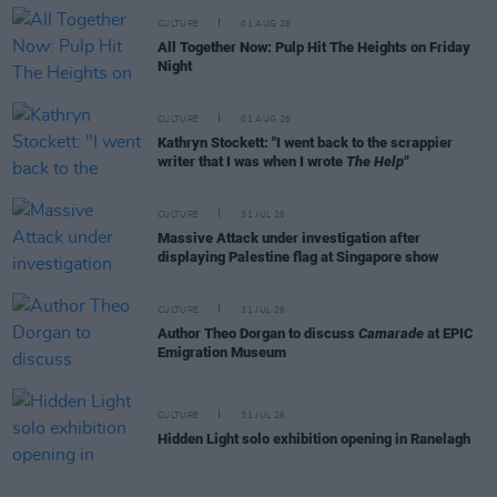
CULTURE
01 AUG 26
All Together Now: Pulp Hit The Heights on Friday
Night
CULTURE
01 AUG 26
Kathryn Stockett: "I went back to the scrappier
writer that I was when I wrote
The Help"
CULTURE
31 JUL 26
Massive Attack under investigation after
displaying Palestine flag at Singapore show
CULTURE
31 JUL 26
Author Theo Dorgan to discuss
Camarade
at EPIC
Emigration Museum
CULTURE
31 JUL 26
Hidden Light solo exhibition opening in Ranelagh