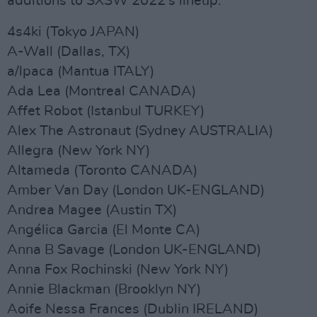
additions to SXSW 2022’s lineup.
4s4ki (Tokyo JAPAN)
A-Wall (Dallas, TX)
a/lpaca (Mantua ITALY)
Ada Lea (Montreal CANADA)
Affet Robot (Istanbul TURKEY)
Alex The Astronaut (Sydney AUSTRALIA)
Allegra (New York NY)
Altameda (Toronto CANADA)
Amber Van Day (London UK-ENGLAND)
Andrea Magee (Austin TX)
Angélica Garcia (El Monte CA)
Anna B Savage (London UK-ENGLAND)
Anna Fox Rochinski (New York NY)
Annie Blackman (Brooklyn NY)
Aoife Nessa Frances (Dublin IRELAND)