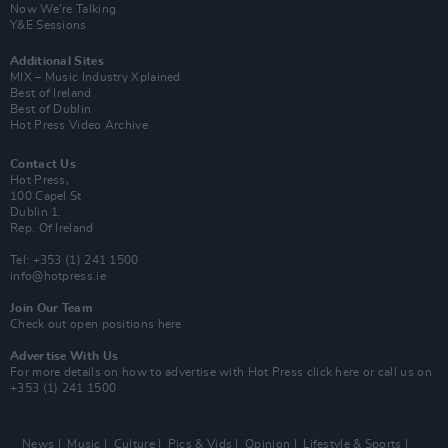
Now We’re Talking
Y&E Sessions
Additional Sites
MIX – Music Industry Xplained
Best of Ireland
Best of Dublin
Hot Press Video Archive
Contact Us
Hot Press,
100 Capel St
Dublin 1.
Rep. Of Ireland
Tel: +353 (1) 241 1500
info@hotpress.ie
Join Our Team
Check out open positions here
Advertise With Us
For more details on how to advertise with Hot Press
click here
or call us on
+353 (1) 241 1500
News
Music
Culture
Pics & Vids
Opinion
Lifestyle & Sports