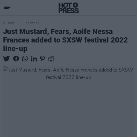
CULTURE
08 DEC 21
Just Mustard, Fears, Aoife Nessa
Frances added to SXSW festival 2022
line-up