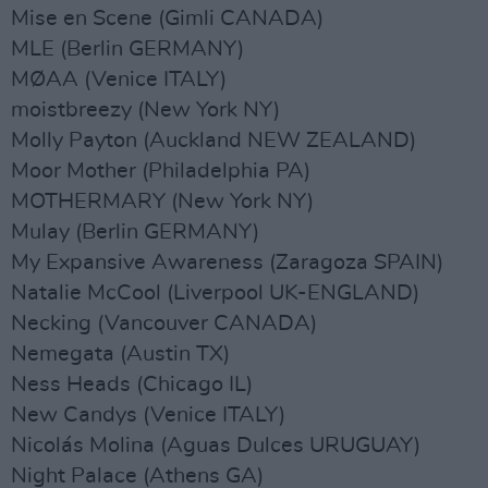
Mise en Scene (Gimli CANADA)
MLE (Berlin GERMANY)
MØAA (Venice ITALY)
moistbreezy (New York NY)
Molly Payton (Auckland NEW ZEALAND)
Moor Mother (Philadelphia PA)
MOTHERMARY (New York NY)
Mulay (Berlin GERMANY)
My Expansive Awareness (Zaragoza SPAIN)
Natalie McCool (Liverpool UK-ENGLAND)
Necking (Vancouver CANADA)
Nemegata (Austin TX)
Ness Heads (Chicago IL)
New Candys (Venice ITALY)
Nicolás Molina (Aguas Dulces URUGUAY)
Night Palace (Athens GA)