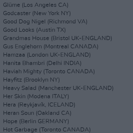
Glüme (Los Angeles CA)
Godcaster (New York NY)
Good Dog Nigel (Richmond VA)
Good Looks (Austin TX)
Grandmas House (Bristol UK-ENGLAND)
Gus Englehorn (Montreal CANADA)
Hamzaa (London UK-ENGLAND)
Hanita Bhambri (Delhi INDIA)
Haviah Mighty (Toronto CANADA)
Hayfitz (Brooklyn NY)
Heavy Salad (Manchester UK-ENGLAND)
Her Skin (Modena ITALY)
Hera (Reykjavík, ICELAND)
Heran Soun (Oakland CA)
Hope (Berlin GERMANY)
Hot Garbage (Toronto CANADA)