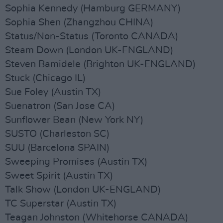
Sophia Kennedy (Hamburg GERMANY)
Sophia Shen (Zhangzhou CHINA)
Status/Non-Status (Toronto CANADA)
Steam Down (London UK-ENGLAND)
Steven Bamidele (Brighton UK-ENGLAND)
Stuck (Chicago IL)
Sue Foley (Austin TX)
Suenatron (San Jose CA)
Sunflower Bean (New York NY)
SUSTO (Charleston SC)
SUU (Barcelona SPAIN)
Sweeping Promises (Austin TX)
Sweet Spirit (Austin TX)
Talk Show (London UK-ENGLAND)
TC Superstar (Austin TX)
Teagan Johnston (Whitehorse CANADA)