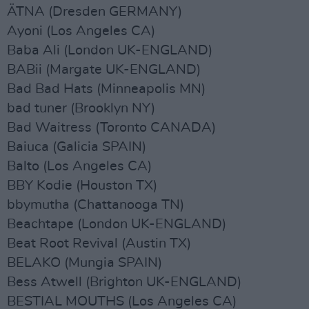
ÄTNA (Dresden GERMANY)
Ayoni (Los Angeles CA)
Baba Ali (London UK-ENGLAND)
BABii (Margate UK-ENGLAND)
Bad Bad Hats (Minneapolis MN)
bad tuner (Brooklyn NY)
Bad Waitress (Toronto CANADA)
Baiuca (Galicia SPAIN)
Balto (Los Angeles CA)
BBY Kodie (Houston TX)
bbymutha (Chattanooga TN)
Beachtape (London UK-ENGLAND)
Beat Root Revival (Austin TX)
BELAKO (Mungia SPAIN)
Bess Atwell (Brighton UK-ENGLAND)
BESTIAL MOUTHS (Los Angeles CA)