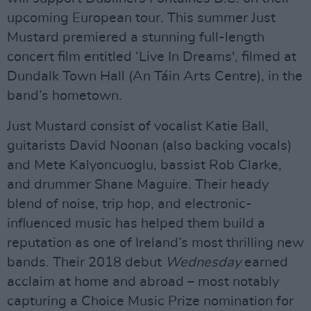
upcoming European tour. This summer Just
Mustard premiered a stunning full-length
concert film entitled ‘Live In Dreams', filmed at
Dundalk Town Hall (An Táin Arts Centre), in the
band’s hometown.
Just Mustard consist of vocalist Katie Ball,
guitarists David Noonan (also backing vocals)
and Mete Kalyoncuoglu, bassist Rob Clarke,
and drummer Shane Maguire. Their heady
blend of noise, trip hop, and electronic-
influenced music has helped them build a
reputation as one of Ireland’s most thrilling new
bands. Their 2018 debut
Wednesday
earned
acclaim at home and abroad – most notably
capturing a Choice Music Prize nomination for