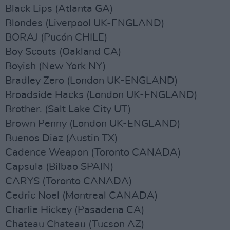
Black Lips (Atlanta GA)
Blondes (Liverpool UK-ENGLAND)
BORAJ (Pucón CHILE)
Boy Scouts (Oakland CA)
Boyish (New York NY)
Bradley Zero (London UK-ENGLAND)
Broadside Hacks (London UK-ENGLAND)
Brother. (Salt Lake City UT)
Brown Penny (London UK-ENGLAND)
Buenos Diaz (Austin TX)
Cadence Weapon (Toronto CANADA)
Capsula (Bilbao SPAIN)
CARYS (Toronto CANADA)
Cedric Noel (Montreal CANADA)
Charlie Hickey (Pasadena CA)
Chateau Chateau (Tucson AZ)