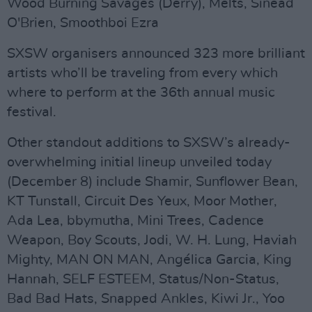
Wood Burning Savages (Derry), Melts, Sinéad
O'Brien, Smoothboi Ezra
SXSW organisers announced 323 more brilliant
artists who’ll be traveling from every which
where to perform at the 36th annual music
festival.
Other standout additions to SXSW’s already-
overwhelming initial lineup unveiled today
(December 8) include Shamir, Sunflower Bean,
KT Tunstall, Circuit Des Yeux, Moor Mother,
Ada Lea, bbymutha, Mini Trees, Cadence
Weapon, Boy Scouts, Jodi, W. H. Lung, Haviah
Mighty, MAN ON MAN, Angélica Garcia, King
Hannah, SELF ESTEEM, Status/Non-Status,
Bad Bad Hats, Snapped Ankles, Kiwi Jr., Yoo