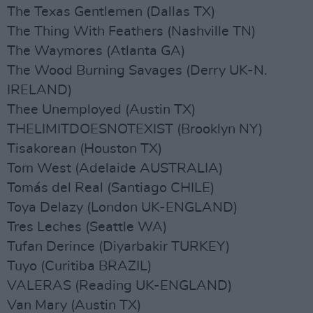
The Texas Gentlemen (Dallas TX)
The Thing With Feathers (Nashville TN)
The Waymores (Atlanta GA)
The Wood Burning Savages (Derry UK-N.
IRELAND)
Thee Unemployed (Austin TX)
THELIMITDOESNOTEXIST (Brooklyn NY)
Tisakorean (Houston TX)
Tom West (Adelaide AUSTRALIA)
Tomás del Real (Santiago CHILE)
Toya Delazy (London UK-ENGLAND)
Tres Leches (Seattle WA)
Tufan Derince (Diyarbakir TURKEY)
Tuyo (Curitiba BRAZIL)
VALERAS (Reading UK-ENGLAND)
Van Mary (Austin TX)