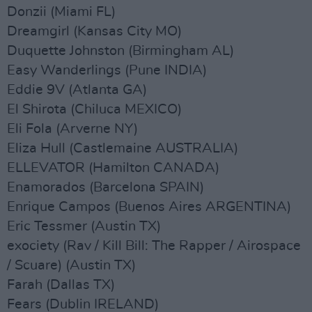
Donzii (Miami FL)
Dreamgirl (Kansas City MO)
Duquette Johnston (Birmingham AL)
Easy Wanderlings (Pune INDIA)
Eddie 9V (Atlanta GA)
El Shirota (Chiluca MEXICO)
Eli Fola (Arverne NY)
Eliza Hull (Castlemaine AUSTRALIA)
ELLEVATOR (Hamilton CANADA)
Enamorados (Barcelona SPAIN)
Enrique Campos (Buenos Aires ARGENTINA)
Eric Tessmer (Austin TX)
exociety (Rav / Kill Bill: The Rapper / Airospace
/ Scuare) (Austin TX)
Farah (Dallas TX)
Fears (Dublin IRELAND)