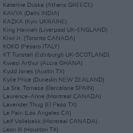
Katerine Duska (Athens GREECE)
KAVYA (Delhi INDIA)
KAZKA (Kyiv UKRAINE)
King Hannah (Liverpool UK-ENGLAND)
Kiwi Jr. (Toronto CANADA)
KOKO (Pesaro ITALY)
KT Tunstall (Edinburgh UK-SCOTLAND)
Kwesi Arthur (Accra GHANA)
Kydd Jones (Austin TX)
Kylie Price (Dunedin NEW ZEALAND)
La Sra. Tomasa (Barcelona SPAIN)
Laurence-Anne (Montreal CANADA)
Lavender Thug (El Paso TX)
Le Pain (Los Angeles CA)
Leif Vollebekk (Montreal CANADA)
Leon III (Houston TX)