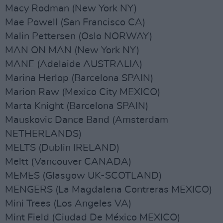
Macy Rodman (New York NY)
Mae Powell (San Francisco CA)
Malin Pettersen (Oslo NORWAY)
MAN ON MAN (New York NY)
MANE (Adelaide AUSTRALIA)
Marina Herlop (Barcelona SPAIN)
Marion Raw (Mexico City MEXICO)
Marta Knight (Barcelona SPAIN)
Mauskovic Dance Band (Amsterdam
NETHERLANDS)
MELTS (Dublin IRELAND)
Meltt (Vancouver CANADA)
MEMES (Glasgow UK-SCOTLAND)
MENGERS (La Magdalena Contreras MEXICO)
Mini Trees (Los Angeles VA)
Mint Field (Ciudad De México MEXICO)