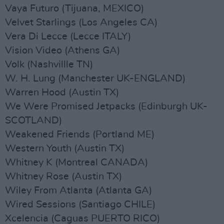
Vaya Futuro (Tijuana, MEXICO)
Velvet Starlings (Los Angeles CA)
Vera Di Lecce (Lecce ITALY)
Vision Video (Athens GA)
Volk (Nashvillle TN)
W. H. Lung (Manchester UK-ENGLAND)
Warren Hood (Austin TX)
We Were Promised Jetpacks (Edinburgh UK-
SCOTLAND)
Weakened Friends (Portland ME)
Western Youth (Austin TX)
Whitney K (Montreal CANADA)
Whitney Rose (Austin TX)
Wiley From Atlanta (Atlanta GA)
Wired Sessions (Santiago CHILE)
Xcelencia (Caguas PUERTO RICO)