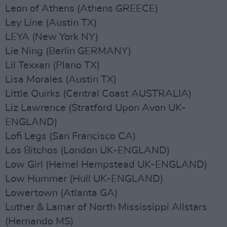
Leon of Athens (Athens GREECE)
Ley Line (Austin TX)
LEYA (New York NY)
Lie Ning (Berlin GERMANY)
Lil Texxan (Plano TX)
Lisa Morales (Austin TX)
Little Quirks (Central Coast AUSTRALIA)
Liz Lawrence (Stratford Upon Avon UK-
ENGLAND)
Lofi Legs (San Francisco CA)
Los Bitchos (London UK-ENGLAND)
Low Girl (Hemel Hempstead UK-ENGLAND)
Low Hummer (Hull UK-ENGLAND)
Lowertown (Atlanta GA)
Luther & Lamar of North Mississippi Allstars
(Hernando MS)