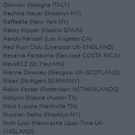
Qlowski (Bologna ITALY)
Rachika Nayar (Brooklyn NY)
Raffaella (New York NY)
Rakky Ripper (Madrid SPAIN)
Randy Randall (Los Angeles CA)
Red Rum Club (Liverpool UK-ENGLAND)
Reserva Fantasma (San José COSTA RICA)
Revii612 (St. Paul MN)
Rianne Downey (Glasgow UK-SCOTLAND)
Rikas (Stuttgart GERMANY)
Robin Kester (Rotterdam NETHERLANDS)
Robynn Shayne (Austin TX)
Rock Eupora (Nashville TN)
Russian Baths (Brooklyn NY)
Ruth Lyon (Newcastle Upon Tyne UK-
ENGLAND)