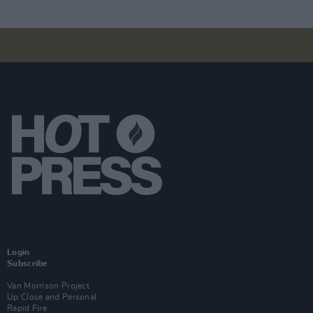
Login
Subscribe
Van Morrison Project
Up Close and Personal
Rapid Fire