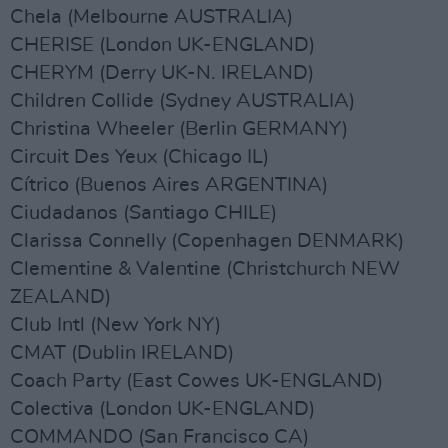
Chela (Melbourne AUSTRALIA)
CHERISE (London UK-ENGLAND)
CHERYM (Derry UK-N. IRELAND)
Children Collide (Sydney AUSTRALIA)
Christina Wheeler (Berlin GERMANY)
Circuit Des Yeux (Chicago IL)
Cítrico (Buenos Aires ARGENTINA)
Ciudadanos (Santiago CHILE)
Clarissa Connelly (Copenhagen DENMARK)
Clementine & Valentine (Christchurch NEW
ZEALAND)
Club Intl (New York NY)
CMAT (Dublin IRELAND)
Coach Party (East Cowes UK-ENGLAND)
Colectiva (London UK-ENGLAND)
COMMANDO (San Francisco CA)