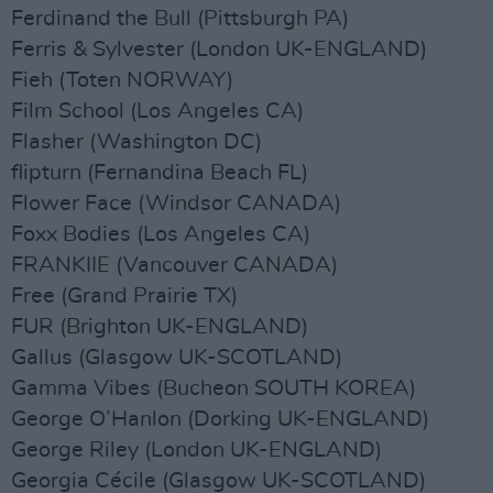
Ferdinand the Bull (Pittsburgh PA)
Ferris & Sylvester (London UK-ENGLAND)
Fieh (Toten NORWAY)
Film School (Los Angeles CA)
Flasher (Washington DC)
flipturn (Fernandina Beach FL)
Flower Face (Windsor CANADA)
Foxx Bodies (Los Angeles CA)
FRANKIIE (Vancouver CANADA)
Free (Grand Prairie TX)
FUR (Brighton UK-ENGLAND)
Gallus (Glasgow UK-SCOTLAND)
Gamma Vibes (Bucheon SOUTH KOREA)
George O’Hanlon (Dorking UK-ENGLAND)
George Riley (London UK-ENGLAND)
Georgia Cécile (Glasgow UK-SCOTLAND)