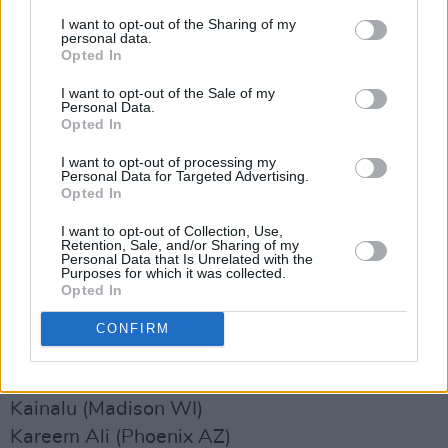
Jerry Paper (Los Angeles CA)
I want to opt-out of the Sharing of my
personal data.
Jess Williamson (Los Angeles CA)
Opted In
jéTexas (Austin TX)
I want to opt-out of the Sale of my
JM Stevens (Austin TX)
Personal Data.
Opted In
Jodi (Chicago IL)
Joecephus and The George Jonestown
I want to opt-out of processing my
Personal Data for Targeted Advertising.
Massacre (Memphis TN)
Opted In
Joesef (Glasgow UK-SCOTLAND)
I want to opt-out of Collection, Use,
John The Martyr (Brooklyn NY)
Retention, Sale, and/or Sharing of my
Personal Data that Is Unrelated with the
Johnny Jewel (DJ Set) (Los Angeles CA)
Purposes for which it was collected.
Opted In
Jon Muq (Austin TX)
Josh Fudge (Oklahoma City OK)
CONFIRM
Juni Ata (Cuyamaca CA)
Just Mustard (Dundalk IRELAND)
Kainalu (Madison WI)
Kareem Ali (Phoenix AZ)