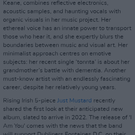
Keane, combines reflective electronics,
acoustic samples, and haunting vocals with
organic visuals in her music project. Her
ethereal voice has an innate power to transport
those who hear it, and she expertly blurs the
boundaries between music and visual art. Her
minimalist approach centres on emotive
subjects: her recent single ‘tonnta’ is about her
grandmother’s battle with dementia. Another
must-know artist with an endlessly fascinating
career, despite her relatively young years.
Rising Irish 5-piece
Just Mustard
recently
shared the first look at their anticipated new
album, slated to arrive in 2022. The release of 'I
Am You' comes with the news that the band
will support Dubliners Fontaines D.C. on their