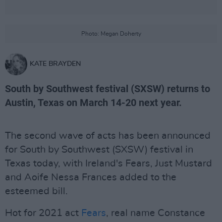
Photo: Megan Doherty
KATE BRAYDEN
South by Southwest festival (SXSW) returns to
Austin, Texas on March 14-20 next year.
The second wave of acts has been announced
for South by Southwest (SXSW) festival in
Texas today, with Ireland's Fears, Just Mustard
and Aoife Nessa Frances added to the
esteemed bill.
Hot for 2021 act
Fears
, real name Constance