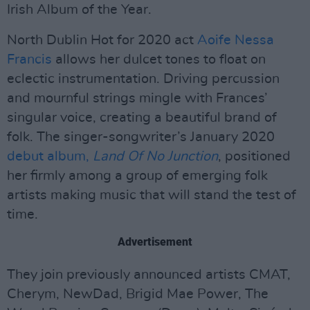
Irish Album of the Year.
North Dublin Hot for 2020 act
Aoife Nessa
Francis
allows her dulcet tones to float on
eclectic instrumentation. Driving percussion
and mournful strings mingle with Frances’
singular voice, creating a beautiful brand of
folk. The singer-songwriter’s January 2020
debut album,
Land Of No Junction
, positioned
her firmly among a group of emerging folk
artists making music that will stand the test of
time.
Advertisement
They join previously announced artists CMAT,
Cherym, NewDad, Brigid Mae Power, The