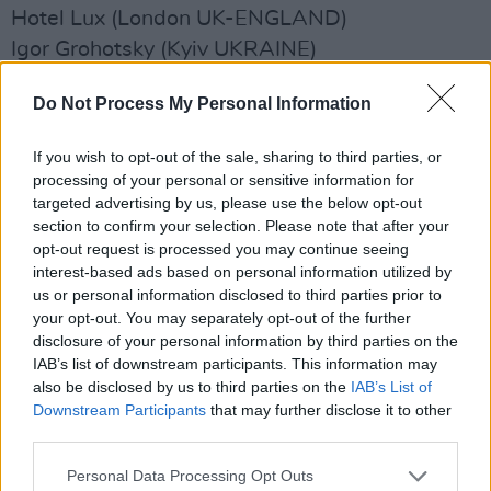
Hotel Lux (London UK-ENGLAND)
Igor Grohotsky (Kyiv UKRAINE)
Ilira (Berlin GERMANY)
Do Not Process My Personal Information
Indigo Sparke (Sydney AUSTRALIA)
Isla De Caras (Buenos Aires ARGENTINA)
If you wish to opt-out of the sale, sharing to third parties, or
Ivypaint (Orlando FL)
processing of your personal or sensitive information for
jackie (Toronto CANADA)
targeted advertising by us, please use the below opt-out
section to confirm your selection. Please note that after your
Jake Etheridge (Nashville TN)
opt-out request is processed you may continue seeing
Jake Lloyd (Austin TX)
interest-based ads based on personal information utilized by
James Holt (Manchester UK-ENGLAND)
us or personal information disclosed to third parties prior to
your opt-out. You may separately opt-out of the further
Jamie Webster (Liverpool UK-ENGLAND)
disclosure of your personal information by third parties on the
Jan Verstraeten (Oostende BELGIUM)
IAB’s list of downstream participants. This information may
Jas Kayser (London UK-ENGLAND)
also be disclosed by us to third parties on the
IAB’s List of
Downstream Participants
that may further disclose it to other
jazz re:freshed DJs (London UK-ENGLAND)
third parties.
Jelani Blackman (London UK-ENGLAND)
Personal Data Processing Opt Outs
Jenny Owen Youngs (Kittery ME)