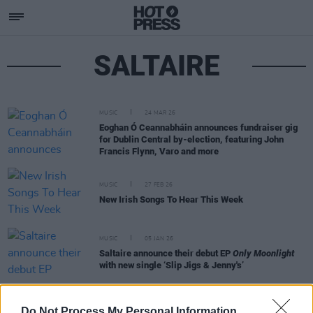
SALTAIRE
MUSIC
24 MAR 26
Eoghan Ó Ceannabháin announces fundraiser gig
for Dublin Central by-election, featuring John
Francis Flynn, Varo and more
MUSIC
27 FEB 26
New Irish Songs To Hear This Week
MUSIC
05 JAN 26
Saltaire announce their debut EP
Only Moonlight
with new single ‘Slip Jigs & Jenny's’
MUSIC
25 JUL 25
Do Not Process My Personal Information