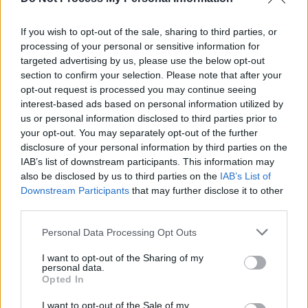
New Irish Songs To Hear This Week
If you wish to opt-out of the sale, sharing to third parties, or
processing of your personal or sensitive information for
MUSIC
26 MAY 25
WATCH: Saltaire release live video for debut
targeted advertising by us, please use the below opt-out
single 'The Axe'
section to confirm your selection. Please note that after your
opt-out request is processed you may continue seeing
interest-based ads based on personal information utilized by
us or personal information disclosed to third parties prior to
your opt-out. You may separately opt-out of the further
disclosure of your personal information by third parties on the
IAB’s list of downstream participants. This information may
also be disclosed by us to third parties on the
IAB’s List of
Downstream Participants
that may further disclose it to other
third parties.
Personal Data Processing Opt Outs
I want to opt-out of the Sharing of my
personal data.
Opted In
I want to opt-out of the Sale of my