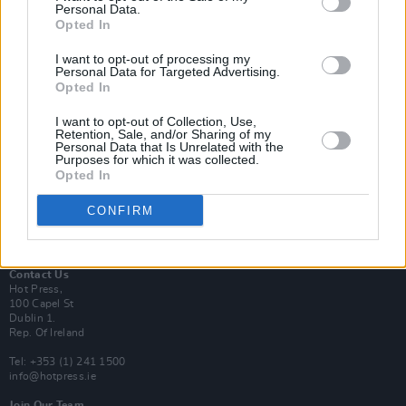
Personal Data.
Opted In
Login
I want to opt-out of processing my
Subscribe
Personal Data for Targeted Advertising.
Opted In
Van Morrison Project
Up Close and Personal
Rapid Fire
I want to opt-out of Collection, Use,
Retention, Sale, and/or Sharing of my
Now We’re Talking
Personal Data that Is Unrelated with the
Y&E Sessions
Purposes for which it was collected.
Opted In
Additional Sites
MIX – Music Industry Xplained
CONFIRM
Best of Ireland
Best of Dublin
Hot Press Video Archive
Contact Us
Hot Press,
100 Capel St
Dublin 1.
Rep. Of Ireland
Tel: +353 (1) 241 1500
info@hotpress.ie
Join Our Team