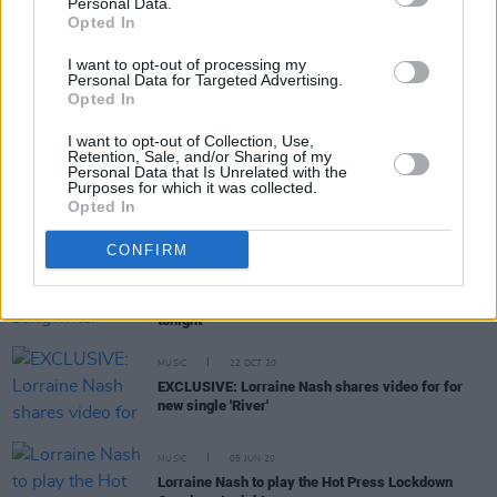
Personal Data.
Opted In
I want to opt-out of processing my
Personal Data for Targeted Advertising.
CULTURE
30 APR 21
Opted In
PREMIERE: Lorraine Nash shares new video for
'Sing With Her'
I want to opt-out of Collection, Use,
Retention, Sale, and/or Sharing of my
Personal Data that Is Unrelated with the
MUSIC
26 APR 21
Purposes for which it was collected.
Live Report: Lorraine Nash on the Hot Press
Opted In
Lockdown Sessions’ Y&E Series
CONFIRM
MUSIC
23 APR 21
Acclaimed Kerry singer-songwriter Lorraine Nash
to play Hot Press Lockdown Sessions' Y&E Series
tonight
MUSIC
22 OCT 20
EXCLUSIVE: Lorraine Nash shares video for for
new single 'River'
MUSIC
05 JUN 20
Lorraine Nash to play the Hot Press Lockdown