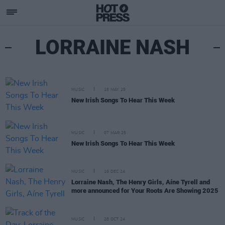
LORRAINE NASH
MUSIC
16 MAY 25
New Irish Songs To Hear This Week
MUSIC
07 MAR 25
New Irish Songs To Hear This Week
MUSIC
16 DEC 24
Lorraine Nash, The Henry Girls, Aíne Tyrell and
more announced for Your Roots Are Showing 2025
MUSIC
28 OCT 24