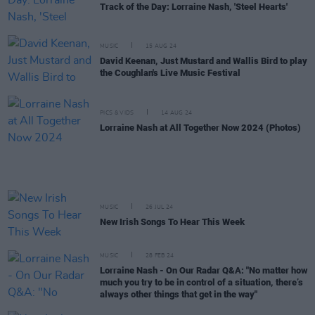
Track of the Day: Lorraine Nash, 'Steel Hearts'
MUSIC
15 AUG 24
David Keenan, Just Mustard and Wallis Bird to play
the Coughlan's Live Music Festival
PICS & VIDS
14 AUG 24
Lorraine Nash at All Together Now 2024 (Photos)
MUSIC
26 JUL 24
New Irish Songs To Hear This Week
MUSIC
28 FEB 24
Lorraine Nash - On Our Radar Q&A: "No matter how
much you try to be in control of a situation, there’s
always other things that get in the way"