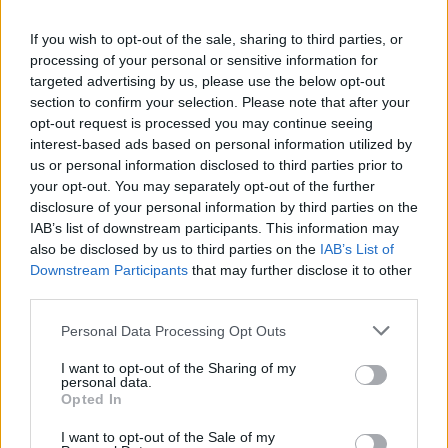
If you wish to opt-out of the sale, sharing to third parties, or
MUSIC
28 OCT 21
processing of your personal or sensitive information for
125 artists shortlisted for A New Local Hero by
Ireland's independent radio stations!
targeted advertising by us, please use the below opt-out
section to confirm your selection. Please note that after your
opt-out request is processed you may continue seeing
MUSIC
15 OCT 21
interest-based ads based on personal information utilized by
KCLR FM and Radio Kerry reveal their bright young
choices for A New Local Hero
us or personal information disclosed to third parties prior to
your opt-out. You may separately opt-out of the further
disclosure of your personal information by third parties on the
MUSIC
14 OCT 21
IAB’s list of downstream participants. This information may
The Lost Brothers share new video for 'After The
also be disclosed by us to third parties on the
IAB’s List of
Rain' ahead of upcoming tour
Downstream Participants
that may further disclose it to other
third parties.
MUSIC
23 JUL 21
New Irish Songs To Hear This Week
Personal Data Processing Opt Outs
I want to opt-out of the Sharing of my
personal data.
CULTURE
07 MAY 21
Opted In
Lorraine Nash and Cat Dowling to perform on
Triskel's Behind Closed Doors series
I want to opt-out of the Sale of my