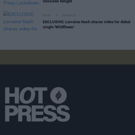
Sessions tonight
MUSIC
05 MAR 20
EXCLUSIVE: Lorraine Nash shares video for debut
single 'Wildflower'