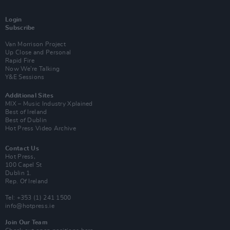
Login
Subscribe
Van Morrison Project
Up Close and Personal
Rapid Fire
Now We’re Talking
Y&E Sessions
Additional Sites
MIX – Music Industry Xplained
Best of Ireland
Best of Dublin
Hot Press Video Archive
Contact Us
Hot Press,
100 Capel St
Dublin 1.
Rep. Of Ireland
Tel: +353 (1) 241 1500
info@hotpress.ie
Join Our Team