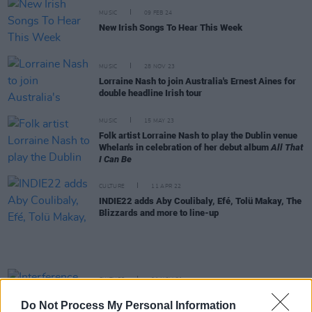
MUSIC
09 FEB 24
New Irish Songs To Hear This Week
MUSIC
28 NOV 23
Lorraine Nash to join Australia's Ernest Aines for
double headline Irish tour
MUSIC
15 MAY 23
Folk artist Lorraine Nash to play the Dublin venue
Whelan's in celebration of her debut album
All That
I Can Be
CULTURE
11 APR 22
INDIE22 adds Aby Coulibaly, Efé, Tolü Makay, The
Blizzards and more to line-up
CULTURE
01 NOV 21
Interference, Glen Hansard, Caoilian Sherlock &
Do Not Process My Personal Information
more join Right Here Right Now 2021