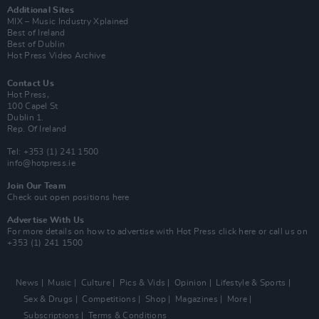
Additional Sites
MIX – Music Industry Xplained
Best of Ireland
Best of Dublin
Hot Press Video Archive
Contact Us
Hot Press,
100 Capel St
Dublin 1.
Rep. Of Ireland
Tel: +353 (1) 241 1500
info@hotpress.ie
Join Our Team
Check out open positions here
Advertise With Us
For more details on how to advertise with Hot Press
click here
or call us on
+353 (1) 241 1500
News
Music
Culture
Pics & Vids
Opinion
Lifestyle & Sports
Sex & Drugs
Competitions
Shop
Magazines
More
Subscriptions
Terms & Conditions