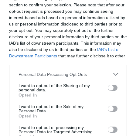
section to confirm your selection. Please note that after your
opt-out request is processed you may continue seeing
interest-based ads based on personal information utilized by
us or personal information disclosed to third parties prior to
your opt-out. You may separately opt-out of the further
disclosure of your personal information by third parties on the
IAB’s list of downstream participants. This information may
also be disclosed by us to third parties on the
IAB’s List of
Downstream Participants
that may further disclose it to other
third parties.
Personal Data Processing Opt Outs
I want to opt-out of the Sharing of my
personal data.
Opted In
I want to opt-out of the Sale of my
Personal Data.
Opted In
I want to opt-out of processing my
Personal Data for Targeted Advertising.