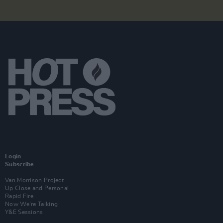
Login
Subscribe
Van Morrison Project
Up Close and Personal
Rapid Fire
Now We’re Talking
Y&E Sessions