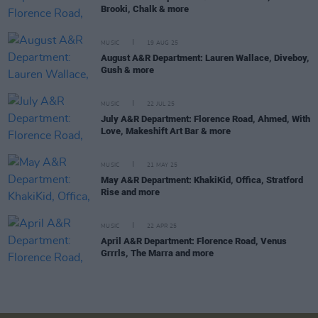
Brooki, Chalk & more
MUSIC
19 AUG 25
August A&R Department: Lauren Wallace, Diveboy,
Gush & more
MUSIC
22 JUL 25
July A&R Department: Florence Road, Ahmed, With
Love, Makeshift Art Bar & more
MUSIC
21 MAY 25
May A&R Department: KhakiKid, Offica, Stratford
Rise and more
MUSIC
22 APR 25
April A&R Department: Florence Road, Venus
Grrrls, The Marra and more