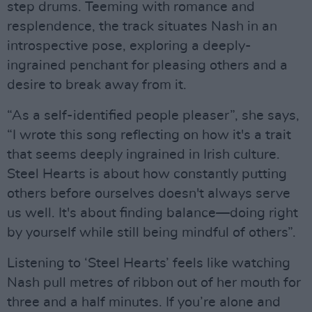
step drums. Teeming with romance and
resplendence, the track situates Nash in an
introspective pose, exploring a deeply-
ingrained penchant for pleasing others and a
desire to break away from it.
“As a self-identified people pleaser”, she says,
“I wrote this song reflecting on how it's a trait
that seems deeply ingrained in Irish culture.
Steel Hearts is about how constantly putting
others before ourselves doesn't always serve
us well. It's about finding balance—doing right
by yourself while still being mindful of others”.
Listening to ‘Steel Hearts’ feels like watching
Nash pull metres of ribbon out of her mouth for
three and a half minutes. If you’re alone and