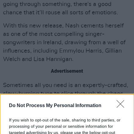
going through something, there’s a good
chance that it’ll rouse all sorts of emotions.
With this new release, Nash cements herself
as one of the most compelling singer-
songwriters in Ireland, drawing from a well of
influences, including Emmylou Harris, Gillian
Welch and Lisa Hannigan.
Advertisement
Sometimes all you need is an expertly-crafted,
slow-burning tune to slice through the chaos
and ground you in the simple pleasures of this
Do Not Process My Personal Information
life on Earth. With ‘Steel Hearts’, Lorraine Nash
has you covered.
If you wish to opt-out of the sale, sharing to third parties, or
processing of your personal or sensitive information for
Check out the new tune below.
targeted advertising by us, please use the below opt-out