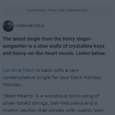
Lorraine Nash, Photo Credit: Celeste Burdon
CAROLINE KELLY
The latest single from the Kerry singer-
songwriter is a slow waltz of crystalline keys
and heavy-on-the-heart vocals. Listen below.
Lorraine Nash
is back with a new
contemplative single for your Bank Holiday
Monday.
‘Steel Hearts’ is a wondrous torch song of
silver-toned strings, bell-like piano and a
rhythm section that strides with waltzy box-