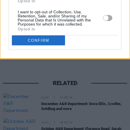
Opted In
I want to opt-out of Collection, Use,
Retention, Sale, and/or Sharing of my
Personal Data that Is Unrelated with the
Purposes for which it was collected.
Opted In
CONFIRM
Share This Article:
RELATED
MUSIC
03 DEC 25
December A&R Department: Dove Ellis, Croíthe,
Goldbug and more
MUSIC
08 OCT 25
October A&R Department: Florence Road, Sarah