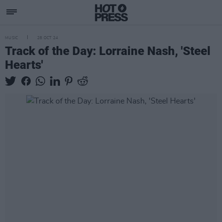
MUSIC
28 OCT 24
Track of the Day: Lorraine Nash, 'Steel
Hearts'