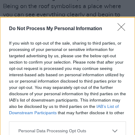
Being on the roof symbolises a place where
you can see everything clearly and begin to
envision a new future."
Do Not Process My Personal Information
Advertisement
If you wish to opt-out of the sale, sharing to third parties, or
processing of your personal or sensitive information for
targeted advertising by us, please use the below opt-out
section to confirm your selection. Please note that after your
opt-out request is processed you may continue seeing
interest-based ads based on personal information utilized by
us or personal information disclosed to third parties prior to
your opt-out. You may separately opt-out of the further
disclosure of your personal information by third parties on the
IAB’s list of downstream participants. This information may
also be disclosed by us to third parties on the
IAB’s List of
Downstream Participants
that may further disclose it to other
third parties.
Personal Data Processing Opt Outs
SHY, 2024. Credit: Oleksandr Ostrohliad