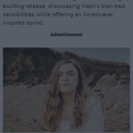
exciting release, showcasing Nash’s Irish trad
sensibilities while offering an Americana-
inspired sound.
Advertisement