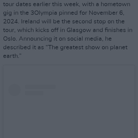
tour dates earlier this week, with a hometown
gig in the 3Olympia pinned for November 6,
2024. Ireland will be the second stop on the
tour, which kicks off in Glasgow and finishes in
Oslo. Announcing it on social media, he
described it as “The greatest show on planet
earth.”