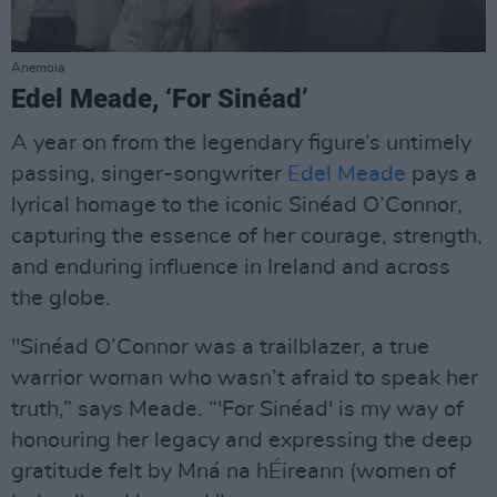
Anemoia
Edel Meade, ‘For Sinéad’
A year on from the legendary figure’s untimely
passing, singer-songwriter
Edel Meade
pays a
lyrical homage to the iconic Sinéad O’Connor,
capturing the essence of her courage, strength,
and enduring influence in Ireland and across
the globe.
"Sinéad O’Connor was a trailblazer, a true
warrior woman who wasn’t afraid to speak her
truth,” says Meade. “'For Sinéad' is my way of
honouring her legacy and expressing the deep
gratitude felt by Mná na hÉireann (women of