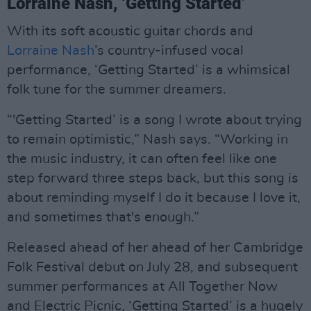
Lorraine Nash, ‘Getting Started’
With its soft acoustic guitar chords and
Lorraine Nash
’s country-infused vocal
performance, ‘Getting Started’ is a whimsical
folk tune for the summer dreamers.
“'Getting Started’ is a song I wrote about trying
to remain optimistic,” Nash says. “Working in
the music industry, it can often feel like one
step forward three steps back, but this song is
about reminding myself I do it because I love it,
and sometimes that's enough.”
Released ahead of her ahead of her Cambridge
Folk Festival debut on July 28, and subsequent
summer performances at All Together Now
and Electric Picnic, ‘Getting Started’ is a hugely