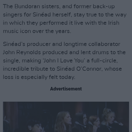
The Bundoran sisters, and former back-up
singers for Sinéad herself, stay true to the way
in which they performed it live with the Irish
music icon over the years.
Sinéad’s producer and longtime collaborator
John Reynolds produced and lent drums to the
single, making ‘John I Love You’ a full-circle,
incredible tribute to Sinéad O’Connor, whose
loss is especially felt today.
Advertisement