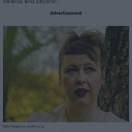
Ireland) and beyond."
Advertisement
Edel Meade by Aoife Long.