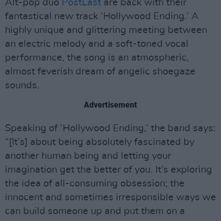
Alt-pop duo
PostLast
are back with their
fantastical new track ‘Hollywood Ending.’ A
highly unique and glittering meeting between
an electric melody and a soft-toned vocal
performance, the song is an atmospheric,
almost feverish dream of angelic shoegaze
sounds.
Advertisement
Speaking of ‘Hollywood Ending,’ the band says:
“[It’s] about being absolutely fascinated by
another human being and letting your
imagination get the better of you. It’s exploring
the idea of all-consuming obsession; the
innocent and sometimes irresponsible ways we
can build someone up and put them on a