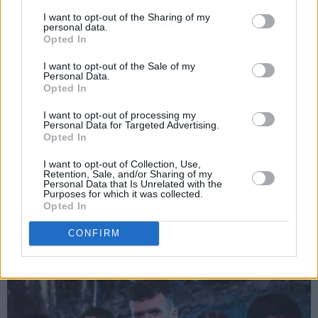
In Between Honey, 'It's Alright'
I want to opt-out of the Sharing of my
personal data.
Opted In
‘It’s alright’ is yet another infectiously energetic
song from Irish indie rockers Between Honey.
I want to opt-out of the Sale of my
Personal Data.
With loud drums and even louder guitars, the
Opted In
band’s easy-going mentality creates a song
I want to opt-out of processing my
that is as carefree as it is optimistic, that has
Personal Data for Targeted Advertising.
Opted In
echoes of bands like Bell X1 and Arcade Fire.
In a statement, the band spoke on the laid-
I want to opt-out of Collection, Use,
Retention, Sale, and/or Sharing of my
back philosophy of the song, and their belief
Personal Data that Is Unrelated with the
Purposes for which it was collected.
that there’s no such thing as a coincidence- “so
Opted In
just chill and take it as it comes in the
CONFIRM
sun...worry about the consequences later."