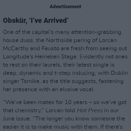
Advertisement
Obskür, ‘I’ve Arrived’
One of the capital’s many attention-grabbing
house duos, the Northside paring of Lorcan
McCarthy and Fausto are fresh from seeing out
Longitude’s Heineken Stage. Evidently not ones
to rest on their laurels, their latest single is
deep, dynamic and t-step inducing, with Dublin
singer Tomike, as the title suggests, fastening
her presence with an elusive vocal.
“We’ve been mates for 10 years – so we’ve got
that chemistry,” Lorcan told
Hot Press
in our
June issue. “The longer you know someone the
easier it is to make music with them. If there’s