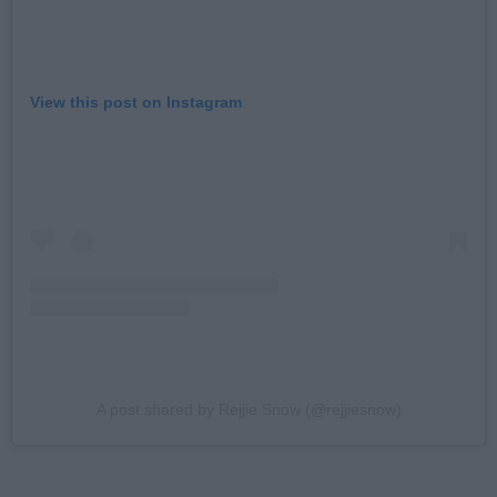
View this post on Instagram
A post shared by Rejjie Snow (@rejjiesnow)