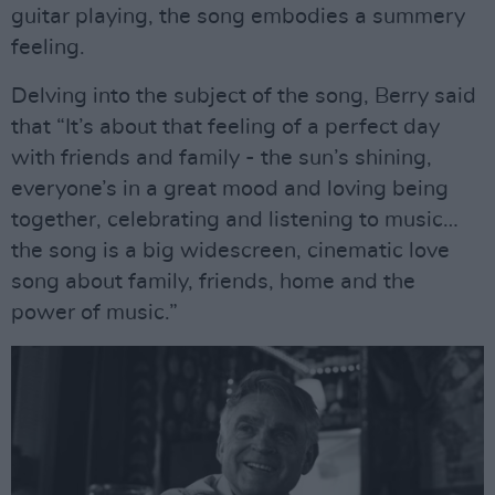
guitar playing, the song embodies a summery
feeling.
Delving into the subject of the song, Berry said
that “It’s about that feeling of a perfect day
with friends and family - the sun’s shining,
everyone’s in a great mood and loving being
together, celebrating and listening to music…
the song is a big widescreen, cinematic love
song about family, friends, home and the
power of music.”