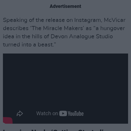
Advertisement
Speaking of the release on Instagram, McVicar
describes ‘The Miracle Makers’ as “a hungover
idea in the hills of Devon Analogue Studio
turned into a beast.”