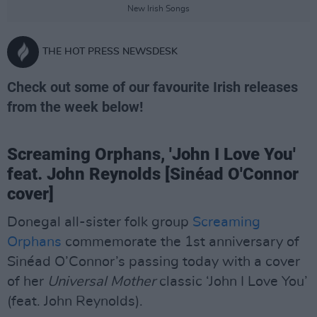
New Irish Songs
THE HOT PRESS NEWSDESK
Check out some of our favourite Irish releases
from the week below!
Screaming Orphans, 'John I Love You'
feat. John Reynolds [Sinéad O'Connor
cover]
Donegal all-sister folk group
Screaming
Orphans
commemorate the 1st anniversary of
Sinéad O’Connor’s passing today with a cover
of her
Universal Mother
classic ‘John I Love You’
(feat. John Reynolds).