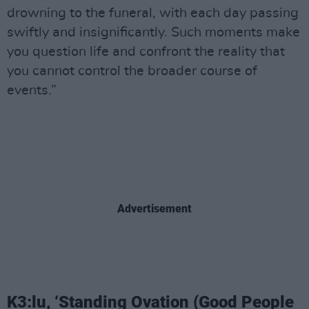
drowning to the funeral, with each day passing
swiftly and insignificantly. Such moments make
you question life and confront the reality that
you cannot control the broader course of
events.”
Advertisement
K3:lu, ‘Standing Ovation (Good People