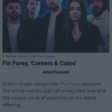
In Between Honey. Credit: Eva Crowley
Fin Furey, 'Corners & Coins'
Advertisement
Dublin singer-songwriter
Fin Furey
explores
the wince-worthy pain of unrequited love and
the vicious circle of addiction on his latest
offering.