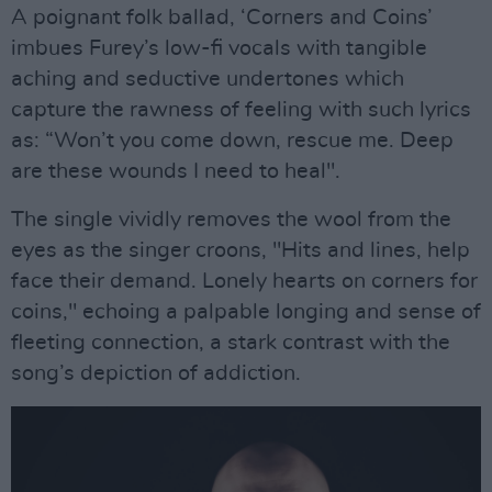
A poignant folk ballad, ‘Corners and Coins’
imbues Furey’s low-fi vocals with tangible
aching and seductive undertones which
capture the rawness of feeling with such lyrics
as: “Won’t you come down, rescue me. Deep
are these wounds I need to heal".
The single vividly removes the wool from the
eyes as the singer croons, "Hits and lines, help
face their demand. Lonely hearts on corners for
coins," echoing a palpable longing and sense of
fleeting connection, a stark contrast with the
song’s depiction of addiction.