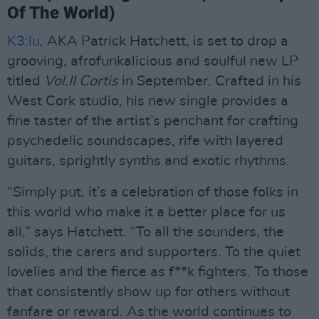
Of The World)
K3:lu
, AKA Patrick Hatchett, is set to drop a
grooving, afrofunkalicious and soulful new LP
titled
Vol.II Cortis
in September. Crafted in his
West Cork studio, his new single provides a
fine taster of the artist’s penchant for crafting
psychedelic soundscapes, rife with layered
guitars, sprightly synths and exotic rhythms.
“Simply put, it’s a celebration of those folks in
this world who make it a better place for us
all,” says Hatchett. “To all the sounders, the
solids, the carers and supporters. To the quiet
lovelies and the fierce as f**k fighters. To those
that consistently show up for others without
fanfare or reward. As the world continues to