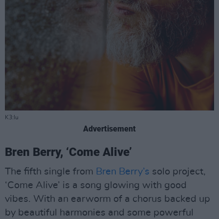
K3:lu
Advertisement
Bren Berry, ‘Come Alive’
The fifth single from
Bren Berry’s
solo project,
‘Come Alive’ is a song glowing with good
vibes. With an earworm of a chorus backed up
by beautiful harmonies and some powerful