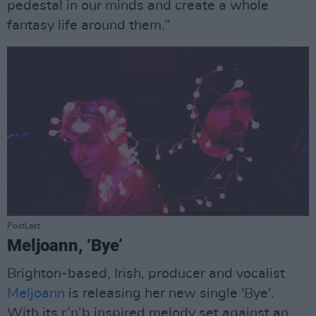
pedestal in our minds and create a whole
fantasy life around them.”
PostLast
Meljoann, ‘Bye’
Brighton-based, Irish, producer and vocalist
Meljoann
is releasing her new single 'Bye'.
With its r’n’b inspired melody set against an