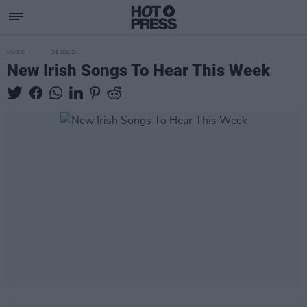
MUSIC
26 JUL 24
New Irish Songs To Hear This Week