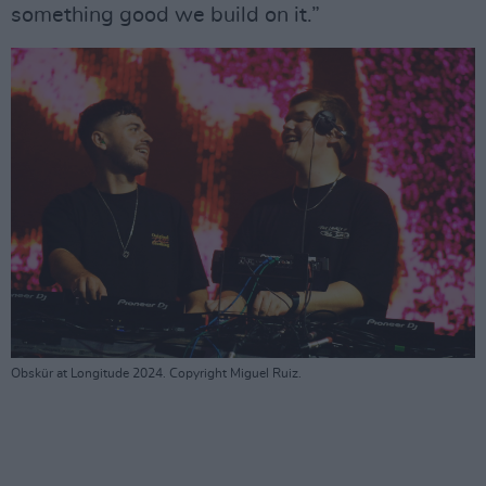
something good we build on it.”
Obskür at Longitude 2024. Copyright Miguel Ruiz.