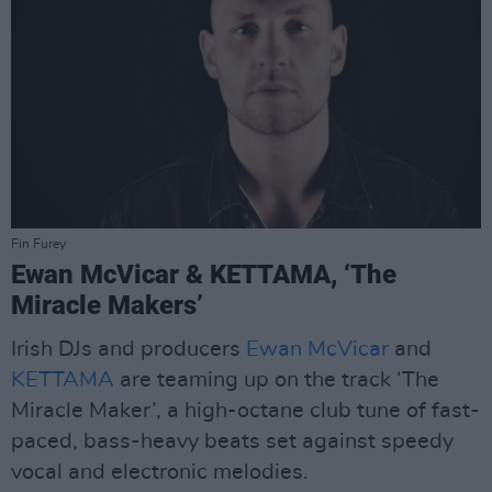
Fin Furey
Ewan McVicar & KETTAMA, ‘The
Miracle Makers’
Irish DJs and producers
Ewan McVicar
and
KETTAMA
are teaming up on the track ‘The
Miracle Maker’, a high-octane club tune of fast-
paced, bass-heavy beats set against speedy
vocal and electronic melodies.