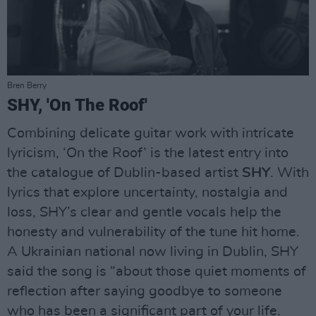
Bren Berry
SHY, 'On The Roof'
Combining delicate guitar work with intricate
lyricism, ‘On the Roof’ is the latest entry into
the catalogue of Dublin-based artist
SHY
. With
lyrics that explore uncertainty, nostalgia and
loss, SHY’s clear and gentle vocals help the
honesty and vulnerability of the tune hit home.
A Ukrainian national now living in Dublin, SHY
said the song is “about those quiet moments of
reflection after saying goodbye to someone
who has been a significant part of your life.