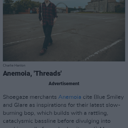
Charlie Hanlon
Anemoia, 'Threads'
Advertisement
Shoegaze merchants
Anemoia
cite Blue Smiley
and Glare as inspirations for their latest slow-
burning bop, which builds with a rattling,
cataclysmic bassline before divulging into