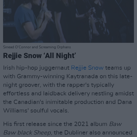
Sinead O'Connor and Screaming Orphans
Rejjie Snow ‘All Night’
Irish hip-hop juggernaut
Rejjie Snow
teams up
with Grammy-winning Kaytranada on this late-
night groover, with the rapper's typically
effortless and laidback delivery nestling amidst
the Canadian's inimitable production and Dana
Williams' soulful vocals.
His first release since the 2021 album
Baw
Baw black Sheep
, the Dubliner also announced