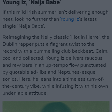
Young Iz, ‘Naija Babe’
If this mild Irish summer isn’t delivering enough
heat, look no further than
Young Iz
’s latest
single ‘Naija Babe’.
Reimagining the Nelly classic ‘Hot in Herre’, the
Dublin rapper puts a flagrant twist to the
record with a pummelling club backbeat. Calm,
cool and collected, Young Iz delivers raucous
and raw bars in an up-tempo flow punctuated
by quotable ad-libs and Neptunes-esque
sonics. Here, he leans into a timeless turn-of-
the-century vibe, while infusing it with his own
undeniable attitude.