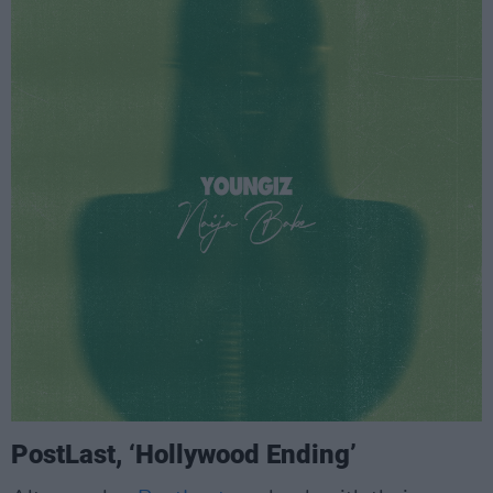
PostLast, ‘Hollywood Ending’