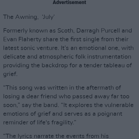
Advertisement
The Awning, ‘July’
Formerly known as Scoth, Darragh Purcell and
Evan Flaherty share the first single from their
latest sonic venture. It’s an emotional one, with
delicate and atmospheric folk instrumentation
providing the backdrop for a tender tableau of
grief.
“This song was written in the aftermath of
losing a dear friend who passed away far too
soon,” say the band. “It explores the vulnerable
emotions of grief and serves as a poignant
reminder of life's fragility.”
“The lyrics narrate the events from his