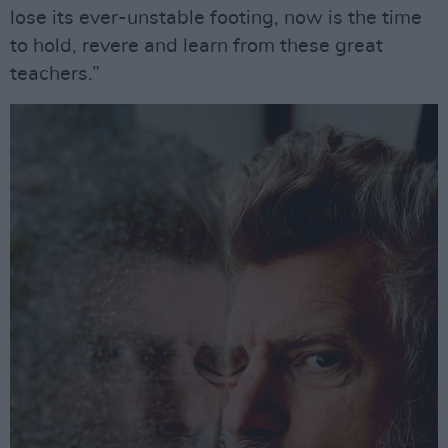
lose its ever-unstable footing, now is the time
to hold, revere and learn from these great
teachers.”