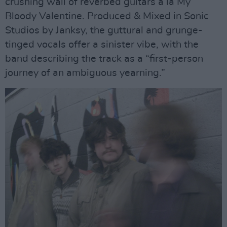
crushing wall of reverbed guitars a là My
Bloody Valentine. Produced & Mixed in Sonic
Studios by Janksy, the guttural and grunge-
tinged vocals offer a sinister vibe, with the
band describing the track as a “first-person
journey of an ambiguous yearning.”