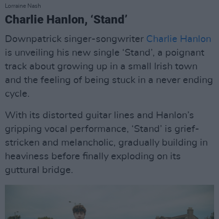
Lorraine Nash
Charlie Hanlon, ‘Stand’
Downpatrick singer-songwriter
Charlie Hanlon
is unveiling his new single ‘Stand’, a poignant
track about growing up in a small Irish town
and the feeling of being stuck in a never ending
cycle.
With its distorted guitar lines and Hanlon’s
gripping vocal performance, ‘Stand’ is grief-
stricken and melancholic, gradually building in
heaviness before finally exploding on its
guttural bridge.