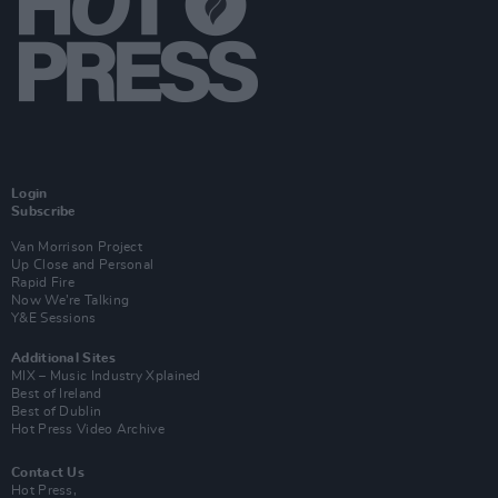
Login
Subscribe
Van Morrison Project
Up Close and Personal
Rapid Fire
Now We’re Talking
Y&E Sessions
Additional Sites
MIX – Music Industry Xplained
Best of Ireland
Best of Dublin
Hot Press Video Archive
Contact Us
Hot Press,