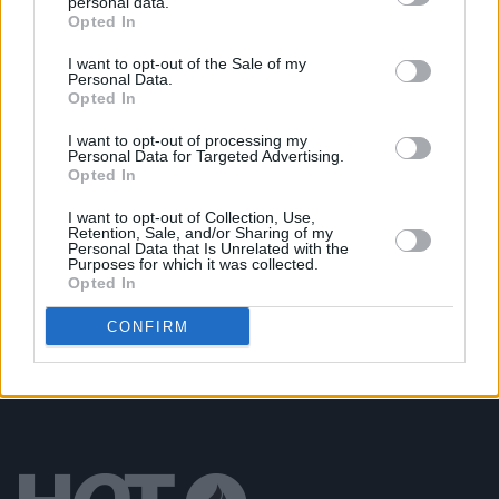
personal data.
Opted In
MUSIC
28 OCT 22
Meltybrains? explore what it means to be a young
Irish man on 'Worth'
I want to opt-out of the Sale of my
Personal Data.
Opted In
OPINION
22 JUL 22
I want to opt-out of processing my
New Irish Songs To Hear This Week
Personal Data for Targeted Advertising.
Opted In
CULTURE
20 JUL 22
I want to opt-out of Collection, Use,
Retention, Sale, and/or Sharing of my
Meltybrains? share new single ‘Journey To/From
Personal Data that Is Unrelated with the
The Meltyworld', announce Dublin gig
Purposes for which it was collected.
Opted In
CONFIRM