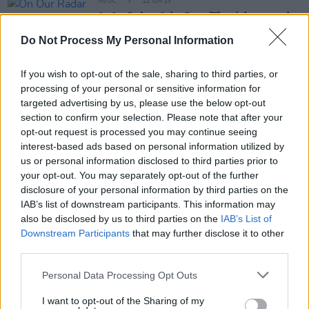
MUSIC
22 JUN 23
On Our Radar - Onion Boys: "There’s been a punk
revival since lockdown; bands are leaning into the
absurd style of Irish rock"
Do Not Process My Personal Information
If you wish to opt-out of the sale, sharing to third parties, or
OPINION
25 JAN 23
Album Review: Meltybrains?,
You
processing of your personal or sensitive information for
targeted advertising by us, please use the below opt-out
section to confirm your selection. Please note that after your
CULTURE
01 DEC 22
opt-out request is processed you may continue seeing
Meltybrains?: "It's a bunch of people who are very
very good at what they do, but who are innately
interest-based ads based on personal information utilized by
messes"
us or personal information disclosed to third parties prior to
your opt-out. You may separately opt-out of the further
disclosure of your personal information by third parties on the
OPINION
25 NOV 22
IAB’s list of downstream participants. This information may
New Irish Songs To Hear This Week
also be disclosed by us to third parties on the
IAB’s List of
Downstream Participants
that may further disclose it to other
third parties.
OPINION
28 OCT 22
Personal Data Processing Opt Outs
New Irish Songs To Hear This Week
I want to opt-out of the Sharing of my