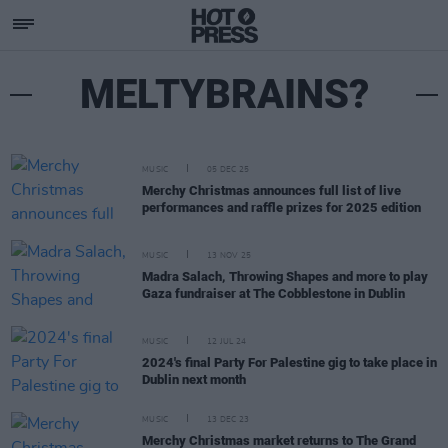
MELTYBRAINS?
MUSIC
05 DEC 25
Merchy Christmas announces full list of live
performances and raffle prizes for 2025 edition
MUSIC
13 NOV 25
Madra Salach, Throwing Shapes and more to play
Gaza fundraiser at The Cobblestone in Dublin
MUSIC
12 JUL 24
2024's final Party For Palestine gig to take place in
Dublin next month
MUSIC
13 DEC 23
Merchy Christmas market returns to The Grand