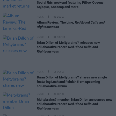
Social this weekend featuring Pillow Queens,
Kojaque, Kneecap and more
MUSIC
06 DEC 23
Album Review: The Line,
Red Blood Cells and
Righteousness
MUSIC
01 NOV 23
Brian Dillon of Meltybrains? releases new
collaborative record
Red Blood Cells and
Righteousness
MUSIC
18 OCT 23
Brian Dillon of Meltybrains? shares new single
featuring Loah and Fehdah from upcoming
collaborative album
MUSIC
28 SEP 23
Meltybrains? member Brian Dillon announces new
collaborative record
Red Blood Cells and
Righteousness