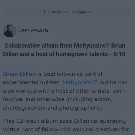
The Line by Mark McGuinness
JOHN WALSHE
Collaborative album from Meltybrains?' Brian
Dillon and a host of homegrown talents - 8/10
Brian Dillon
is best known as part of
experimental quintet,
Meltybrains?
, but he has
also worked with a host of other artists, both
musical and otherwise (including actors,
choreographers and photographers).
This 13-track album sees Dillon co-operating
with a host of fellow Irish musical creatives for