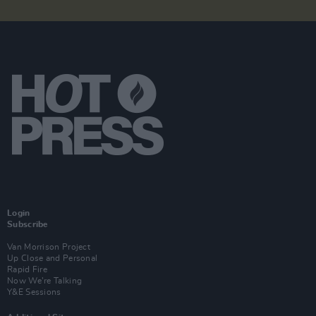
Login
Subscribe
Van Morrison Project
Up Close and Personal
Rapid Fire
Now We’re Talking
Y&E Sessions