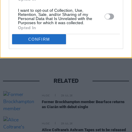
I want to opt-out of Collection, Use,
Retention, Sale, and/or Sharing of my
Personal Data that Is Unrelated with the
Purposes for which it was collected.
Opted In
CONFIRM
Share This Article:
RELATED
MUSIC
29 JUL 26
Former Brockhampton member Bearface returns
as Ciarán with debut single
MUSIC
29 JUL 26
Alice Coltrane's Ashram Tapes set to be released