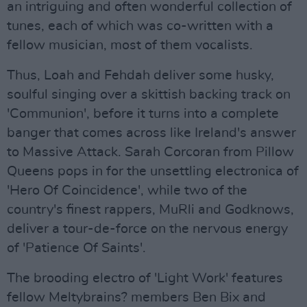
an intriguing and often wonderful collection of
tunes, each of which was co-written with a
fellow musician, most of them vocalists.
Thus, Loah and Fehdah deliver some husky,
soulful singing over a skittish backing track on
'Communion', before it turns into a complete
banger that comes across like Ireland's answer
to Massive Attack. Sarah Corcoran from Pillow
Queens pops in for the unsettling electronica of
'Hero Of Coincidence', while two of the
country's finest rappers, MuRli and Godknows,
deliver a tour-de-force on the nervous energy
of 'Patience Of Saints'.
The brooding electro of 'Light Work' features
fellow Meltybrains? members Ben Bix and