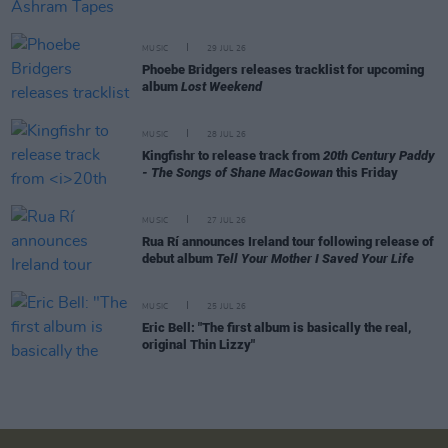
MUSIC
29 JUL 26
Phoebe Bridgers releases tracklist for upcoming
album
Lost Weekend
MUSIC
28 JUL 26
Kingfishr to release track from
20th Century Paddy
- The Songs of Shane MacGowan
this Friday
MUSIC
27 JUL 26
Rua Rí announces Ireland tour following release of
debut album
Tell Your Mother I Saved Your Life
MUSIC
25 JUL 26
Eric Bell: "The first album is basically the real,
original Thin Lizzy"