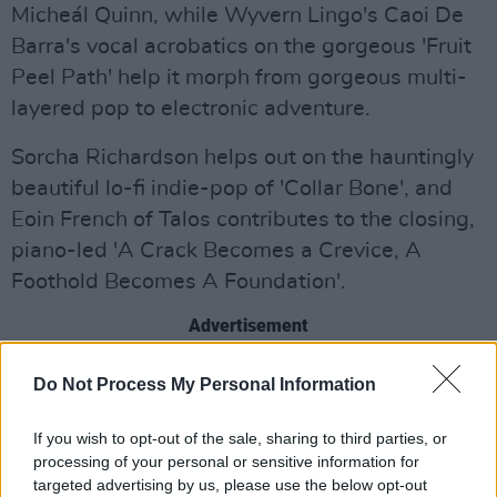
Micheál Quinn, while Wyvern Lingo's Caoi De
Barra's vocal acrobatics on the gorgeous 'Fruit
Peel Path' help it morph from gorgeous multi-
layered pop to electronic adventure.
Sorcha Richardson helps out on the hauntingly
beautiful lo-fi indie-pop of 'Collar Bone', and
Eoin French of Talos contributes to the closing,
piano-led 'A Crack Becomes a Crevice, A
Foothold Becomes A Foundation'.
Advertisement
A hugely impressive collection.
Do Not Process My Personal Information
Out Now.
If you wish to opt-out of the sale, sharing to third parties, or
processing of your personal or sensitive information for
targeted advertising by us, please use the below opt-out