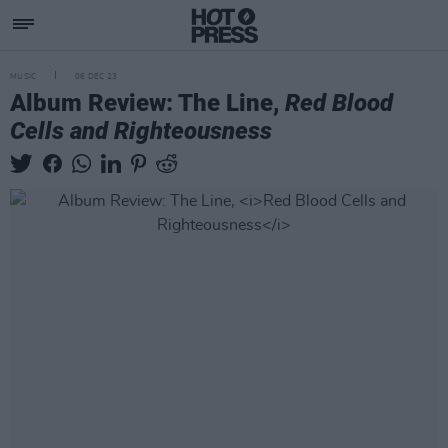
MUSIC
06 DEC 23
Album Review: The Line,
Red Blood
Cells and Righteousness