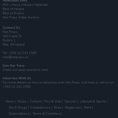
Additional Sites
MIX – Music Industry Xplained
Best of Ireland
Best of Dublin
Hot Press Video Archive
Contact Us
Hot Press,
100 Capel St
Dublin 1.
Rep. Of Ireland
Tel: +353 (1) 241 1500
info@hotpress.ie
Join Our Team
Check out open positions here
Advertise With Us
For more details on how to advertise with Hot Press
click here
or call us on
+353 (1) 241 1500
News
Music
Culture
Pics & Vids
Opinion
Lifestyle & Sports
Sex & Drugs
Competitions
Shop
Magazines
More
Subscriptions
Terms & Conditions