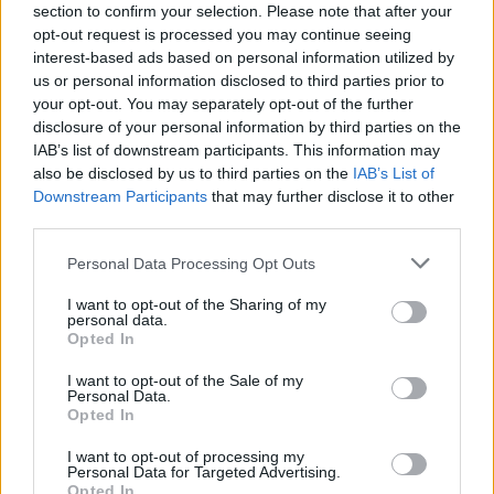
section to confirm your selection. Please note that after your
opt-out request is processed you may continue seeing
interest-based ads based on personal information utilized by
us or personal information disclosed to third parties prior to
your opt-out. You may separately opt-out of the further
disclosure of your personal information by third parties on the
IAB’s list of downstream participants. This information may
also be disclosed by us to third parties on the
IAB’s List of
Downstream Participants
that may further disclose it to other
third parties.
Personal Data Processing Opt Outs
I want to opt-out of the Sharing of my
personal data.
Opted In
I want to opt-out of the Sale of my
Personal Data.
Opted In
I want to opt-out of processing my
Personal Data for Targeted Advertising.
Opted In