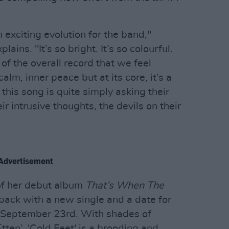
n exciting evolution for the band,"
ns. "It’s so bright. It’s so colourful.
e of the overall record that we feel
alm, inner peace but at its core, it’s a
 this song is quite simply asking their
ir intrusive thoughts, the devils on their
Advertisement
 of her debut album
That’s When The
back with a new single and a date for
m: September 23rd. With shades of
ten’, 'Cold Feet' is a brooding and