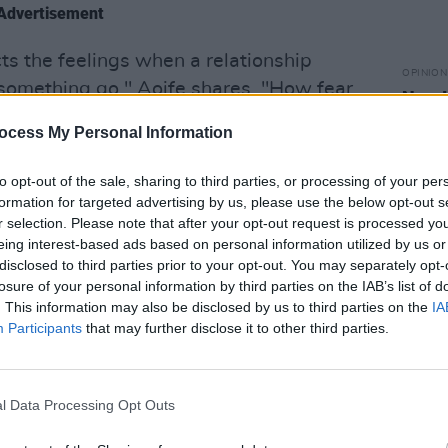
Advertisement
ts the feelings when a relationship
OPINION
ng something go," Aoife shares. "How fear
New I
ld on to something for too long after it
ocess My Personal Information
cess of writing this song was incredibly
to opt-out of the sale, sharing to third parties, or processing of your per
formation for targeted advertising by us, please use the below opt-out s
r selection. Please note that after your opt-out request is processed y
eing interest-based ads based on personal information utilized by us or
disclosed to third parties prior to your opt-out. You may separately opt-
losure of your personal information by third parties on the IAB’s list of
. This information may also be disclosed by us to third parties on the
IA
Participants
that may further disclose it to other third parties.
l Data Processing Opt Outs