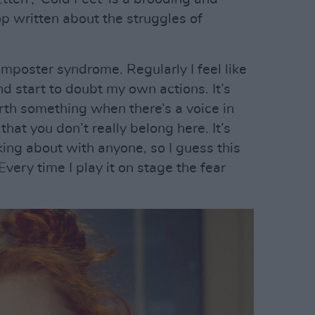
pop written about the struggles of
mposter syndrome. Regularly I feel like
d start to doubt my own actions. It’s
worth something when there’s a voice in
hat you don’t really belong here. It’s
king about with anyone, so I guess this
very time I play it on stage the fear