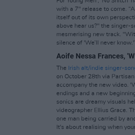
For Young Men', 'No Snitch' h
with a 7" release to come. “A
itself out of its own perspect
above hear us?" the singer-
mesmerising new track. "Wit
silence of 'We’ll never know.'
Aoife Nessa Frances, '
The
Irish alt/indie singer-s
on October 28th via Partisan
accompany the new video. 'W
endings and a new beginning,
sonics are dreamy visuals 
videographer Ellius Grace. Th
one man being carried by ano
It's about realising when you