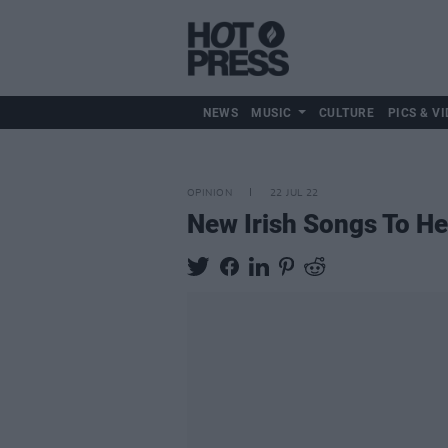
NEWS
MUSIC
CULTURE
PICS & VI
OPINION
22 JUL 22
New Irish Songs To H