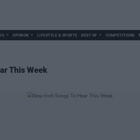
DS
OPINION
LIFESTYLE & SPORTS
BEST OF
COMPETITIONS
ear This Week