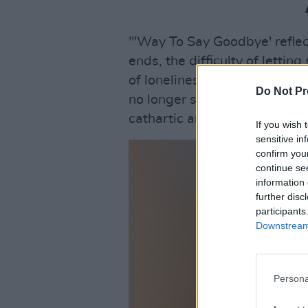
"'Way To Say Goodbye' reflec
ends, the difficulty of letti
of loneliness can make you ho
Do Not Pr
no longer serves you. The pro
cathartic and healing."
If you wish 
sensitive in
confirm you
continue se
information 
further disc
participants
Downstream 
Persona