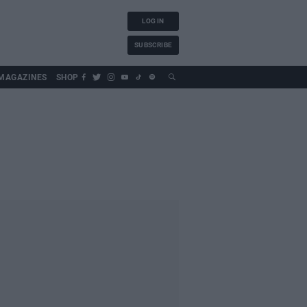
LOG IN
SUBSCRIBE
MAGAZINES
SHOP