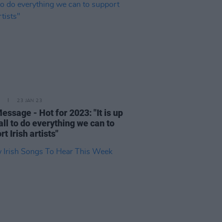
23 JAN 23
essage - Hot for 2023: "It is up
 all to do everything we can to
t Irish artists"