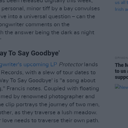
as been released digitally this week,
 personal, minor tiff by a bay convulses
ive into a universal question – can the
songwriter comments on the
h the answer being the dark as night
”
Way To Say Goodbye'
OPINION
ongwriter's upcoming LP
Protector
lands
The M
to us
 Records, with a slew of tour dates to
suppor
ay To Say Goodbye' is "a song about
" Francis notes. Coupled with floating
helmed by renowned photographer and
e clip portrays the journey of two men,
ther, as they traverse a lush meadow.
r love needs to traverse their own path.