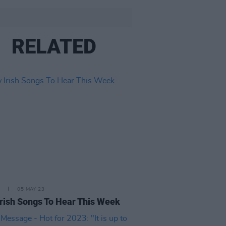
RELATED
05 MAY 23
rish Songs To Hear This Week