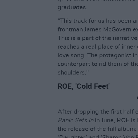
graduates.
“This track for us has been a
frontman James McGovern explai
This is a part of the narrativ
reaches a real place of inner c
love song. The protagonist in
counterpart to rid them of the
shoulders."
ROE, 'Cold Feet'
After dropping the first half
Panic Sets In
in June, ROE is 
the release of the full albu
‘Daughter’ and ‘Sharon Von Et