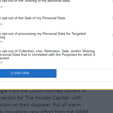
o opt-out of the Sharing of my personal data.
In
o opt-out of the Sale of my Personal Data.
In
to opt-out of processing my Personal Data for Targeted
ing.
In
o opt-out of Collection, Use, Retention, Sale, and/or Sharing
ersonal Data that Is Unrelated with the Purposes for which it
lected.
In
ly Good Things'
CONFIRM
tet's 2019 debut album
When I Have
d critical acclaim. The John
le from the Dublin-formed rockers is
rection for The Murder Capital, with
mism at their disposal. Full of warm
s a compelling new effort from the BIMM