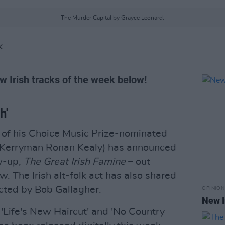
The Murder Capital by Grayce Leonard.
K
w Irish tracks of the week below!
h'
e of his Choice Music Prize-nominated
Kerryman Ronan Kealy) has announced
ow-up,
The Great Irish Famine
– out
 The Irish alt-folk act has also shared
rected by Bob Gallagher.
OPINION
New I
'Life's New Haircut' and 'No Country