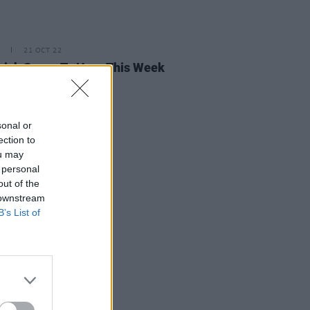
21 OCT 22
rish Songs To Hear This Week
sonal or
ection to
ou may
 personal
out of the
 downstream
B’s List of