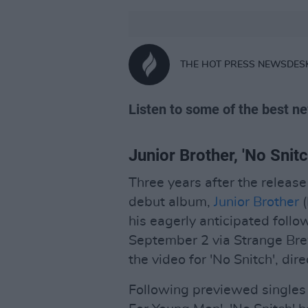
THE HOT PRESS NEWSDES
Listen to some of the best ne
Junior Brother, 'No Snitc
Three years after the releas
debut album,
Junior Brother
(
his eagerly anticipated foll
September 2 via Strange Brew.
the video for 'No Snitch', di
Following previewed singles 