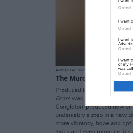
I want t
Opted 
I want t
Opted 
I want 
Advertis
Opted 
I want t
of my P
was col
Aoife Nessa Francis by Ellius Grace.
Opted 
The Murder Capital, 'On
Produced by Flood, the quin
Fears
was met with widesprea
Congleton-produced new sing
undeniably a step in a new di
more vibrancy, hope and opti
lyrics and even romance, it'