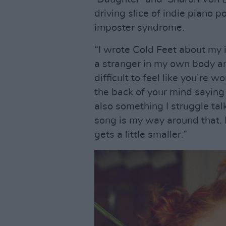
driving slice of indie piano 
imposter syndrome.
“I wrote Cold Feet about my i
a stranger in my own body an
difficult to feel like you’re 
the back of your mind saying t
also something I struggle tal
song is my way around that. E
gets a little smaller.”