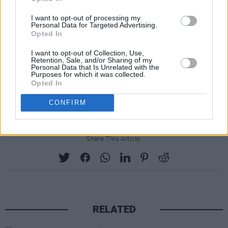
I want to opt-out of processing my
Personal Data for Targeted Advertising.
Opted In
I want to opt-out of Collection, Use,
Retention, Sale, and/or Sharing of my
Personal Data that Is Unrelated with the
Purposes for which it was collected.
Opted In
CONFIRM
Share This Article:
RELATED