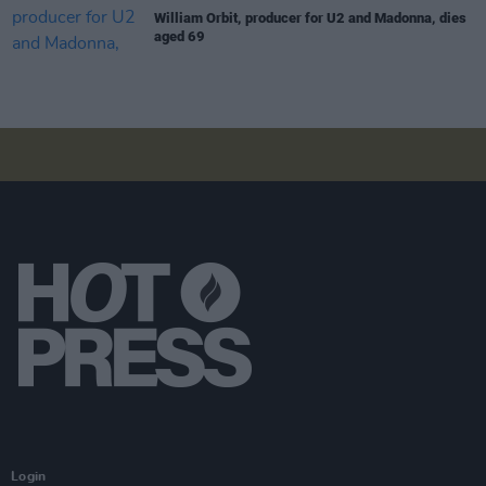
William Orbit, producer for U2 and Madonna, dies
aged 69
Login