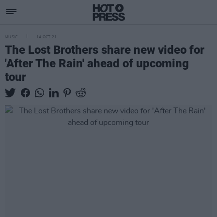
MUSIC
14 OCT 21
The Lost Brothers share new video for
'After The Rain' ahead of upcoming
tour