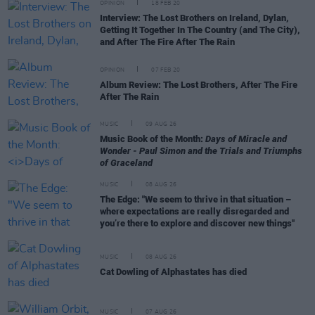
OPINION
18 FEB 20
Interview: The Lost Brothers on Ireland, Dylan,
Getting It Together In The Country (and The City),
and After The Fire After The Rain
OPINION
07 FEB 20
Album Review: The Lost Brothers, After The Fire
After The Rain
MUSIC
09 AUG 26
Music Book of the Month:
Days of Miracle and
Wonder - Paul Simon and the Trials and Triumphs
of Graceland
MUSIC
08 AUG 26
The Edge: "We seem to thrive in that situation –
where expectations are really disregarded and
you’re there to explore and discover new things"
MUSIC
08 AUG 26
Cat Dowling of Alphastates has died
MUSIC
07 AUG 26