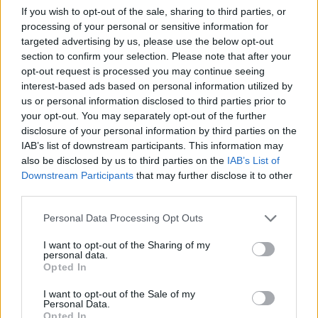
November, starting in Letterkenny on
If you wish to opt-out of the sale, sharing to third parties, or
November 11 before touring through Ireland
processing of your personal or sensitive information for
and the UK. The tour includes their sold-out
targeted advertising by us, please use the below opt-out
section to confirm your selection. Please note that after your
show at Dublin's Vicar Street on December 2
opt-out request is processed you may continue seeing
with Steve Wickham. Other special guests –
interest-based ads based on personal information utilized by
including
Niamh Regan
,
Lorraine Nash
,
Donal
us or personal information disclosed to third parties prior to
your opt-out. You may separately opt-out of the further
Lunny
, and
Paddy Glackin
– will also join the
disclosure of your personal information by third parties on the
Lost Brothers on select tour dates.
IAB’s list of downstream participants. This information may
also be disclosed by us to third parties on the
IAB’s List of
The band said they "cannot wait to finally tour
Downstream Participants
that may further disclose it to other
this release."
third parties.
Personal Data Processing Opt Outs
Learn more about their upcoming tour
here
.
I want to opt-out of the Sharing of my
Watch the music video for 'After The Rain'
personal data.
Opted In
below:
I want to opt-out of the Sale of my
Personal Data.
Opted In