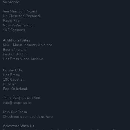
Subscribe
Van Morrison Project
Up Close and Personal
Rapid Fire
Now We’re Talking
Y&E Sessions
Additional Sites
MIX – Music Industry Xplained
Best of Ireland
Best of Dublin
Hot Press Video Archive
Contact Us
Hot Press,
100 Capel St
Dublin 1.
Rep. Of Ireland
Tel: +353 (1) 241 1500
info@hotpress.ie
Join Our Team
Check out open positions here
Advertise With Us