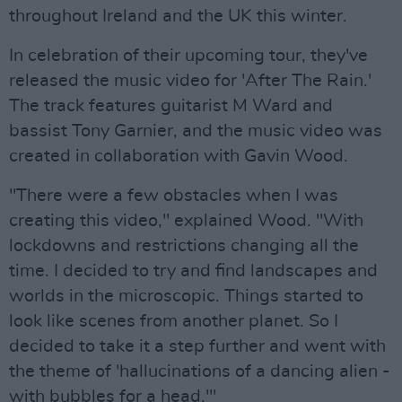
throughout Ireland and the UK this winter.
In celebration of their upcoming tour, they've
released the music video for 'After The Rain.'
The track features guitarist M Ward and
bassist Tony Garnier, and the music video was
created in collaboration with Gavin Wood.
"There were a few obstacles when I was
creating this video," explained Wood. "With
lockdowns and restrictions changing all the
time. I decided to try and find landscapes and
worlds in the microscopic. Things started to
look like scenes from another planet. So I
decided to take it a step further and went with
the theme of 'hallucinations of a dancing alien -
with bubbles for a head.'"