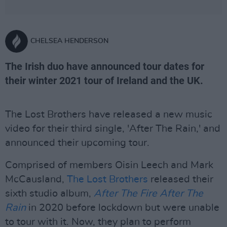
CHELSEA HENDERSON
The Irish duo have announced tour dates for
their winter 2021 tour of Ireland and the UK.
The Lost Brothers have released a new music
video for their third single, 'After The Rain,' and
announced their upcoming tour.
Comprised of members Oisin Leech and Mark
McCausland,
The Lost Brothers
released their
sixth studio album,
After The Fire After The
Rain
in 2020 before lockdown but were unable
to tour with it. Now, they plan to perform