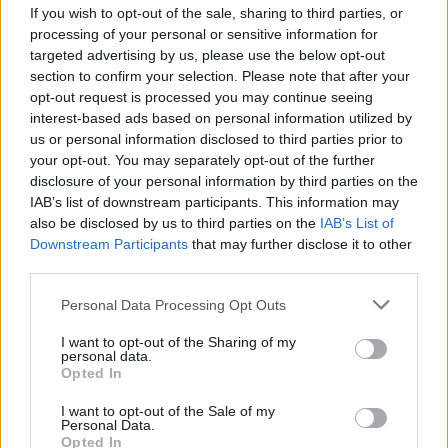
If you wish to opt-out of the sale, sharing to third parties, or
PICS & VIDS
15 JUL 24
Chasing Abbey at Ballykeeffe Amphitheatre
processing of your personal or sensitive information for
(Photos)
targeted advertising by us, please use the below opt-out
section to confirm your selection. Please note that after your
opt-out request is processed you may continue seeing
PICS & VIDS
24 JUN 24
interest-based ads based on personal information utilized by
Zara Larsson at Fairview Park (Photos)
us or personal information disclosed to third parties prior to
your opt-out. You may separately opt-out of the further
MUSIC
03 MAY 24
disclosure of your personal information by third parties on the
Melanie C, Bonnie Tyler, LYRA and more
IAB’s list of downstream participants. This information may
announced to play Live at Leopardstown this
also be disclosed by us to third parties on the
IAB’s List of
Summer
Downstream Participants
that may further disclose it to other
third parties.
PICS & VIDS
08 APR 24
Chasing Abbey at 3Olympia (Photos)
Personal Data Processing Opt Outs
I want to opt-out of the Sharing of my
personal data.
Opted In
I want to opt-out of the Sale of my
MUSIC
01 DEC 23
Personal Data.
New Irish Songs To Hear This Week
Opted In