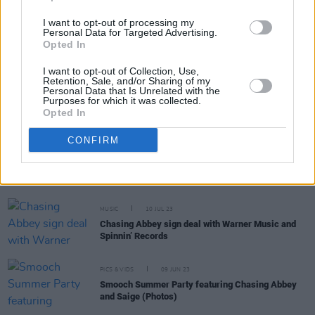
I want to opt-out of processing my
MUSIC
26 OCT 23
Personal Data for Targeted Advertising.
Tickets for spectacular New Years Festival Dublin
Opted In
events on sale today
I want to opt-out of Collection, Use,
Retention, Sale, and/or Sharing of my
MUSIC
13 OCT 23
Personal Data that Is Unrelated with the
Chasing Abbey revisit instant hit single ‘Oh My
Purposes for which it was collected.
Johnny (Banks Of The Roses)’ with new Lenny
Opted In
Pearce remix
CONFIRM
MUSIC
24 JUL 23
Chasing Abbey's new song debuts at No. 2 on Irish
Home Grown Chart
MUSIC
10 JUL 23
Chasing Abbey sign deal with Warner Music and
Spinnin’ Records
PICS & VIDS
09 JUN 23
Smooch Summer Party featuring Chasing Abbey
and Saige (Photos)