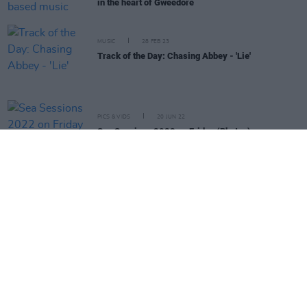
in the heart of Gweedore
MUSIC
28 FEB 23
Track of the Day: Chasing Abbey - 'Lie'
PICS & VIDS
20 JUN 22
Sea Sessions 2022 on Friday (Photos)
CULTURE
05 MAY 22
Belters Only, Faraway Martin, Leah Moran and
more added to Sea Sessions line-up
CULTURE
08 MAR 22
Sea Sessions Festival returns to Bundoran this
summer with Kodaline, Tinie Tempah, Joel Corry
and Basement Jaxx as headliners
MUSIC
24 MAR 21