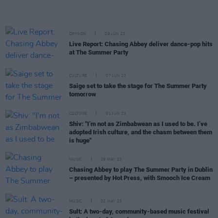
OPINION
09 JUN 23
Live Report: Chasing Abbey deliver dance-pop hits
at The Summer Party
CULTURE
07 JUN 23
Saige set to take the stage for The Summer Party
tomorrow
CULTURE
01 JUN 23
Shiv: "I’m not as Zimbabwean as I used to be. I’ve
adopted Irish culture, and the chasm between them
is huge"
MUSIC
29 MAY 23
Chasing Abbey to play The Summer Party in Dublin
– presented by Hot Press, with Smooch Ice Cream
MUSIC
02 MAY 23
Sult: A two-day, community-based music festival