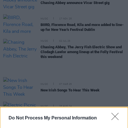
Chasing Abbey announce Vicar Street gig
MUSIC
17 NOV 25
BIIRD, Florence Road, Kíla and more added to line-
up for New Year's Festival Dublin
MUSIC
02 JUL 25
Chasing Abbey, The Jerry Fish Electric Show and
Clodagh Lawlor among lineup at the Folly Festival
this weekend
MUSIC
07 MAR 25
New Irish Songs To Hear This Week
MUSIC
16 AUG 24
Electric Picnic 2024: Hot Press Chat Room Line-
up Announced
Do Not Process My Personal Information