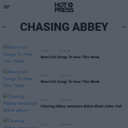
CHASING ABBEY
MUSIC
24 JUL 26
New Irish Songs To Hear This Week
MUSIC
12 JUN 26
New Irish Songs To Hear This Week
MUSIC
11 JUN 26
Chasing Abbey announce debut album
Cyber Celt
MUSIC
24 MAR 26