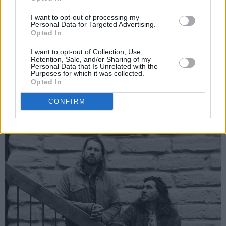
2.30pm –
Amble
I want to opt-out of processing my
3pm –
Dean Lewis
Personal Data for Targeted Advertising.
Opted In
3.30pm –
The Teskey Brothers
4pm – CLIMATE CRISIS: How Do We Turn The
I want to opt-out of Collection, Use,
Retention, Sale, and/or Sharing of my
Tide? (Wallis Bird, Jess Murphy, Minister
Personal Data that Is Unrelated with the
Purposes for which it was collected.
Ossian Smyth and Niamh Kelly from Re-turn)
Opted In
Advertisement
CONFIRM