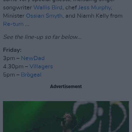
songwriter
Wallis Bird
, chef
Jess Murphy
,
Minister
Ossian Smyth
, and Niamh Kelly from
Re-turn
...
See the line-up so far below...
Friday:
3pm –
NewDad
4.30pm –
Villagers
5pm –
Brògeal
Advertisement