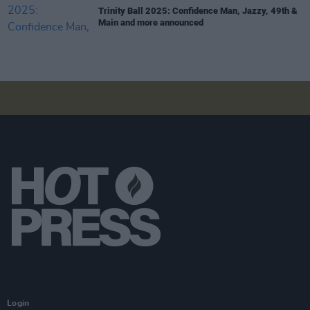
Trinity Ball 2025: Confidence Man, Jazzy, 49th &
Main and more announced
Login