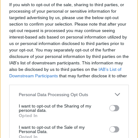
If you wish to opt-out of the sale, sharing to third parties, or
processing of your personal or sensitive information for
targeted advertising by us, please use the below opt-out
section to confirm your selection. Please note that after your
opt-out request is processed you may continue seeing
interest-based ads based on personal information utilized by
us or personal information disclosed to third parties prior to
your opt-out. You may separately opt-out of the further
disclosure of your personal information by third parties on the
IAB’s list of downstream participants. This information may
also be disclosed by us to third parties on the
IAB’s List of
Downstream Participants
that may further disclose it to other
third parties.
The Mary Wallopers at Cork City Hall. Copyright Trevor McGrath.
Sunday:
Personal Data Processing Opt Outs
12pm –
Minding Creative Minds
- Music
I want to opt-out of the Sharing of my
Therapy Session
personal data.
Opted In
1pm –
Fizzy Orange
1.30pm –
Darren Kiely
I want to opt-out of the Sale of my
Personal Data.
2pm –
John Spillane
Opted In