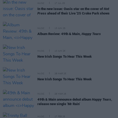
MUSIC
17 JUL 25
In the new issue: Oasis star on the cover of
Hot
Press
ahead of their Live '25 Croke Park shows
MUSIC
13 JUN 25
Album Review: 49th & Main,
Happy Tears
MUSIC
13 JUN 25
New Irish Songs To Hear This Week
MUSIC
28 MAR 25
New Irish Songs To Hear This Week
MUSIC
26 MAR 25
49th & Main announce debut album
Happy Tears
,
release new single ‘Mr Rain’
MUSIC
17 FEB 25