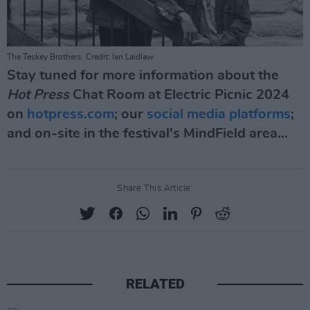
The Teskey Brothers. Credit: Ian Laidlaw
Stay tuned for more information about the
Hot Press
Chat Room at Electric Picnic 2024
on
hotpress.com
; our
social
media
platforms
;
and on-site in the festival's MindField area...
Share This Article:
RELATED