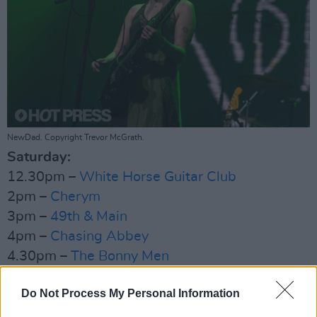
NewDad. Copyright Trevor McGrath.
Saturday:
12.30pm –
White Horse Guitar Club
2pm –
Cherym
3pm –
49th & Main
4pm –
Chasing Abbey
4.30pm –
The Bonny Men
6.30pm –
The Mary Wallopers
Do Not Process My Personal Information