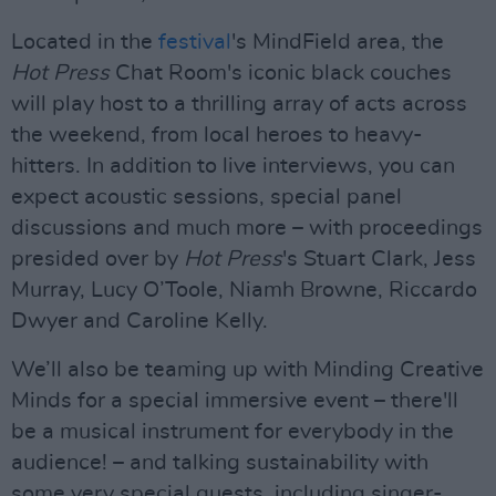
Located in the
festival
's MindField area, the
Hot Press
Chat Room's iconic black couches
will play host to a thrilling array of acts across
the weekend, from local heroes to heavy-
hitters. In addition to live interviews, you can
expect acoustic sessions, special panel
discussions and much more – with proceedings
presided over by
Hot Press
's Stuart Clark, Jess
Murray, Lucy O’Toole, Niamh Browne, Riccardo
Dwyer and Caroline Kelly.
We’ll also be teaming up with Minding Creative
Minds for a special immersive event – there'll
be a musical instrument for everybody in the
audience! – and talking sustainability with
some very special guests, including singer-