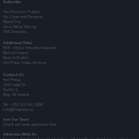
Subscribe
Van Morrison Project
Up Close and Personal
Rapid Fire
Now We’re Talking
Y&E Sessions
Additional Sites
MIX – Music Industry Xplained
Best of Ireland
Best of Dublin
Hot Press Video Archive
Contact Us
Hot Press,
100 Capel St
Dublin 1.
Rep. Of Ireland
Tel: +353 (1) 241 1500
info@hotpress.ie
Join Our Team
Check out open positions here
Advertise With Us