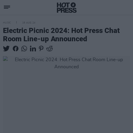
MUSIC
16 AUG 24
Electric Picnic 2024: Hot Press Chat
Room Line-up Announced