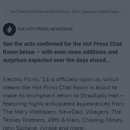
Hot Press Chat Room at Electric Picnic 2022. Copyright Aoibhe Casey.
THE HOT PRESS NEWSDESK
See the acts confirmed for the
Hot Press
Chat
Room below – with even more additions and
surprises expected over the days ahead...
Electric Picnic '24 is officially upon us, which
means the
Hot Press
Chat Room is about to
make its triumphant return to Stradbally Hall –
featuring highly anticipated appearances from
The Mary Wallopers, NewDad, Villagers, The
Teskey Brothers, 49th & Main, Chasing Abbey,
John Spillane, Amble and more...