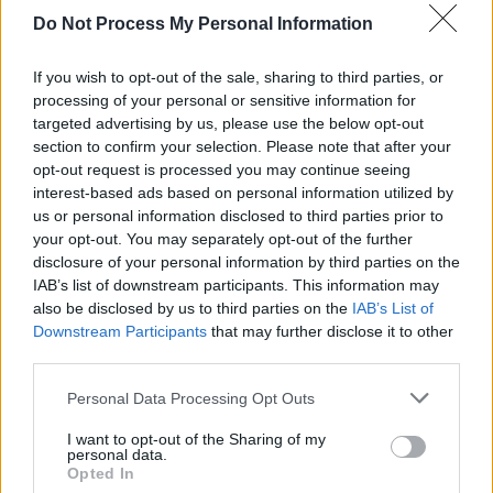
Do Not Process My Personal Information
PICS & VIDS
28 MAY 24
Rock Against Homelessness Event at 3Olympia
(Photos)
If you wish to opt-out of the sale, sharing to third parties, or
processing of your personal or sensitive information for
targeted advertising by us, please use the below opt-out
MUSIC
13 FEB 24
section to confirm your selection. Please note that after your
White Horse Guitar Club: "It’s the opposite of toxic
masculinity. It’s healthy."
opt-out request is processed you may continue seeing
interest-based ads based on personal information utilized by
us or personal information disclosed to third parties prior to
your opt-out. You may separately opt-out of the further
disclosure of your personal information by third parties on the
IAB’s list of downstream participants. This information may
also be disclosed by us to third parties on the
IAB’s List of
Downstream Participants
that may further disclose it to other
third parties.
Personal Data Processing Opt Outs
I want to opt-out of the Sharing of my
personal data.
Opted In