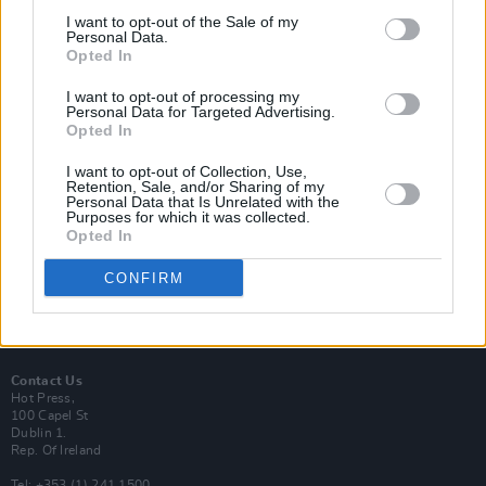
I want to opt-out of the Sale of my
Personal Data.
Opted In
I want to opt-out of processing my
Login
Personal Data for Targeted Advertising.
Subscribe
Opted In
Van Morrison Project
I want to opt-out of Collection, Use,
Up Close and Personal
Retention, Sale, and/or Sharing of my
Rapid Fire
Personal Data that Is Unrelated with the
Now We’re Talking
Purposes for which it was collected.
Y&E Sessions
Opted In
Additional Sites
CONFIRM
MIX – Music Industry Xplained
Best of Ireland
Best of Dublin
Hot Press Video Archive
Contact Us
Hot Press,
100 Capel St
Dublin 1.
Rep. Of Ireland
Tel: +353 (1) 241 1500