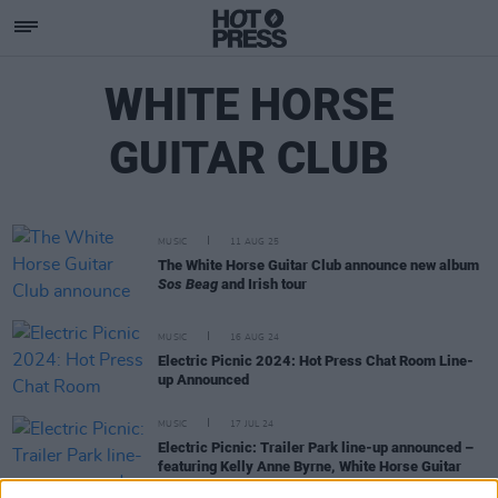
WHITE HORSE
GUITAR CLUB
MUSIC
11 AUG 25
The White Horse Guitar Club announce new album
Sos Beag
and Irish tour
MUSIC
16 AUG 24
Electric Picnic 2024: Hot Press Chat Room Line-
up Announced
MUSIC
17 JUL 24
Electric Picnic: Trailer Park line-up announced –
featuring Kelly Anne Byrne, White Horse Guitar
Club and more