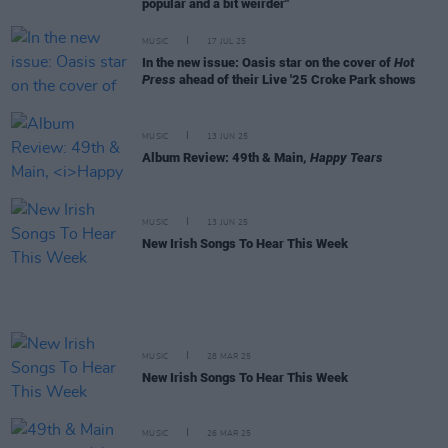
popular and a bit weirder"
MUSIC
17 JUL 25
In the new issue: Oasis star on the cover of
Hot
Press
ahead of their Live '25 Croke Park shows
MUSIC
13 JUN 25
Album Review: 49th & Main,
Happy Tears
MUSIC
13 JUN 25
New Irish Songs To Hear This Week
MUSIC
28 MAR 25
New Irish Songs To Hear This Week
MUSIC
26 MAR 25