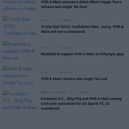
49th & Main announce debut album
Happy Tears
,
release new single ‘Mr Rain’
MUSIC
17 FEB 25
Trinity Ball 2025: Confidence Man, Jazzy, 49th &
Main and more announced
MUSIC
07 JAN 25
KhakiKid to support 49th & Main at 3Olympia gigs
MUSIC
16 OCT 24
49th & Main release new single 'So Low'
LIFESTYLE & SPORTS
17 SEP 24
Fontaines D.C., Biig Piig and 49th & Main among
Irish acts announced for EA Sports FC 25
soundtrack