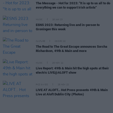
The Message - Hot for 2023: "It is up to us all to do
everything we can to support Irish artists"
MUSIC
16 JAN 23
ESNS 2023: Returning live and in-person to
Groningen this week
CULTURE
08 DEC 22
The Road to The Great Escape announces Sorcha
Richardson, 49th & Main and more
MUSIC
25 NOV 22
Live Report: 49th & Main hit the high spots at their
electric LIVE@ALOFT show
PICS & VIDS
25 NOV 22
LIVE AT ALOFT… Hot Press presents 49th & Main
Live at Aloft Dublin City (Photos)