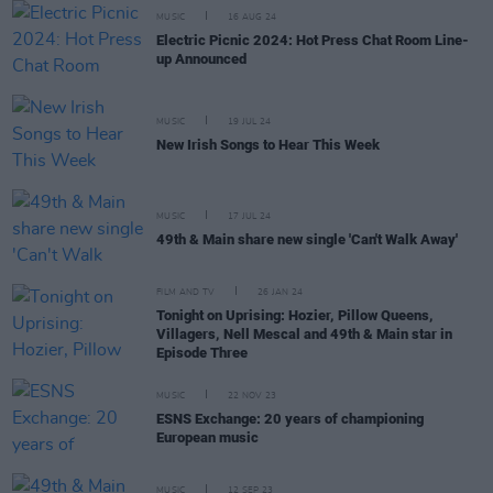
MUSIC
16 AUG 24
Electric Picnic 2024: Hot Press Chat Room Line-
up Announced
MUSIC
19 JUL 24
New Irish Songs to Hear This Week
MUSIC
17 JUL 24
49th & Main share new single 'Can't Walk Away'
FILM AND TV
26 JAN 24
Tonight on Uprising: Hozier, Pillow Queens,
Villagers, Nell Mescal and 49th & Main star in
Episode Three
MUSIC
22 NOV 23
ESNS Exchange: 20 years of championing
European music
MUSIC
12 SEP 23