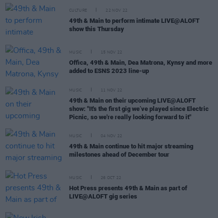
CULTURE
22 NOV 22
49th & Main to perform intimate LIVE@ALOFT
show this Thursday
MUSIC
15 NOV 22
Offica, 49th & Main, Dea Matrona, Kynsy and more
added to ESNS 2023 line-up
MUSIC
11 NOV 22
49th & Main on their upcoming LIVE@ALOFT
show: "It's the first gig we’ve played since Electric
Picnic, so we're really looking forward to it"
MUSIC
04 NOV 22
49th & Main continue to hit major streaming
milestones ahead of December tour
MUSIC
26 OCT 22
Hot Press presents 49th & Main as part of
LIVE@ALOFT gig series