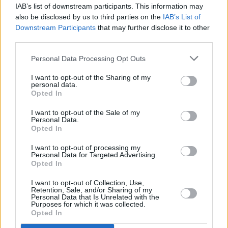
IAB’s list of downstream participants. This information may
MUSIC
30 MAY 23
also be disclosed by us to third parties on the
IAB’s List of
49th & Main share catchy single 'Icy' from new
Downstream Participants
that may further disclose it to other
BOATS
tape
third parties.
CULTURE
15 MAY 23
Personal Data Processing Opt Outs
Pillow Queens gear up for Forest Fest 2023: “It’s
great that people want to come to the festival and
I want to opt-out of the Sharing of my
see us, but we also want them to have an amazing
personal data.
time"
Opted In
I want to opt-out of the Sale of my
Personal Data.
OPINION
05 MAY 23
Opted In
New Irish Songs To Hear This Week
I want to opt-out of processing my
Personal Data for Targeted Advertising.
Opted In
MUSIC
04 MAY 23
Kilkenny duo 49th & Main return with two brand
I want to opt-out of Collection, Use,
new tracks
Retention, Sale, and/or Sharing of my
Personal Data that Is Unrelated with the
Purposes for which it was collected.
MUSIC
17 FEB 23
Opted In
Dashoda announces debut EP, Dublin show with
'Sultan'