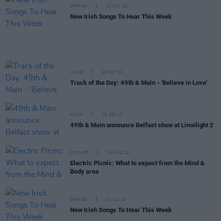
OPINION
21 OCT 22
New Irish Songs To Hear This Week
MUSIC
20 OCT 22
Track of the Day: 49th & Main - 'Believe in Love'
MUSIC
19 SEP 22
49th & Main announce Belfast show at Limelight 2
CULTURE
24 AUG 22
Electric Picnic: What to expect from the Mind &
Body area
OPINION
22 JUL 22
New Irish Songs To Hear This Week