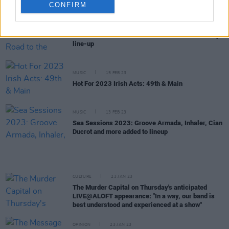
CONFIRM
CULTURE
16 FEB 23
More artists added to The Road to the Great Escape
line-up
MUSIC
15 FEB 23
Hot For 2023 Irish Acts: 49th & Main
MUSIC
13 FEB 23
Sea Sessions 2023: Groove Armada, Inhaler, Cian
Ducrot and more added to lineup
CULTURE
23 JAN 23
The Murder Capital on Thursday's anticipated
LIVE@ALOFT appearance: "In a way, our band is
best understood and experienced at a show"
OPINION
23 JAN 23