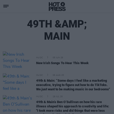
49TH &AMP;
MAIN
MUSIC
05 JUN 26
New Irish Songs To Hear This Week
MUSIC
06 AUG 25
49th & Main: “Some days I feel like a marketing
executive, trying to figure out how to do TikToks.
We just want to be making music in our bedrooms"
MUSIC
29 JUL 25
49th & Main’s Ben O’Sullivan on how his rare
illness shaped his approach to creativity and life:
"I took more risks and did things that were less