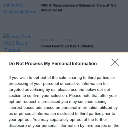
49th & Main announce Rehearsal Show at The
Grand Social
PICS & VIDS
25 JUL 23
Forest Fest 2023 Day 1 (Photos)
Do Not Process My Personal Information
MUSIC
30 JUN 23
49th & Main drop new 9-track mixtape B.O.A.T.S
(Based On A True Story)
If you wish to opt-out of the sale, sharing to third parties, or
processing of your personal or sensitive information for
CULTURE
26 JUN 23
targeted advertising by us, please use the below opt-out
49th & Main announce free boat party to celebrate
section to confirm your selection. Please note that after your
upcoming project B.O.A.T.S.
opt-out request is processed you may continue seeing
interest-based ads based on personal information utilized by
MUSIC
07 JUN 23
us or personal information disclosed to third parties prior to
Live Report: Forbidden Fruit kickstarts festival
your opt-out. You may separately opt-out of the further
season with electrifying weekend
disclosure of your personal information by third parties on the