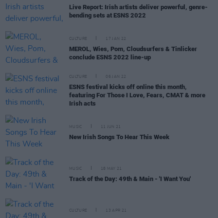
Live Report: Irish artists deliver powerful, genre-
bending sets at ESNS 2022
CULTURE
17 JAN 22
MEROL, Wies, Pom, Cloudsurfers & Tinlicker
conclude ESNS 2022 line-up
CULTURE
06 JAN 22
ESNS festival kicks off online this month,
featuring For Those I Love, Fears, CMAT & more
Irish acts
MUSIC
11 JUN 21
New Irish Songs To Hear This Week
MUSIC
18 MAY 21
Track of the Day: 49th & Main - 'I Want You'
CULTURE
13 APR 21