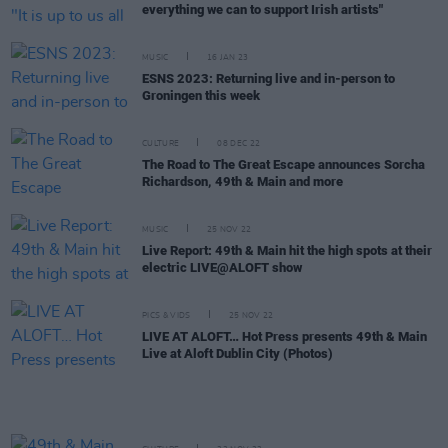
everything we can to support Irish artists"
MUSIC
16 JAN 23
ESNS 2023: Returning live and in-person to
Groningen this week
CULTURE
08 DEC 22
The Road to The Great Escape announces Sorcha
Richardson, 49th & Main and more
MUSIC
25 NOV 22
Live Report: 49th & Main hit the high spots at their
electric LIVE@ALOFT show
PICS & VIDS
25 NOV 22
LIVE AT ALOFT… Hot Press presents 49th & Main
Live at Aloft Dublin City (Photos)