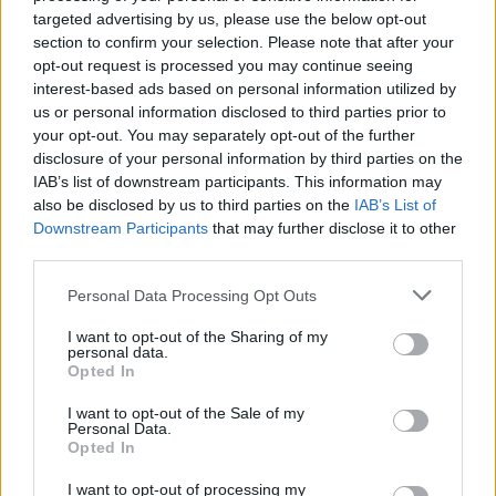
New Irish Songs To Hear This Week
targeted advertising by us, please use the below opt-out
section to confirm your selection. Please note that after your
opt-out request is processed you may continue seeing
interest-based ads based on personal information utilized by
us or personal information disclosed to third parties prior to
your opt-out. You may separately opt-out of the further
MUSIC
20 OCT 22
disclosure of your personal information by third parties on the
Track of the Day: 49th & Main - 'Believe in Love'
IAB’s list of downstream participants. This information may
also be disclosed by us to third parties on the
IAB’s List of
Downstream Participants
that may further disclose it to other
MUSIC
19 SEP 22
third parties.
49th & Main announce Belfast show at Limelight 2
Personal Data Processing Opt Outs
CULTURE
24 AUG 22
I want to opt-out of the Sharing of my
Electric Picnic: What to expect from the Mind &
personal data.
Body area
Opted In
I want to opt-out of the Sale of my
Personal Data.
OPINION
22 JUL 22
Opted In
New Irish Songs To Hear This Week
I want to opt-out of processing my