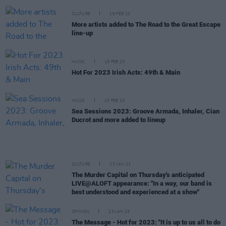
CULTURE
16 FEB 23
More artists added to The Road to the Great Escape
line-up
MUSIC
15 FEB 23
Hot For 2023 Irish Acts: 49th & Main
MUSIC
13 FEB 23
Sea Sessions 2023: Groove Armada, Inhaler, Cian
Ducrot and more added to lineup
CULTURE
23 JAN 23
The Murder Capital on Thursday's anticipated
LIVE@ALOFT appearance: "In a way, our band is
best understood and experienced at a show"
OPINION
23 JAN 23
The Message - Hot for 2023: "It is up to us all to do