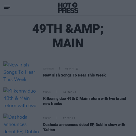
49TH &AMP;
MAIN
OPINION
05 MAY 23
New Irish Songs To Hear This Week
MUSIC
04 MAY 23
Kilkenny duo 49th & Main return with two brand
new tracks
MUSIC
17 FEB 23
Dashoda announces debut EP, Dublin show with
'Sultan'