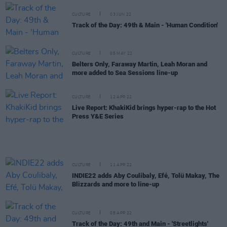
CULTURE
03 JUN 22
Track of the Day: 49th & Main - 'Human Condition'
CULTURE
05 MAY 22
Belters Only, Faraway Martin, Leah Moran and
more added to Sea Sessions line-up
CULTURE
12 APR 22
Live Report: KhakiKid brings hyper-rap to the Hot
Press Y&E Series
CULTURE
11 APR 22
INDIE22 adds Aby Coulibaly, Efé, Tolü Makay, The
Blizzards and more to line-up
CULTURE
08 APR 22
Track of the Day: 49th and Main - 'Streetlights'