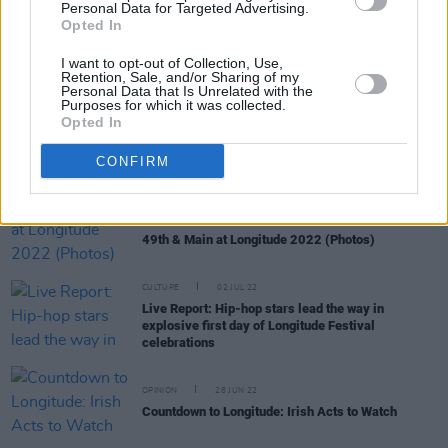
Personal Data for Targeted Advertising.
OPINION
14 JUL 22
Opted In
A&R Department: 49th & Main, Loshh Aje, a boy in
cords, Love Command 0 and more
I want to opt-out of Collection, Use,
Retention, Sale, and/or Sharing of my
Personal Data that Is Unrelated with the
Purposes for which it was collected.
CULTURE
12 JUL 22
Opted In
Track of the Day: 49th & Main - 'Up To Something'
CONFIRM
PICS & VIDS
07 JUL 22
49th & Main at Longitude 2022 (Photos)
CULTURE
02 JUL 22
Live Report: Hip-hop stars lead the way in
explosive first day of Longitude Festival
celebrations
OPINION
28 JUN 22
Countdown to Longitude: Irish Acts to Watch