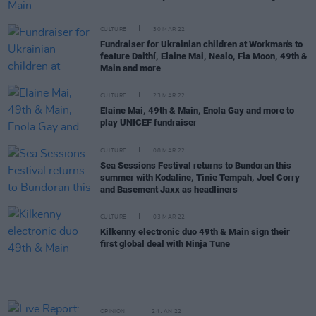
CULTURE
30 MAR 22
Fundraiser for Ukrainian children at Workman's to
feature Daithí, Elaine Mai, Nealo, Fia Moon, 49th &
Main and more
CULTURE
23 MAR 22
Elaine Mai, 49th & Main, Enola Gay and more to
play UNICEF fundraiser
CULTURE
08 MAR 22
Sea Sessions Festival returns to Bundoran this
summer with Kodaline, Tinie Tempah, Joel Corry
and Basement Jaxx as headliners
CULTURE
03 MAR 22
Kilkenny electronic duo 49th & Main sign their
first global deal with Ninja Tune
OPINION
24 JAN 22