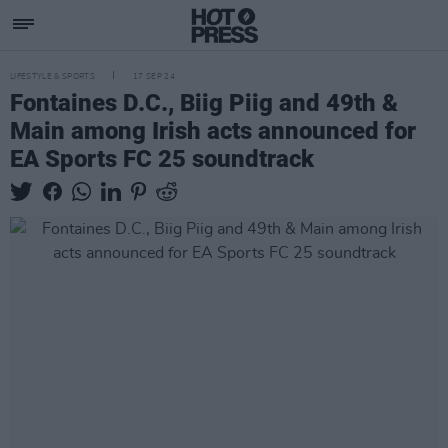
LIFESTYLE & SPORTS
17 SEP 24
Fontaines D.C., Biig Piig and 49th &
Main among Irish acts announced for
EA Sports FC 25 soundtrack