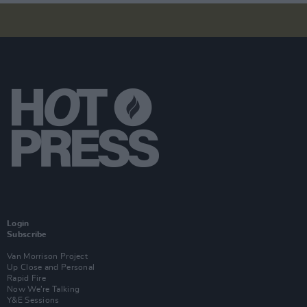
Login
Subscribe
Van Morrison Project
Up Close and Personal
Rapid Fire
Now We’re Talking
Y&E Sessions