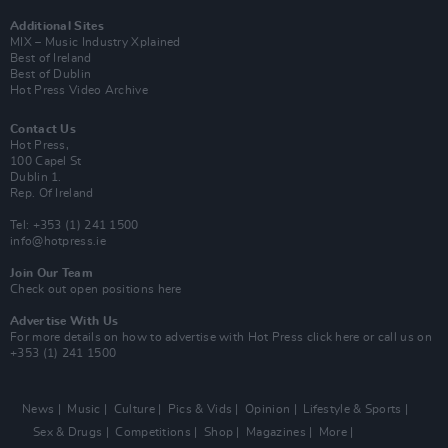
Additional Sites
MIX – Music Industry Xplained
Best of Ireland
Best of Dublin
Hot Press Video Archive
Contact Us
Hot Press,
100 Capel St
Dublin 1.
Rep. Of Ireland
Tel: +353 (1) 241 1500
info@hotpress.ie
Join Our Team
Check out open positions here
Advertise With Us
For more details on how to advertise with Hot Press
click here
or call us on
+353 (1) 241 1500
News
Music
Culture
Pics & Vids
Opinion
Lifestyle & Sports
Sex & Drugs
Competitions
Shop
Magazines
More