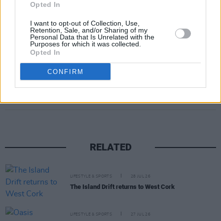
Opted In
I want to opt-out of Collection, Use,
Retention, Sale, and/or Sharing of my
Personal Data that Is Unrelated with the
Purposes for which it was collected.
Opted In
CONFIRM
Share This Article:
RELATED
LIFESTYLE & SPORTS
28 JUL 26
The Island Drift returns to West Cork
LIFESTYLE & SPORTS
27 JUL 26