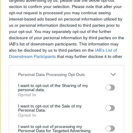
targeted advertising by us, please use the below opt-out
Switch.
section to confirm your selection. Please note that after your
opt-out request is processed you may continue seeing
interest-based ads based on personal information utilized by
us or personal information disclosed to third parties prior to
your opt-out. You may separately opt-out of the further
disclosure of your personal information by third parties on the
IAB’s list of downstream participants. This information may
also be disclosed by us to third parties on the
IAB’s List of
Downstream Participants
that may further disclose it to other
third parties.
Personal Data Processing Opt Outs
I want to opt-out of the Sharing of my
personal data.
Opted In
I want to opt-out of the Sale of my
Personal Data.
Opted In
I want to opt-out of processing my
Personal Data for Targeted Advertising.