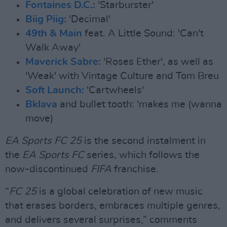
Fontaines D.C.:
'Starburster'
Biig Piig:
'Decimal'
49th & Main
feat. A Little Sound: 'Can't
Walk Away'
Maverick Sabre:
'Roses Ether', as well as
'Weak' with Vintage Culture and Tom Breu
Soft Launch:
'Cartwheels'
Bklava
and bullet tooth: 'makes me (wanna
move)
EA Sports FC 25
is the second instalment in
the
EA Sports FC
series, which follows the
now-discontinued
FIFA
franchise.
“
FC 25
is a global celebration of new music
that erases borders, embraces multiple genres,
and delivers several surprises,” comments