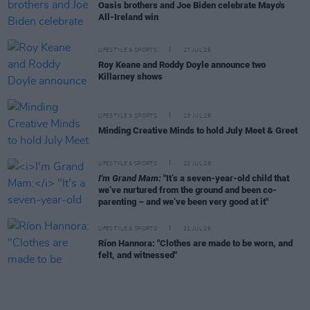
Oasis brothers and Joe Biden celebrate Mayo's
All-Ireland win
LIFESTYLE & SPORTS
27 JUL 26
Roy Keane and Roddy Doyle announce two
Killarney shows
LIFESTYLE & SPORTS
23 JUL 26
Minding Creative Minds to hold July Meet & Greet
LIFESTYLE & SPORTS
22 JUL 26
I'm Grand Mam:
"It’s a seven-year-old child that
we’ve nurtured from the ground and been co-
parenting – and we’ve been very good at it"
LIFESTYLE & SPORTS
21 JUL 26
Ríon Hannora: "Clothes are made to be worn, and
felt, and witnessed"