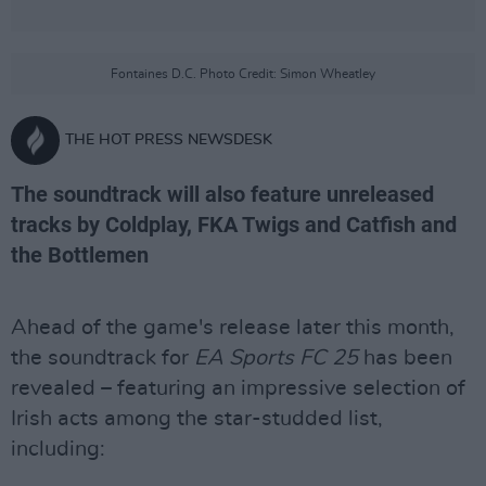
Fontaines D.C. Photo Credit: Simon Wheatley
THE HOT PRESS NEWSDESK
The soundtrack will also feature unreleased
tracks by Coldplay, FKA Twigs and Catfish and
the Bottlemen
Ahead of the game's release later this month,
the soundtrack for
EA Sports FC 25
has been
revealed – featuring an impressive selection of
Irish acts among the star-studded list,
including: