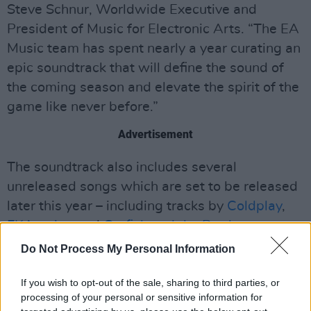
Steve Schnur, Worldwide Executive and
President of Music for Electronic Arts. “The EA
Music team has spent nearly a year curating an
epic soundtrack that will define the sound of
the coming season and elevate the spirit of the
game like never before.”
Advertisement
The soundtrack also includes several
unreleased songs which are set to be released
later this year – including tracks by
Coldplay
,
FKA twigs
and
Catfish and the Bottlemen
.
Do Not Process My Personal Information
EA SPORTS FC 25
is out worldwide on
September 27 on PlayStation 5, PlayStation 4,
If you wish to opt-out of the sale, sharing to third parties, or
Xbox Series X|S, Xbox One, PC, and Nintendo
processing of your personal or sensitive information for