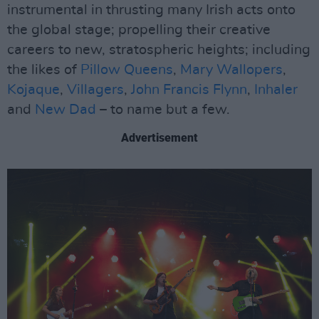
instrumental in thrusting many Irish acts onto
the global stage; propelling their creative
careers to new, stratospheric heights; including
the likes of
Pillow Queens
,
Mary Wallopers
,
Kojaque
,
Villagers
,
John Francis Flynn
,
Inhaler
and
New Dad
– to name but a few.
Advertisement