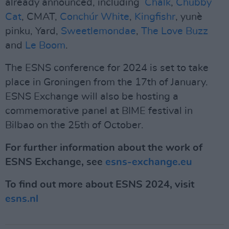
already announced, including
Chalk
,
Chubby
Cat
, CMAT,
Conchúr White
,
Kingfishr
, yunè
pinku, Yard,
Sweetlemondae
,
The Love Buzz
and
Le Boom
.
The ESNS conference for 2024 is set to take
place in Groningen from the 17th of January.
ESNS Exchange will also be hosting a
commemorative panel at BIME festival in
Bilbao on the 25th of October.
For further information about the work of
ESNS Exchange, see
esns-exchange.eu
To find out more about ESNS 2024, visit
esns.nl