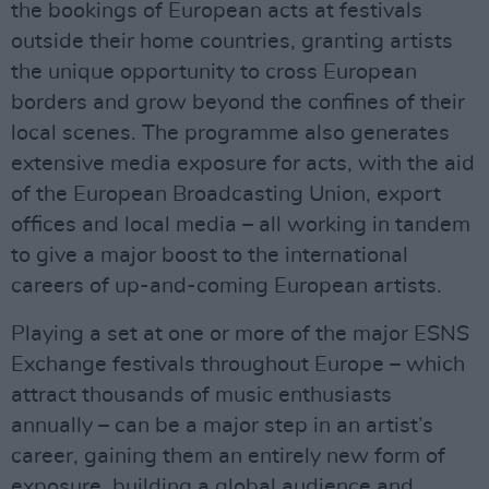
the bookings of European acts at festivals
outside their home countries, granting artists
the unique opportunity to cross European
borders and grow beyond the confines of their
local scenes. The programme also generates
extensive media exposure for acts, with the aid
of the European Broadcasting Union, export
offices and local media – all working in tandem
to give a major boost to the international
careers of up-and-coming European artists.
Playing a set at one or more of the major ESNS
Exchange festivals throughout Europe – which
attract thousands of music enthusiasts
annually – can be a major step in an artist’s
career, gaining them an entirely new form of
exposure, building a global audience and