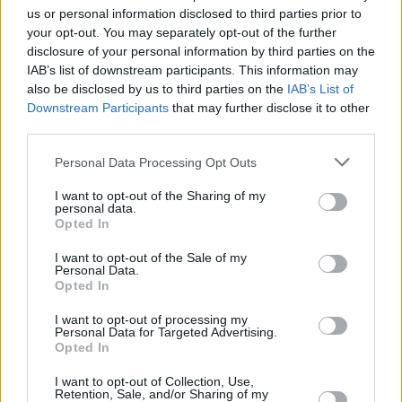
us or personal information disclosed to third parties prior to
first
in-person live showcase
of European
your opt-out. You may separately opt-out of the further
music in over two years.
disclosure of your personal information by third parties on the
IAB’s list of downstream participants. This information may
2023’s results have been hugely impressive,
also be disclosed by us to third parties on the
IAB’s List of
with Belgian indie sensation The Haunted
Downstream Participants
that may further disclose it to other
third parties.
Youth topping the bill, playing a total of 13
shows at participating festivals, followed
Personal Data Processing Opt Outs
closely by Dundalk folk-trad outfit
The Mary
I want to opt-out of the Sharing of my
Wallopers
– leading the way as the second
personal data.
Opted In
most-booked act, scoring an impressive 10
shows. Also amongst the list are garage punk
I want to opt-out of the Sale of my
Personal Data.
outfit
Sprints
, with 7 shows, indie singer-
Opted In
songwriter
Somebody's Child
with 5,
I want to opt-out of processing my
Personal Data for Targeted Advertising.
alternative quintet
Gurriers
with 4, whilst indie
Opted In
pop-duo
49th & Main
and
M(h)aol
both scored
I want to opt-out of Collection, Use,
2.
Retention, Sale, and/or Sharing of my