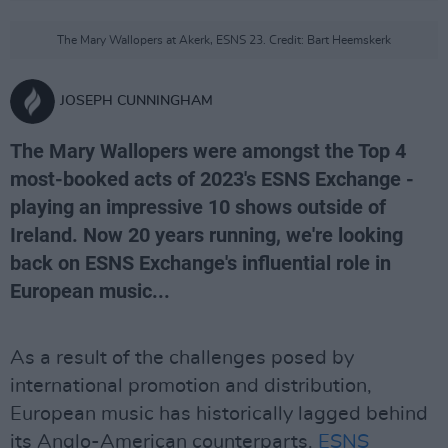
The Mary Wallopers at Akerk, ESNS 23. Credit: Bart Heemskerk
JOSEPH CUNNINGHAM
The Mary Wallopers were amongst the Top 4
most-booked acts of 2023's ESNS Exchange -
playing an impressive 10 shows outside of
Ireland. Now 20 years running, we're looking
back on ESNS Exchange's influential role in
European music...
As a result of the challenges posed by
international promotion and distribution,
European music has historically lagged behind
its Anglo-American counterparts.
ESNS