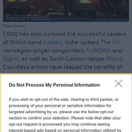
Pillow Queens
ESNS has also nurtured the successful careers
of British band
Editors
, indie rockers
The XX
,
norwegian singer-songwriters
AURORA
and
Sigrid
, as well as South London rapper
Flohio
.
Countless artists have reaped the benefits of
the programme, later embarking on
international tours that span the globe.
Do Not Process My Personal Information
As the summer festival season of 2023 comes
If you wish to opt-out of the sale, sharing to third parties, or
to an end, ESNS Exchange has presented a
processing of your personal or sensitive information for
targeted advertising by us, please use the below opt-out
total of 347 shows by 147 acts from 36
section to confirm your selection. Please note that after your
countries playing at 90 festivals in 33 countries
opt-out request is processed you may continue seeing
thus far. Likewise, this year, ESNS hosted their
interest-based ads based on personal information utilized by