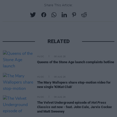
Share This Article:
RELATED
MUSIC
06 AUG 26
Queens of the Stone Age launch complaints hotline
MUSIC
06 AUG 26
The Mary Wallopers share stop-motion video for
new single 'KitKat Club'
MUSIC
06 AUG 26
The Velvet Underground episode of
Hot Press
Classics
out now - feat. John Cale, Jarvis Cocker
and Matt Sweeney