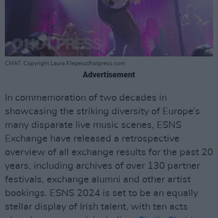
CMAT. Copyright Laura Klepeisz/hotpress.com
Advertisement
In commemoration of two decades in
showcasing the striking diversity of Europe’s
many disparate live music scenes, ESNS
Exchange have released a retrospective
overview of all exchange results for the past 20
years, including archives of over 130 partner
festivals, exchange alumni and other artist
bookings. ESNS 2024 is set to be an equally
stellar display of Irish talent, with ten acts