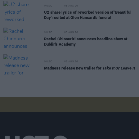
MUSIC
06 AUG 26
U2 share lyrics of reworked version of 'Beautiful
Day' recited at Glen Hansard's funeral
MUSIC
06 AUG 26
Rachel Chinouriri announces headline show at
Dublin's Academy
MUSIC
06 AUG 26
Madness release new trailer for
Take It Or Leave It