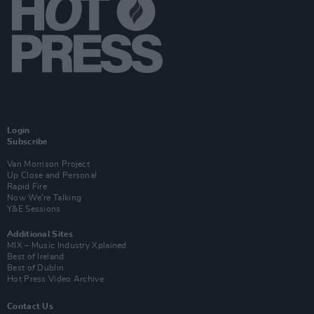
Login
Subscribe
Van Morrison Project
Up Close and Personal
Rapid Fire
Now We’re Talking
Y&E Sessions
Additional Sites
MIX – Music Industry Xplained
Best of Ireland
Best of Dublin
Hot Press Video Archive
Contact Us