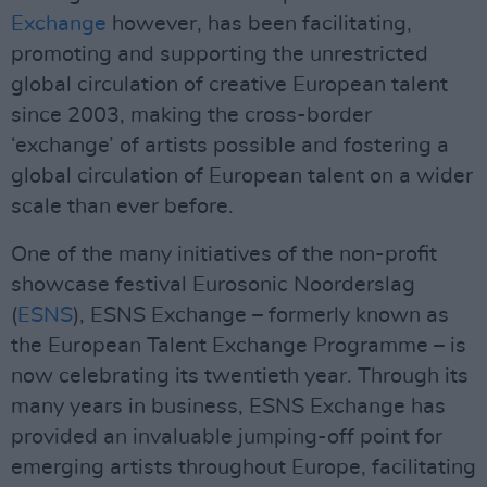
Exchange
however, has been facilitating,
promoting and supporting the unrestricted
global circulation of creative European talent
since 2003, making the cross-border
‘exchange’ of artists possible and fostering a
global circulation of European talent on a wider
scale than ever before.
One of the many initiatives of the non-profit
showcase festival Eurosonic Noorderslag
(
ESNS
), ESNS Exchange – formerly known as
the European Talent Exchange Programme – is
now celebrating its twentieth year. Through its
many years in business, ESNS Exchange has
provided an invaluable jumping-off point for
emerging artists throughout Europe, facilitating