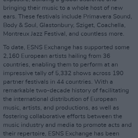
bringing their music to a whole host of new
ears. These festivals include Primavera Sound,
Body & Soul, Glastonbury, Sziget, Coachella,
Montreux Jazz Festival, and countless more.
To date, ESNS Exchange has supported some
2,160 European artists hailing from 36
countries, enabling them to perform at an
impressive tally of 5,332 shows across 190
partner festivals in 44 countries. With a
remarkable two-decade history of facilitating
the international distribution of European
music, artists, and productions, as well as
fostering collaborative efforts between the
music industry and media to promote acts and
their repertoire, ESNS Exchange has been