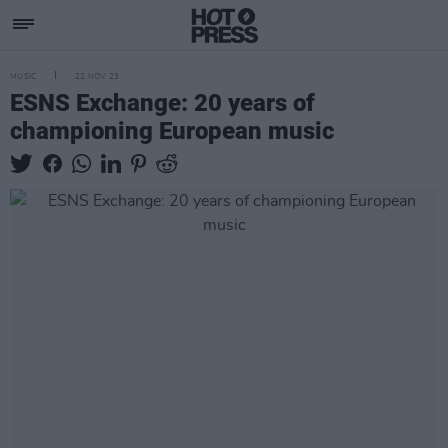
MUSIC
22 NOV 23
ESNS Exchange: 20 years of
championing European music