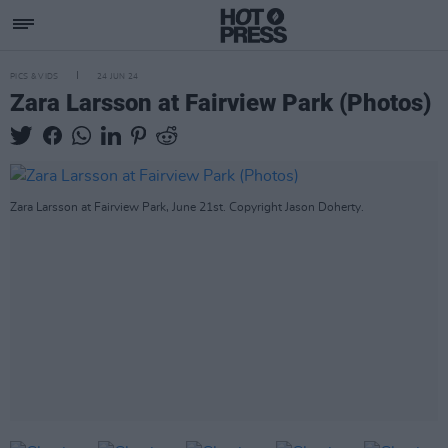
PICS & VIDS
24 JUN 24
Zara Larsson at Fairview Park (Photos)
Zara Larsson at Fairview Park, June 21st. Copyright Jason Doherty.