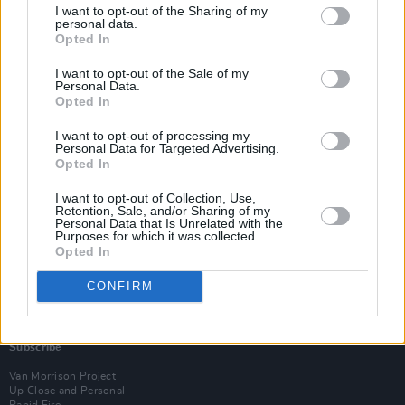
I want to opt-out of the Sharing of my
personal data.
Opted In
I want to opt-out of the Sale of my
Personal Data.
Opted In
I want to opt-out of processing my
Personal Data for Targeted Advertising.
Opted In
I want to opt-out of Collection, Use,
Retention, Sale, and/or Sharing of my
Personal Data that Is Unrelated with the
Purposes for which it was collected.
Opted In
CONFIRM
Login
Subscribe
Van Morrison Project
Up Close and Personal