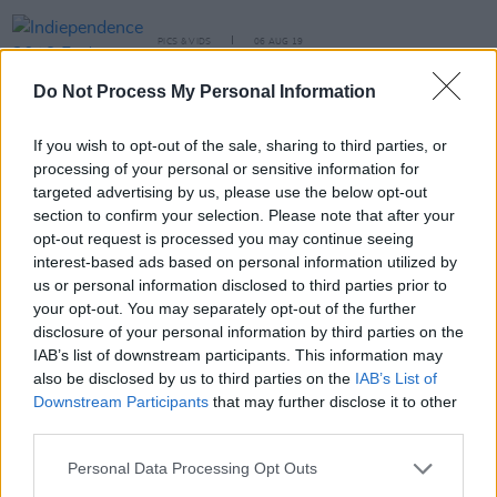
PICS & VIDS
06 AUG 19
Indiependence 2019 Friday (Photos)
Do Not Process My Personal Information
PICS & VIDS
24 JUN 19
If you wish to opt-out of the sale, sharing to third parties, or
Sea Sessions 2019 Friday (Photos)
processing of your personal or sensitive information for
targeted advertising by us, please use the below opt-out
section to confirm your selection. Please note that after your
PICS & VIDS
17 DEC 18
opt-out request is processed you may continue seeing
2FM Xmas Ball show (Photos)
interest-based ads based on personal information utilized by
us or personal information disclosed to third parties prior to
your opt-out. You may separately opt-out of the further
disclosure of your personal information by third parties on the
PICS & VIDS
17 DEC 18
2FM Xmas Ball Media Day (Photos)
IAB’s list of downstream participants. This information may
also be disclosed by us to third parties on the
IAB’s List of
Downstream Participants
that may further disclose it to other
third parties.
PICS & VIDS
04 AUG 26
All Together Now 2026 (Photos)
Personal Data Processing Opt Outs