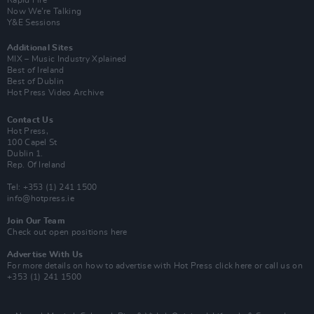
Rapid Fire
Now We’re Talking
Y&E Sessions
Additional Sites
MIX – Music Industry Xplained
Best of Ireland
Best of Dublin
Hot Press Video Archive
Contact Us
Hot Press,
100 Capel St
Dublin 1.
Rep. Of Ireland
Tel: +353 (1) 241 1500
info@hotpress.ie
Join Our Team
Check out open positions here
Advertise With Us
For more details on how to advertise with Hot Press
click here
or call us on
+353 (1) 241 1500