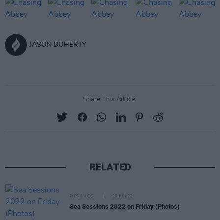
JASON DOHERTY
Share This Article:
RELATED
PICS & VIDS
20 JUN 22
Sea Sessions 2022 on Friday (Photos)