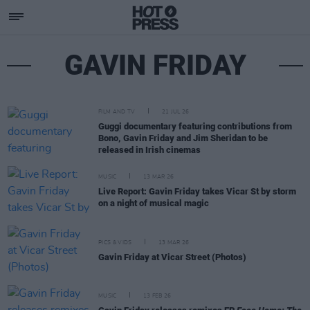
GAVIN FRIDAY
FILM AND TV
21 JUL 26
Guggi documentary featuring contributions from
Bono, Gavin Friday and Jim Sheridan to be
released in Irish cinemas
MUSIC
13 MAR 26
Live Report: Gavin Friday takes Vicar St by storm
on a night of musical magic
PICS & VIDS
13 MAR 26
Gavin Friday at Vicar Street (Photos)
MUSIC
13 FEB 26