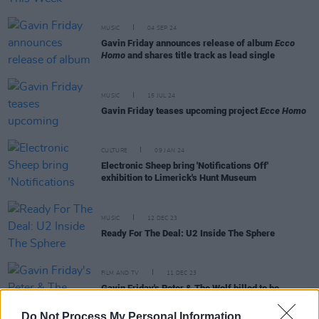
MUSIC
04 SEP 24
Gavin Friday announces release of album
Ecco
Homo
and shares title track as lead single
MUSIC
15 JUL 24
Gavin Friday teases upcoming project
Ecce Homo
CULTURE
09 JAN 24
Electronic Sheep bring 'Notifications Off'
exhibition to Limerick's Hunt Museum
MUSIC
12 DEC 23
Ready For The Deal: U2 Inside The Sphere
FILM AND TV
11 DEC 23
Gavin Friday's Peter & The Wolf billed to be
broadcast on RTÉ 1 on Christmas day
Do Not Process My Personal Information