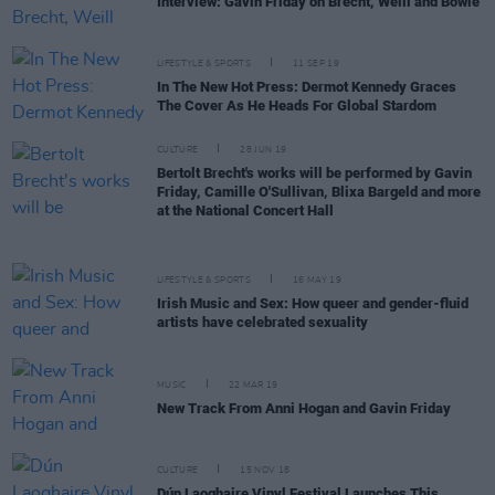
Interview: Gavin Friday on Brecht, Weill and Bowie
LIFESTYLE & SPORTS
11 SEP 19
In The New Hot Press: Dermot Kennedy Graces
The Cover As He Heads For Global Stardom
CULTURE
28 JUN 19
Bertolt Brecht's works will be performed by Gavin
Friday, Camille O'Sullivan, Blixa Bargeld and more
at the National Concert Hall
LIFESTYLE & SPORTS
16 MAY 19
Irish Music and Sex: How queer and gender-fluid
artists have celebrated sexuality
MUSIC
22 MAR 19
New Track From Anni Hogan and Gavin Friday
CULTURE
15 NOV 18
Dún Laoghaire Vinyl Festival Launches This