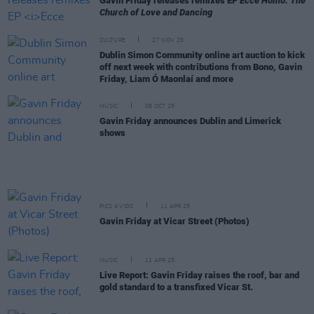
Gavin Friday releases remixes EP
Ecce Homo: The
Church of Love and Dancing
CULTURE
27 NOV 25
Dublin Simon Community online art auction to kick
off next week with contributions from Bono, Gavin
Friday, Liam Ó Maonlaí and more
MUSIC
08 OCT 25
Gavin Friday announces Dublin and Limerick
shows
PICS & VIDS
11 APR 25
Gavin Friday at Vicar Street (Photos)
MUSIC
11 APR 25
Live Report: Gavin Friday raises the roof, bar and
gold standard to a transfixed Vicar St.