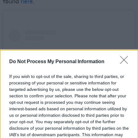
found
here
.
Do Not Process My Personal Information
If you wish to opt-out of the sale, sharing to third parties, or
processing of your personal or sensitive information for
targeted advertising by us, please use the below opt-out
section to confirm your selection. Please note that after your
opt-out request is processed you may continue seeing
interest-based ads based on personal information utilized by
View this post on Instagram
us or personal information disclosed to third parties prior to
your opt-out. You may separately opt-out of the further
disclosure of your personal information by third parties on the
IAB’s list of downstream participants. This information may