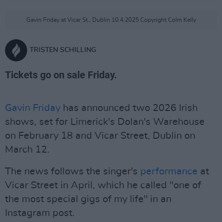
Gavin Friday at Vicar St., Dublin 10.4.2025 Copyright Colm Kelly
TRISTEN SCHILLING
Tickets go on sale Friday.
Gavin Friday
has announced two 2026 Irish
shows, set for Limerick's Dolan's Warehouse
on February 18 and Vicar Street, Dublin on
March 12.
The news follows the singer's
performance
at
Vicar Street in April, which he called "one of
the most special gigs of my life" in an
Instagram post.