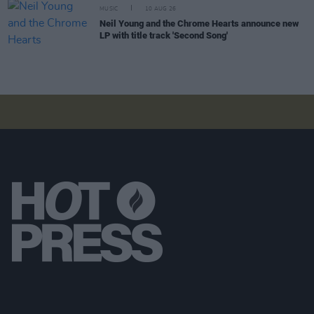
MUSIC
10 AUG 26
Neil Young and the Chrome Hearts announce new
LP with title track 'Second Song'