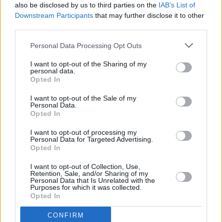
also be disclosed by us to third parties on the
IAB’s List of
Downstream Participants
that may further disclose it to other
third parties.
Personal Data Processing Opt Outs
I want to opt-out of the Sharing of my
personal data.
Opted In
A post shared by Gavin Friday (@gavin_friday)
I want to opt-out of the Sale of my
Personal Data.
Opted In
I want to opt-out of processing my
Personal Data for Targeted Advertising.
Share This Article:
Opted In
I want to opt-out of Collection, Use,
Retention, Sale, and/or Sharing of my
Personal Data that Is Unrelated with the
Purposes for which it was collected.
Opted In
RELATED
CONFIRM