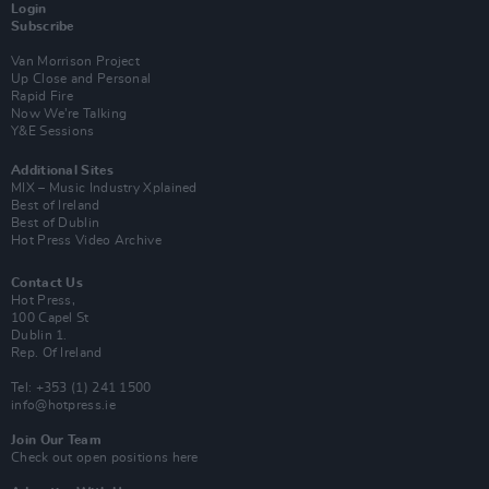
Login
Subscribe
Van Morrison Project
Up Close and Personal
Rapid Fire
Now We’re Talking
Y&E Sessions
Additional Sites
MIX – Music Industry Xplained
Best of Ireland
Best of Dublin
Hot Press Video Archive
Contact Us
Hot Press,
100 Capel St
Dublin 1.
Rep. Of Ireland
Tel: +353 (1) 241 1500
info@hotpress.ie
Join Our Team
Check out open positions here