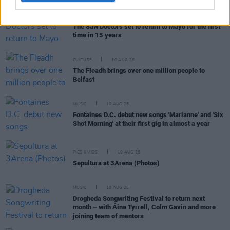
MUSIC
10 AUG 26
The Saw Doctors set to return to Mayo for the first
time in 15 years
CULTURE
10 AUG 26
The Fleadh brings over one million people to
Belfast
MUSIC
10 AUG 26
Fontaines D.C. debut new songs 'Marianne' and 'Six
Shot Morning' at their first gig in almost a year
PICS & VIDS
10 AUG 26
Sepultura at 3Arena (Photos)
MUSIC
10 AUG 26
Drogheda Songwriting Festival to return next
month – with Áine Tyrrell, Colm Gavin and more
joining team of mentors