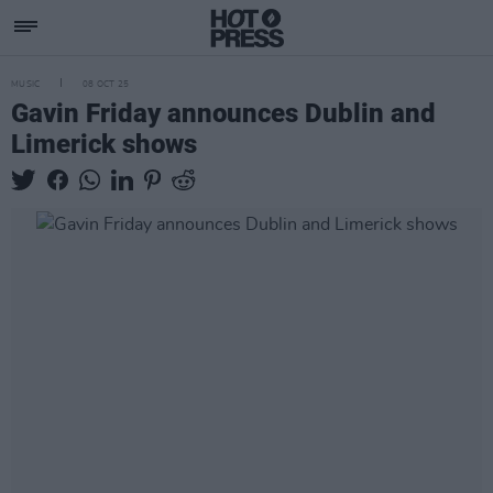
MUSIC
08 OCT 25
Gavin Friday announces Dublin and
Limerick shows