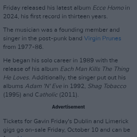
Friday released his latest album
Ecce Homo
in
2024, his first record in thirteen years.
The musician was a founding member and
singer in the post-punk band
Virgin Prunes
from 1977-86.
He began his solo career in 1989 with the
release of his album
Each Man Kills The Thing
He Loves
. Additionally, the singer put out his
albums
Adam 'N' Eve
in 1992,
Shag Tobacco
(1995) and C
atholic
(2011).
Advertisement
Tickets for Gavin Friday's Dublin and Limerick
gigs go on-sale Friday, October 10 and can be