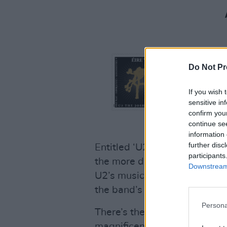
Do Not Pr
If you wish 
sensitive in
confirm you
continue se
information 
further disc
Entitled ‘U2 – A Celebration
participants
the more distant past, the fo
Downstream 
U2’s musical journey, taking 
the band’s most memorable 
Persona
There’s the global smash hit
magnificent foil
Achtung Ba