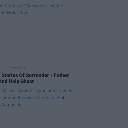
E
27 MAY 25
 Stories Of Surrender - Father,
And Holy Ghost