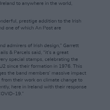
Ireland to anywhere in the world,
onderful, prestige addition to the Irish
and one of which An Post are
nd admirers of Irish design,” Garrett
s & Parcels said, “it’s a great
ery special stamps, celebrating the
U2 since their formation in 1976. This
ges the band members’ massive impact
, from their work on climate change to
ntly, here in Ireland with their response
 COVID-19.”