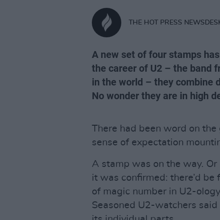
THE HOT PRESS NEWSDES
A new set of four stamps has
the career of U2 – the band 
in the world – they combine d
No wonder they are in high 
There had been word on the g
sense of expectation mounti
A stamp was on the way. Or 
it was confirmed: there’d be 
of magic number in U2-ology
Seasoned U2-watchers said n
its individual parts…