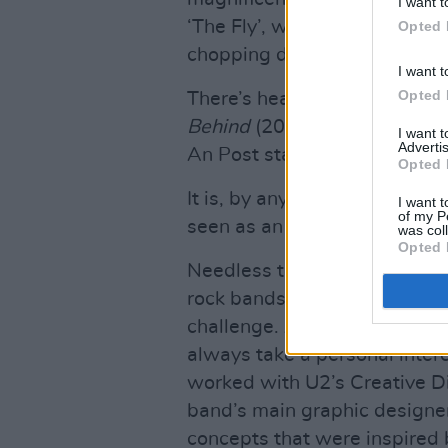
I want t
‘The Fly’, was characterised
Opted 
chopping down
The Joshua T
I want t
Opted 
There’s heading for a 20 ye
Behind
(2000), and
Songs of
I want 
Advertis
An Post stamp of approval.
Opted 
It is, by any standards, a very
I want t
of my P
seen as an essential collecto
was col
Opted 
Needless to say, capturing th
rock bands on the tiny canva
challenge. As ever with U2, 
always take a personal intere
worked with U2’s Creative Dir
band’s main graphic designe
concepts that were inspired 