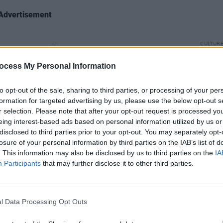
Advertisement
CULTUR
Paul 
Graha
ocess My Personal Information
Late 
to opt-out of the sale, sharing to third parties, or processing of your per
formation for targeted advertising by us, please use the below opt-out s
r selection. Please note that after your opt-out request is processed y
eing interest-based ads based on personal information utilized by us or
disclosed to third parties prior to your opt-out. You may separately opt-
losure of your personal information by third parties on the IAB’s list of
 1976-2020’, rather than focussing on
. This information may also be disclosed by us to third parties on the
IA
ur-stamp set represents distinct eras in
Participants
that may further disclose it to other third parties.
us across 30 years, and through four of
albums.
l Data Processing Opt Outs
 No.1 record
The Joshua Tree
(1987); its
by
(1991), the lead single from which,