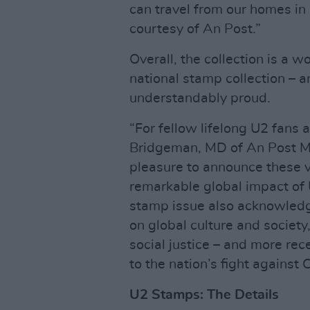
can travel from our homes in 
courtesy of An Post.”
Overall, the collection is a w
national stamp collection – 
understandably proud.
“For fellow lifelong U2 fans a
Bridgeman, MD of An Post Mail
pleasure to announce these v
remarkable global impact of 
stamp issue also acknowled
on global culture and society
social justice – and more rece
to the nation’s fight against
U2 Stamps: The Details