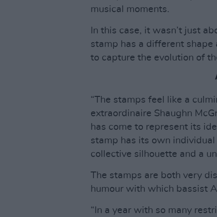
musical moments.
In this case, it wasn’t just a
stamp has a different shape a
to capture the evolution of t
“The stamps feel like a culmi
extraordinaire Shaughn McGra
has come to represent its ide
stamp has its own individual
collective silhouette and a un
The stamps are both very dist
humour with which bassist A
“In a year with so many restric