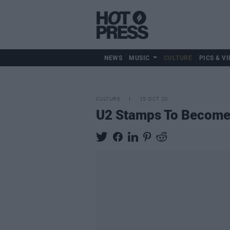
NEWS
MUSIC
CULTURE
PICS & VI
CULTURE
15 OCT 20
U2 Stamps To Become 