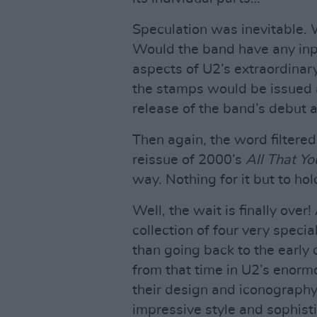
Speculation was inevitable.
Would the band have any inp
aspects of U2’s extraordinar
the stamps would be issued 
release of the band’s debut
Then again, the word filtere
reissue of 2000’s
All That Y
way. Nothing for it but to hol
Well, the wait is finally over!
collection of four very specia
than going back to the early
from that time in U2’s enorm
their design and iconography
impressive style and sophisti