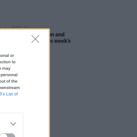
E
15 NOV 24
Mescal, Adam Clayton and
m Norton among this week’s
Late Show
guests
sonal or
ection to
ou may
 personal
out of the
 downstream
B’s List of