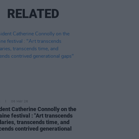
RELATED
E
06 MAY 26
dent Catherine Connolly on the
aine festival : "Art transcends
aries, transcends time, and
cends contrived generational