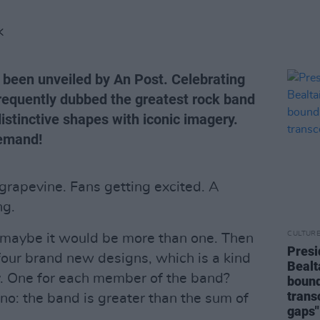
K
 been unveiled by An Post. Celebrating
frequently dubbed the greatest rock band
istinctive shapes with iconic imagery.
demand!
rapevine. Fans getting excited. A
ng.
CULTUR
maybe it would be more than one. Then
Presi
four brand new designs, which is a kind
Bealt
. One for each member of the band?
bound
trans
o: the band is greater than the sum of
gaps"