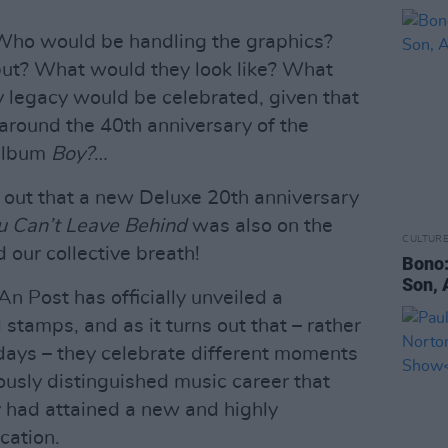
 Who would be handling the graphics?
ut? What would they look like? What
y legacy would be celebrated, given that
around the 40th anniversary of the
 album
Boy?
…
d out that a new Deluxe 20th anniversary
ou Can’t Leave Behind
was also on the
CULTUR
d our collective breath!
Bono:
Son, 
 An Post has officially unveiled a
l stamps, and as it turns out that – rather
 days – they celebrate different moments
ously distinguished music career that
 had attained a new and highly
cation.