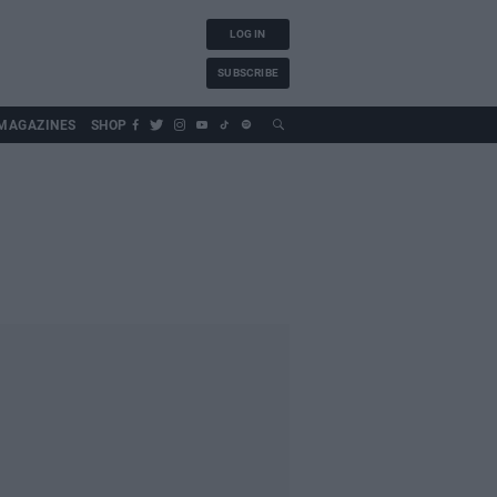
LOG IN
SUBSCRIBE
MAGAZINES
SHOP