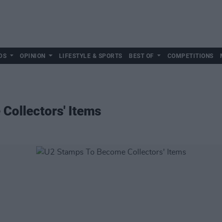
DS
OPINION
LIFESTYLE & SPORTS
BEST OF
COMPETITIONS
Collectors' Items