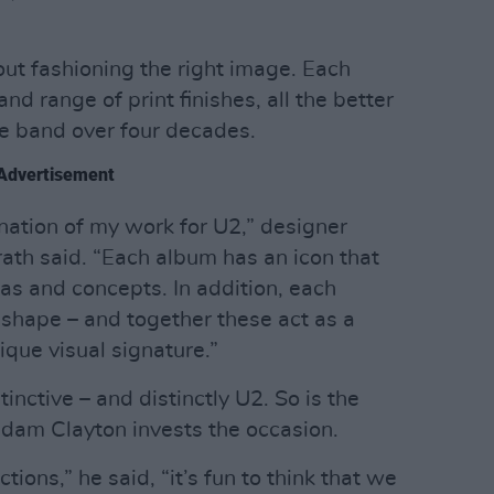
bout fashioning the right image. Each
nd range of print finishes, all the better
he band over four decades.
Advertisement
nation of my work for U2,” designer
th said. “Each album has an icon that
as and concepts. In addition, each
 shape – and together these act as a
ique visual signature.”
inctive – and distinctly U2. So is the
dam Clayton invests the occasion.
tions,” he said, “it’s fun to think that we