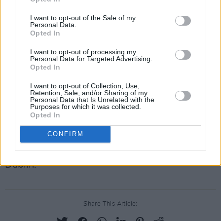
alight with her diverse gifts, made evident off
I want to opt-out of the Sale of my
Personal Data.
the bat with her debut single 'Truth and Desire',
Opted In
which was nominated for 'Track of the Year' by
I want to opt-out of processing my
Hot Press. Based in Dublin, she grew up
Personal Data for Targeted Advertising.
Opted In
travelling back and forth from Cuba where
music and salsa dancing were integral parts of
I want to opt-out of Collection, Use,
Retention, Sale, and/or Sharing of my
her childhood. Earning a reputation for
Personal Data that Is Unrelated with the
Purposes for which it was collected.
incredible live performances, Qbanaa has
Opted In
founded the Soul Juice jazz/Soul open mic in
CONFIRM
Dashi Smithfield – with an ethos of building a
community around the Jazz-fusion scene in
Dublin.
Share This Article: