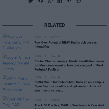
RELATED
MUSIC
04 FEB 25
Row Over Potential BIMM Dublin Job Losses
Intensifies
MUSIC
14 JAN 25
Cooler Clinics January: Mental Health Resources
for Musicians event to take place as part of First
Fortnight Festival
MUSIC
10 JAN 25
BIMM Music Institute Dublin: Book an on-campus
Open Day this month – and get ready to kick off
your music career...
MUSIC
30 DEC 23
Track Of The Day: CABL - 'See You In A Year And