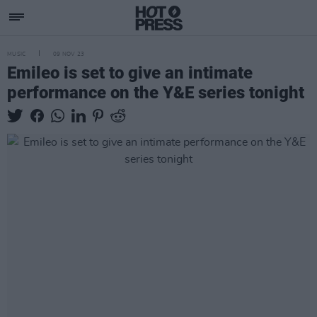
MUSIC
09 NOV 23
Emileo is set to give an intimate
performance on the Y&E series tonight