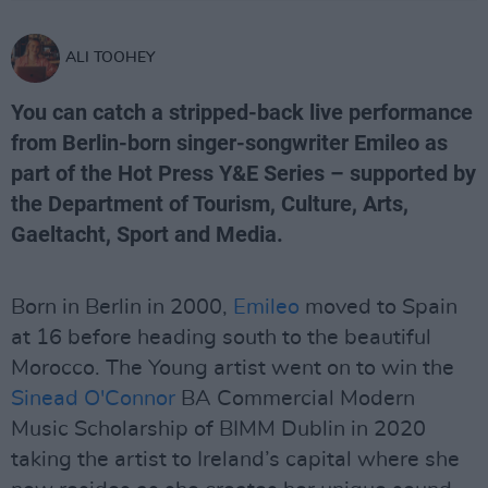
ALI TOOHEY
You can catch a stripped-back live performance
from Berlin-born singer-songwriter Emileo as
part of the Hot Press Y&E Series – supported by
the Department of Tourism, Culture, Arts,
Gaeltacht, Sport and Media.
Born in Berlin in 2000,
Emileo
moved to Spain
at 16 before heading south to the beautiful
Morocco. The Young artist went on to win the
Sinead O'Connor
BA Commercial Modern
Music Scholarship of BIMM Dublin in 2020
taking the artist to Ireland’s capital where she