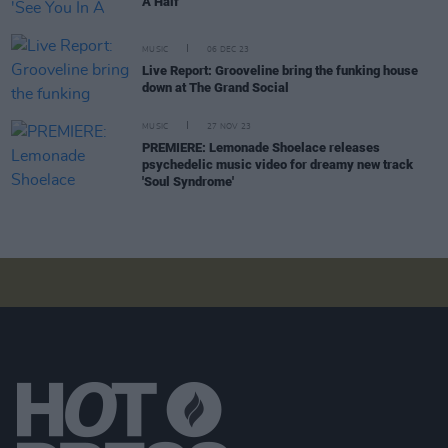
A Half'
MUSIC
06 DEC 23
Live Report: Grooveline bring the funking house
down at The Grand Social
MUSIC
27 NOV 23
PREMIERE: Lemonade Shoelace releases
psychedelic music video for dreamy new track
'Soul Syndrome'