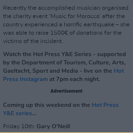
Recently the accomplished musician organised
the charity event ‘Music for Morocco’ after the
country experienced a horrific earthquake – she
was able to raise 1500€ of donations for the
victims of the incident.
Watch the Hot Press Y&E Series - supported
by the Department of Tourism, Culture, Arts,
Gaeltacht, Sport and Media - live on the
Hot
Press Instagram
at 7pm each night.
Advertisement
Coming up this weekend on the
Hot Press
Y&E series
...
Friday 10th:
Gary O'Neill