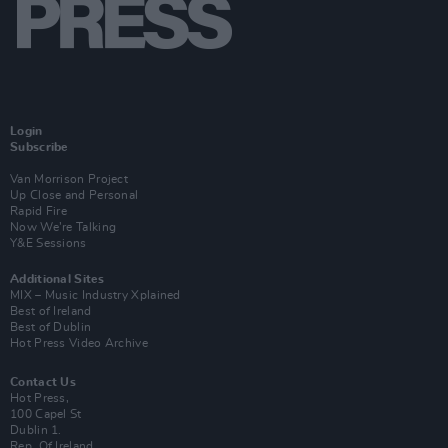
Login
Subscribe
Van Morrison Project
Up Close and Personal
Rapid Fire
Now We’re Talking
Y&E Sessions
Additional Sites
MIX – Music Industry Xplained
Best of Ireland
Best of Dublin
Hot Press Video Archive
Contact Us
Hot Press,
100 Capel St
Dublin 1.
Rep. Of Ireland