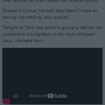
now resides as she creates her unique sound.
Sinead O’Connor herself described Emileo as
having “something very special”.
Tonight at 7pm, the artist is going to deliver her
impressive discography in its most stripped-
back, intimate form.