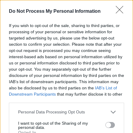
Emerging Kilkenny Songwriter Gary O’Neill has
Do Not Process My Personal Information
garnered great success with his EP To Those
I’ve Missed, a body of work which explores the
If you wish to opt-out of the sale, sharing to third parties, or
effects of the relationships with the ones that
processing of your personal or sensitive information for
targeted advertising by us, please use the below opt-out
we love and admire. The first single from the
section to confirm your selection. Please note that after your
project, ‘Petals’, caught the attention of Hot
opt-out request is processed you may continue seeing
Press and various stations across the nation,
interest-based ads based on personal information utilized by
us or personal information disclosed to third parties prior to
including Tomorrow Radio, LMFM, FLIRT FM,
your opt-out. You may separately opt-out of the further
Raidio Na Life and RTE 2XM. The singer has
disclosure of your personal information by third parties on the
released multiple albums, since moving much
IAB’s list of downstream participants. This information may
also be disclosed by us to third parties on the
IAB’s List of
of his material offline as he gears up to set out
Downstream Participants
that may further disclose it to other
on a new musical journey.
third parties.
Saturday 11th:
Qbanaa
Personal Data Processing Opt Outs
I want to opt-out of the Sharing of my
With a name springing from her Cuban
personal data.
heritage, Qbanaa is setting the Irish scene
Opted In