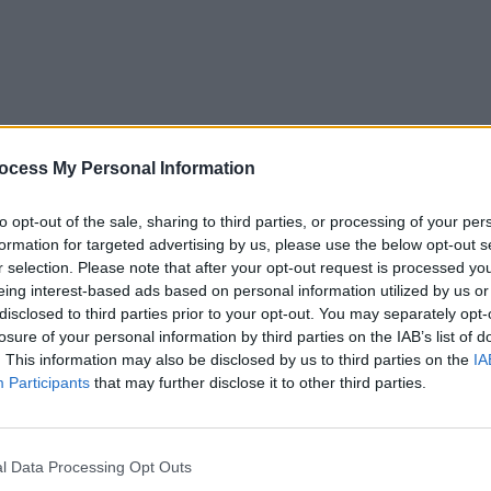
MUSIC
14 NOV 25
MUSIC
ocess My Personal Information
eek
New Irish Songs To Hear This Week
New I
to opt-out of the sale, sharing to third parties, or processing of your per
formation for targeted advertising by us, please use the below opt-out s
r selection. Please note that after your opt-out request is processed y
eing interest-based ads based on personal information utilized by us or
disclosed to third parties prior to your opt-out. You may separately opt-
losure of your personal information by third parties on the IAB’s list of
. This information may also be disclosed by us to third parties on the
IA
Participants
that may further disclose it to other third parties.
MUSIC
07 MAR 25
MUSIC
l Data Processing Opt Outs
eek
New Irish Songs To Hear This Week
New I