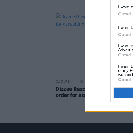
I want t
Opted 
I want t
Opted 
I want 
Advertis
Opted 
I want t
of my P
was col
Opted 
CULTURE
08 APR 22
Dizzee Rascal receives commun
order for assaulting ex-fiancé