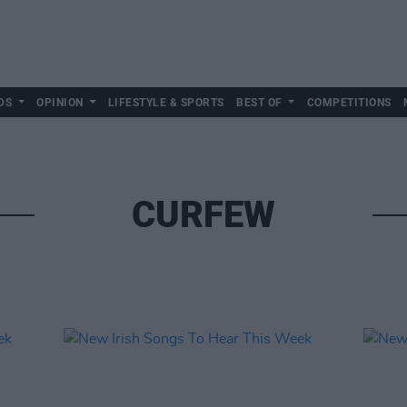
DS
OPINION
LIFESTYLE & SPORTS
BEST OF
COMPETITIONS
CURFEW