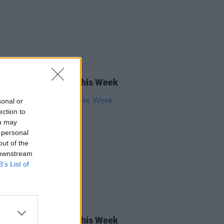
05 SEP 25
rish Songs To Hear This Week
sonal or
ection to
ou may
 personal
out of the
 downstream
B’s List of
22 NOV 24
rish Songs To Hear This Week