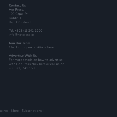
Contact Us
Hot Press,
100 Capel St
Dublin 1.
Rep. Of Ireland
Tel: +353 (1) 241 1500
info@hotpress.ie
Join Our Team
Check out open positions here
Advertise With Us
For more details on how to advertise
with Hot Press
click here
or call us on
+353 (1) 241 1500
zines
More
Subscriptions