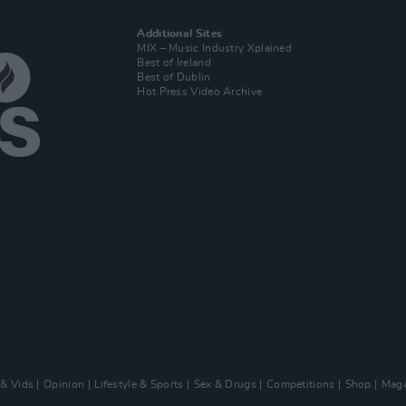
Additional Sites
MIX – Music Industry Xplained
Best of Ireland
Best of Dublin
Hot Press Video Archive
 & Vids
Opinion
Lifestyle & Sports
Sex & Drugs
Competitions
Shop
Maga