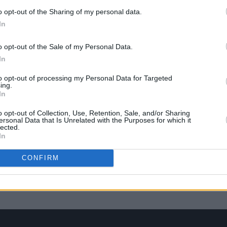
o opt-out of the Sharing of my personal data.
In
o opt-out of the Sale of my Personal Data.
In
to opt-out of processing my Personal Data for Targeted
ing.
In
o opt-out of Collection, Use, Retention, Sale, and/or Sharing
ersonal Data that Is Unrelated with the Purposes for which it
lected.
In
LIFESTYLE & SPORTS
17 DEC 21
ity
8pm curfew for hospitality and live
CONFIRM
events: government announce new
restrictions