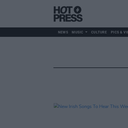
NEWS
MUSIC
CULTURE
PICS & VI