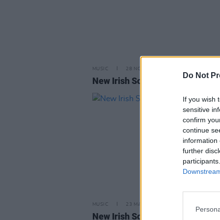
MUSIC
28 NOV 25
Do Not Pr
New Irish Songs To Hear This W
If you wish 
sensitive in
confirm you
continue se
information 
further disc
participants
Downstream 
MUSIC
23 MAY 25
Persona
New Irish Songs To Hear This W