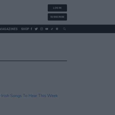
LOG IN
SUBSCRIBE
MAGAZINES
SHOP