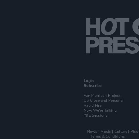
Login
Subscribe
Van Morrison Project
Up Close and Personal
Rapid Fire
Now We’re Talking
Y&E Sessions
News
Music
Culture
Pics
Terms & Conditions