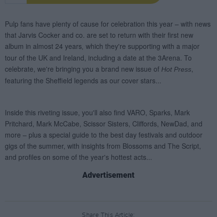
Advertisement
Share This Article: