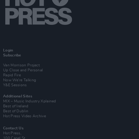
Login
Subscribe
Van Morrison Project
Up Close and Personal
Rapid Fire
Now We’re Talking
Y&E Sessions
Additional Sites
MIX – Music Industry Xplained
Best of Ireland
Best of Dublin
Hot Press Video Archive
Contact Us
Hot Press,
100 Capel St