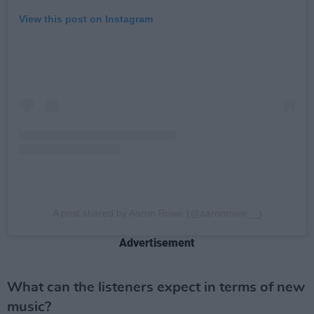
View this post on Instagram
A post shared by Aaron Rowe (@aaronrowe__)
Advertisement
What can the listeners expect in terms of new
music?