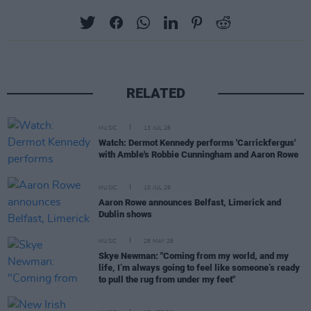
RELATED
MUSIC
13 JUL 26
Watch: Dermot Kennedy performs 'Carrickfergus'
with Amble's Robbie Cunningham and Aaron Rowe
MUSIC
10 JUL 26
Aaron Rowe announces Belfast, Limerick and
Dublin shows
MUSIC
28 MAY 26
Skye Newman: "Coming from my world, and my
life, I’m always going to feel like someone’s ready
to pull the rug from under my feet"