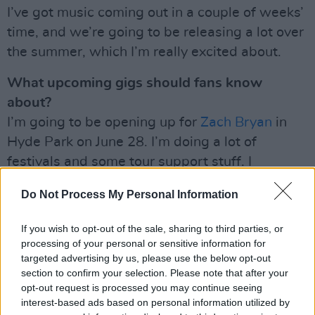
I’ve got music coming out in a couple of weeks’
time, and we’re going to be releasing a lot over
the summer, which I’m really excited about.
What upcoming gigs should fans know
about?
I’m going to be opening up for
Zach Bryan
in
Hyde Park on June 28. I’m doing a lot of
festivals and some tour support stuff. I
suppose once the music is out, I’ll lock in some
Do Not Process My Personal Information
of my own dates – but I’m going to be busy
over the summer!
If you wish to opt-out of the sale, sharing to third parties, or
processing of your personal or sensitive information for
‘Hey Ma’
is out tomorrow, May 23.
targeted advertising by us, please use the below opt-out
section to confirm your selection. Please note that after your
Read the full A&R Department in the current
opt-out request is processed you may continue seeing
issue of Hot Press:
interest-based ads based on personal information utilized by