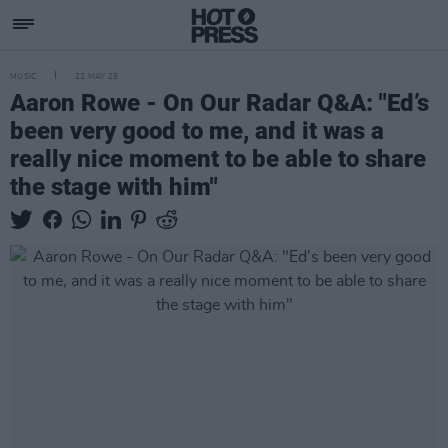
MUSIC
22 MAY 25
Aaron Rowe - On Our Radar Q&A: "Ed’s
been very good to me, and it was a
really nice moment to be able to share
the stage with him"