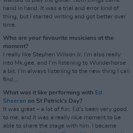
wanted to play the guitar. Both things came
hand in hand. It was a trial and error kind of
thing, but I started writing and got better over
time.
Who are your favourite musicians at the
moment?
I really like Stephen Wilson Jr. I’m also really
into Mk.gee, and I’m listening to Wunderhorse
a bit. I’m always listening to the new thing I can
find...
What was it like performing with
Ed
Sheeran
on St Patrick’s Day?
It was great – a lot of fun. Ed’s been very good
to me, and it was a really nice moment to be
able to share the stage with him. I became