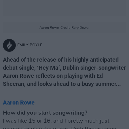
Aaron Rowe. Credit: Rory Dewar
EMILY BOYLE
Ahead of the release of his highly anticipated
debut single, ‘Hey Ma’, Dublin singer-songwriter
Aaron Rowe reflects on playing with Ed
Sheeran, and looks ahead to a busy summer...
Aaron Rowe
How did you start songwriting?
I was like 15 or 16, and I pretty much just