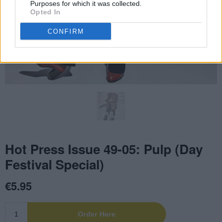
Purposes for which it was collected.
Opted In
CONFIRM