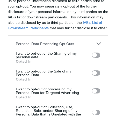
us or personal information disclosed to third parties prior to
your opt-out. You may separately opt-out of the further
disclosure of your personal information by third parties on the
IAB’s list of downstream participants. This information may
also be disclosed by us to third parties on the
IAB’s List of
Downstream Participants
that may further disclose it to other
third parties.
Personal Data Processing Opt Outs
I want to opt-out of the Sharing of my
personal data.
Opted In
I want to opt-out of the Sale of my
Personal Data.
Opted In
I want to opt-out of processing my
Personal Data for Targeted Advertising.
Opted In
I want to opt-out of Collection, Use,
Retention, Sale, and/or Sharing of my
Personal Data that Is Unrelated with the