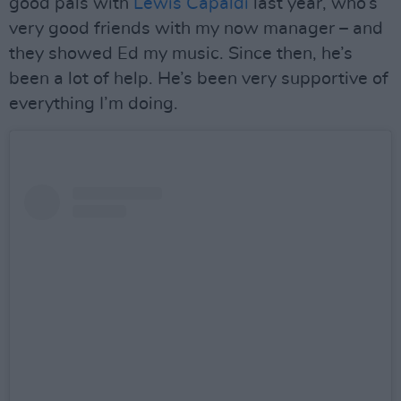
good pals with
Lewis Capaldi
last year, who’s
very good friends with my now manager – and
they showed Ed my music. Since then, he’s
been a lot of help. He’s been very supportive of
everything I’m doing.