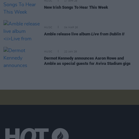
MUSIC
17 APR 26
New Irish Songs To Hear This Week
MUSIC
04 MAR 26
Amble release live album
Live from Dublin II
MUSIC
22 JAN 26
Dermot Kennedy announces Aaron Rowe and
Amble as special guests for Aviva Stadium gigs