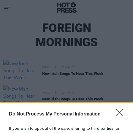
FOREIGN
MORNINGS
MUSIC
23 MAY 25
New Irish Songs To Hear This Week
MUSIC
10 MAY 24
New Irish Songs To Hear This Week
Do Not Process My Personal Information
MUSIC
02 FEB 24
Hot for 2024 Irish Acts: Foreign Mornings
If you wish to opt-out of the sale, sharing to third parties, or