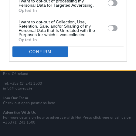
I want to opt-out of processing my
Rapid Fire
Personal Data for Targeted Advertising.
Now We’re Talking
Opted In
Y&E Sessions
I want to opt-out of Collection, Use,
Additional Sites
Retention, Sale, and/or Sharing of my
MIX – Music Industry Xplained
Personal Data that Is Unrelated with the
Best of Ireland
Purposes for which it was collected.
Best of Dublin
Opted In
Hot Press Video Archive
CONFIRM
Contact Us
Hot Press,
100 Capel St
Dublin 1.
Rep. Of Ireland
Tel: +353 (1) 241 1500
info@hotpress.ie
Join Our Team
Check out open positions here
Advertise With Us
For more details on how to advertise with Hot Press
click here
or call us on
+353 (1) 241 1500