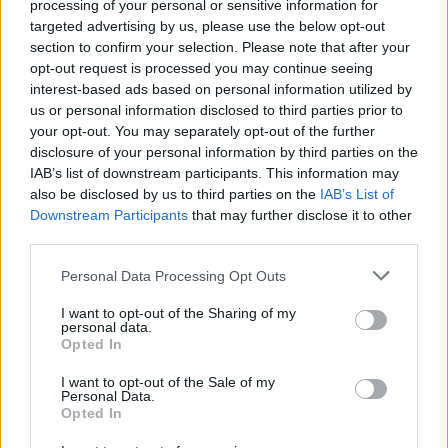
processing of your personal or sensitive information for
targeted advertising by us, please use the below opt-out
section to confirm your selection. Please note that after your
opt-out request is processed you may continue seeing
interest-based ads based on personal information utilized by
us or personal information disclosed to third parties prior to
your opt-out. You may separately opt-out of the further
disclosure of your personal information by third parties on the
IAB’s list of downstream participants. This information may
also be disclosed by us to third parties on the
IAB’s List of
Downstream Participants
that may further disclose it to other
third parties.
Personal Data Processing Opt Outs
I want to opt-out of the Sharing of my
personal data.
Opted In
Login
I want to opt-out of the Sale of my
Subscribe
Personal Data.
Opted In
Van Morrison Project
Up Close and Personal