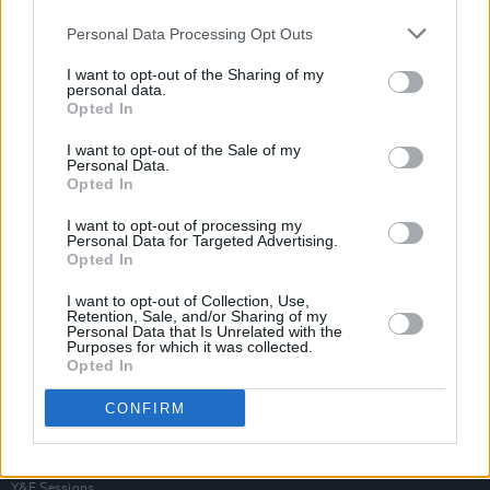
Personal Data Processing Opt Outs
I want to opt-out of the Sharing of my
personal data.
Opted In
I want to opt-out of the Sale of my
Personal Data.
Opted In
I want to opt-out of processing my
Personal Data for Targeted Advertising.
Opted In
I want to opt-out of Collection, Use,
Retention, Sale, and/or Sharing of my
Personal Data that Is Unrelated with the
Purposes for which it was collected.
Opted In
Login
Subscribe
CONFIRM
Van Morrison Project
Up Close and Personal
Rapid Fire
Now We’re Talking
Y&E Sessions