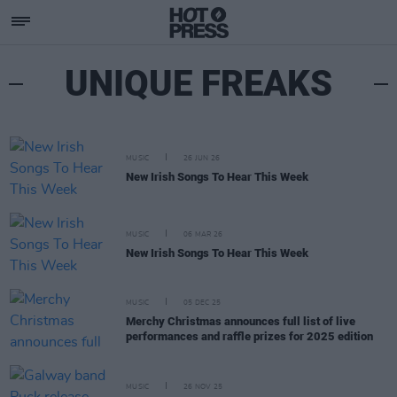
UNIQUE FREAKS
MUSIC
26 JUN 26
New Irish Songs To Hear This Week
MUSIC
06 MAR 26
New Irish Songs To Hear This Week
MUSIC
05 DEC 25
Merchy Christmas announces full list of live
performances and raffle prizes for 2025 edition
MUSIC
26 NOV 25