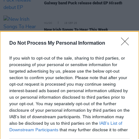
Galway band Puck release debut EP
Hiraeth
MUSIC
19 SEP 25
New Irish Songs To Hear This Week
Do Not Process My Personal Information
MUSIC
27 JUN 25
New Irish Songs To hear This Week
If you wish to opt-out of the sale, sharing to third parties, or
processing of your personal or sensitive information for
targeted advertising by us, please use the below opt-out
section to confirm your selection. Please note that after your
MUSIC
26 JUN 25
opt-out request is processed you may continue seeing
Unique Freaks announce new album
Enjoyment
interest-based ads based on personal information utilized by
Planted
and single ‘Ur Friend's No Friend’
us or personal information disclosed to third parties prior to
your opt-out. You may separately opt-out of the further
disclosure of your personal information by third parties on the
MUSIC
23 MAY 25
IAB’s list of downstream participants. This information may
New Irish Songs To Hear This Week
also be disclosed by us to third parties on the
IAB’s List of
Downstream Participants
that may further disclose it to other
third parties.