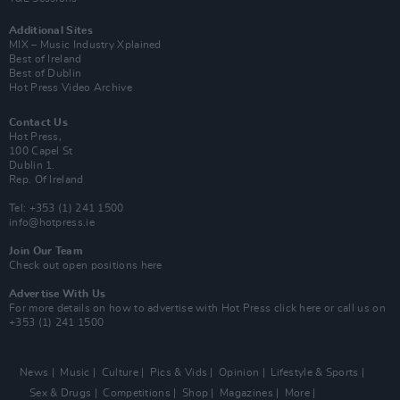
Additional Sites
MIX – Music Industry Xplained
Best of Ireland
Best of Dublin
Hot Press Video Archive
Contact Us
Hot Press,
100 Capel St
Dublin 1.
Rep. Of Ireland
Tel: +353 (1) 241 1500
info@hotpress.ie
Join Our Team
Check out open positions here
Advertise With Us
For more details on how to advertise with Hot Press
click here
or call us on
+353 (1) 241 1500
News
Music
Culture
Pics & Vids
Opinion
Lifestyle & Sports
Sex & Drugs
Competitions
Shop
Magazines
More