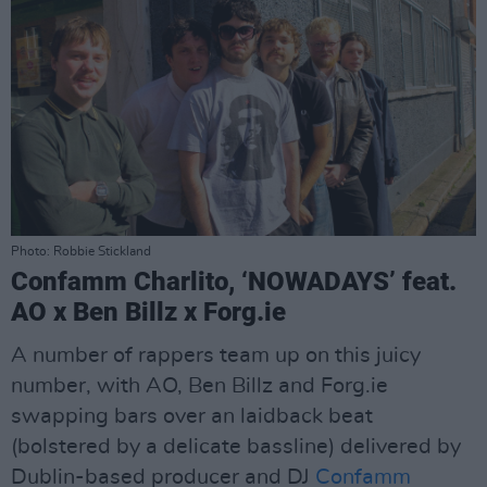
Photo: Robbie Stickland
Confamm Charlito, ‘NOWADAYS’ feat.
AO x Ben Billz x Forg.ie
A number of rappers team up on this juicy
number, with AO, Ben Billz and Forg.ie
swapping bars over an laidback beat
(bolstered by a delicate bassline) delivered by
Dublin-based producer and DJ
Confamm