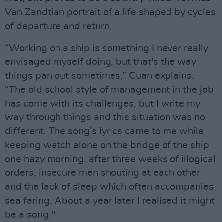
Van Zandtian portrait of a life shaped by cycles
of departure and return.
“Working on a ship is something I never really
envisaged myself doing, but that's the way
things pan out sometimes,” Cuan explains.
“The old school style of management in the job
has come with its challenges, but I write my
way through things and this situation was no
different. The song’s lyrics came to me while
keeping watch alone on the bridge of the ship
one hazy morning, after three weeks of illogical
orders, insecure men shouting at each other
and the lack of sleep which often accompanies
sea faring. About a year later I realised it might
be a song."