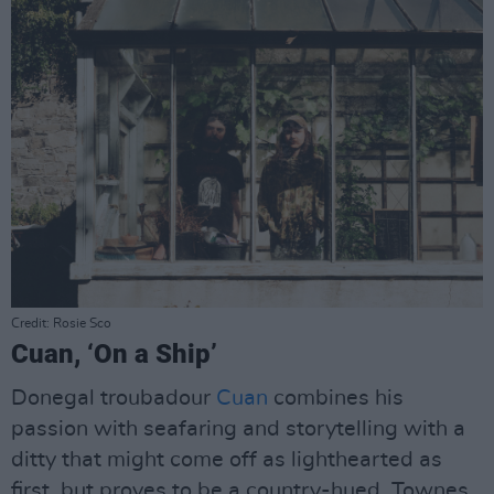
Credit: Rosie Sco
Cuan, ‘On a Ship’
Donegal troubadour
Cuan
combines his
passion with seafaring and storytelling with a
ditty that might come off as lighthearted as
first, but proves to be a country-hued, Townes