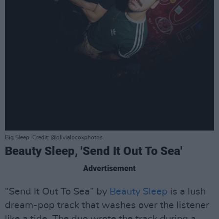
Big Sleep. Credit: @olivialpcoxphotos
Beauty Sleep, 'Send It Out To Sea'
Advertisement
“Send It Out To Sea” by
Beauty Sleep
is a lush
dream-pop track that washes over the listener
like a tide. The duo wrote the track during a