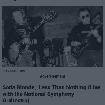
The Savage Hearts
Advertisement
Soda Blonde, ‘Less Than Nothing (Live
with the National Symphony
Orchestra)’