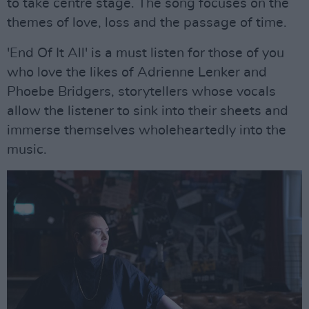
to take centre stage. The song focuses on the
themes of love, loss and the passage of time.
'End Of It All' is a must listen for those of you
who love the likes of Adrienne Lenker and
Phoebe Bridgers, storytellers whose vocals
allow the listener to sink into their sheets and
immerse themselves wholeheartedly into the
music.