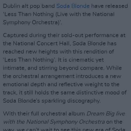
Dublin alt pop band
Soda Blonde
have released
‘Less Than Nothing (Live with the National
Symphony Orchestra)’.
Captured during their sold-out performance at
the National Concert Hall, Soda Blonde has
reached new heights with this rendition of
‘Less Than Nothing’. It is cinematic yet
intimate, and stirring beyond compare. While
the orchestral arrangement introduces a new
emotional depth and reflective weight to the
track, it still holds the same distinctive mood of
Soda Blonde’s sparkling discography.
With their full orchestral album
Dream Big live
with the National Symphony Orchestra
on the
way, we can’t wait to see this new era of Soda