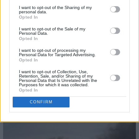
Advertisement
I want to opt-out of the Sharing of my
personal data.
Opted In
“‘Chain of Fools’ is the moment where
I want to opt-out of the Sale of my
heartbreak turns into armour,” said NIYL of the
Personal Data.
Opted In
track.
I want to opt-out of processing my
“It’s not just about betrayal, it’s about refusing
Personal Data for Targeted Advertising.
Opted In
to let someone else write the end of your story.
This track is me standing tall in the wreckage
I want to opt-out of Collection, Use,
Retention, Sale, and/or Sharing of my
and saying, ‘You don’t get to define me
Personal Data that Is Unrelated with the
Purposes for which it was collected.
anymore.’”
Opted In
One thing’s for certain: NIYL is undefineable.
CONFIRM