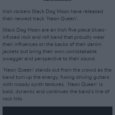
Irish rockers Black Dog Moon have released
their newest track ‘Neon Queen’.
Black Dog Moon are an Irish five piece blues-
infused rock and roll band that proudly wear
their influences on the backs of their denim
jackets but bring their own unmistakable
swagger and perspective to their sound.
‘Neon Queen’ stands out from the crowd as the
band turn up the energy, fusing driving guitars
with moody synth textures. ‘Neon Queen’ is
bold, dynamic and continues the band’s line of
rock hits.