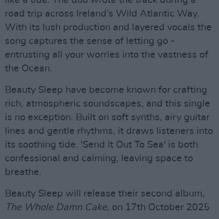
road trip across Ireland’s Wild Atlantic Way.
With its lush production and layered vocals the
song captures the sense of letting go -
entrusting all your worries into the vastness of
the Ocean.
Beauty Sleep have become known for crafting
rich, atmospheric soundscapes, and this single
is no exception. Built on soft synths, airy guitar
lines and gentle rhythms, it draws listeners into
its soothing tide. 'Send It Out To Sea' is both
confessional and calming, leaving space to
breathe.
Beauty Sleep will release their second album,
The Whole Damn Cake
, on 17th October 2025