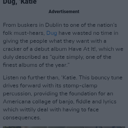
Dug, ‘Katie’
Advertisement
From buskers in Dublin to one of the nation’s
folk must-hears,
Dug
have wasted no time in
giving the people what they want with a
cracker of a debut album Have At It!, which we
duly described as “quite simply, one of the
finest albums of the year.”
Listen no further than, ‘Katie. This bouncy tune
drives forward with its stomp-clamp
percussion, providing the foundation for an
Americana collage of banjo, fiddle and lyrics
which wittily deal with having to face
consequences.