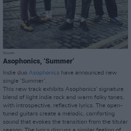
Scustin
Asophonics, ‘Summer’
Indie duo
Asophonics
have announced new
single ‘Summer’.
This new track exhibits Asophonics’ signature
blend of light indie rock and warm folky tones,
with introspective, reflective lyrics. The open-
tuned guitars create a melodic, comforting
sound that evokes the transition from the titular
season. The lyrics discuss a similar feeling of