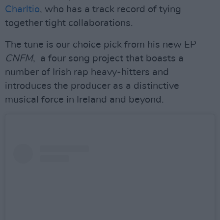
Charltio
, who has a track record of tying
together tight collaborations.
The tune is our choice pick from his new EP
CNFM
, a four song project that boasts a
number of Irish rap heavy-hitters and
introduces the producer as a distinctive
musical force in Ireland and beyond.