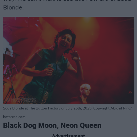
Blonde.
Soda Blonde at The Button Factory on July 25th, 2025. Copyright Abigail Ring/
hotpress.com
Black Dog Moon, Neon Queen
Advertisement