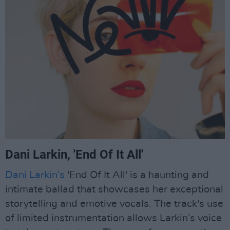
Dani Larkin, 'End Of It All'
Dani Larkin’s
'End Of It All' is a haunting and
intimate ballad that showcases her exceptional
storytelling and emotive vocals. The track's use
of limited instrumentation allows Larkin’s voice