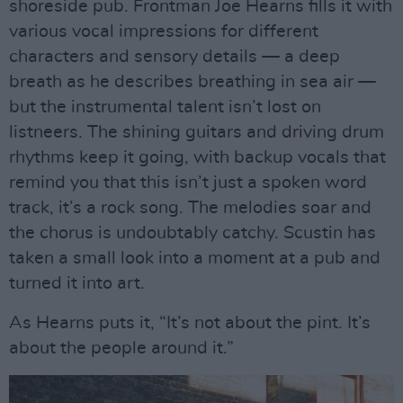
shoreside pub. Frontman Joe Hearns fills it with
various vocal impressions for different
characters and sensory details — a deep
breath as he describes breathing in sea air —
but the instrumental talent isn’t lost on
listneers. The shining guitars and driving drum
rhythms keep it going, with backup vocals that
remind you that this isn’t just a spoken word
track, it’s a rock song. The melodies soar and
the chorus is undoubtably catchy. Scustin has
taken a small look into a moment at a pub and
turned it into art.
As Hearns puts it, “It’s not about the pint. It’s
about the people around it.”