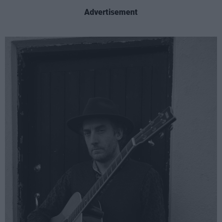
Advertisement