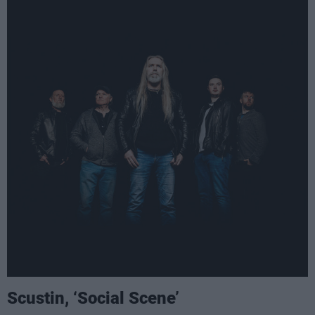
Scustin, ‘Social Scene’