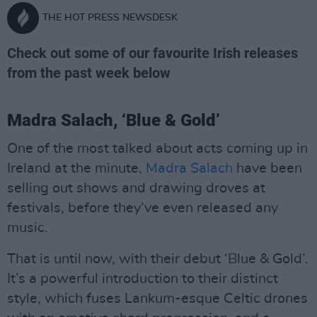
THE HOT PRESS NEWSDESK
Check out some of our favourite Irish releases
from the past week below
Madra Salach, ‘Blue & Gold’
One of the most talked about acts coming up in
Ireland at the minute,
Madra Salach
have been
selling out shows and drawing droves at
festivals, before they’ve even released any
music.
That is until now, with their debut ‘Blue & Gold’.
It’s a powerful introduction to their distinct
style, which fuses Lankum-esque Celtic drones