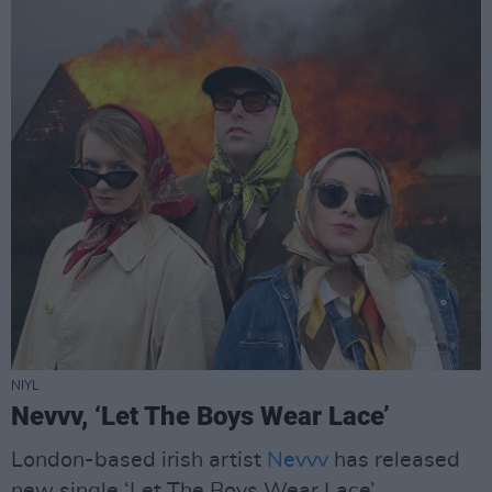
NIYL
Nevvv, ‘Let The Boys Wear Lace’
London-based irish artist
Nevvv
has released
new single ‘Let The Boys Wear Lace’.