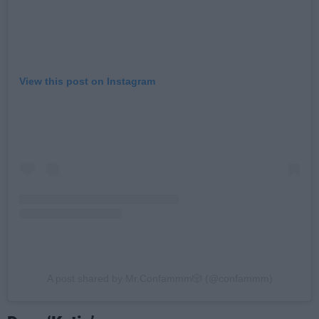
View this post on Instagram
A post shared by Mr.Confammm🎲 (@confammm)