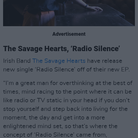
Advertisement
The Savage Hearts, ‘Radio Silence’
Irish Band
The Savage Hearts
have release
new single ‘Radio Silence’ off of their new EP.
“I’m a great man for overthinking at the best of
times, mind racing to the point where it can be
like radio or TV static in your head if you don’t
stop yourself and step back into living for the
moment, the day and get into a more
enlightened mind set, so that’s where the
concept of ‘Radio Silence’ came from,