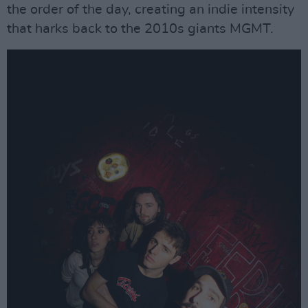
the order of the day, creating an indie intensity
that harks back to the 2010s giants MGMT.