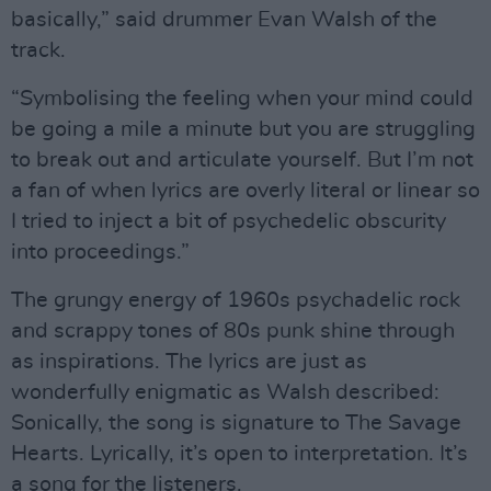
basically,” said drummer Evan Walsh of the
track.
“Symbolising the feeling when your mind could
be going a mile a minute but you are struggling
to break out and articulate yourself. But I’m not
a fan of when lyrics are overly literal or linear so
I tried to inject a bit of psychedelic obscurity
into proceedings.”
The grungy energy of 1960s psychadelic rock
and scrappy tones of 80s punk shine through
as inspirations. The lyrics are just as
wonderfully enigmatic as Walsh described:
Sonically, the song is signature to The Savage
Hearts. Lyrically, it’s open to interpretation. It’s
a song for the listeners.