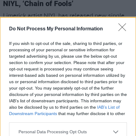
NIYL, ‘Chain of Fools’
Limerick artist NIYL has released new single
‘Chain of Fools’.
Do Not Process My Personal Information
Bending genres once again,
NIYL
is pushing
If you wish to opt-out of the sale, sharing to third parties, or
boundaries of with sharp-edged electronic
processing of your personal or sensitive information for
soundscapes, dark rhythms and powerful
targeted advertising by us, please use the below opt-out
section to confirm your selection. Please note that after your
vocals that undulate from soulful, raw tones to
opt-out request is processed you may continue seeing
a scorching, visceral rage. It’s a breakup song
interest-based ads based on personal information utilized by
line no other— while holding close themes of
us or personal information disclosed to third parties prior to
your opt-out. You may separately opt-out of the further
yearning and vulnerability balanced with
disclosure of your personal information by third parties on the
defiance and betrayal, it introduces a modern
IAB’s list of downstream participants. This information may
edge that is both cinematiclly classic and
also be disclosed by us to third parties on the
IAB’s List of
Downstream Participants
that may further disclose it to other
experimental. The lyrics describe clear sight
third parties.
and reclaiming one’s freedom, according to
NIYL.
Personal Data Processing Opt Outs