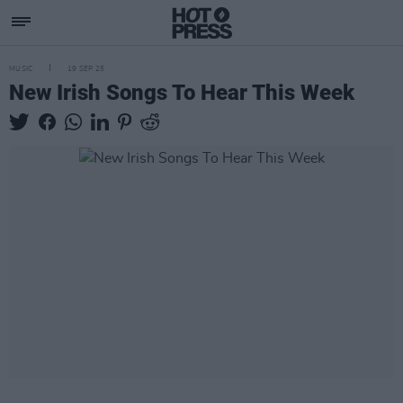
MUSIC
19 SEP 25
New Irish Songs To Hear This Week