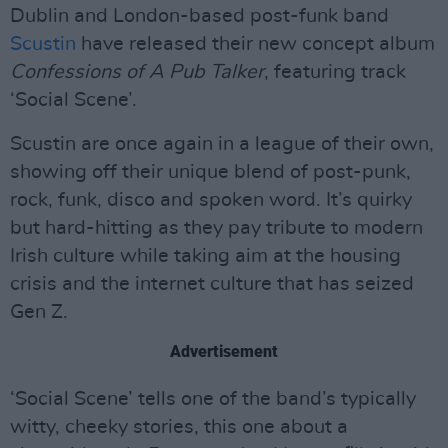
Dublin and London-based post-funk band
Scustin
have released their new concept album
Confessions of A Pub Talker
, featuring track
‘Social Scene’.
Scustin are once again in a league of their own,
showing off their unique blend of post-punk,
rock, funk, disco and spoken word. It’s quirky
but hard-hitting as they pay tribute to modern
Irish culture while taking aim at the housing
crisis and the internet culture that has seized
Gen Z.
Advertisement
‘Social Scene’ tells one of the band’s typically
witty, cheeky stories, this one about a