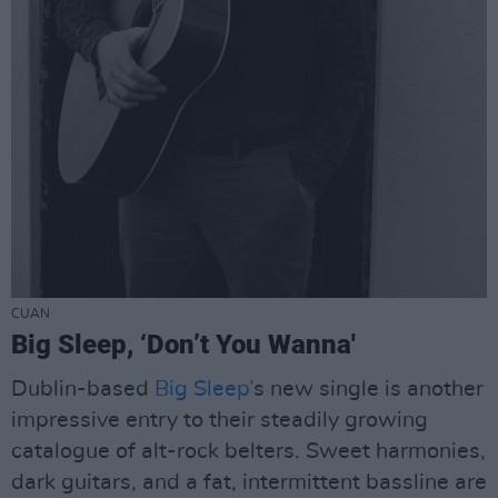
CUAN
Big Sleep, ‘Don’t You Wanna'
Dublin-based
Big Sleep’
s new single is another
impressive entry to their steadily growing
catalogue of alt-rock belters. Sweet harmonies,
dark guitars, and a fat, intermittent bassline are