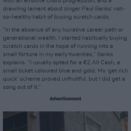
with an emotive chord progression, and a
drawling lament about singer Paul Banks’ not-
so-healthy habit of buying scratch cards.
“In the absence of any lucrative career path or
generational wealth, I started habitually buying
scratch cards in the hope of running into a
small fortune in my early twenties,” Banks
explains. “I usually opted for a €2 All Cash, a
small ticket coloured blue and gold. My ‘get rich
quick’ scheme proved unfruitful, but I did get a
song out of it.”
Advertisement