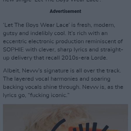
Advertisement
‘Let The Boys Wear Lace’ is fresh, modern,
gutsy and indelibly cool. It’s rich with an
eccentric electronic production reminiscent of
SOPHIE with clever, sharp lyrics and straight-
up delivery that recall 2010s-era Lorde.
Albeit, Nevvv’s signature is all over the track.
The layered vocal harmonies and soaring
backing vocals shine through. Nevvv is, as the
lyrics go, “fucking iconic.”