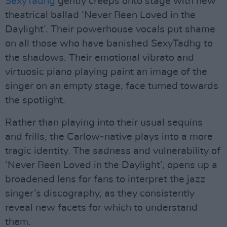
SexyTadhg
gently creeps onto stage with new
theatrical ballad ‘Never Been Loved in the
Daylight’. Their powerhouse vocals put shame
on all those who have banished SexyTadhg to
the shadows. Their emotional vibrato and
virtuosic piano playing paint an image of the
singer on an empty stage, face turned towards
the spotlight.
Rather than playing into their usual sequins
and frills, the Carlow-native plays into a more
tragic identity. The sadness and vulnerability of
‘Never Been Loved in the Daylight’, opens up a
broadened lens for fans to interpret the jazz
singer’s discography, as they consistently
reveal new facets for which to understand
them.