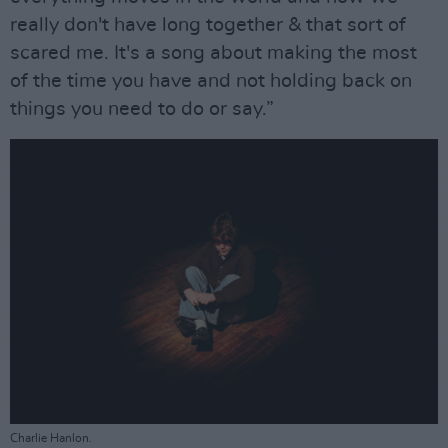
really don't have long together & that sort of
scared me. It's a song about making the most
of the time you have and not holding back on
things you need to do or say.”
Charlie Hanlon.