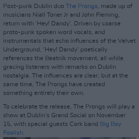
Post-punk Dublin duo
The Prongs
, made up of
musicians Niall Toner Jr and John Fleming,
return with ‘Hey! Dandy’. Driven by coarse
proto-punk spoken word vocals, and
instrumentals that echo influences of the Velvet
Underground, ‘Hey! Dandy’ poetically
references the Beatnik movement, all while
gracing listeners with remarks on Dublin
nostalgia. The influences are clear, but at the
same time, The Prongs have created
something entirely their own.
To celebrate the release, The Prongs will play a
show at Dublin’s Grand Social on November
15, with special guests Cork band
Big Boy
Foolish
.