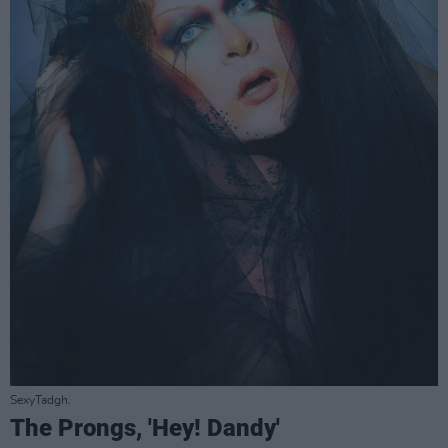
SexyTadgh.
The Prongs, 'Hey! Dandy'