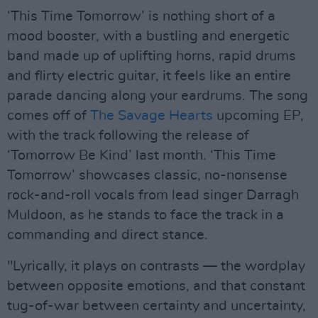
‘This Time Tomorrow’ is nothing short of a
mood booster, with a bustling and energetic
band made up of uplifting horns, rapid drums
and flirty electric guitar, it feels like an entire
parade dancing along your eardrums. The song
comes off of
The Savage Hearts
upcoming EP,
with the track following the release of
‘Tomorrow Be Kind’ last month. ‘This Time
Tomorrow’ showcases classic, no-nonsense
rock-and-roll vocals from lead singer Darragh
Muldoon, as he stands to face the track in a
commanding and direct stance.
"Lyrically, it plays on contrasts — the wordplay
between opposite emotions, and that constant
tug-of-war between certainty and uncertainty,