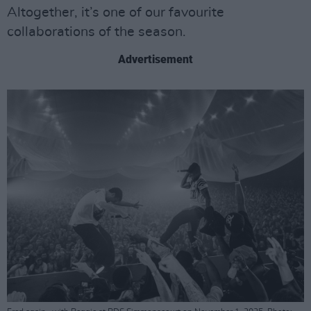
Altogether, it’s one of our favourite
collaborations of the season.
Advertisement