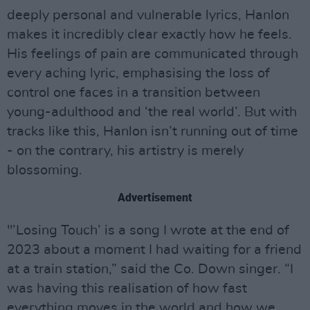
deeply personal and vulnerable lyrics, Hanlon
makes it incredibly clear exactly how he feels.
His feelings of pain are communicated through
every aching lyric, emphasising the loss of
control one faces in a transition between
young-adulthood and ‘the real world’. But with
tracks like this, Hanlon isn’t running out of time
- on the contrary, his artistry is merely
blossoming.
Advertisement
"’Losing Touch’ is a song I wrote at the end of
2023 about a moment I had waiting for a friend
at a train station,” said the Co. Down singer. “I
was having this realisation of how fast
everything moves in the world and how we