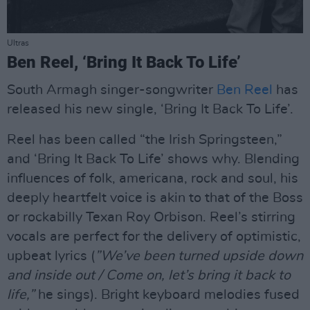
Ultras
Ben Reel, ‘Bring It Back To Life’
South Armagh singer-songwriter
Ben Reel
has
released his new single, ‘Bring It Back To Life’.
Reel has been called “the Irish Springsteen,”
and ‘Bring It Back To Life’ shows why. Blending
influences of folk, americana, rock and soul, his
deeply heartfelt voice is akin to that of the Boss
or rockabilly Texan Roy Orbison. Reel’s stirring
vocals are perfect for the delivery of optimistic,
upbeat lyrics (
”We’ve been turned upside down
and inside out / Come on, let’s bring it back to
life,”
he sings). Bright keyboard melodies fused