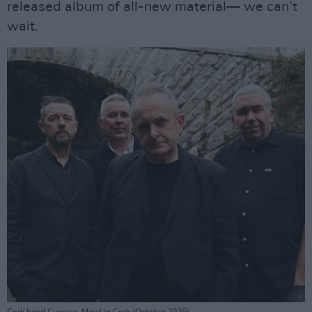
released album of all-new material— we can’t
wait.
Cork band Cypress, Mine! in Cork (October 2025)