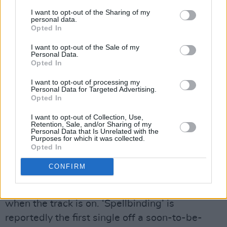
experience of listening to this beloved band
I want to opt-out of the Sharing of my
once more. It stays true to the band’s signature
personal data.
Opted In
mix of shimmering guitar melodies, heartfelt
vocals and a recording sound true to the era of
I want to opt-out of the Sale of my
Personal Data.
their previous releases. Rightfully so, as much
Opted In
of the lineup is the same: Ian Olney lends a
I want to opt-out of processing my
Personal Data for Targeted Advertising.
clean, resonant guitar intro leading into Ciarán
Opted In
Ó Tuama’s soulful voice. They’re joined by Mark
I want to opt-out of Collection, Use,
Healy’s groovy basslines and Morty McCarthy
Retention, Sale, and/or Sharing of my
Personal Data that Is Unrelated with the
(previously of
The Sultans of Ping
) on upbeat,
Purposes for which it was collected.
cheerful drums. The verses are danceable
Opted In
between a memorable, sing-along-able chorus.
CONFIRM
Their sound is so fresh, warm and cheerful that
it’s easy to forget about the November rain
when the track is on. ‘Spellbinding’ is
reportedly the first single off a soon-to-be-