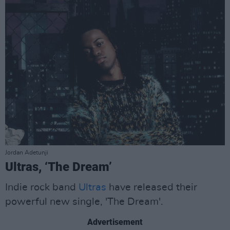
Jordan Adetunji
Ultras, ‘The Dream’
Indie rock band
Ultras
have released their
powerful new single, 'The Dream'.
Advertisement