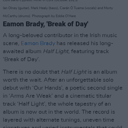
Ian Olney (guitar), Mark Healy (bass), Ciarán Ó Tuama (vocals) and Morty
McCarthy (drums). Photograph by Eddie O'Hare
Eamon Brady, 'Break of Day'
A long-beloved contributor in the Irish music
scene,
Eamon Brady
has released his long-
awaited album
Half Light
, featuring track
‘Break of Day’.
There is no doubt that
Half Light
is an album
worth the wait. After an unforgettable solo
debut with ‘Our Hands’, a poetic second single
in ‘Arms Are Weak’ and a cinematic titular
track ‘Half Light’, the whole tapestry of an
album is now out in the world. The record is
layered with alternate tunings, uneven time
signatures and varied instrumentals that could