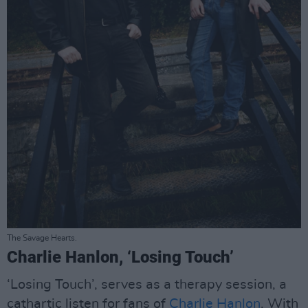
The Savage Hearts.
Charlie Hanlon, ‘Losing Touch’
‘Losing Touch’, serves as a therapy session, a
cathartic listen for fans of
Charlie Hanlon
. With