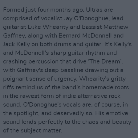
Formed just four months ago, Ultras are
comprised of vocalist Jay O'Donoghue, lead
guitarist Luke Whearity and bassist Matthew
Gaffney, along with Bernard McDonnell and
Jack Kelly on both drums and guitar. It's Kelly's
and McDonnell's sharp guitar rhythm and
crashing percussion that drive 'The Dream’,
with Gaffney's deep bassline drawing out a
poignant sense of urgency. Whearity’s gritty
riffs remind us of the band’s homemade roots
in the rawest form of indie alternative rock
sound. O'Donoghue’s vocals are, of course, in
the spotlight, and deservedly so. His emotive
sound lends perfectly to the chaos and beauty
of the subject matter.