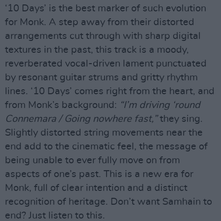
‘10 Days’ is the best marker of such evolution
for Monk. A step away from their distorted
arrangements cut through with sharp digital
textures in the past, this track is a moody,
reverberated vocal-driven lament punctuated
by resonant guitar strums and gritty rhythm
lines. ‘10 Days’ comes right from the heart, and
from Monk’s background:
“I’m driving ‘round
Connemara / Going nowhere fast,”
they sing.
Slightly distorted string movements near the
end add to the cinematic feel, the message of
being unable to ever fully move on from
aspects of one’s past. This is a new era for
Monk, full of clear intention and a distinct
recognition of heritage. Don’t want Samhain to
end? Just listen to this.