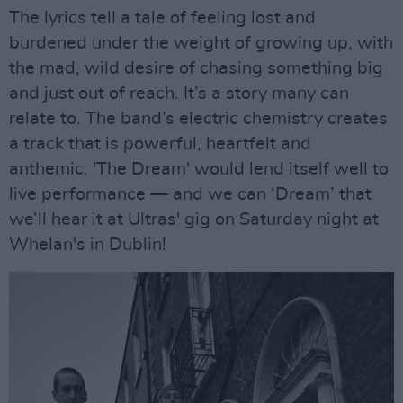
The lyrics tell a tale of feeling lost and
burdened under the weight of growing up, with
the mad, wild desire of chasing something big
and just out of reach. It’s a story many can
relate to. The band’s electric chemistry creates
a track that is powerful, heartfelt and
anthemic. 'The Dream' would lend itself well to
live performance — and we can ‘Dream’ that
we’ll hear it at Ultras' gig on Saturday night at
Whelan's in Dublin!