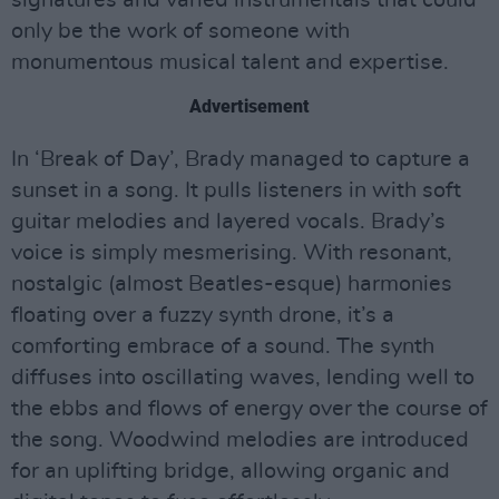
only be the work of someone with
monumentous musical talent and expertise.
Advertisement
In ‘Break of Day’, Brady managed to capture a
sunset in a song. It pulls listeners in with soft
guitar melodies and layered vocals. Brady’s
voice is simply mesmerising. With resonant,
nostalgic (almost Beatles-esque) harmonies
floating over a fuzzy synth drone, it’s a
comforting embrace of a sound. The synth
diffuses into oscillating waves, lending well to
the ebbs and flows of energy over the course of
the song. Woodwind melodies are introduced
for an uplifting bridge, allowing organic and