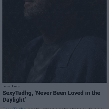
Eamon Brady
SexyTadhg, ‘Never Been Loved in the
Daylight’