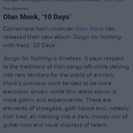
Fred again.. with Reggie at RDS Simmonscourt on November 1, 2025. Photo:
Theo Batterham.
Olan Monk, ‘10 Days’
Connemara-born musician
Olan Monk
has
released their new album
Songs for Nothing
with track ‘10 Days’.
Songs for Nothing
is timeless. It pays respect
to the traditions of Irish songcraft while delving
into new territory for the world of art rock.
Monk’s previous work tended to be more
electronic driven, while this latest album is
more gothic and experimental. There are
elements of shoegaze, goth house and, notably,
Irish trad, all melding into a dark, moody mix of
guitar runs and vocal displays of talent.