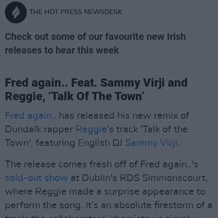
THE HOT PRESS NEWSDESK
Check out some of our favourite new Irish
releases to hear this week
Fred again.. Feat. Sammy Virji and
Reggie, ‘Talk Of The Town’
Fred again..
has released his new remix of
Dundalk rapper
Reggie
's track 'Talk of the
Town', featuring English DJ
Sammy Virji
.
The release comes fresh off of Fred again..'s
sold-out show
at Dublin's RDS Simmonscourt,
where Reggie made a surprise appearance to
perform the song. It’s an absolute firestorm of a