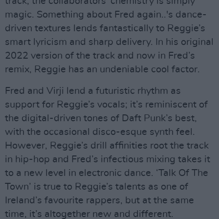
track; the collaborators’ chemistry is simply
magic. Something about Fred again..'s dance-
driven textures lends fantastically to Reggie’s
smart lyricism and sharp delivery. In his original
2022 version of the track and now in Fred’s
remix, Reggie has an undeniable cool factor.
Fred and Virji lend a futuristic rhythm as
support for Reggie’s vocals; it’s reminiscent of
the digital-driven tones of Daft Punk’s best,
with the occasional disco-esque synth feel.
However, Reggie’s drill affinities root the track
in hip-hop and Fred’s infectious mixing takes it
to a new level in electronic dance. ‘Talk Of The
Town’ is true to Reggie’s talents as one of
Ireland’s favourite rappers, but at the same
time, it’s altogether new and different.