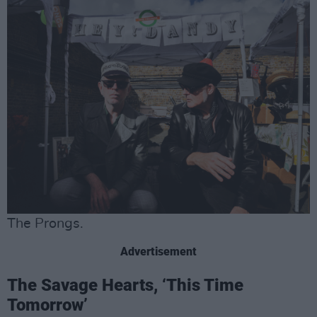
The Prongs.
Advertisement
The Savage Hearts, ‘This Time
Tomorrow’