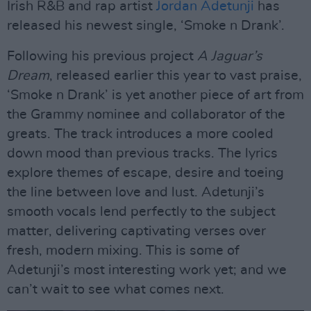
Irish R&B and rap artist
Jordan Adetunji
has
released his newest single, ‘Smoke n Drank’.
Following his previous project
A Jaguar’s
Dream
, released earlier this year to vast praise,
‘Smoke n Drank’ is yet another piece of art from
the Grammy nominee and collaborator of the
greats. The track introduces a more cooled
down mood than previous tracks. The lyrics
explore themes of escape, desire and toeing
the line between love and lust. Adetunji’s
smooth vocals lend perfectly to the subject
matter, delivering captivating verses over
fresh, modern mixing. This is some of
Adetunji’s most interesting work yet; and we
can’t wait to see what comes next.