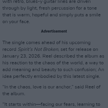
with retro, blues-y guitar lines are driven
through by light, fresh percussion for a tone
that is warm, hopeful and simply puts a smile
on your face.
Advertisement
The single comes ahead of his upcoming
record
Spirit’s Not Broken
, set for release on
January 23, 2026. Reel described the album as
his reaction to the chaos of the world, a way to
add meaning and beauty to such confusion; An
idea perfectly embodied by this latest single.
“In the chaos, love is our anchor,” said Reel of
the album.
“It starts within—facing our fears, learning to