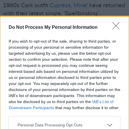
1980s Cork outfit
Cypress, Mine!
have returned
with their latest single, ‘Spellbinding’.
Advertisement
Do Not Process My Personal Information
Cypress, Mine!, made a splash in Cork in the
If you wish to opt-out of the sale, sharing to third parties, or
late '80s, with their jangly guitar pop,
processing of your personal or sensitive information for
targeted advertising by us, please use the below opt-out
introspective lyrics and unforgettable live
section to confirm your selection. Please note that after your
performances. Back in the day, they were
opt-out request is processed you may continue seeing
managed by the then-
Hot Press
man in Cork,
interest-based ads based on personal information utilized by
us or personal information disclosed to third parties prior to
Tony O'Donoghue. The band's one and only
your opt-out. You may separately opt-out of the further
album,
Exit Trashtown
, has been in such high
disclosure of your personal information by third parties on the
demand among aficionados that originals of it
IAB’s list of downstream participants. This information may
also be disclosed by us to third parties on the
IAB’s List of
have been generating massive bidding wars on
Downstream Participants
that may further disclose it to other
Ebay. Now, they truly are back.
third parties.
‘Spellbinding’ is a perfect title to describe the
Personal Data Processing Opt Outs