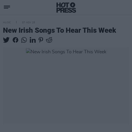
MUSIC
07 NOV 25
New Irish Songs To Hear This Week