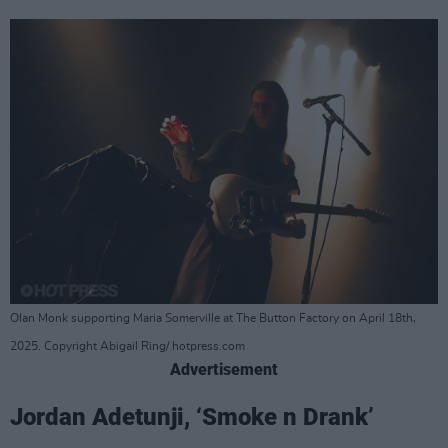
Olan Monk supporting Maria Somerville at The Button Factory on April 18th,
2025. Copyright Abigail Ring/ hotpress.com
Advertisement
Jordan Adetunji, ‘Smoke n Drank’