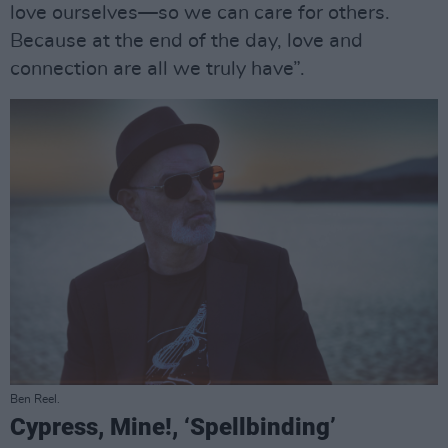
love ourselves—so we can care for others.
Because at the end of the day, love and
connection are all we truly have”.
Ben Reel.
Cypress, Mine!, ‘Spellbinding’