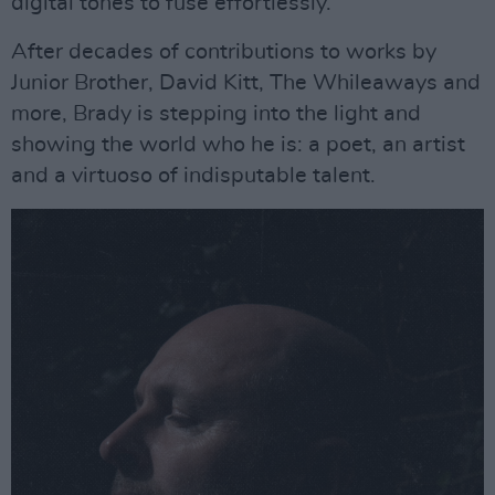
digital tones to fuse effortlessly.
After decades of contributions to works by
Junior Brother, David Kitt, The Whileaways and
more, Brady is stepping into the light and
showing the world who he is: a poet, an artist
and a virtuoso of indisputable talent.