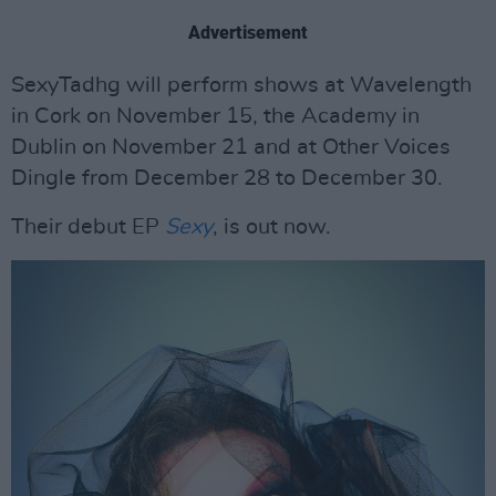
Advertisement
SexyTadhg will perform shows at Wavelength
in Cork on November 15, the Academy in
Dublin on November 21 and at Other Voices
Dingle from December 28 to December 30.
Their debut EP
Sexy
, is out now.