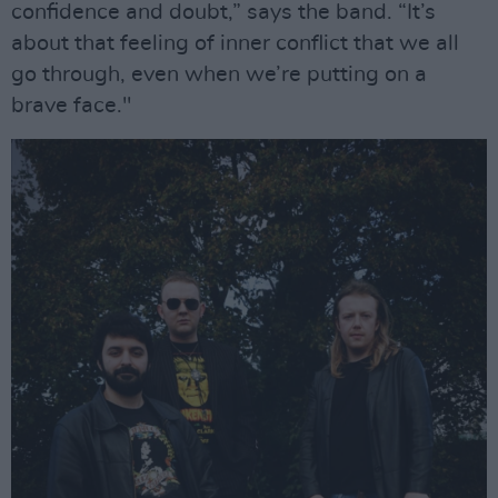
confidence and doubt,” says the band. “It’s
about that feeling of inner conflict that we all
go through, even when we’re putting on a
brave face."