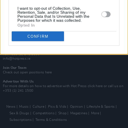
MIX – Music Industry Xplained
Best of Ireland
I want to opt-out of Collection, Use,
Best of Dublin
Retention, Sale, and/or Sharing of my
Hot Press Video Archive
Personal Data that Is Unrelated with the
Purposes for which it was collected.
Opted In
Contact Us
Hot Press,
100 Capel St
CONFIRM
Dublin 1.
Rep. Of Ireland
Tel: +353 (1) 241 1500
info@hotpress.ie
Join Our Team
Check out open positions here
Advertise With Us
For more details on how to advertise with Hot Press
click here
or call us on
+353 (1) 241 1500
News
Music
Culture
Pics & Vids
Opinion
Lifestyle & Sports
Sex & Drugs
Competitions
Shop
Magazines
More
Subscriptions
Terms & Conditions