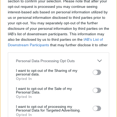
section to confirm your selection. Please note that after your
opt-out request is processed you may continue seeing
interest-based ads based on personal information utilized by
us or personal information disclosed to third parties prior to
your opt-out. You may separately opt-out of the further
disclosure of your personal information by third parties on the
IAB’s list of downstream participants. This information may
also be disclosed by us to third parties on the
IAB’s List of
Downstream Participants
that may further disclose it to other
third parties.
Personal Data Processing Opt Outs
I want to opt-out of the Sharing of my
personal data.
Login
Opted In
Subscribe
I want to opt-out of the Sale of my
Van Morrison Project
Personal Data.
Up Close and Personal
Opted In
Rapid Fire
Now We’re Talking
Y&E Sessions
I want to opt-out of processing my
Personal Data for Targeted Advertising.
Opted In
Additional Sites