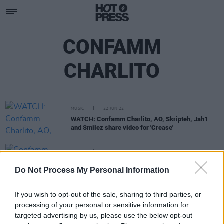
CONFAMM
CHARLITO
MUSIC
22 JUN 22
WATCH: Confamm Charlito, AO, Skripteh, Jah1
and Smilez share video for 'Crease'
MUSIC
30 MAY 22
Confamm Charlito, Skripteh, Smilez, AO, Jah1 and
Do Not Process My Personal Information
Smilez team up for 'Crease'
If you wish to opt-out of the sale, sharing to third parties, or
processing of your personal or sensitive information for
targeted advertising by us, please use the below opt-out