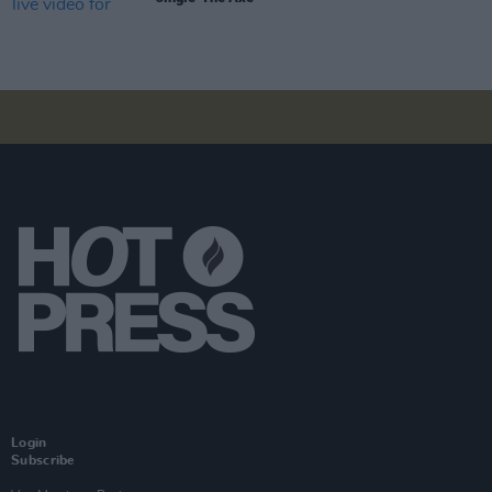
Login
Subscribe