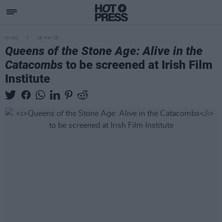
MUSIC
28 MAY 25
Queens of the Stone Age: Alive in the
Catacombs
to be screened at Irish Film
Institute