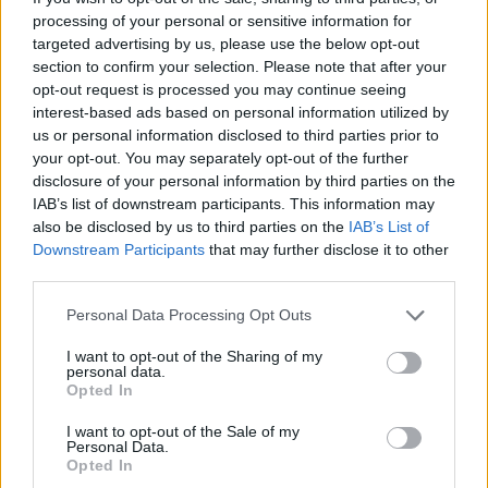
processing of your personal or sensitive information for
screenings include Paris, London, Toronto,
targeted advertising by us, please use the below opt-out
Amsterdam, Madrid, Berlin, Los Angeles,
section to confirm your selection. Please note that after your
Rome, Bangkok, Melbourne, Mexico City and
opt-out request is processed you may continue seeing
interest-based ads based on personal information utilized by
Sao Paulo.
us or personal information disclosed to third parties prior to
your opt-out. You may separately opt-out of the further
The American band is
set to play
a show at the
disclosure of your personal information by third parties on the
Royal Hospital Kilmainham, Dublin, on August
IAB’s list of downstream participants. This information may
20.
also be disclosed by us to third parties on the
IAB’s List of
Downstream Participants
that may further disclose it to other
Tickets for the Dublin screening are currently
third parties.
sold out. You can pre-order the film for rent or
Personal Data Processing Opt Outs
purchase
here
.
I want to opt-out of the Sharing of my
personal data.
You can watch a trailer for the film below:
Opted In
I want to opt-out of the Sale of my
Personal Data.
Opted In