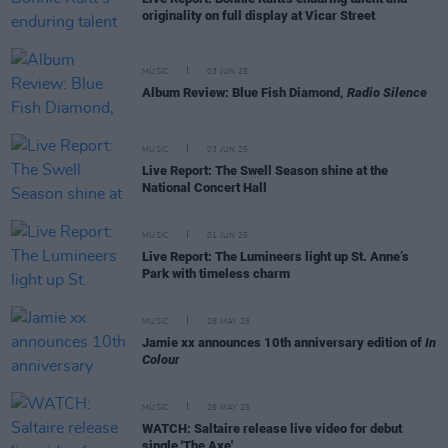
originality on full display at Vicar Street
MUSIC
03 JUN 25
Album Review: Blue Fish Diamond,
Radio Silence
MUSIC
03 JUN 25
Live Report: The Swell Season shine at the
National Concert Hall
MUSIC
01 JUN 25
Live Report: The Lumineers light up St. Anne’s
Park with timeless charm
MUSIC
28 MAY 25
Jamie xx announces 10th anniversary edition of
In
Colour
MUSIC
26 MAY 25
WATCH: Saltaire release live video for debut
single 'The Axe'