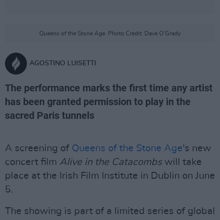
Queens of the Stone Age. Photo Credit: Dave O'Grady
AGOSTINO LUISETTI
The performance marks the first time any artist
has been granted permission to play in the
sacred Paris tunnels
A screening of
Queens of the Stone Age
's new
concert film
Alive in the Catacombs
will take
place at the Irish Film Institute in Dublin on June
5.
The showing is part of a limited series of global