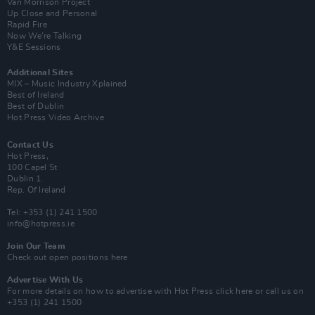
Van Morrison Project
Up Close and Personal
Rapid Fire
Now We’re Talking
Y&E Sessions
Additional Sites
MIX – Music Industry Xplained
Best of Ireland
Best of Dublin
Hot Press Video Archive
Contact Us
Hot Press,
100 Capel St
Dublin 1.
Rep. Of Ireland
Tel: +353 (1) 241 1500
info@hotpress.ie
Join Our Team
Check out open positions here
Advertise With Us
For more details on how to advertise with Hot Press
click here
or call us on
+353 (1) 241 1500