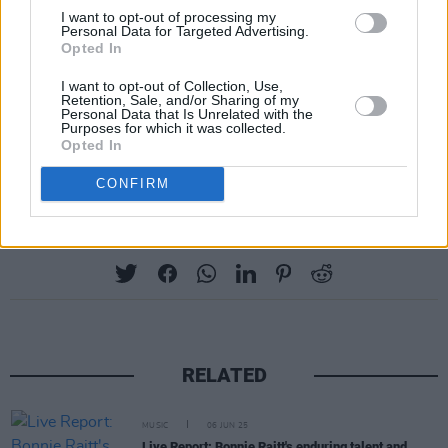
I want to opt-out of processing my
Personal Data for Targeted Advertising.
Opted In
I want to opt-out of Collection, Use,
Retention, Sale, and/or Sharing of my
Personal Data that Is Unrelated with the
Purposes for which it was collected.
Opted In
CONFIRM
Share This Article:
RELATED
MUSIC
06 JUN 25
Live Report: Bonnie Raitt's enduring talent and