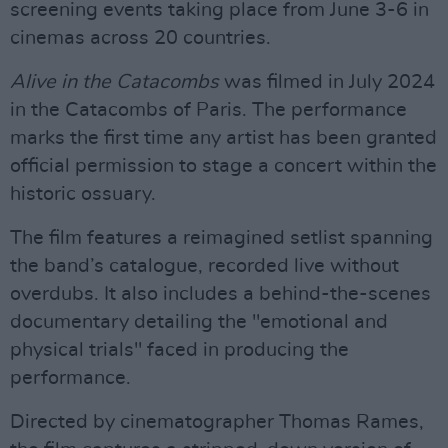
screening events taking place from June 3-6 in
cinemas across 20 countries.
Alive in the Catacombs
was filmed in July 2024
in the Catacombs of Paris. The performance
marks the first time any artist has been granted
official permission to stage a concert within the
historic ossuary.
The film features a reimagined setlist spanning
the band’s catalogue, recorded live without
overdubs. It also includes a behind-the-scenes
documentary detailing the "emotional and
physical trials" faced in producing the
performance.
Directed by cinematographer Thomas Rames,