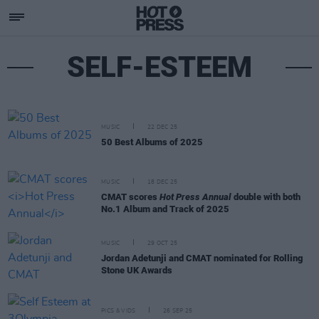
SELF-ESTEEM
MUSIC
22 DEC 25
50 Best Albums of 2025
MUSIC
18 DEC 25
CMAT scores
Hot Press Annual
double with both
No.1 Album and Track of 2025
MUSIC
29 OCT 25
Jordan Adetunji and CMAT nominated for Rolling
Stone UK Awards
PICS & VIDS
26 SEP 25