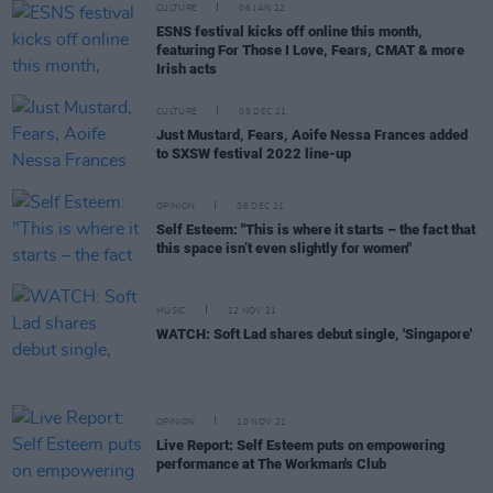
CULTURE
06 JAN 22
ESNS festival kicks off online this month,
featuring For Those I Love, Fears, CMAT & more
Irish acts
CULTURE
08 DEC 21
Just Mustard, Fears, Aoife Nessa Frances added
to SXSW festival 2022 line-up
OPINION
06 DEC 21
Self Esteem: "This is where it starts – the fact that
this space isn’t even slightly for women"
MUSIC
12 NOV 21
WATCH: Soft Lad shares debut single, 'Singapore'
OPINION
10 NOV 21
Live Report: Self Esteem puts on empowering
performance at The Workman's Club