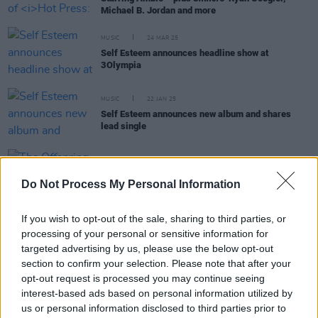
Michael B. Jordan and more
MUSIC
24 MAR 25
Self Esteem announces headline show at
3Olympia
MUSIC
22 JAN 25
Self Esteem announces new album and shares
lead single
MUSIC
03 SEP 24
The Offspring unveil 11th studio album
Do Not Process My Personal Information
SUPERCHARGED
If you wish to opt-out of the sale, sharing to third parties, or
MUSIC
25 JUN 24
processing of your personal or sensitive information for
Becky Hill: "I wish I could go back and tell Becky in
targeted advertising by us, please use the below opt-out
her early 20s, ‘It’s all going to pay off’"
section to confirm your selection. Please note that after your
opt-out request is processed you may continue seeing
MUSIC
20 JUN 24
interest-based ads based on personal information utilized by
Self Esteem releases new single ‘Big Man’ with
us or personal information disclosed to third parties prior to
Moonchild Sanelly