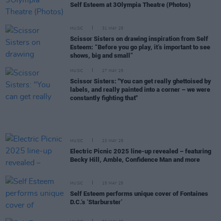
Self Esteem at 3Olympia Theatre (Photos)
MUSIC
31 MAY 25
Scissor Sisters on drawing inspiration from Self
Esteem: “Before you go play, it’s important to see
shows, big and small”
MUSIC
27 MAY 25
Scissor Sisters: "You can get really ghettoised by
labels, and really painted into a corner – we were
constantly fighting that"
MUSIC
23 MAY 25
Electric Picnic 2025 line-up revealed – featuring
Becky Hill, Amble, Confidence Man and more
MUSIC
15 MAY 25
Self Esteem performs unique cover of Fontaines
D.C.‘s ‘Starburster’