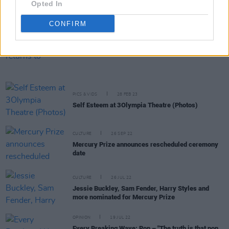
Opted In
first Pride - I had never been that visibly queer on
the street, but it was freeing”
CONFIRM
MUSIC
19 APR 23
Mother Pride Block Party returns to Collins
Barracks this June
PICS & VIDS
28 FEB 23
Self Esteem at 3Olympia Theatre (Photos)
CULTURE
26 SEP 22
Mercury Prize announces rescheduled ceremony
date
CULTURE
26 JUL 22
Jessie Buckley, Sam Fender, Harry Styles and
more nominated for Mercury Prize
OPINION
19 JUL 22
Every Breaking Wave: Pop – "The truth is that pop