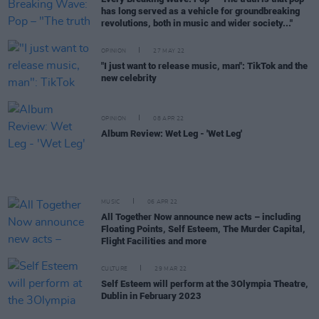
has long served as a vehicle for groundbreaking
revolutions, both in music and wider society..."
OPINION
27 MAY 22
"I just want to release music, man": TikTok and the
new celebrity
OPINION
08 APR 22
Album Review: Wet Leg - 'Wet Leg'
MUSIC
06 APR 22
All Together Now announce new acts – including
Floating Points, Self Esteem, The Murder Capital,
Flight Facilities and more
CULTURE
29 MAR 22
Self Esteem will perform at the 3Olympia Theatre,
Dublin in February 2023