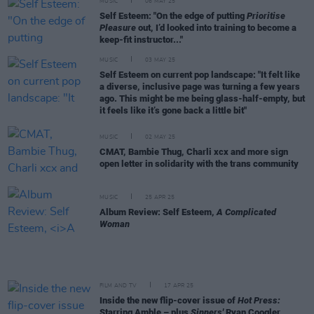
MUSIC
06 MAY 25
Self Esteem: "On the edge of putting
Prioritise
Pleasure
out, I’d looked into training to become a
keep-fit instructor..."
MUSIC
03 MAY 25
Self Esteem on current pop landscape: "It felt like
a diverse, inclusive page was turning a few years
ago. This might be me being glass-half-empty, but
it feels like it’s gone back a little bit"
MUSIC
02 MAY 25
CMAT, Bambie Thug, Charli xcx and more sign
open letter in solidarity with the trans community
MUSIC
25 APR 25
Album Review: Self Esteem,
A Complicated
Woman
FILM AND TV
17 APR 25
Inside the new flip-cover issue of
Hot Press:
Starring Amble – plus
Sinners'
Ryan Coogler,