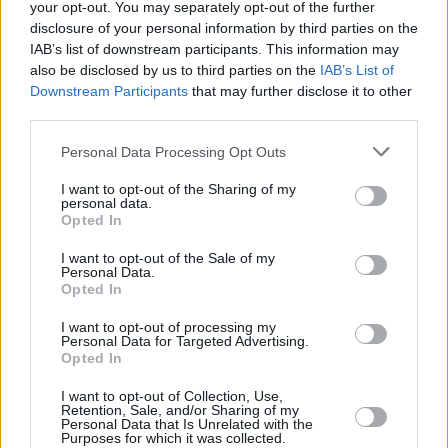
your opt-out. You may separately opt-out of the further
disclosure of your personal information by third parties on the
IAB’s list of downstream participants. This information may
also be disclosed by us to third parties on the
IAB’s List of
CULTURE
30 MAY 24
Downstream Participants
that may further disclose it to other
Fiona Shaw and Rebecca Lucy Taylor among the
third parties.
cast members of
ECHO
at London's Royal Court
Theatre
Personal Data Processing Opt Outs
FILM AND TV
30 MAY 24
I want to opt-out of the Sharing of my
Saoirse Ronan stars in the trailer for
The Outrun
personal data.
Opted In
I want to opt-out of the Sale of my
CULTURE
15 AUG 23
Personal Data.
Jake Shears and Rebecca Lucy Taylor cast in the
Opted In
West End's
Cabaret
I want to opt-out of processing my
Personal Data for Targeted Advertising.
MUSIC
07 JUL 23
Opted In
Album Review:
The Endless Coloured Ways – The
Songs Of Nick Drake
I want to opt-out of Collection, Use,
Retention, Sale, and/or Sharing of my
CULTURE
19 JUN 23
Personal Data that Is Unrelated with the
Purposes for which it was collected.
Victoria Secret: "I was really nervous going to my