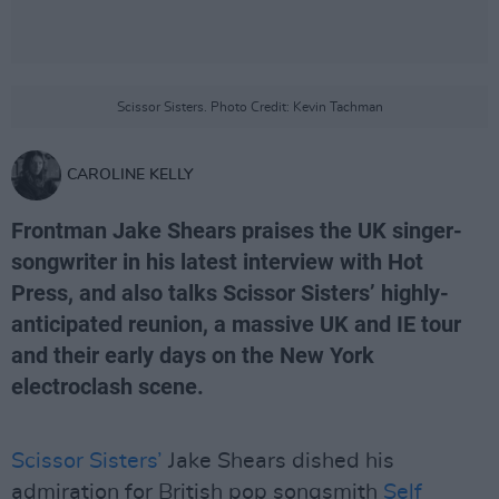
Scissor Sisters. Photo Credit: Kevin Tachman
CAROLINE KELLY
Frontman Jake Shears praises the UK singer-
songwriter in his latest interview with Hot
Press, and also talks Scissor Sisters’ highly-
anticipated reunion, a massive UK and IE tour
and their early days on the New York
electroclash scene.
Scissor Sisters’
Jake Shears dished his
admiration for British pop songsmith
Self