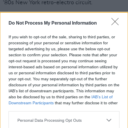
‘80s New York retro-electro circuit.
Read all about it in the May issue of
Hot Press
Magazine
, available via the link below.
Do Not Process My Personal Information
If you wish to opt-out of the sale, sharing to third parties, or
processing of your personal or sensitive information for
targeted advertising by us, please use the below opt-out
section to confirm your selection. Please note that after your
opt-out request is processed you may continue seeing
interest-based ads based on personal information utilized by
us or personal information disclosed to third parties prior to
your opt-out. You may separately opt-out of the further
disclosure of your personal information by third parties on the
IAB’s list of downstream participants. This information may
also be disclosed by us to third parties on the
IAB’s List of
Downstream Participants
that may further disclose it to other
third parties.
Personal Data Processing Opt Outs