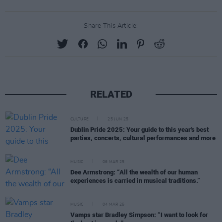
Share This Article:
RELATED
CULTURE
25 JUN 25
Dublin Pride 2025: Your guide to this year's best
parties, concerts, cultural performances and more
MUSIC
06 MAR 25
Dee Armstrong: “All the wealth of our human
experiences is carried in musical traditions.”
MUSIC
04 MAR 25
Vamps star Bradley Simpson: “I want to look for