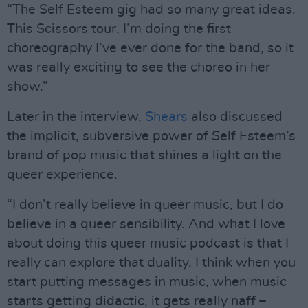
“The Self Esteem gig had so many great ideas.
This Scissors tour, I’m doing the first
choreography I’ve ever done for the band, so it
was really exciting to see the choreo in her
show.”
Later in the interview,
Shears
also discussed
the implicit, subversive power of Self Esteem’s
brand of pop music that shines a light on the
queer experience.
“I don’t really believe in queer music, but I do
believe in a queer sensibility. And what I love
about doing this queer music podcast is that I
really can explore that duality. I think when you
start putting messages in music, when music
starts getting didactic, it gets really naff –