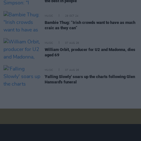
the best in people”
MUSIC
29 OCT 24
Bambie Thug: “Irish crowds want to have as much
craic as they can”
MUSIC
07 AUG 26
William Orbit, producer for U2 and Madonna, dies
aged 69
MUSIC
07 AUG 26
'Falling Slowly' soars up the charts following Glen
Hansard's funeral