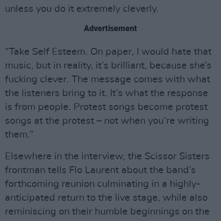
unless you do it extremely cleverly.
Advertisement
“Take Self Esteem. On paper, I would hate that
music, but in reality, it’s brilliant, because she’s
fucking clever. The message comes with what
the listeners bring to it. It’s what the response
is from people. Protest songs become protest
songs at the protest – not when you’re writing
them.”
Elsewhere in the interview, the Scissor Sisters
frontman tells Flo Laurent about the band’s
forthcoming reunion culminating in a highly-
anticipated return to the live stage, while also
reminiscing on their humble beginnings on the