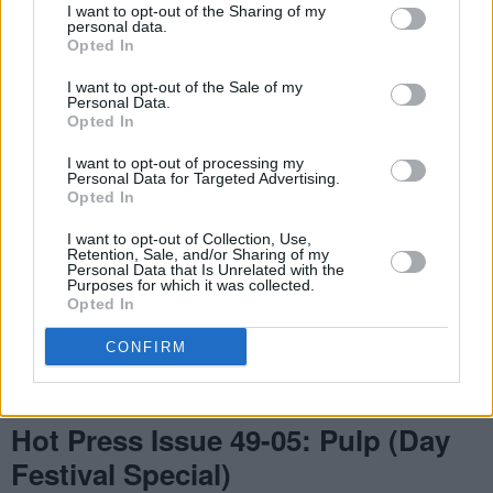
I want to opt-out of the Sharing of my
personal data.
Opted In
I want to opt-out of the Sale of my
Personal Data.
Opted In
I want to opt-out of processing my
Personal Data for Targeted Advertising.
Opted In
I want to opt-out of Collection, Use,
Retention, Sale, and/or Sharing of my
Personal Data that Is Unrelated with the
Purposes for which it was collected.
Opted In
CONFIRM