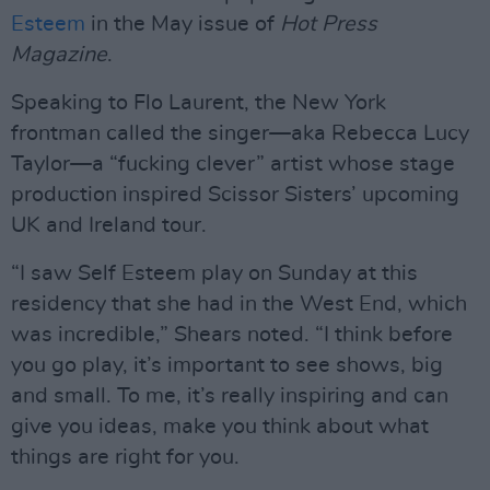
Esteem
in the May issue of
Hot Press
Magazine
.
Speaking to Flo Laurent, the New York
frontman called the singer—aka Rebecca Lucy
Taylor—a “fucking clever” artist whose stage
production inspired Scissor Sisters’ upcoming
UK and Ireland tour.
“I saw Self Esteem play on Sunday at this
residency that she had in the West End, which
was incredible,” Shears noted. “I think before
you go play, it’s important to see shows, big
and small. To me, it’s really inspiring and can
give you ideas, make you think about what
things are right for you.