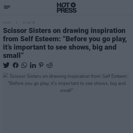
MUSIC
31 MAY 25
Scissor Sisters on drawing inspiration
from Self Esteem: “Before you go play,
it’s important to see shows, big and
small”