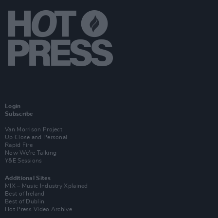
Login
Subscribe
Van Morrison Project
Up Close and Personal
Rapid Fire
Now We’re Talking
Y&E Sessions
Additional Sites
MIX – Music Industry Xplained
Best of Ireland
Best of Dublin
Hot Press Video Archive