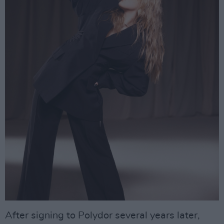
After signing to Polydor several years later,