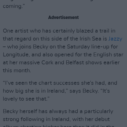
coming.”
Advertisement
One artist who has certainly blazed a trail in
that regard on this side of the Irish Sea is
Jazzy
– who joins Becky on the Saturday line-up for
Longitude, and also opened for the English star
at her massive Cork and Belfast shows earlier
this month.
“I’ve seen the chart successes she’s had, and
how big she is in Ireland,” says Becky. “It’s
lovely to see that.”
Becky herself has always had a particularly
strong following in Ireland, with her debut