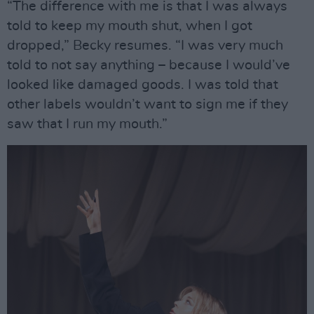
“The difference with me is that I was always
told to keep my mouth shut, when I got
dropped,” Becky resumes. “I was very much
told to not say anything – because I would’ve
looked like damaged goods. I was told that
other labels wouldn’t want to sign me if they
saw that I run my mouth.”