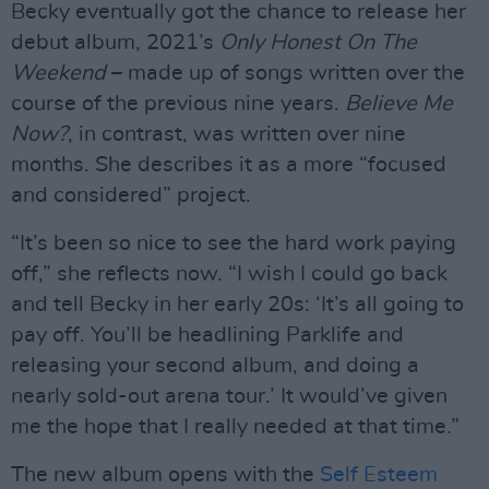
Becky eventually got the chance to release her
debut album, 2021’s
Only Honest On The
Weekend
– made up of songs written over the
course of the previous nine years.
Believe Me
Now?
, in contrast, was written over nine
months. She describes it as a more “focused
and considered” project.
“It’s been so nice to see the hard work paying
off,” she reflects now. “I wish I could go back
and tell Becky in her early 20s: ‘It’s all going to
pay off. You’ll be headlining Parklife and
releasing your second album, and doing a
nearly sold-out arena tour.’ It would’ve given
me the hope that I really needed at that time.”
The new album opens with the
Self Esteem