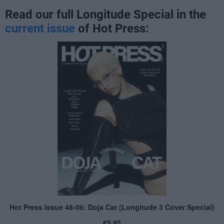
Read our full Longitude Special in the
current issue
of Hot Press: