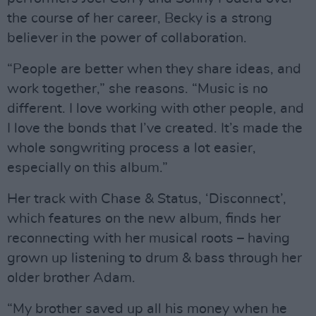
the course of her career, Becky is a strong
believer in the power of collaboration.
“People are better when they share ideas, and
work together,” she reasons. “Music is no
different. I love working with other people, and
I love the bonds that I’ve created. It’s made the
whole songwriting process a lot easier,
especially on this album.”
Her track with Chase & Status, ‘Disconnect’,
which features on the new album, finds her
reconnecting with her musical roots – having
grown up listening to drum & bass through her
older brother Adam.
“My brother saved up all his money when he