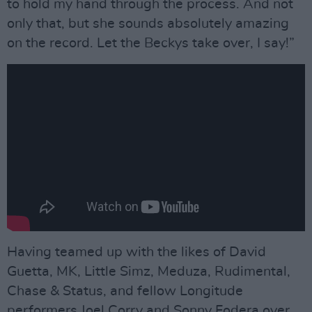
to hold my hand through the process. And not
only that, but she sounds absolutely amazing
on the record. Let the Beckys take over, I say!”
Having teamed up with the likes of David
Guetta, MK, Little Simz, Meduza, Rudimental,
Chase & Status, and fellow Longitude
performers Joel Corry and Sonny Fodera over