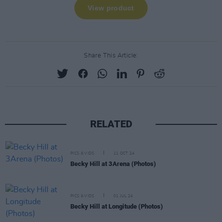
Share This Article:
RELATED
PICS & VIDS
11 OCT 24
Becky Hill at 3Arena (Photos)
PICS & VIDS
01 JUL 24
Becky Hill at Longitude (Photos)