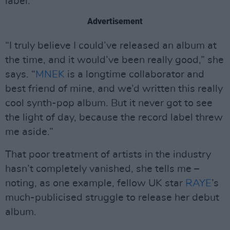
label.
Advertisement
“I truly believe I could’ve released an album at
the time, and it would’ve been really good,” she
says. “
MNEK
is a longtime collaborator and
best friend of mine, and we’d written this really
cool synth-pop album. But it never got to see
the light of day, because the record label threw
me aside.”
That poor treatment of artists in the industry
hasn’t completely vanished, she tells me –
noting, as one example, fellow UK star
RAYE
’s
much-publicised struggle to release her debut
album.