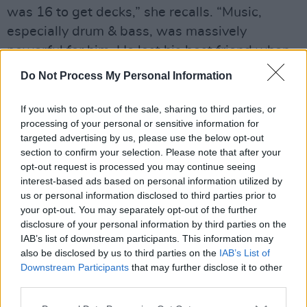
was 16 to get decks,” she recalls. “Music,
especially drum & bass, was massively
powerful for him. He lost his best friend when
he was 16, and music was a real escape. I’m
Do Not Process My Personal Information
six years younger than him, so watching my big
brother massively influenced the way I listen to,
If you wish to opt-out of the sale, sharing to third parties, or
processing of your personal or sensitive information for
and feel, music.
targeted advertising by us, please use the below opt-out
section to confirm your selection. Please note that after your
Advertisement
opt-out request is processed you may continue seeing
interest-based ads based on personal information utilized by
“I’ve always loved drum & bass,” she adds, “so
us or personal information disclosed to third parties prior to
I’m glad that I still get to be a part of it.”
your opt-out. You may separately opt-out of the further
disclosure of your personal information by third parties on the
Was there pressure, when she was first
IAB’s list of downstream participants. This information may
also be disclosed by us to third parties on the
IAB’s List of
starting out, to steer away from that passion
Downstream Participants
that may further disclose it to other
for dance music, and stick to more
third parties.
straightforward, radio-friendly pop?