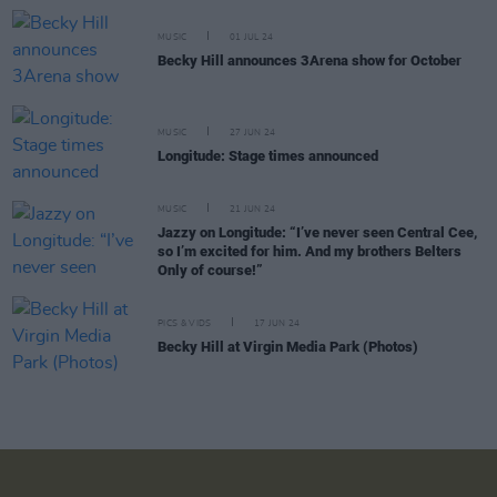
MUSIC
01 JUL 24
Becky Hill announces 3Arena show for October
MUSIC
27 JUN 24
Longitude: Stage times announced
MUSIC
21 JUN 24
Jazzy on Longitude: “I’ve never seen Central Cee,
so I’m excited for him. And my brothers Belters
Only of course!”
PICS & VIDS
17 JUN 24
Becky Hill at Virgin Media Park (Photos)