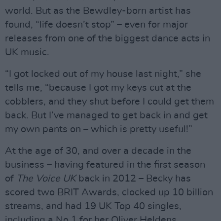
world. But as the Bewdley-born artist has
found, “life doesn’t stop” – even for major
releases from one of the biggest dance acts in
UK music.
“I got locked out of my house last night,” she
tells me, “because I got my keys cut at the
cobblers, and they shut before I could get them
back. But I’ve managed to get back in and get
my own pants on – which is pretty useful!”
At the age of 30, and over a decade in the
business – having featured in the first season
of
The Voice UK
back in 2012 – Becky has
scored two BRIT Awards, clocked up 10 billion
streams, and had 19 UK Top 40 singles,
including a No.1 for her Oliver Heldens