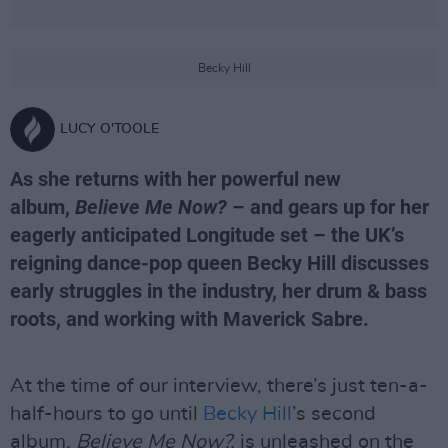
Becky Hill
LUCY O'TOOLE
As she returns with her powerful new
album,
Believe Me Now?
– and gears up for her
eagerly anticipated Longitude set – the UK’s
reigning dance-pop queen Becky Hill discusses
early struggles in the industry, her drum & bass
roots, and working with Maverick Sabre.
At the time of our interview, there’s just ten-a-
half-hours to go until
Becky Hill
’s second
album,
Believe Me Now?,
is unleashed on the