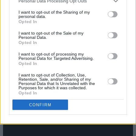
Personal Data Processing Opt Outs
“It was only me that put the pressure on
I want to opt-out of the Sharing of my
myself,” she admits. “I felt like drum & bass
personal data.
Opted In
wasn’t very international. It only resonated in
certain areas of Europe, and it didn’t cross over
I want to opt-out of the Sale of my
Personal Data.
to America at all. I was listening to artists like
Opted In
Robyn at the time, which was more synth-pop,
I want to opt-out of processing my
so I was travelling down that route.
Personal Data for Targeted Advertising.
Opted In
“Then I started getting so much success from
I want to opt-out of Collection, Use,
Retention, Sale, and/or Sharing of my
doing dance music, and I thought, ‘Why am I
Personal Data that Is Unrelated with the
Purposes for which it was collected.
trying to fight this? I love dance music, and I’m
Opted In
very knowledgeable in the area. This is what I
CONFIRM
should be doing for my own project.’ And that’s
kind of when my career changed.”