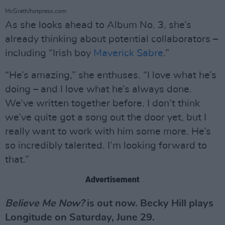
McGrath/hotpress.com
As she looks ahead to Album No. 3, she’s
already thinking about potential collaborators –
including “Irish boy
Maverick Sabre
.”
“He’s amazing,” she enthuses. “I love what he’s
doing – and I love what he’s always done.
We’ve written together before. I don’t think
we’ve quite got a song out the door yet, but I
really want to work with him some more. He’s
so incredibly talented. I’m looking forward to
that.”
Advertisement
Believe Me Now?
is out now. Becky Hill plays
Longitude on Saturday, June 29.