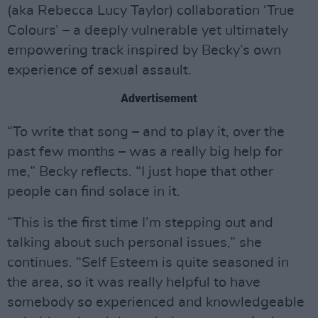
(aka Rebecca Lucy Taylor) collaboration ‘True
Colours’ – a deeply vulnerable yet ultimately
empowering track inspired by Becky’s own
experience of sexual assault.
Advertisement
“To write that song – and to play it, over the
past few months – was a really big help for
me,” Becky reflects. “I just hope that other
people can find solace in it.
“This is the first time I’m stepping out and
talking about such personal issues,” she
continues. “Self Esteem is quite seasoned in
the area, so it was really helpful to have
somebody so experienced and knowledgeable