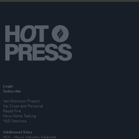
Login
Subscribe
Van Morrison Project
Up Close and Personal
Rapid Fire
Now We’re Talking
Y&E Sessions
Additional Sites
MIX – Music Industry Xplained