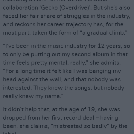
collaboration ‘Gecko (Overdrive)’. But she’s also
faced her fair share of struggles in the industry,
and reckons her career trajectory has, for the
most part, taken the form of “a gradual climb.”
“I’ve been in the music industry for 12 years, so
to only be putting out my second album in that
time feels pretty mental, really,” she admits.
“For a long time it felt like I was banging my
head against the wall, and that nobody was
interested. They knew the songs, but nobody
really knew my name.”
It didn’t help that, at the age of 19, she was
dropped from her first record deal – having
been, she claims, “mistreated so badly” by the