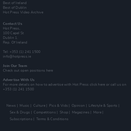
Best of Ireland
Best of Dublin
Hot Press Video Archive
Contact Us
Hot Press,
100 Capel St
Dublin 1.
Rep. Of Ireland
Tel: +353 (1) 241 1500
info@hotpress.ie
Join Our Team
Check out open positions here
Advertise With Us
For more details on how to advertise with Hot Press
click here
or call us on
+353 (1) 241 1500
News
Music
Culture
Pics & Vids
Opinion
Lifestyle & Sports
Sex & Drugs
Competitions
Shop
Magazines
More
Subscriptions
Terms & Conditions