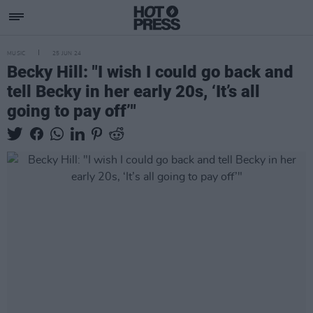
MUSIC
25 JUN 24
Becky Hill: "I wish I could go back and
tell Becky in her early 20s, ‘It’s all
going to pay off’"