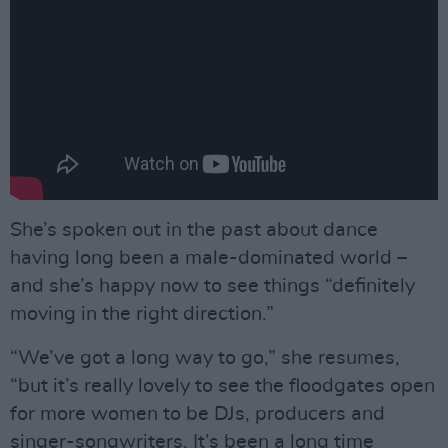
She’s spoken out in the past about dance
having long been a male-dominated world –
and she’s happy now to see things “definitely
moving in the right direction.”
“We’ve got a long way to go,” she resumes,
“but it’s really lovely to see the floodgates open
for more women to be DJs, producers and
singer-songwriters. It’s been a long time