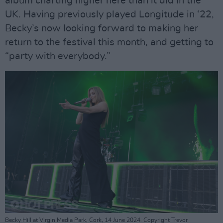
album charting higher here than it did in the
UK. Having previously played Longitude in ‘22,
Becky’s now looking forward to making her
return to the festival this month, and getting to
“party with everybody.”
Becky Hill at Virgin Media Park, Cork, 14 June 2024. Copyright Trevor