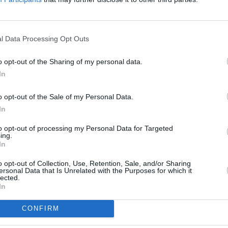
r her sophomore LP
Believe Me Now?
his year in May and featured tracks such
l Data Processing Opt Outs
o Airplay Chart record, it also placed at
MUSIC
o opt-out of the Sharing of my personal data.
Friday.
Cat D
In
na show go on sale this Friday at 10 am
o opt-out of the Sale of my Personal Data.
In
n announcement 👀
to opt-out of processing my Personal Data for Targeted
ing.
ArenaDublin
this October. Tickets go on
In
ng list get presale access! Join the
o opt-out of Collection, Use, Retention, Sale, and/or Sharing
/cjFbfG3IBs
ersonal Data that Is Unrelated with the Purposes for which it
lected.
s
In
ly 1, 2024
CONFIRM