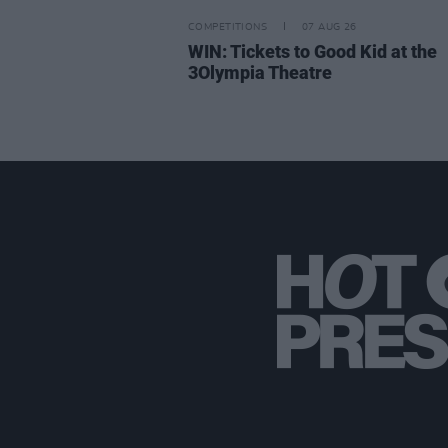
COMPETITIONS
07 AUG 26
WIN: Tickets to Good Kid at the
3Olympia Theatre