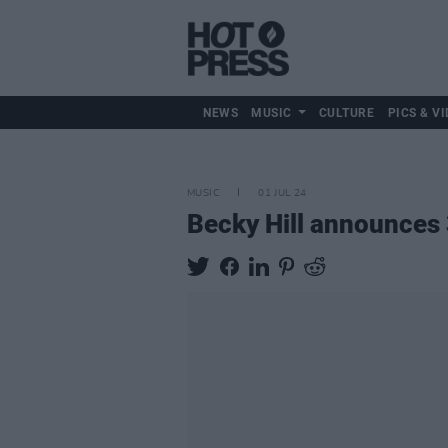
NEWS
MUSIC
CULTURE
PICS & VI
MUSIC
01 JUL 24
Becky Hill announces