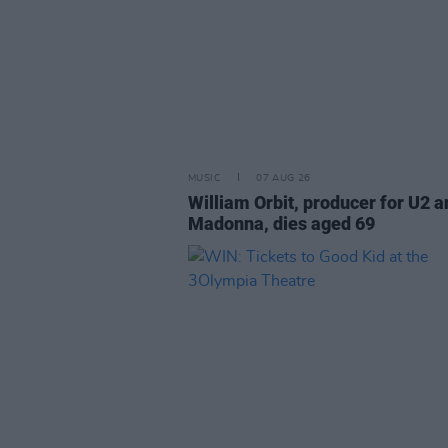
MUSIC
07 AUG 26
William Orbit, producer for U2 a
Madonna, dies aged 69