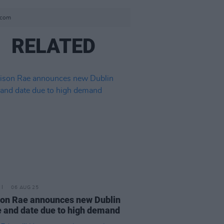
s.com
RELATED
06 AUG 25
on Rae announces new Dublin
 and date due to high demand