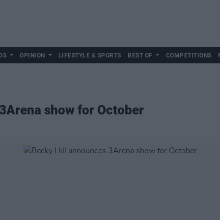
DS
OPINION
LIFESTYLE & SPORTS
BEST OF
COMPETITIONS
 3Arena show for October