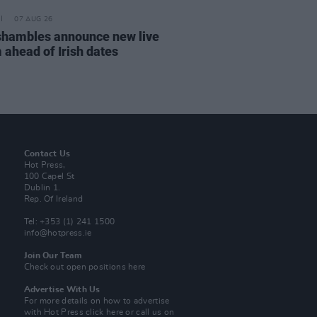
07 AUG 26
hambles announce new live
 ahead of Irish dates
Contact Us
Hot Press,
100 Capel St
Dublin 1.
Rep. Of Ireland
Tel: +353 (1) 241 1500
info@hotpress.ie
Join Our Team
Check out open positions here
Advertise With Us
For more details on how to advertise
with Hot Press
click here
or call us on