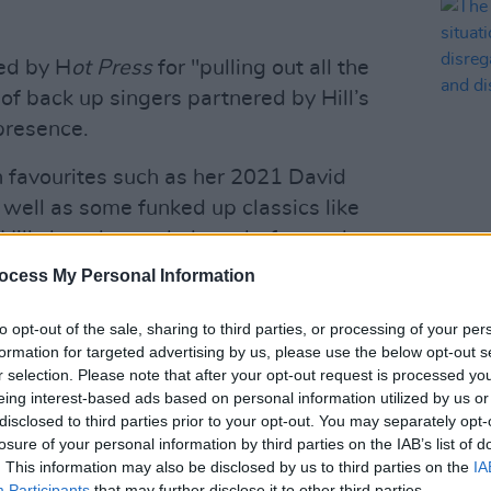
ed by H
ot Press
for "pulling out all the
of back up singers partnered by Hill’s
presence.
n favourites such as her 2021 David
well as some funked up classics like
Hill slow the track down before turbo-
MUSIC
m outro for the heart-racing peak of the
The E
ocess My Personal Information
situa
ls Longitude performance, click
here
.
reall
to opt-out of the sale, sharing to third parties, or processing of your per
explo
er’s season of gigs in Cork's Virgin
formation for targeted advertising by us, please use the below opt-out s
r selection. Please note that after your opt-out request is processed y
re she brought out the young rappers
eing interest-based ads based on personal information utilized by us or
he Lisdoonvarna Crew from Clare on
disclosed to third parties prior to your opt-out. You may separately opt-
rform their viral hit song 'The Spark'.
losure of your personal information by third parties on the IAB’s list of
. This information may also be disclosed by us to third parties on the
IA
Advertisement
Participants
that may further disclose it to other third parties.