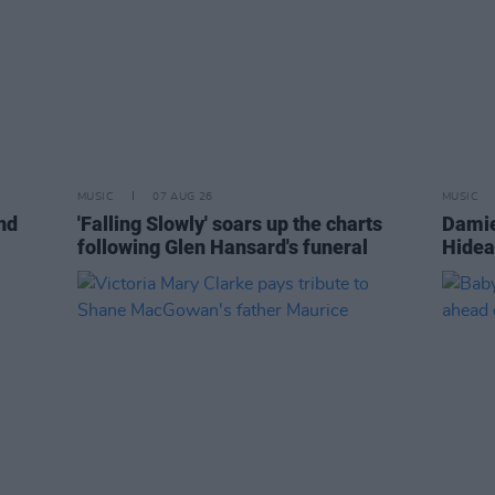
MUSIC
07 AUG 26
MUSIC
nd
'Falling Slowly' soars up the charts
Damie
following Glen Hansard's funeral
Hidea