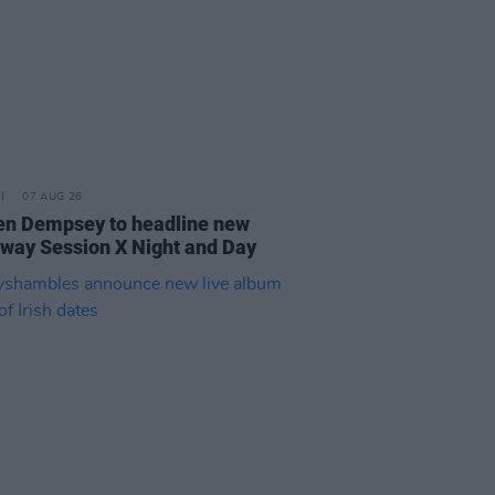
07 AUG 26
n Dempsey to headline new
way Session X Night and Day