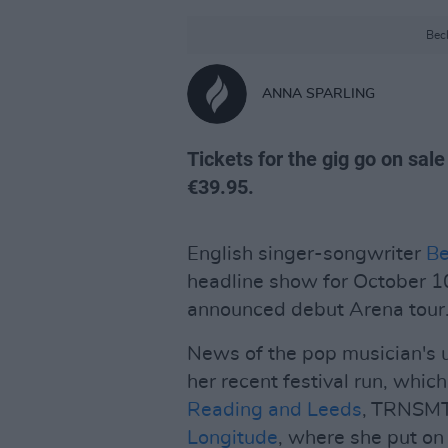
Beck
ANNA SPARLING
Tickets for the gig go on sal
€39.95.
English singer-songwriter
Be
headline show for October 10
announced debut Arena tour
News of the pop musician's u
her recent festival run, whi
Reading and Leeds
, TRNSMT,
Longitude
, where she put on