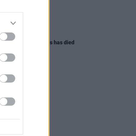
08 AUG 26
owling of Alphastates has died