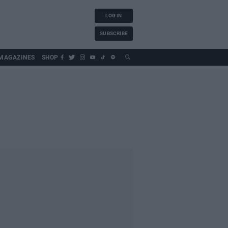
LOG IN
SUBSCRIBE
MAGAZINES
SHOP