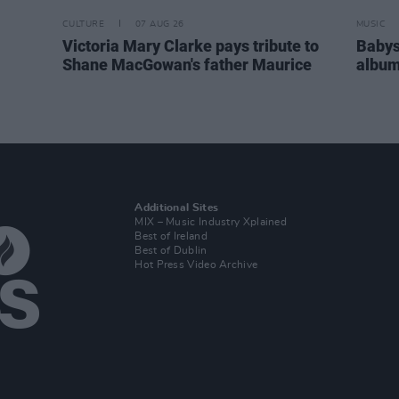
CULTURE
07 AUG 26
MUSIC
Victoria Mary Clarke pays tribute to
Babys
Shane MacGowan's father Maurice
album
Additional Sites
MIX – Music Industry Xplained
Best of Ireland
Best of Dublin
Hot Press Video Archive