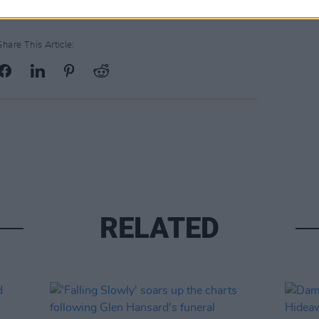
Share This Article:
RELATED