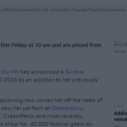
y Hill at Virgin Media Park, Cork, 14 June 2024. Copyright Trevor McGrath/hotpres
e this Friday at 10 am and are priced from
cky Hill
has announced a
3Arena
 2024 as an addition to her previously
.
pcoming tour comes hot off the heels of
MUSIC
ch saw her perform at
Glastonbury
,
Addis
 Creamfields and most recently,
venue
 a show for 40,000 festival goers on