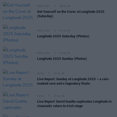
PICS & VIDS
08 JUL 25
Get Yourself on the Cover at Longitude 2025
(Saturday)
PICS & VIDS
07 JUL 25
Longitude 2025 Saturday (Photos)
PICS & VIDS
07 JUL 25
Longitude 2025 Sunday (Photos)
MUSIC
07 JUL 25
Live Report: Sunday at Longitude 2025 – a rain-
soaked rave and a legendary finale
MUSIC
07 JUL 25
Live Report: David Guetta captivates Longitude in
cinematic return to Irish stage