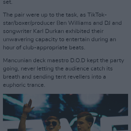
set.
The pair were up to the task, as TikTok-
star/boxer/producer Ben Williams and DJ and
songwriter Karl Durkan exhibited their
unwavering capacity to entertain during an
hour of club-appropriate beats.
Mancunian deck maestro D.O.D kept the party
going, never letting the audience catch its
breath and sending tent revellers into a
euphoric trance.