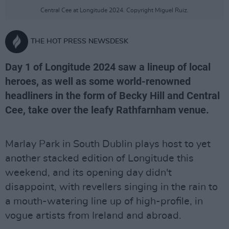
Central Cee at Longitude 2024. Copyright Miguel Ruiz.
THE HOT PRESS NEWSDESK
Day 1 of Longitude 2024 saw a lineup of local
heroes, as well as some world-renowned
headliners in the form of Becky Hill and Central
Cee, take over the leafy Rathfarnham venue.
Marlay Park in South Dublin plays host to yet
another stacked edition of Longitude this
weekend, and its opening day didn't
disappoint, with revellers singing in the rain to
a mouth-watering line up of high-profile, in
vogue artists from Ireland and abroad.