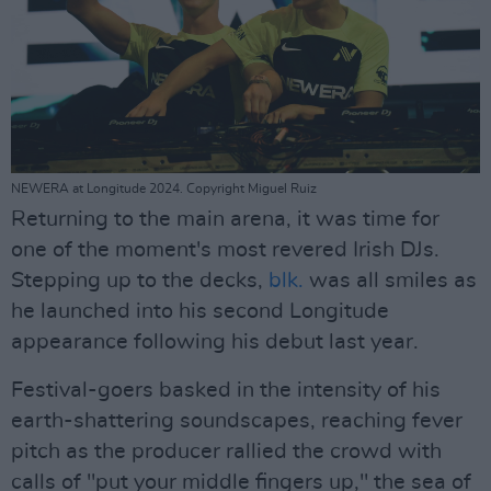
NEWERA at Longitude 2024. Copyright Miguel Ruiz
Returning to the main arena, it was time for
one of the moment's most revered Irish DJs.
Stepping up to the decks,
blk.
was all smiles as
he launched into his second Longitude
appearance following his debut last year.
Festival-goers basked in the intensity of his
earth-shattering soundscapes, reaching fever
pitch as the producer rallied the crowd with
calls of "put your middle fingers up," the sea of