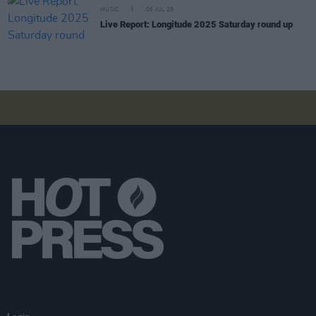
MUSIC
06 JUL 25
Live Report: Longitude 2025 Saturday round up