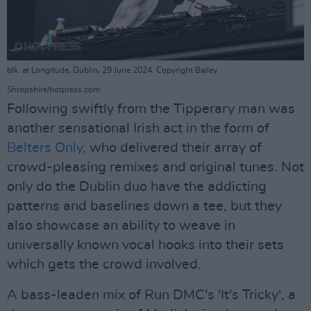
blk. at Longitude, Dublin, 29 June 2024. Copyright Bailey
Shropshire/hotpress.com
Following swiftly from the Tipperary man was
another sensational Irish act in the form of
Belters Only,
who delivered their array of
crowd-pleasing remixes and original tunes. Not
only do the Dublin duo have the addicting
patterns and baselines down a tee, but they
also showcase an ability to weave in
universally known vocal hooks into their sets
which gets the crowd involved.
A bass-leaden mix of Run DMC's 'It's Tricky', a