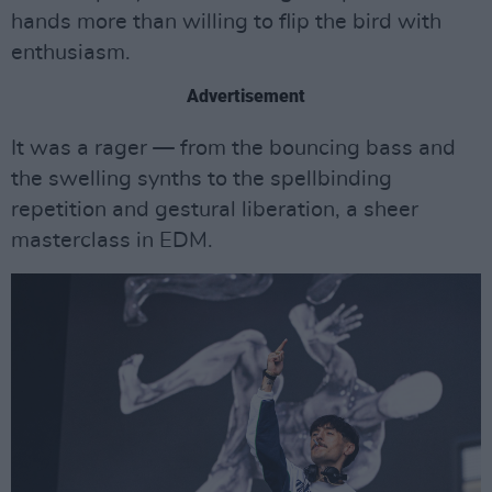
hands more than willing to flip the bird with
enthusiasm.
Advertisement
It was a rager — from the bouncing bass and
the swelling synths to the spellbinding
repetition and gestural liberation, a sheer
masterclass in EDM.