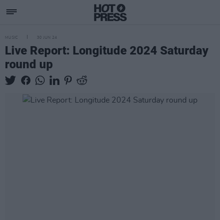
MUSIC
30 JUN 24
Live Report: Longitude 2024 Saturday
round up