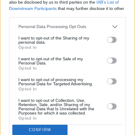
also be disclosed by us to third parties on the
IAB’s List of
Downstream Participants
that may further disclose it to other
After opening with the title track of the above
third parties.
mentioned album, she took a trip down
Personal Data Processing Opt Outs
memory lane with 2014's 'Gecko (Overdrive)',
which was a sensation upon its release. It still
I want to opt-out of the Sharing of my
personal data.
holds up, the singer embellishing the electro
Opted In
bop with her powerful vocal fills and runs.
I want to opt-out of the Sale of my
Personal Data.
Hill strutted confidently across the stage as she
Opted In
offered one high energy hit after another.
I want to opt-out of processing my
Things were taken down a notch with the
Personal Data for Targeted Advertising.
Opted In
string-swathed heartbreak number 'Outside Of
Love', before it was turbo-charged with a 150
I want to opt-out of Collection, Use,
Retention, Sale, and/or Sharing of my
bpm outro for the heart-racing peak of the set.
Personal Data that Is Unrelated with the
Purposes for which it was collected.
Opted In
A self-admitted and much appreciated step up
from her 2022 appearance at the Heineken
CONFIRM