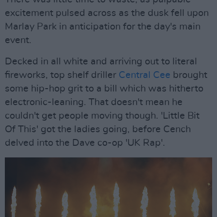
excitement pulsed across as the dusk fell upon
Marlay Park in anticipation for the day's main
event.
Decked in all white and arriving out to literal
fireworks, top shelf driller
Central Cee
brought
some hip-hop grit to a bill which was hitherto
electronic-leaning. That doesn't mean he
couldn't get people moving though. 'Little Bit
Of This' got the ladies going, before Cench
delved into the Dave co-op 'UK Rap'.