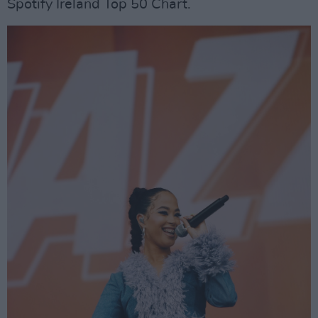
Spotify Ireland Top 50 Chart.