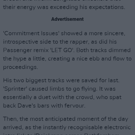
their energy was exceeding his expectations.
Advertisement
'Commitment Issues' showed a more sincere,
introspective side to the rapper, as did his
Passenger remix 'LET GO'. Both tracks dimmed
the hype a little, creating a nice ebb and flow to
proceedings.
His two biggest tracks were saved for last.
'Sprinter' caused limbs to go flying. It was
essentially a duet with the crowd, who spat
back Dave's bars with fervour.
Then, the most anticipated moment of the day
arrived, as the instantly recognisable electronic