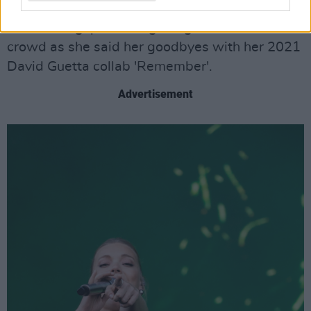
Stage, Hill was as gracious as she was
entertaining, professing her gratefulness to the
crowd as she said her goodbyes with her 2021
David Guetta collab 'Remember'.
Advertisement