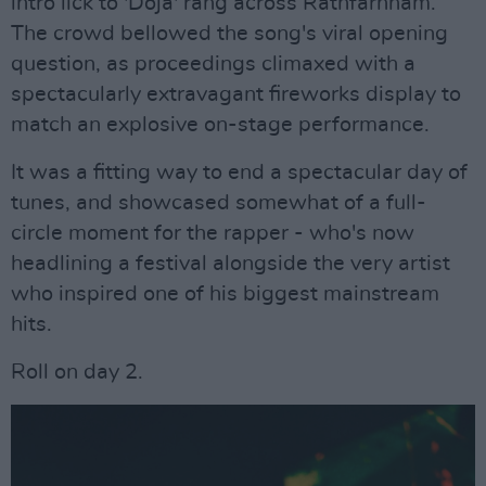
intro lick to 'Doja' rang across Rathfarnham.
The crowd bellowed the song's viral opening
question, as proceedings climaxed with a
spectacularly extravagant fireworks display to
match an explosive on-stage performance.
It was a fitting way to end a spectacular day of
tunes, and showcased somewhat of a full-
circle moment for the rapper - who's now
headlining a festival alongside the very artist
who inspired one of his biggest mainstream
hits.
Roll on day 2.