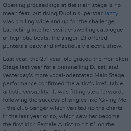
Opening proceedings at the main stage is no
mean feat, but rising Dublin superstar
Jazzy
was smiling wide and up for the challenge.
Launching into her swiftly-swelling catalogue
of hypnotic beats, the singer-DJ offered
punters a pacy and infectiously electric show.
Last year, the 27-year-old graced the Heineken
Stage last year for a pummelling DJ set, and
yesterday's more vocal-orientated Main Stage
performance confirmed the artist's irrefutable
artistic versatility. It was fitting step forward,
following the success of singles like 'Giving Me'
- the club banger which vaulted up the charts
in the last year or so, which saw her become
the first Irish Female Artist to hit #1 on the