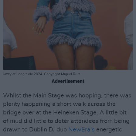
Jazzy at Longitude 2024. Copyright Miguel Ruiz.
Advertisement
Whilst the Main Stage was hopping, there was
plenty happening a short walk across the
bridge over at the Heineken Stage. A little bit
of mud did little to deter attendees from being
drawn to Dublin DJ duo
NewEra's
energetic