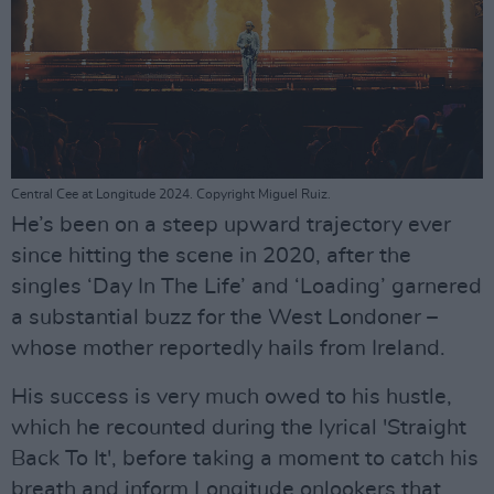
Central Cee at Longitude 2024. Copyright Miguel Ruiz.
He’s been on a steep upward trajectory ever
since hitting the scene in 2020, after the
singles ‘Day In The Life’ and ‘Loading’ garnered
a substantial buzz for the West Londoner –
whose mother reportedly hails from Ireland.
His success is very much owed to his hustle,
which he recounted during the lyrical 'Straight
Back To It', before taking a moment to catch his
breath and inform Longitude onlookers that