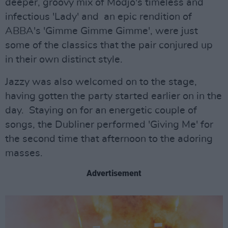
deeper, groovy mix of Modjo's timeless and
infectious 'Lady' and an epic rendition of
ABBA's 'Gimme Gimme Gimme', were just
some of the classics that the pair conjured up
in their own distinct style.
Jazzy was also welcomed on to the stage,
having gotten the party started earlier on in the
day. Staying on for an energetic couple of
songs, the Dubliner performed 'Giving Me' for
the second time that afternoon to the adoring
masses.
Advertisement