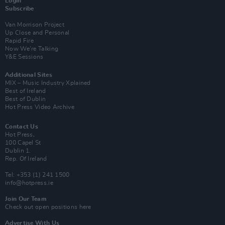
Login
Subscribe
Van Morrison Project
Up Close and Personal
Rapid Fire
Now We’re Talking
Y&E Sessions
Additional Sites
MIX – Music Industry Xplained
Best of Ireland
Best of Dublin
Hot Press Video Archive
Contact Us
Hot Press,
100 Capel St
Dublin 1.
Rep. Of Ireland
Tel: +353 (1) 241 1500
info@hotpress.ie
Join Our Team
Check out open positions here
Advertise With Us