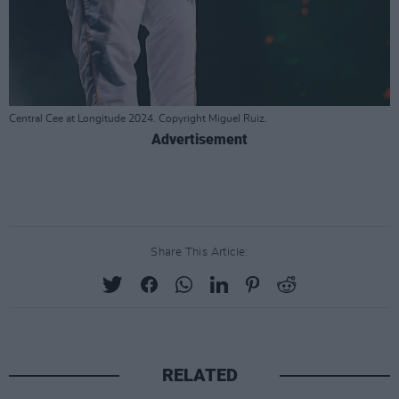
Central Cee at Longitude 2024. Copyright Miguel Ruiz.
Advertisement
Share This Article:
RELATED