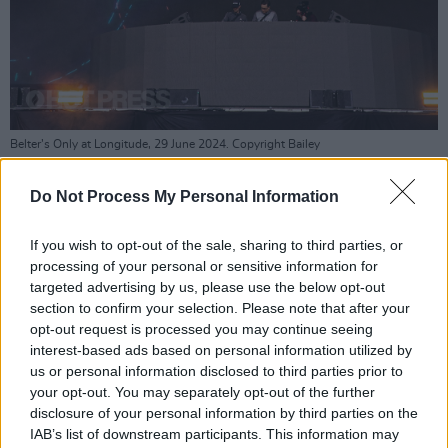
Belter’s Only at Longitude, 29 June 2024. Copyright Bailey
Shropshire/hotpress.com.
Do Not Process My Personal Information
Joining the cache of homegrown talent were
some world-renowned superstars, who closed
If you wish to opt-out of the sale, sharing to third parties, or
off the evening.
processing of your personal or sensitive information for
targeted advertising by us, please use the below opt-out
First up was
Becky Hill
, fresh from releasing
section to confirm your selection. Please note that after your
her sophomore LP
Believe Me Now.
The
opt-out request is processed you may continue seeing
interest-based ads based on personal information utilized by
seasoned star pulled out all the stops, with
us or personal information disclosed to third parties prior to
backing singers and a fleshed out arrangement
your opt-out. You may separately opt-out of the further
of horns and strings going a long way in adding
disclosure of your personal information by third parties on the
IAB’s list of downstream participants. This information may
a natural timbre to her dance-leaden pop hits.