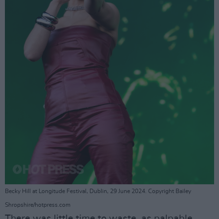
Becky Hill at Longitude Festival, Dublin, 29 June 2024. Copyright Bailey
Shropshire/hotpress.com
There was little time to waste, as palpable