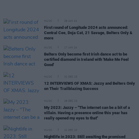
MUSIC
29 JAN 24
First round of Longitude 2024 acts announced:
Central Cee, Doja Cat, 21 Savage, Belters Only &
more
MUSIC
17 JAN 24
Belters Only become first Irish dance act to be
certified diamond in Ireland with 'Make Me Feel
Good'
MUSIC
31 DEC 23
12 INTERVIEWS OF XMAS: Jazzy and Belters Only
on Their Trailblazing Success
MUSIC
29 DEC 23
My 2023: Jazzy – "The internet can be a bit of a
villain. Having a presence online this year has
really opened my eyes to that"
MUSIC
21 DEC 23
Nightlife in 2023: Still awaiting the promised