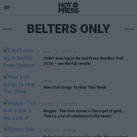
BELTERS ONLY
MUSIC
15 MAY 26
CMAT wins big in the Hot Press Readers' Poll
2026 – see the full results
MUSIC
01 MAY 26
New Irish Songs To Hear This Week
MUSIC
31 MAR 26
Reggie: "The Irish scene is like a pot of gold...
There’s a lot of substance in the music"
MUSIC
24 FEB 26