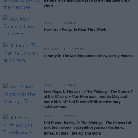
Belters Only announce Live at the Marquee Cork
show
MUSIC
20 FEB 26
New Irish Songs to Hear This Week
PICS & VIDS
13 FEB 26
History in The Making Concert at 3Arena (Photos)
MUSIC
07 FEB 26
Live Report: ‘History In The Making - The Concert’
at the 3Arena – Van Morrison, Imelda May and
more kick off Hot Press’s 50th anniversary
celebrations
MUSIC
06 FEB 26
Hot Press
History In The Making - The Concert
at
Dublin's 3Arena: Everything you need to know –
times, tickets, line-up and more