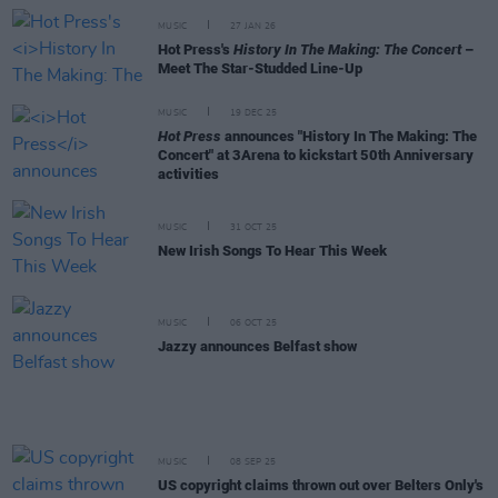
MUSIC
27 JAN 26
Hot Press's
History In The Making: The Concert
–
Meet The Star-Studded Line-Up
MUSIC
19 DEC 25
Hot Press
announces "History In The Making: The
Concert" at 3Arena to kickstart 50th Anniversary
activities
MUSIC
31 OCT 25
New Irish Songs To Hear This Week
MUSIC
06 OCT 25
Jazzy announces Belfast show
MUSIC
08 SEP 25
US copyright claims thrown out over Belters Only's