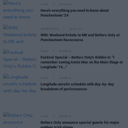
MUSIC
29 MAY 24
Here's everything you need to know about
Punchestown '24
COMPETITIONS
03 MAY 24
WIN: Weekend tickets to MK and Belters Only at
Punchestown Racecourse
MUSIC
23 APR 24
Festival Special – Belters Only's Robbie G: "I
remember seeing Annie Mac on the Main Stage at
Longitude '16..."
MUSIC
15 APR 24
Longitude unveils schedule with day-by-day
breakdown of performances
MUSIC
08 APR 24
Belters Only announce special guests for major
outdoor Irish shows