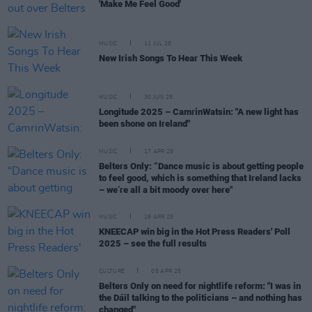
'Make Me Feel Good'
MUSIC
11 JUL 25
New Irish Songs To Hear This Week
MUSIC
30 JUN 25
Longitude 2025 – CamrinWatsin: "A new light has
been shone on Ireland"
MUSIC
17 APR 25
Belters Only: “Dance music is about getting people
to feel good, which is something that Ireland lacks
– we’re all a bit moody over here"
MUSIC
16 APR 25
KNEECAP win big in the Hot Press Readers' Poll
2025 – see the full results
CULTURE
05 APR 25
Belters Only on need for nightlife reform: "I was in
the Dáil talking to the politicians – and nothing has
changed"