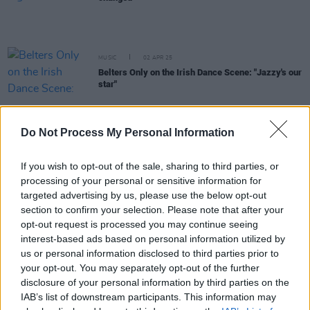
MUSIC
02 APR 25
Belters Only on the Irish Dance Scene: "Jazzy's our
star"
MUSIC
20 MAR 25
Do Not Process My Personal Information
Inside the new issue of
Hot Press
– featuring
cover stars Belters Only
If you wish to opt-out of the sale, sharing to third parties, or
processing of your personal or sensitive information for
MUSIC
21 FEB 25
targeted advertising by us, please use the below opt-out
New Irish Songs To Hear This Week
section to confirm your selection. Please note that after your
opt-out request is processed you may continue seeing
interest-based ads based on personal information utilized by
MUSIC
27 JAN 25
Longitude 2025: 50 Cent, David Guetta, Belters
us or personal information disclosed to third parties prior to
Only, Sonny Fodera and more confirmed
your opt-out. You may separately opt-out of the further
disclosure of your personal information by third parties on the
MUSIC
10 JAN 25
IAB’s list of downstream participants. This information may
Jazzy on her record-breaking 2024: "I don't know