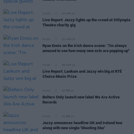
MUSIC
05 APR 24
Live Report: Jazzy lights up the crowd at 3Olympia
Theatre charity gig
MUSIC
20 MAR 24
Ryan Ennis on the Irish dance scene: “I'm always
amazed to see how many new acts are popping up"
MUSIC
08 MAR 24
Live Report: Lankum and Jazzy win big at RTÉ
Choice Music Prize
MUSIC
28 FEB 24
Belters Only launch new label We Are Active
Records
MUSIC
02 FEB 24
Jazzy announces headline UK and Ireland tour
along with new single 'Shooting Star'