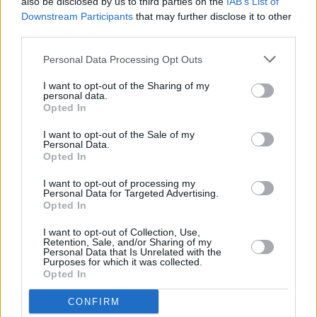
also be disclosed by us to third parties on the
IAB’s List of
if I could sit there and think about all that's
Downstream Participants
that may further disclose it to other
happening and freak myself out"
third parties.
MUSIC
20 DEC 24
Personal Data Processing Opt Outs
Jazzy on the Irish dance scene's success: "It's all
grown from what Belters Only started"
I want to opt-out of the Sharing of my
personal data.
Opted In
MUSIC
13 DEC 24
I want to opt-out of the Sale of my
Belters Only announce 3Arena show for February
Personal Data.
2025
Opted In
I want to opt-out of processing my
Personal Data for Targeted Advertising.
MUSIC
01 NOV 24
Opted In
New Irish Songs To Hear This Week
I want to opt-out of Collection, Use,
Retention, Sale, and/or Sharing of my
MUSIC
14 OCT 24
Personal Data that Is Unrelated with the
Belters Only announce "full circle moment" show
Purposes for which it was collected.
at Index later this month
Opted In
CONFIRM
MUSIC
23 AUG 24