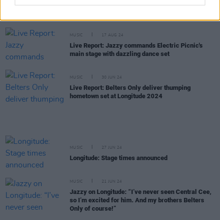
New Irish Songs To Hear This Week
MUSIC
17 AUG 24
Live Report: Jazzy commands Electric Picnic's
main stage with dazzling dance set
MUSIC
30 JUN 24
Live Report: Belters Only deliver thumping
hometown set at Longitude 2024
MUSIC
27 JUN 24
Longitude: Stage times announced
MUSIC
21 JUN 24
Jazzy on Longitude: “I’ve never seen Central Cee,
so I’m excited for him. And my brothers Belters
Only of course!”