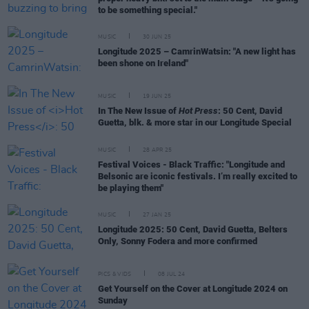
to be something special."
MUSIC
30 JUN 25
Longitude 2025 – CamrinWatsin: "A new light has
been shone on Ireland"
MUSIC
19 JUN 25
In The New Issue of
Hot Press
: 50 Cent, David
Guetta, blk. & more star in our Longitude Special
MUSIC
28 APR 25
Festival Voices - Black Traffic: "Longitude and
Belsonic are iconic festivals. I’m really excited to
be playing them"
MUSIC
27 JAN 25
Longitude 2025: 50 Cent, David Guetta, Belters
Only, Sonny Fodera and more confirmed
PICS & VIDS
08 JUL 24
Get Yourself on the Cover at Longitude 2024 on
Sunday