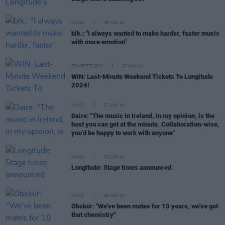
MUSIC
28 JUN 24
blk.: "I always wanted to make harder, faster music
with more emotion"
COMPETITIONS
27 JUN 24
WIN: Last-Minute Weekend Tickets To Longitude
2024!
MUSIC
27 JUN 24
Daire: "The music in Ireland, in my opinion, is the
best you can get at the minute. Collaboration-wise,
you’d be happy to work with anyone"
MUSIC
27 JUN 24
Longitude: Stage times announced
MUSIC
25 JUN 24
Obskür: "We've been mates for 10 years, we've got
that chemistry"