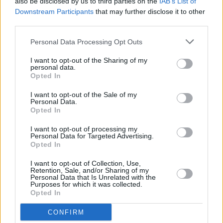
also be disclosed by us to third parties on the
IAB’s List of
Doja Cat at Longitude (Photos)
Downstream Participants
that may further disclose it to other
third parties.
PICS & VIDS
01 JUL 24
Personal Data Processing Opt Outs
Becky Hill at Longitude (Photos)
I want to opt-out of the Sharing of my
personal data.
Opted In
MUSIC
01 JUL 24
Live Report: Longitude 2024 concludes in style
I want to opt-out of the Sale of my
Personal Data.
with irresistible decks and show stopping bars
Opted In
featuring Doja Cat, 21 Savage and Daire
I want to opt-out of processing my
MUSIC
01 JUL 24
Personal Data for Targeted Advertising.
Live Report: Doja Cat wows in a genre-bending set
Opted In
as final act of Longitude Day 2
I want to opt-out of Collection, Use,
Retention, Sale, and/or Sharing of my
MUSIC
30 JUN 24
Personal Data that Is Unrelated with the
Live Report: DAIRE deals a rousing, no-holds-
Purposes for which it was collected.
barred set at Longitude Day 2
Opted In
CONFIRM
MUSIC
30 JUN 24