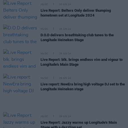
MUSIC
30 JUN 24
Live Report: Belters Only deliver thumping
hometown set at Longitude 2024
MUSIC
29 JUN 24
D.O.D delivers breathtaking club tunes to the
Longitude Heineken Stage
MUSIC
29 JUN 24
Live Report: blk. brings endless vim and vigour to
Longitude's Main Stage
MUSIC
29 JUN 24
Live report: NewEra bring high voltage DJ set to the
Longitude Heineken stage
MUSIC
29 JUN 24
Live Report: Jazzy warms up Longitude's Main
Stage with a dazzling set