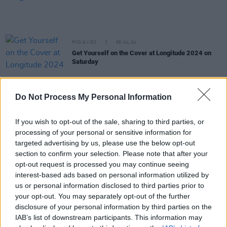
PICS & VIDS
05 JUL 24
Get Yourself on the Cover at Longitude 2024 on
Saturday
PICS & VIDS
05 JUL 24
Do Not Process My Personal Information
Crowd at Longitude 2024 on Saturday
If you wish to opt-out of the sale, sharing to third parties, or
processing of your personal or sensitive information for
PICS & VIDS
03 JUL 24
targeted advertising by us, please use the below opt-out
Crowd at Longitude 2024 on Sunday
section to confirm your selection. Please note that after your
opt-out request is processed you may continue seeing
interest-based ads based on personal information utilized by
PICS & VIDS
02 JUL 24
us or personal information disclosed to third parties prior to
DAIRE at Longitude (Photos)
your opt-out. You may separately opt-out of the further
disclosure of your personal information by third parties on the
IAB’s list of downstream participants. This information may
PICS & VIDS
02 JUL 24