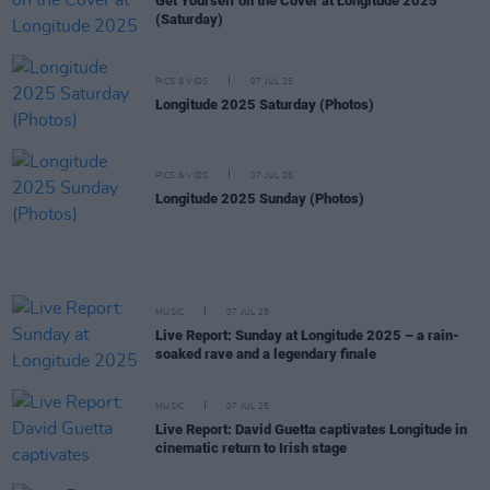
Get Yourself on the Cover at Longitude 2025
(Saturday)
PICS & VIDS
07 JUL 25
Longitude 2025 Saturday (Photos)
PICS & VIDS
07 JUL 25
Longitude 2025 Sunday (Photos)
MUSIC
07 JUL 25
Live Report: Sunday at Longitude 2025 – a rain-
soaked rave and a legendary finale
MUSIC
07 JUL 25
Live Report: David Guetta captivates Longitude in
cinematic return to Irish stage