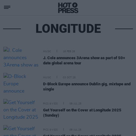
LONGITUDE
MUSIC
16 FEB 26
J. Cole announces 3Arena show as part of 50+
date global arena tour
MUSIC
03 OCT 25
D-Block Europe announce Dublin gig, mixtape and
single
PICS & VIDS
08 JUL 25
Get Yourself on the Cover at Longitude 2025
(Sunday)
PICS & VIDS
08 JUL 25