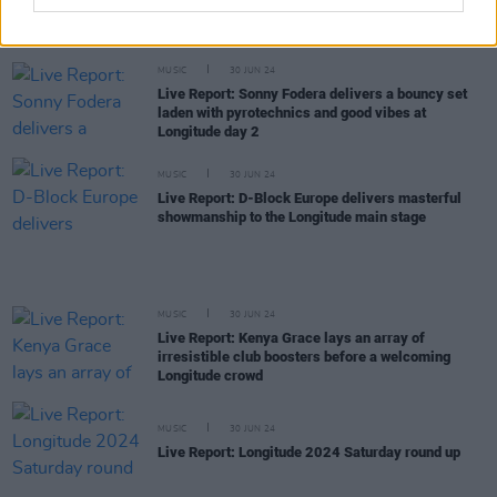
Live Report: 21 Savage delivers a powerful, virile
performance at Longitude Day 2
MUSIC
30 JUN 24
Live Report: Sonny Fodera delivers a bouncy set
laden with pyrotechnics and good vibes at
Longitude day 2
MUSIC
30 JUN 24
Live Report: D-Block Europe delivers masterful
showmanship to the Longitude main stage
MUSIC
30 JUN 24
Live Report: Kenya Grace lays an array of
irresistible club boosters before a welcoming
Longitude crowd
MUSIC
30 JUN 24
Live Report: Longitude 2024 Saturday round up