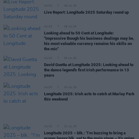
MUSIC
06 JUL 25
Live Report: Longitude 2025 Saturday round up
MUSIC
06 JUL 25
Looking ahead to 50 Cent at Longitude:
"Impressive though his business dealings may be,
his most valuable currency remains his skills on
the mic"
MUSIC
05 JUL 25
David Guetta at Longitude 2025: Looking ahead to
the dance legend's first Irish performance in 13
years
MUSIC
03 JUL 25
Longitude 2025: Irish acts to catch at Marlay Park
this weekend
MUSIC
01 JUL 25
Longitude 2025 – blk.: "I’m buzzing to bring a
proper heavy blk. set to the main stage – it’s going