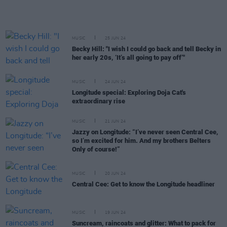
MUSIC
25 JUN 24
Becky Hill: "I wish I could go back and tell Becky in
her early 20s, ‘It’s all going to pay off’"
MUSIC
24 JUN 24
Longitude special: Exploring Doja Cat's
extraordinary rise
MUSIC
21 JUN 24
Jazzy on Longitude: “I’ve never seen Central Cee,
so I’m excited for him. And my brothers Belters
Only of course!”
MUSIC
20 JUN 24
Central Cee: Get to know the Longitude headliner
MUSIC
19 JUN 24
Suncream, raincoats and glitter: What to pack for