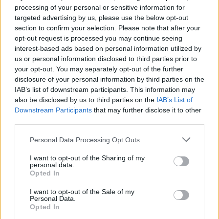
Charlie Puth at Iveagh Gardens (Photos)
processing of your personal or sensitive information for
targeted advertising by us, please use the below opt-out
section to confirm your selection. Please note that after your
PICS & VIDS
20 JUL 26
opt-out request is processed you may continue seeing
Luke Combs at Slane Castle (Photos)
interest-based ads based on personal information utilized by
us or personal information disclosed to third parties prior to
your opt-out. You may separately opt-out of the further
PICS & VIDS
20 JUL 26
disclosure of your personal information by third parties on the
Live at Castle Mills (Photos)
IAB’s list of downstream participants. This information may
also be disclosed by us to third parties on the
IAB’s List of
Downstream Participants
that may further disclose it to other
PICS & VIDS
20 JUL 26
third parties.
Damien Dempsey at Iveagh Gardens (Photos)
Personal Data Processing Opt Outs
I want to opt-out of the Sharing of my
PICS & VIDS
20 JUL 26
personal data.
Garbage at Iveagh Gardens (Photos)
Opted In
I want to opt-out of the Sale of my
PICS & VIDS
17 JUL 26
Personal Data.
James Morrison & Emeli Sandé at Iveagh Gardens
Opted In
(Photos)