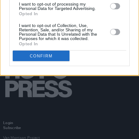
I want to opt-out of processing my
Personal Data for Targeted Advertising.
Opted In
I want to opt-out of Collection, Use,
Retention, Sale, and/or Sharing of my
Personal Data that Is Unrelated with the
Purposes for which it was collected.
Opted In
CONFIRM
Login
Subscribe
Van Morrison Project