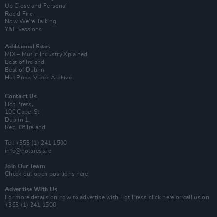
Up Close and Personal
Rapid Fire
Now We’re Talking
Y&E Sessions
Additional Sites
MIX – Music Industry Xplained
Best of Ireland
Best of Dublin
Hot Press Video Archive
Contact Us
Hot Press,
100 Capel St
Dublin 1.
Rep. Of Ireland
Tel: +353 (1) 241 1500
info@hotpress.ie
Join Our Team
Check out open positions here
Advertise With Us
For more details on how to advertise with Hot Press
click here
or call us on
+353 (1) 241 1500