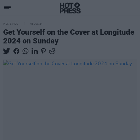
PICS & VIDS
08 JUL 24
Get Yourself on the Cover at Longitude
2024 on Sunday