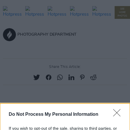
SEE
MORE
PHOTOS
PHOTOGRAPHY DEPARTMENT
Share This Article:
RELATED
Do Not Process My Personal Information
PICS & VIDS
20 JUL 26
If you wish to opt-out of the sale, sharing to third parties, or