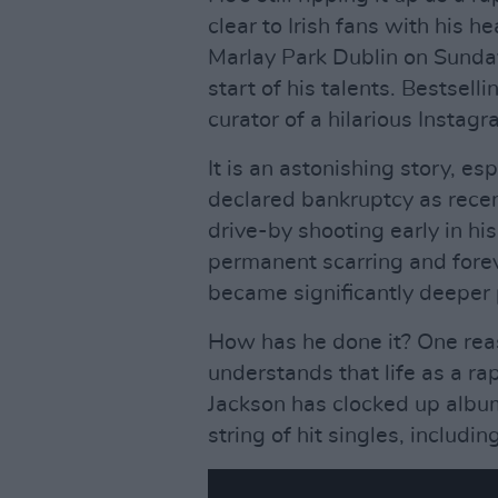
clear to Irish fans with his h
Marlay Park Dublin on Sunday
start of his talents. Bestsel
curator of a hilarious Instagr
It is an astonishing story, e
declared bankruptcy as recen
drive-by shooting early in hi
permanent scarring and forev
became significantly deeper 
How has he done it? One reaso
understands that life as a ra
Jackson has clocked up album
string of hit singles, includi