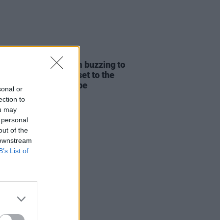
01 JUL 25
tude 2025 – blk.: "I’m buzzing to
 a proper heavy blk. set to the
stage – it’s going to be
sonal or
hing special."
ection to
ou may
 personal
out of the
 downstream
B’s List of