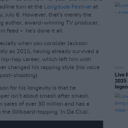
eadline turn at the
Longitude Festival
at
, July 6. However, that’s merely the
ling author, award-winning TV producer,
am feed – he’s done it all.
specially when you consider Jackson
tly as 2015, having already survived a
s hip-hop career, which left him with
er changed his rapping style (his voice
MUSIC
Live 
post-shooting).
2025 
legen
n for his longevity is that he
pper isn’t about smash after smash.
 sales of over 30 million and has a
ng the Billboard-topping ‘In Da Club’.