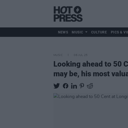
NEWS
MUSIC
CULTURE
PICS & VI
MUSIC
06 JUL 25
Looking ahead to 50 C
may be, his most valua