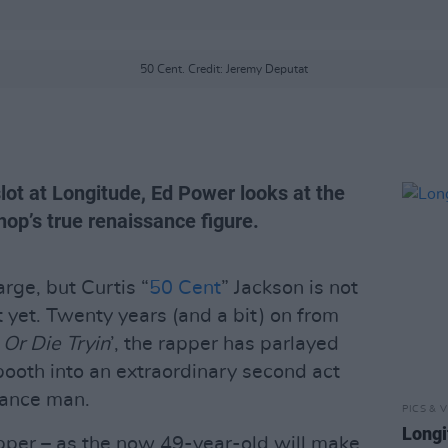
50 Cent. Credit: Jeremy Deputat
lot at Longitude, Ed Power looks at the
hop’s true renaissance figure.
rge, but Curtis “
50 Cent
” Jackson is not
t yet. Twenty years (and a bit) on from
 Or Die Tryin
’, the rapper has parlayed
booth into an extraordinary second act
sance man.
PICS & V
Longi
 rapper – as the now 49-year-old will make