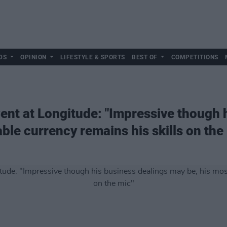
DS
OPINION
LIFESTYLE & SPORTS
BEST OF
COMPETITIONS
ent at Longitude: "Impressive though 
ble currency remains his skills on the