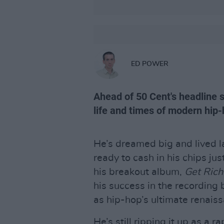
ED POWER
Ahead of 50 Cent's headline s
life and times of modern hip-
He’s dreamed big and lived la
ready to cash in his chips jus
his breakout album,
Get Rich
his success in the recording 
as hip-hop’s ultimate renais
He’s still ripping it up as a