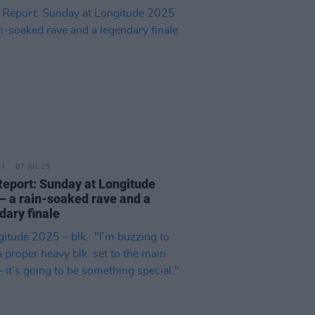
07 JUL 25
Report: Sunday at Longitude
– a rain-soaked rave and a
dary finale