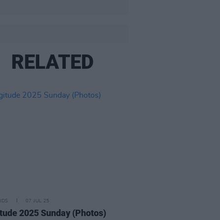
RELATED
IDS
07 JUL 25
tude 2025 Sunday (Photos)