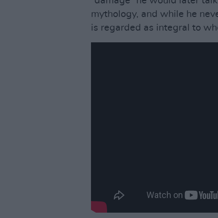
“damage” he would later talk
mythology, and while he neve
is regarded as integral to wh