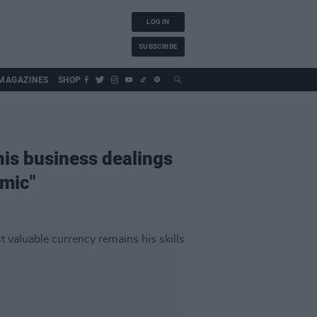
LOG IN
SUBSCRIBE
MAGAZINES
SHOP
his business dealings
 mic"