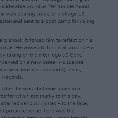
nsiderable promise. Yet trouble found
 he was dealing crack, and at age 19,
ssion and sent to a boot camp for young
rp shock: it forced him to reflect on his
made. He vowed to turn it all around – a
by taking on the alter-ego 50 Cent.
mbarked on a new career – superstar
became a sensation around Queens,
a Records.
n when he was shot nine times in a
es for which are murky to this day.
stained serious injuries – to the face,
st possible sense, here was the