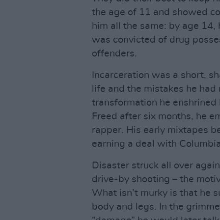
the age of 11 and showed co
him all the same: by age 14,
was convicted of drug posse
offenders.
Incarceration was a short, sha
life and the mistakes he had 
transformation he enshrined 
Freed after six months, he e
rapper. His early mixtapes 
earning a deal with Columbi
Disaster struck all over agai
drive-by shooting – the motiv
What isn’t murky is that he su
body and legs. In the grimme