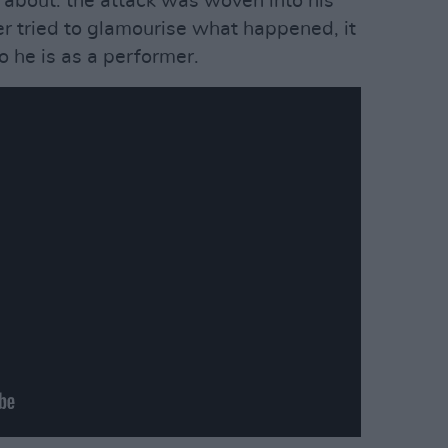
 about: the attack was woven into his
r tried to glamourise what happened, it
o he is as a performer.