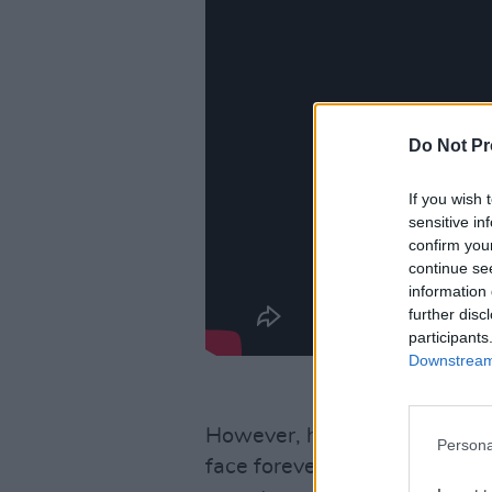
Do Not Pr
If you wish 
sensitive in
confirm you
continue se
information 
further disc
participants
Downstream 
However, he also appreciates
Persona
face forever, and that it’s im