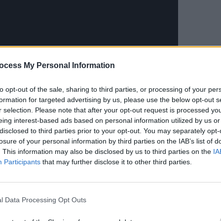
MUSIC
Longi
ocess My Personal Information
bring
main 
to opt-out of the sale, sharing to third parties, or processing of your per
somet
formation for targeted advertising by us, please use the below opt-out s
r selection. Please note that after your opt-out request is processed y
eing interest-based ads based on personal information utilized by us or
disclosed to third parties prior to your opt-out. You may separately opt-
losure of your personal information by third parties on the IAB’s list of
. This information may also be disclosed by us to third parties on the
IA
Participants
that may further disclose it to other third parties.
Advertisement
 artists aren’t going to be a hot new
l Data Processing Opt Outs
portant to try different things. To remain