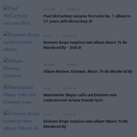
CULTURE
29 DEC 20
Paul McCartney secures first solo No. 1 album in
31 years with
McCartney III
MUSIC
18 DEC 20
Eminem drops surprise new album
Music To Be
Murdered By - Side B
OPINION
13 FEB 20
Album Review: Eminem,
Music To Be Murdered By
MUSIC
20 JAN 20
Manchester Mayor calls out Eminem over
controversial Ariana Grande lyric
MUSIC
17 JAN 20
Eminem drops surprise new album 'Music To Be
Murdered By'