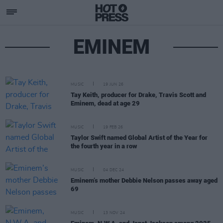
EMINEM
MUSIC
19 JUN 26
Tay Keith, producer for Drake, Travis Scott and
Eminem, dead at age 29
MUSIC
19 FEB 26
Taylor Swift named Global Artist of the Year for
the fourth year in a row
MUSIC
04 DEC 24
Eminem’s mother Debbie Nelson passes away aged
69
MUSIC
13 NOV 24