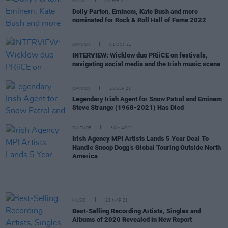
MUSIC
02 FEB 22
Dolly Parton, Eminem, Kate Bush and more
nominated for Rock & Roll Hall of Fame 2022
OPINION
01 OCT 21
INTERVIEW: Wicklow duo PRiiCE on festivals,
navigating social media and the Irish music scene
OPINION
25 SEP 21
Legendary Irish Agent for Snow Patrol and Eminem
Steve Strange (1968-2021) Has Died
CULTURE
30 MAR 21
Irish Agency MPI Artists Lands 5 Year Deal To
Handle Snoop Dogg’s Global Touring Outside North
America
MUSIC
23 MAR 21
Best-Selling Recording Artists, Singles and
Albums of 2020 Revealed in New Report