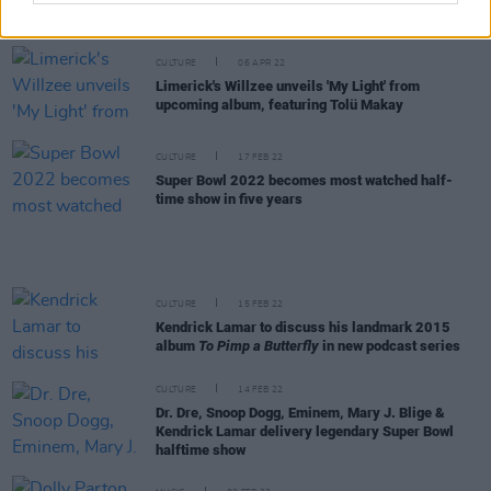
rush when you walk out on that stage is incredible"
CULTURE
06 APR 22
Limerick's Willzee unveils 'My Light' from
upcoming album, featuring Tolü Makay
CULTURE
17 FEB 22
Super Bowl 2022 becomes most watched half-
time show in five years
CULTURE
15 FEB 22
Kendrick Lamar to discuss his landmark 2015
album
To Pimp a Butterfly
in new podcast series
CULTURE
14 FEB 22
Dr. Dre, Snoop Dogg, Eminem, Mary J. Blige &
Kendrick Lamar delivery legendary Super Bowl
halftime show