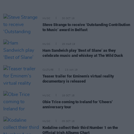
MUSIC
30 OCT 19
Steve Strange to receive ‘Outstanding Contribution
to Music’ award in Belfast
MUSIC
25 MAR 19
Ham Sandwich play ‘Best of Slane’ as they
celebrate music and whiskey at The Wild Duck
CULTURE
23 JAN 19
Teaser trailer for Eminem’s virtual reality
documentary is released
MUSIC
18 OCT 18
Obie Trice coming to Ireland for 'Cheers'
anniversary tour
MUSIC
05 OCT 18
Kodaline collect their third Number 1 on the
Official Irish Albums Chart