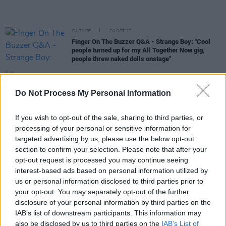
CULTURE
20 OCT 22
Finger On The Buzzer Q&A - Strange Boy: "Cool
people turned up for my All Together Now gig,
people threw naked dolls onstage"
MUSIC
19 OCT 22
Glastonbury raises ticket prices due to 'incredibly
Do Not Process My Personal Information
challenging times'
If you wish to opt-out of the sale, sharing to third parties, or
CULTURE
12 AUG 22
processing of your personal or sensitive information for
Official Irish Charts: Cian Ducrot hangs onto top
10 spot with single 'All For You', while Harry Styles
targeted advertising by us, please use the below opt-out
overtakes Beyoncé for top album of the week
section to confirm your selection. Please note that after your
opt-out request is processed you may continue seeing
CULTURE
26 JUL 22
interest-based ads based on personal information utilized by
Every Breaking Wave: Hip-Hop - "A lot of the most
exciting music coming out of Ireland is hip-hop,
us or personal information disclosed to third parties prior to
like Denise Chaila, MuRli and God Knows"
your opt-out. You may separately opt-out of the further
disclosure of your personal information by third parties on the
FILM AND TV
13 JUL 22
IAB’s list of downstream participants. This information may
Music & Lyrics - Emmys 2022: Adele, Tony
also be disclosed by us to third parties on the
IAB’s List of