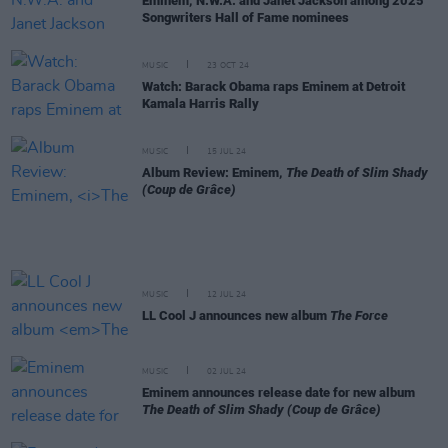
Eminem, N.W.A. and Janet Jackson among 2025
Songwriters Hall of Fame nominees
MUSIC
23 OCT 24
Watch: Barack Obama raps Eminem at Detroit
Kamala Harris Rally
MUSIC
15 JUL 24
Album Review: Eminem,
The Death of Slim Shady
(Coup de Grâce)
MUSIC
12 JUL 24
LL Cool J announces new album
The Force
MUSIC
02 JUL 24
Eminem announces release date for new album
The Death of Slim Shady (Coup de Grâce)