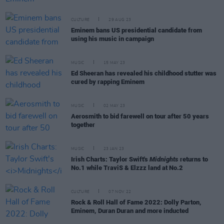
CULTURE
29 AUG 23
Eminem bans US presidential candidate from
using his music in campaign
MUSIC
15 MAY 23
Ed Sheeran has revealed his childhood stutter was
cured by rapping Eminem
MUSIC
02 MAY 23
Aerosmith to bid farewell on tour after 50 years
together
MUSIC
23 JAN 23
Irish Charts: Taylor Swift's
Midnights
returns to
No.1 while TraviS & Elzzz land at No.2
CULTURE
07 NOV 22
Rock & Roll Hall of Fame 2022: Dolly Parton,
Eminem, Duran Duran and more inducted