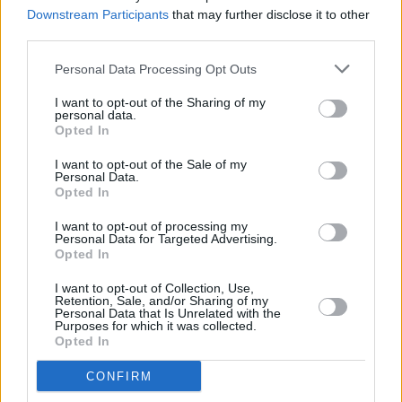
Bennett,
Euphoria
, Donald Glover,
Succession
Downstream Participants
that may further disclose it to other
third parties.
CULTURE
12 JUL 22
Eminem has announced
Curtain Call 2
- a new
Personal Data Processing Opt Outs
compilation of greatest hits
I want to opt-out of the Sharing of my
personal data.
Opted In
FILM AND TV
23 JUN 22
I want to opt-out of the Sale of my
Kacey Musgraves releases 'Can't Help Falling in
Personal Data.
Love' cover from upcoming
Elvis
soundtrack
Opted In
I want to opt-out of processing my
FILM AND TV
27 MAY 22
Personal Data for Targeted Advertising.
Baz Luhrmann's
Elvis
biopic reveals its second
Opted In
trailer
I want to opt-out of Collection, Use,
MUSIC
05 MAY 22
Retention, Sale, and/or Sharing of my
Dolly Parton, Eminem, Judas Priest and more
Personal Data that Is Unrelated with the
Purposes for which it was collected.
announced for Rock & Roll Hall of Fame Class of
Opted In
2022
CONFIRM
CULTURE
07 APR 22
40 years of music at Slane Castle: "The adrenaline