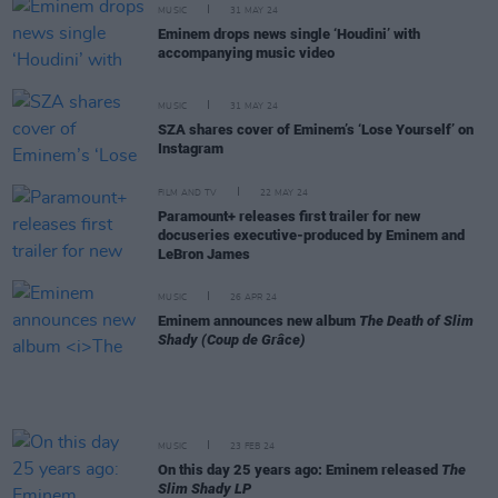
MUSIC
31 MAY 24
Eminem drops news single ‘Houdini’ with
accompanying music video
MUSIC
31 MAY 24
SZA shares cover of Eminem’s ‘Lose Yourself’ on
Instagram
FILM AND TV
22 MAY 24
Paramount+ releases first trailer for new
docuseries executive-produced by Eminem and
LeBron James
MUSIC
26 APR 24
Eminem announces new album
The Death of Slim
Shady (Coup de Grâce)
MUSIC
23 FEB 24
On this day 25 years ago: Eminem released
The
Slim Shady LP