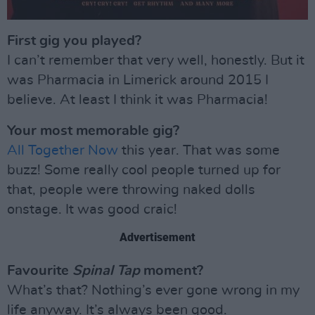
First gig you played?
I can’t remember that very well, honestly. But it
was Pharmacia in Limerick around 2015 I
believe. At least I think it was Pharmacia!
Your most memorable gig?
All Together Now
this year. That was some
buzz! Some really cool people turned up for
that, people were throwing naked dolls
onstage. It was good craic!
Advertisement
Favourite
Spinal Tap
moment?
What’s that? Nothing’s ever gone wrong in my
life anyway. It’s always been good.