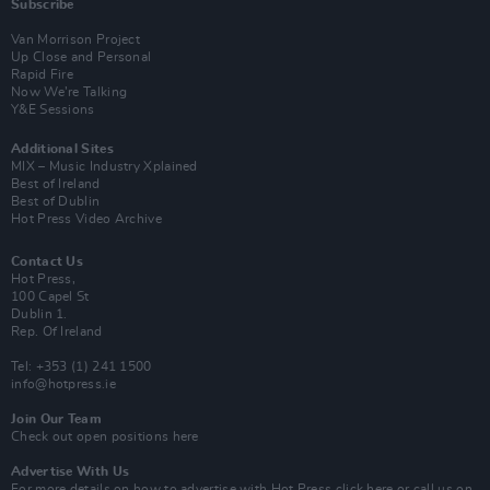
Subscribe
Van Morrison Project
Up Close and Personal
Rapid Fire
Now We’re Talking
Y&E Sessions
Additional Sites
MIX – Music Industry Xplained
Best of Ireland
Best of Dublin
Hot Press Video Archive
Contact Us
Hot Press,
100 Capel St
Dublin 1.
Rep. Of Ireland
Tel: +353 (1) 241 1500
info@hotpress.ie
Join Our Team
Check out open positions here
Advertise With Us
For more details on how to advertise with Hot Press
click here
or call us on