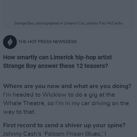
Strange Boy, photographed in Limerick City, photos Paul McCarthy
THE HOT PRESS NEWSDESK
How smartly can Limerick hip-hop artist
Strange Boy answer these 12 teasers?
Where are you now and what are you doing?
I’m headed to Wicklow to do a gig at the
Whale Theatre, so I’m in my car driving on the
way to that.
First record to send a shiver up your spine?
Johnny Cash’s ‘Folsom Prison Blues,’ I