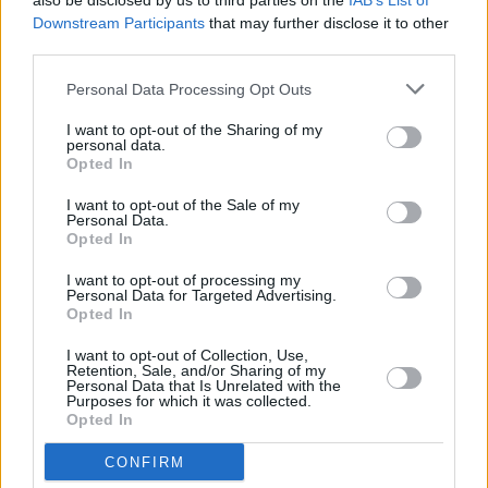
also be disclosed by us to third parties on the
IAB’s List of
(laughs).
Downstream Participants
that may further disclose it to other
third parties.
What song would you like to have played at
Personal Data Processing Opt Outs
your funeral?
Elvis’ ‘Unchained Melody.’ That’s deadly.
I want to opt-out of the Sharing of my
personal data.
Opted In
Read more interviews in the new issue
of Hot Press, out now.
I want to opt-out of the Sale of my
Personal Data.
Opted In
I want to opt-out of processing my
Personal Data for Targeted Advertising.
Opted In
I want to opt-out of Collection, Use,
Retention, Sale, and/or Sharing of my
Personal Data that Is Unrelated with the
Purposes for which it was collected.
Opted In
CONFIRM