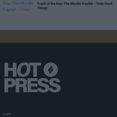
Track of the Day: The Murder Capital - 'Only Good
Things'
Login