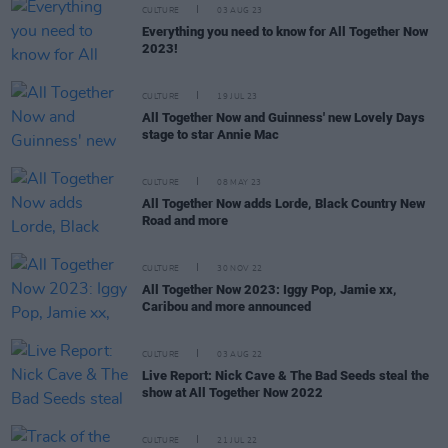
CULTURE
03 AUG 23
Everything you need to know for All Together Now
2023!
CULTURE
19 JUL 23
All Together Now and Guinness' new Lovely Days
stage to star Annie Mac
CULTURE
08 MAY 23
All Together Now adds Lorde, Black Country New
Road and more
CULTURE
30 NOV 22
All Together Now 2023: Iggy Pop, Jamie xx,
Caribou and more announced
CULTURE
03 AUG 22
Live Report: Nick Cave & The Bad Seeds steal the
show at All Together Now 2022
CULTURE
21 JUL 22