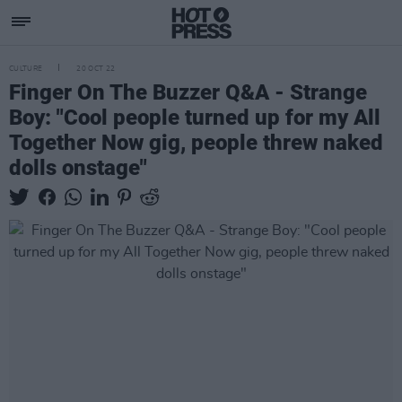
CULTURE
20 OCT 22
Finger On The Buzzer Q&A - Strange
Boy: "Cool people turned up for my All
Together Now gig, people threw naked
dolls onstage"