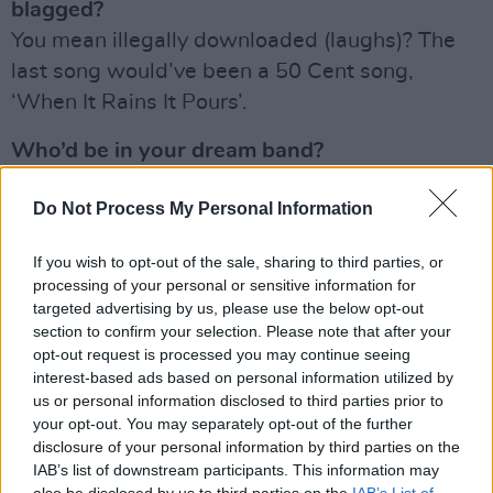
blagged?
You mean illegally downloaded (laughs)? The
last song would’ve been a 50 Cent song,
‘When It Rains It Pours’.
Who’d be in your dream band?
My dream band would be Johnny Cash, Elvis,
Do Not Process My Personal Information
Seán O’Meara, Conor Brady – and myself.
Obviously!
If you wish to opt-out of the sale, sharing to third parties, or
processing of your personal or sensitive information for
Advertisement
targeted advertising by us, please use the below opt-out
section to confirm your selection. Please note that after your
What shite jobs have you had in the past?
opt-out request is processed you may continue seeing
I’ve never had a job other than this! So I guess
interest-based ads based on personal information utilized by
I’m lucky there – no shit jobs for me!
us or personal information disclosed to third parties prior to
your opt-out. You may separately opt-out of the further
disclosure of your personal information by third parties on the
Sexiest musician on the planet?
IAB’s list of downstream participants. This information may
I’d definitely have to go with Lewis Capaldi