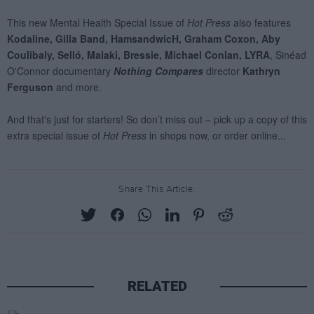
Share This Article:
RELATED