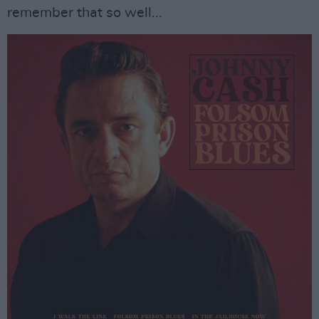
remember that so well...