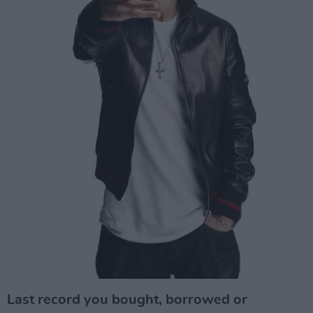
Last record you bought, borrowed or