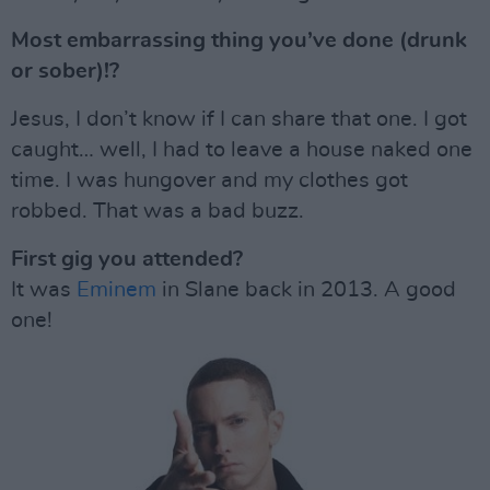
Most embarrassing thing you’ve done (drunk
or sober)!?
Jesus, I don’t know if I can share that one. I got
caught… well, I had to leave a house naked one
time. I was hungover and my clothes got
robbed. That was a bad buzz.
First gig you attended?
It was
Eminem
in Slane back in 2013. A good
one!