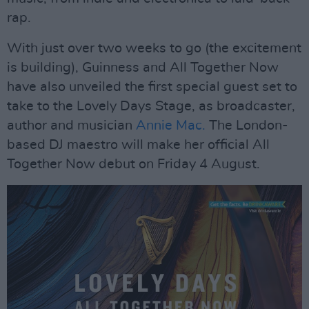
rap.
With just over two weeks to go (the excitement
is building), Guinness and All Together Now
have also unveiled the first special guest set to
take to the Lovely Days Stage, as broadcaster,
author and musician
Annie Mac.
The London-
based DJ maestro will make her official All
Together Now debut on Friday 4 August.