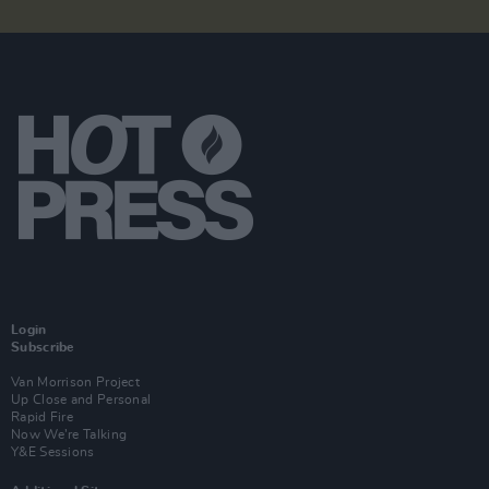
Login
Subscribe
Van Morrison Project
Up Close and Personal
Rapid Fire
Now We’re Talking
Y&E Sessions