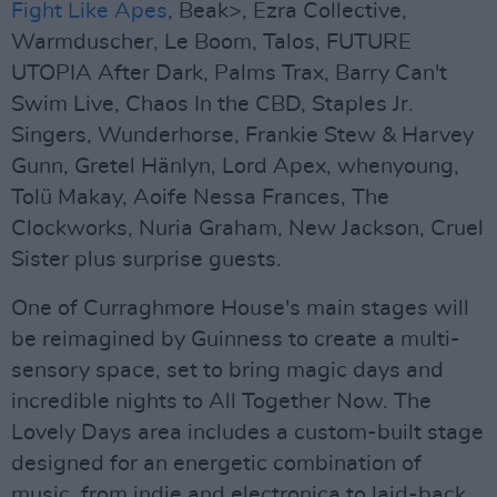
Fight Like Apes
, Beak>, Ezra Collective,
Warmduscher, Le Boom, Talos, FUTURE
UTOPIA After Dark, Palms Trax, Barry Can't
Swim Live, Chaos In the CBD, Staples Jr.
Singers, Wunderhorse, Frankie Stew & Harvey
Gunn, Gretel Hänlyn, Lord Apex, whenyoung,
Tolü Makay, Aoife Nessa Frances, The
Clockworks, Nuria Graham, New Jackson, Cruel
Sister plus surprise guests.
One of Curraghmore House's main stages will
be reimagined by Guinness to create a multi-
sensory space, set to bring magic days and
incredible nights to All Together Now. The
Lovely Days area includes a custom-built stage
designed for an energetic combination of
music, from indie and electronica to laid-back