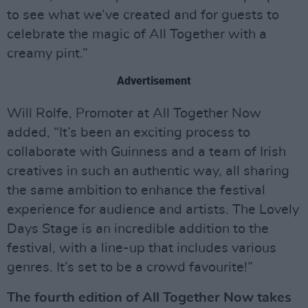
to see what we’ve created and for guests to
celebrate the magic of All Together with a
creamy pint.”
Advertisement
Will Rolfe, Promoter at All Together Now
added, “It’s been an exciting process to
collaborate with Guinness and a team of Irish
creatives in such an authentic way, all sharing
the same ambition to enhance the festival
experience for audience and artists. The Lovely
Days Stage is an incredible addition to the
festival, with a line-up that includes various
genres. It’s set to be a crowd favourite!”
The fourth edition of All Together Now takes