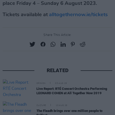
place Friday 4 – Sunday 6 August 2023.
Tickets available at
alltogethernow.ie/tickets
Share This Article:
RELATED
OPINION
03 AUG 19
Live Report: RTÉ Concert Orchestra Performing
LEONARD COHEN at All Together Now 2019
CULTURE
10 AUG 26
The Fleadh brings over one million people to