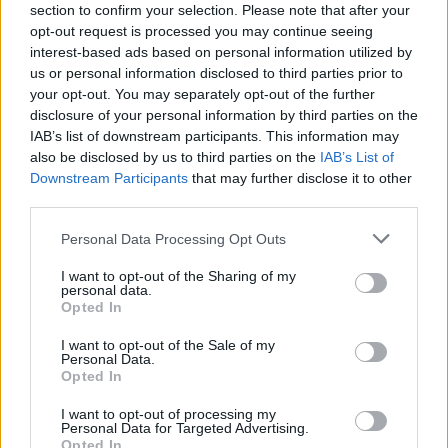
section to confirm your selection. Please note that after your
Visuals will surge from LED screens behind
opt-out request is processed you may continue seeing
performers, onto the halo, and ripple outwards
interest-based ads based on personal information utilized by
us or personal information disclosed to third parties prior to
along monoliths flanking the stage and into the
your opt-out. You may separately opt-out of the further
festival crowd.
disclosure of your personal information by third parties on the
IAB’s list of downstream participants. This information may
In between sets at All Together Now’s newest
also be disclosed by us to third parties on the
IAB’s List of
Downstream Participants
that may further disclose it to other
stage, festival goers can also enjoy a creamy
third parties.
pint and summer vibes at the new Guinness
1759 Bar with plenty of unmissable moments
Personal Data Processing Opt Outs
across the weekend.
I want to opt-out of the Sharing of my
personal data.
Opted In
There will also be a new G00D Times Bar in the
Front Lawns serving drinks throughout the
I want to opt-out of the Sale of my
Personal Data.
weekend, including Guinness 0.0. Expect the
Opted In
same taste of Guinness, just without the
I want to opt-out of processing my
alcohol.
Personal Data for Targeted Advertising.
Opted In