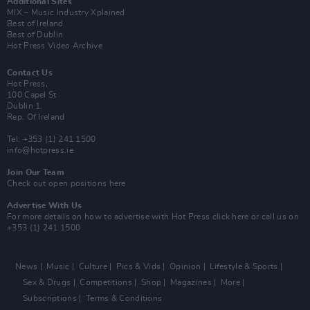
Additional Sites
MIX – Music Industry Xplained
Best of Ireland
Best of Dublin
Hot Press Video Archive
Contact Us
Hot Press,
100 Capel St
Dublin 1.
Rep. Of Ireland
Tel: +353 (1) 241 1500
info@hotpress.ie
Join Our Team
Check out open positions here
Advertise With Us
For more details on how to advertise with Hot Press
click here
or call us on
+353 (1) 241 1500
News
Music
Culture
Pics & Vids
Opinion
Lifestyle & Sports
Sex & Drugs
Competitions
Shop
Magazines
More
Subscriptions
Terms & Conditions