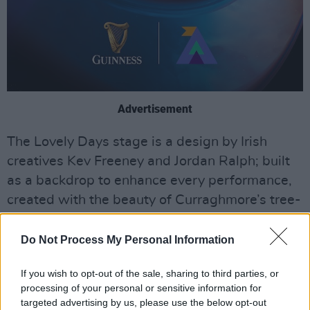
Advertisement
The Lovely Days stage is a design by Irish
creatives Kev Freeney and Jordan Ralph; built
as a backdrop to enhance every performance,
created with the beauty of Curraghmore’s tree-
filled skyline in mind.
Do Not Process My Personal Information
Under an orbiting halo, surrounded by nature
and textures of black Shou Sugi Ban timber and
If you wish to opt-out of the sale, sharing to third parties, or
gold, artist performances will be married with
processing of your personal or sensitive information for
targeted advertising by us, please use the below opt-out
a curated and extensive lighting experience.