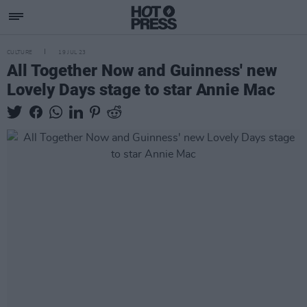
CULTURE
19 JUL 23
All Together Now and Guinness' new
Lovely Days stage to star Annie Mac