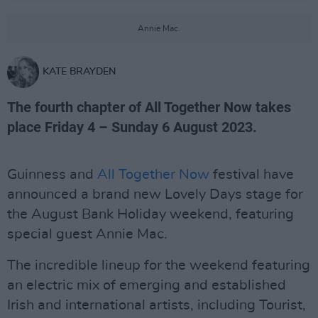
Annie Mac.
KATE BRAYDEN
The fourth chapter of All Together Now takes
place Friday 4 – Sunday 6 August 2023.
Guinness and
All Together Now
festival have
announced a brand new Lovely Days stage for
the August Bank Holiday weekend, featuring
special guest Annie Mac.
The incredible lineup for the weekend featuring
an electric mix of emerging and established
Irish and international artists, including Tourist,