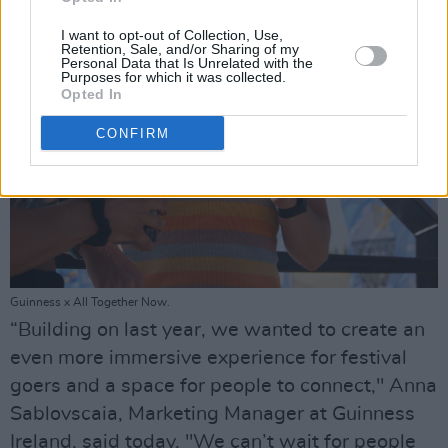
I want to opt-out of Collection, Use,
Retention, Sale, and/or Sharing of my
Personal Data that Is Unrelated with the
Purposes for which it was collected.
Opted In
CONFIRM
Guinness x All Together Now.
“Building on last year, we wanted to create an
even more immersive experience for festival
goers and a space for people to connect," Anna
Sablovscaia, Marketing Manager at Guinness
Ireland, said today. "We can’t wait for people