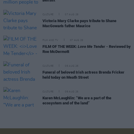
Belfast
CULTURE
07 AUG 26
Victoria Mary Clarke pays tribute to Shane
MacGowan's father Maurice
FILM AND TV
07 AUG 26
FILM OF THE WEEK:
Love Me Tender
- Reviewed by
Roe McDermott
CULTURE
06 AUG 26
Funeral of beloved Irish actress Brenda Fricker
held today on Meath Street
CULTURE
06 AUG 26
Karen McLaughlin: “We are a part of the
ecosystem and of the land”